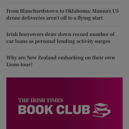
From Blanchardstown to Oklahoma: Manna’s US
drone deliveries aren’t off to a flying start
Irish borrowers draw down record number of
car loans as personal lending activity surges
Why are New Zealand embarking on their own
Lions tour?