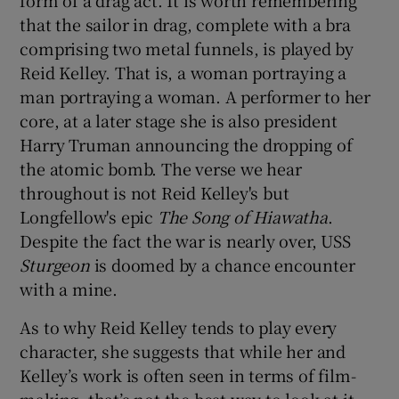
that the sailor in drag, complete with a bra
comprising two metal funnels, is played by
Reid Kelley. That is, a woman portraying a
man portraying a woman. A performer to her
core, at a later stage she is also president
Harry Truman announcing the dropping of
the atomic bomb. The verse we hear
throughout is not Reid Kelley's but
Longfellow's epic
The Song of Hiawatha
.
Despite the fact the war is nearly over, USS
Sturgeon
is doomed by a chance encounter
with a mine.
As to why Reid Kelley tends to play every
character, she suggests that while her and
Kelley’s work is often seen in terms of film-
making, that’s not the best way to look at it.