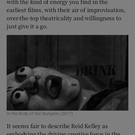
with the kind of energy you find in the
earliest films, with their air of improvisation,
 window
over-the-top theatricality and willingness to
just give it a go.
Show Sponsored sub sections
In the Body of the Sturgeon (2017)
It seems fair to describe Reid Kelley as
embodying the driving creative force in the