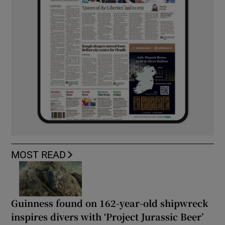
MOST READ
Guinness found on 162-year-old shipwreck
inspires divers with ‘Project Jurassic Beer’