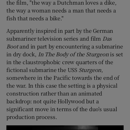
the film, "the way a Dutchman loves a dike,
the way a woman needs a man that needs a
fish that needs a bike."
Apparently inspired in part by the German
submariner television series and film
Das
Boot
and in part by encountering a submarine
in dry dock,
In The Body of the Sturgeon
is set
in the claustrophobic crew quarters of the
fictional submarine the USS
Sturgeon
,
somewhere in the Pacific towards the end of
the war. In this case the setting is a physical
construction rather than an animated
backdrop: not quite Hollywood but a
significant move in terms of the duo's usual
production process.