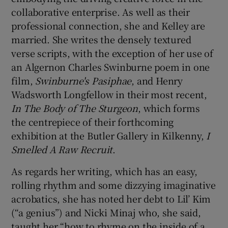
collaborative enterprise. As well as their
professional connection, she and Kelley are
married. She writes the densely textured
verse scripts, with the exception of her use of
an Algernon Charles Swinburne poem in one
film,
Swinburne's Pasiphae
, and Henry
Wadsworth Longfellow in their most recent,
In The Body of The Sturgeon
, which forms
the centrepiece of their forthcoming
exhibition at the Butler Gallery in Kilkenny,
I
Smelled A Raw Recruit
.
As regards her writing, which has an easy,
rolling rhythm and some dizzying imaginative
acrobatics, she has noted her debt to Lil’ Kim
(“a genius”) and Nicki Minaj who, she said,
taught her “how to rhyme on the inside of a