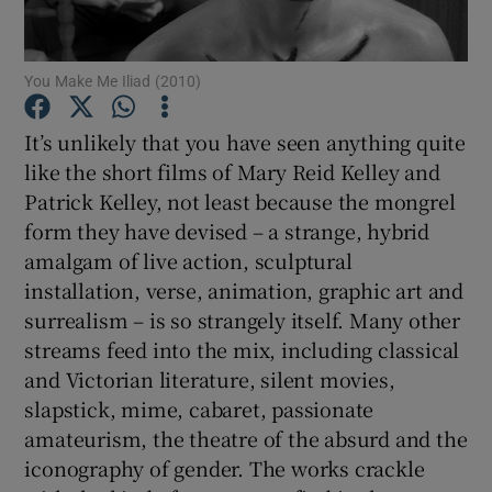
Show Motors sub sections
You Make Me Iliad (2010)
It’s unlikely that you have seen anything quite
like the short films of Mary Reid Kelley and
Show Podcasts sub sections
Patrick Kelley, not least because the mongrel
form they have devised – a strange, hybrid
amalgam of live action, sculptural
installation, verse, animation, graphic art and
surrealism – is so strangely itself. Many other
Show Gaeilge sub sections
streams feed into the mix, including classical
and Victorian literature, silent movies,
Show History sub sections
slapstick, mime, cabaret, passionate
amateurism, the theatre of the absurd and the
iconography of gender. The works crackle