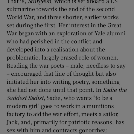
That is,
Sturgeon
, which is set aboard a US
submarine towards the end of the second
World War, and three shorter, earlier works
set during the first. Her interest in the Great
War began with an exploration of Yale alumni
who had perished in the conflict and
developed into a realisation about the
problematic, largely erased role of women.
Reading the war poets – male, needless to say
– encouraged that line of thought but also
initiated her into writing poetry, something
she had not done until that point. In
Sadie the
Saddest Sadist
, Sadie, who wants "to be a
modern girl" goes to work in a munitions
factory to aid the war effort, meets a sailor,
Jack, and, primarily for patriotic reasons, has
sex with him and contracts gonorrhea: