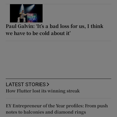
Paul Galvin: ‘It’s a bad loss for us, I think
we have to be cold about it’
LATEST STORIES
How Flutter lost its winning streak
EY Entrepreneur of the Year profiles: From push
notes to balconies and diamond rings