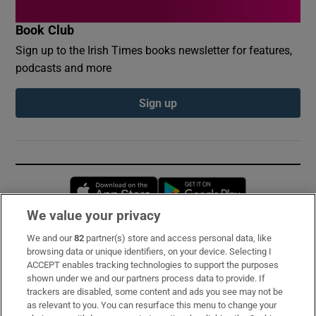
Book Club
Sign up to the Irish Times books newsletter for features,
podcasts and more
Sign up
Opens in new window
Opens in new 
We value your privacy
We and our
82
partner(s) store and access personal data, like
Subscribe
browsing data or unique identifiers, on your device. Selecting I
ACCEPT enables tracking technologies to support the purposes
Support
shown under we and our partners process data to provide. If
trackers are disabled, some content and ads you see may not be
About Us
as relevant to you. You can resurface this menu to change your