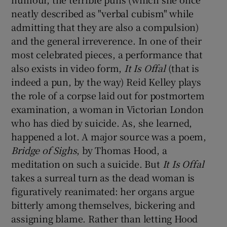
neatly described as "verbal cubism" while
admitting that they are also a compulsion)
and the general irreverence. In one of their
most celebrated pieces, a performance that
also exists in video form,
It Is Offal
(that is
indeed a pun, by the way) Reid Kelley plays
the role of a corpse laid out for postmortem
examination, a woman in Victorian London
who has died by suicide. As, she learned,
happened a lot. A major source was a poem,
Bridge of Sighs
, by Thomas Hood, a
meditation on such a suicide. But
It Is Offal
takes a surreal turn as the dead woman is
figuratively reanimated: her organs argue
bitterly among themselves, bickering and
assigning blame. Rather than letting Hood