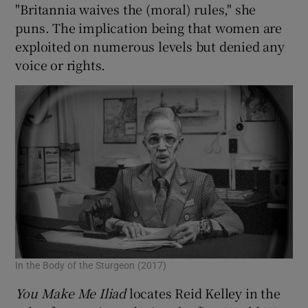
"Britannia waives the (moral) rules," she
puns. The implication being that women are
exploited on numerous levels but denied any
voice or rights.
In the Body of the Sturgeon (2017)
You Make Me Iliad
locates Reid Kelley in the