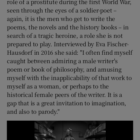
role of a prostitute during the first World War,
seen through the eyes of a soldier-poet –
again, it is the men who get to write the
poems, the novels and the history books – in
search of a tragic heroine, a role she is not
prepared to play. Interviewed by Eva Fischer-
Hausdorf in 2016 she said: "I often find myself
caught between admiring a male writer's
poem or book of philosophy, and amusing
myself with the inapplicability of that work to
myself as a woman, or perhaps to the
historical female peers of the writer. It is a
gap that is a great invitation to imagination,
and also to parody."