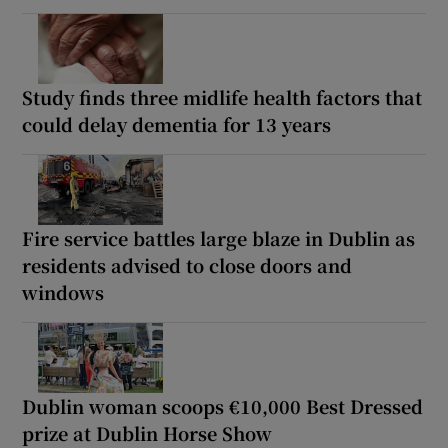
Study finds three midlife health factors that
could delay dementia for 13 years
Fire service battles large blaze in Dublin as
residents advised to close doors and
windows
Dublin woman scoops €10,000 Best Dressed
prize at Dublin Horse Show