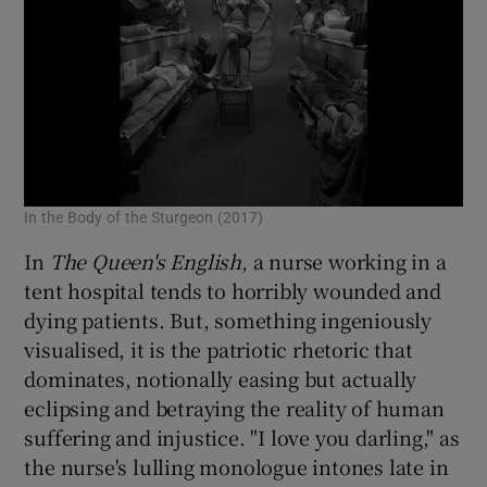
In the Body of the Sturgeon (2017)
In
The Queen's English
, a nurse working in a
tent hospital tends to horribly wounded and
dying patients. But, something ingeniously
visualised, it is the patriotic rhetoric that
dominates, notionally easing but actually
eclipsing and betraying the reality of human
suffering and injustice. "I love you darling," as
the nurse's lulling monologue intones late in