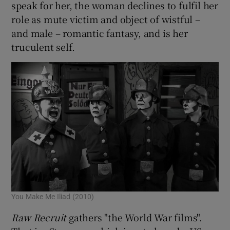
speak for her, the woman declines to fulfil her
role as mute victim and object of wistful –
and male – romantic fantasy, and is her
truculent self.
You Make Me Iliad (2010)
Raw Recruit
gathers "the World War films".