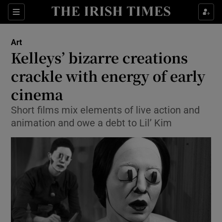
Sections
Art
Kelleys’ bizarre creations
crackle with energy of early
cinema
Show Environment sub sections
Short films mix elements of live action and
Show Technology sub sections
animation and owe a debt to Lil’ Kim
Show Science sub sections