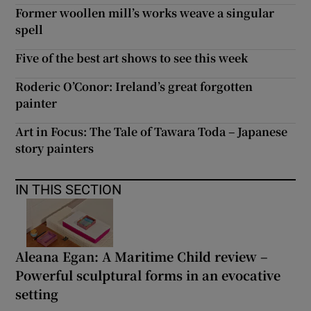
Former woollen mill’s works weave a singular
spell
Five of the best art shows to see this week
Roderic O’Conor: Ireland’s great forgotten
painter
Art in Focus: The Tale of Tawara Toda – Japanese
story painters
IN THIS SECTION
Aleana Egan: A Maritime Child review –
Powerful sculptural forms in an evocative
setting