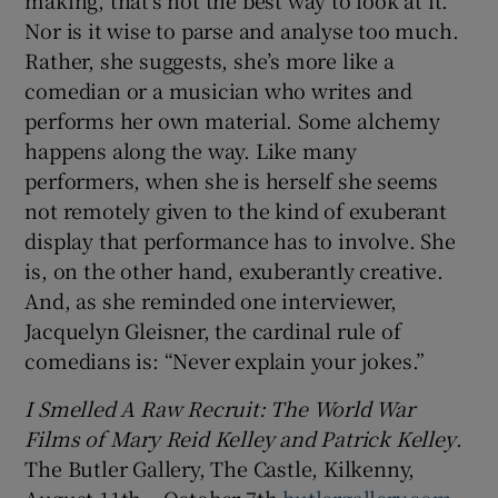
Nor is it wise to parse and analyse too much.
Rather, she suggests, she’s more like a
comedian or a musician who writes and
performs her own material. Some alchemy
happens along the way. Like many
performers, when she is herself she seems
not remotely given to the kind of exuberant
display that performance has to involve. She
is, on the other hand, exuberantly creative.
And, as she reminded one interviewer,
Jacquelyn Gleisner, the cardinal rule of
comedians is: “Never explain your jokes.”
I Smelled A Raw Recruit: The World War
Films of Mary Reid Kelley and Patrick Kelley
.
The Butler Gallery, The Castle, Kilkenny,
August 11th – October 7th
butlergallery.com