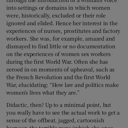
into settings or domains in which women
were, historically, excluded or their role
ignored and elided. Hence her interest in the
experiences of nurses, prostitutes and factory
workers. She was, for example, amazed and
dismayed to find little or no documentation
on the experiences of women sex workers
during the first World War. Often she has
zeroed in on moments of upheaval, such as
the French Revolution and the first World
War, elucidating: “How law and politics make
women’s lives what they are.”
Didactic, then? Up to a minimal point, but
you really have to see the actual work to get a
sense of the offbeat, jagged, cartoonish
humour, the terrible puns (which she once