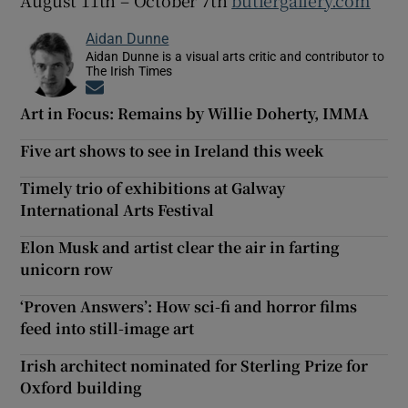
Aidan Dunne
Aidan Dunne is a visual arts critic and contributor to
The Irish Times
Opens in new window
Art in Focus: Remains by Willie Doherty, IMMA
Five art shows to see in Ireland this week
Timely trio of exhibitions at Galway
International Arts Festival
Elon Musk and artist clear the air in farting
unicorn row
‘Proven Answers’: How sci-fi and horror films
feed into still-image art
Irish architect nominated for Sterling Prize for
Oxford building