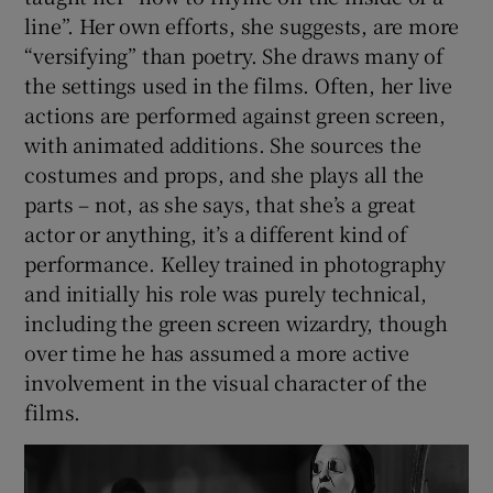
line”. Her own efforts, she suggests, are more
“versifying” than poetry. She draws many of
the settings used in the films. Often, her live
actions are performed against green screen,
with animated additions. She sources the
costumes and props, and she plays all the
parts – not, as she says, that she’s a great
actor or anything, it’s a different kind of
performance. Kelley trained in photography
and initially his role was purely technical,
including the green screen wizardry, though
over time he has assumed a more active
involvement in the visual character of the
films.