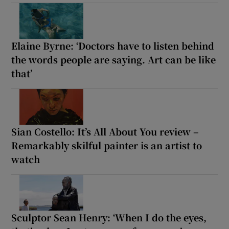
Elaine Byrne: ‘Doctors have to listen behind
the words people are saying. Art can be like
that’
Sian Costello: It’s All About You review –
Remarkably skilful painter is an artist to
watch
Sculptor Sean Henry: ‘When I do the eyes,