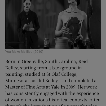
You Make Me Iliad (2010)
Born in Greenville, South Carolina, Reid
Kelley, starting from a background in
painting, studied at St Olaf College,
Minnesota – as did Kelley – and completed a
Master of Fine Arts at Yale in 2009. Her work
has consistently engaged with the experience
of women in various historical contexts, often
through the introduction of a woman’s voice