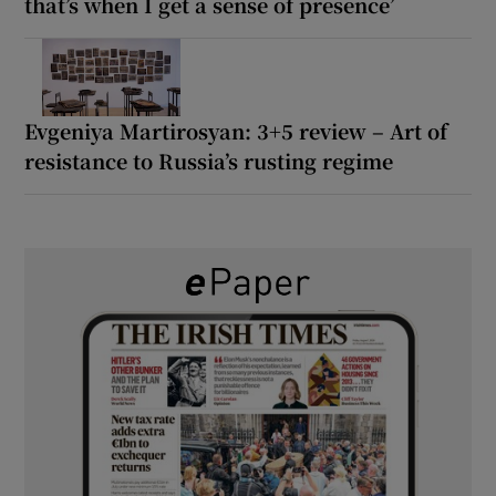
that’s when I get a sense of presence’
Evgeniya Martirosyan: 3+5 review – Art of
resistance to Russia’s rusting regime