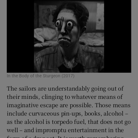
In the Body of the Sturgeon (2017)
The sailors are understandably going out of
their minds, clinging to whatever means of
imaginative escape are possible. Those means
include curvaceous pin-ups, books, alcohol –
as the alcohol is torpedo fuel, that does not go
well – and impromptu entertainment in the
form of a drag act. It is worth remembering