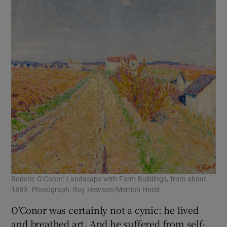
Roderic O’Conor: Landscape with Farm Buildings, from about
1889. Photograph: Roy Hewson/Merrion Hotel
O’Conor was certainly not a cynic: he lived
and breathed art. And he suffered from self-