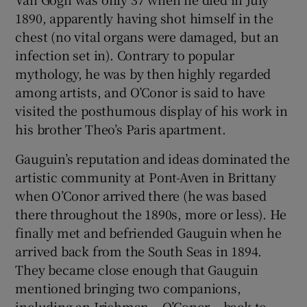
1890, apparently having shot himself in the
chest (no vital organs were damaged, but an
infection set in). Contrary to popular
mythology, he was by then highly regarded
among artists, and O’Conor is said to have
visited the posthumous display of his work in
his brother Theo’s Paris apartment.
Gauguin’s reputation and ideas dominated the
artistic community at Pont-Aven in Brittany
when O’Conor arrived there (he was based
there throughout the 1890s, more or less). He
finally met and befriended Gauguin when he
arrived back from the South Seas in 1894.
They became close enough that Gauguin
mentioned bringing two companions,
including an Irishman – O’Conor – back to