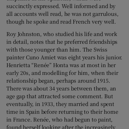
succinctly expressed. Well informed and by
all accounts well read, he was not garrulous,
though he spoke and read French very well.
Roy Johnston, who studied his life and work
in detail, notes that he preferred friendships
with those younger than him. The Swiss
painter Cuno Amiet was eight years his junior.
Henrietta “Renée” Honta was at most in her
early 20s, and modelling for him, when their
relationship began, perhaps around 1915.
There was about 34 years between them, an
age gap that attracted some comment. But
eventually, in 1933, they married and spent
time in Spain before returning to their home
in France. Renée, who had begun to paint,
found herself looking after the increasingly