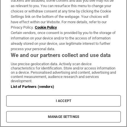
trackers are disabled, some content and ads you see may not be
classical portrait bust
as relevant to you. You can resurface this menu to change your
choices or withdraw consent at any time by clicking the Cookie
Tesla CEO Elon Musk drawn into farting unicorn
Settings link on the bottom of the webpage. Your choices will
mug dispute
have effect within our Website. For more details, refer to our
Privacy Policy.
Cookie Policy
Art of the head: the portrait bust is having a
Certain vendors, once consent is provided by you to the storage of
moment
information on your device and/or to the access of information
already stored on your device, use legitimate interest to further
process your personal data.
Art in Focus: Self-portrait at Noon, Marlene
We and our partners collect and use data
Dumas
Use precise geolocation data. Actively scan device
The persistence of the feminine, embodied in the
characteristics for identification. Store and/or access information
on a device. Personalised advertising and content, advertising and
witch, demonised, and hounded
content measurement, audience research and services
development.
Five art shows to see this week
List of Partners (vendors)
Dublin city’s community and nightlife are under
I ACCEPT
threat
Four essential visual art exhibitions to see in
MANAGE SETTINGS
Ireland this week