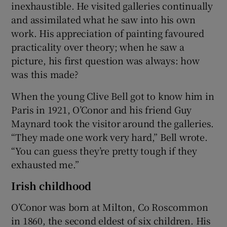
inexhaustible. He visited galleries continually
and assimilated what he saw into his own
work. His appreciation of painting favoured
practicality over theory; when he saw a
picture, his first question was always: how
was this made?
When the young Clive Bell got to know him in
Paris in 1921, O’Conor and his friend Guy
Maynard took the visitor around the galleries.
“They made one work very hard,” Bell wrote.
“You can guess they’re pretty tough if they
exhausted me.”
Irish childhood
O’Conor was born at Milton, Co Roscommon
in 1860, the second eldest of six children. His