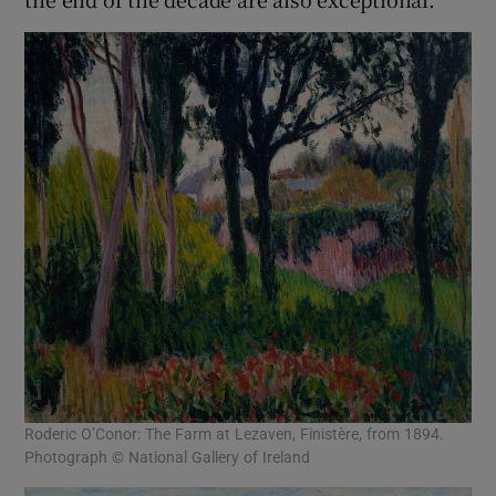
Roderic O’Conor: The Farm at Lezaven, Finistère, from 1894.
Photograph © National Gallery of Ireland