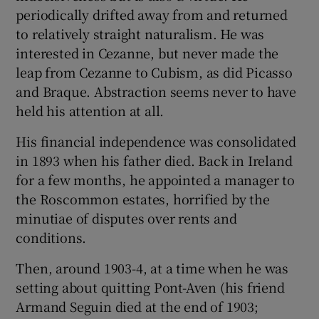
periodically drifted away from and returned
to relatively straight naturalism. He was
interested in Cezanne, but never made the
leap from Cezanne to Cubism, as did Picasso
and Braque. Abstraction seems never to have
held his attention at all.
His financial independence was consolidated
in 1893 when his father died. Back in Ireland
for a few months, he appointed a manager to
the Roscommon estates, horrified by the
minutiae of disputes over rents and
conditions.
Then, around 1903-4, at a time when he was
setting about quitting Pont-Aven (his friend
Armand Seguin died at the end of 1903;