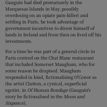
Gauguin had died prematurely in the
Marquesas Islands in May, possibly
overdosing on an opiate pain-killer) and
settling in Paris, he took advantage of
government incentives to divest himself of
lands in Ireland and from then on lived off his
investments.
For a time he was part of a general circle in
Paris centred on the Chat Blanc restaurant
that included Somerset Maugham, who for
some reason he despised. Maugham
responded in kind, fictionalising O'Conor as
the artist Clutton, a cynical, superficial
egotist, in
Of Human Bondage
(Gauguin's
story he fictionalised in the
Moon and
Sixpence
).