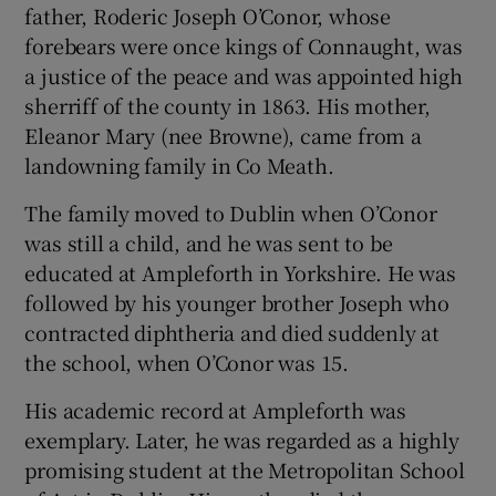
father, Roderic Joseph O’Conor, whose
forebears were once kings of Connaught, was
a justice of the peace and was appointed high
sherriff of the county in 1863. His mother,
Eleanor Mary (nee Browne), came from a
landowning family in Co Meath.
The family moved to Dublin when O’Conor
was still a child, and he was sent to be
educated at Ampleforth in Yorkshire. He was
followed by his younger brother Joseph who
contracted diphtheria and died suddenly at
the school, when O’Conor was 15.
His academic record at Ampleforth was
exemplary. Later, he was regarded as a highly
promising student at the Metropolitan School