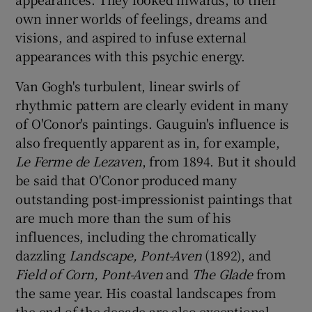
own inner worlds of feelings, dreams and
visions, and aspired to infuse external
appearances with this psychic energy.
Van Gogh's turbulent, linear swirls of
rhythmic pattern are clearly evident in many
of O'Conor's paintings. Gauguin's influence is
also frequently apparent as in, for example,
Le Ferme de Lezaven
, from 1894. But it should
be said that O'Conor produced many
outstanding post-impressionist paintings that
are much more than the sum of his
influences, including the chromatically
dazzling
Landscape, Pont-Aven
(1892), and
Field of Corn, Pont-Aven
and
The Glade
from
the same year. His coastal landscapes from
the end of the decade are also exceptional.