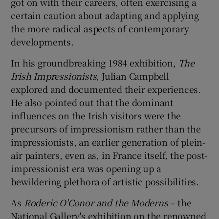
got on with their careers, often exercising a
certain caution about adapting and applying
 window
the more radical aspects of contemporary
developments.
Show Sponsored sub sections
In his groundbreaking 1984 exhibition,
The
Irish Impressionists
, Julian Campbell
explored and documented their experiences.
He also pointed out that the dominant
influences on the Irish visitors were the
precursors of impressionism rather than the
impressionists, an earlier generation of plein-
air painters, even as, in France itself, the post-
impressionist era was opening up a
bewildering plethora of artistic possibilities.
As
Roderic O'Conor and the Moderns
– the
National Gallery's exhibition on the renowned