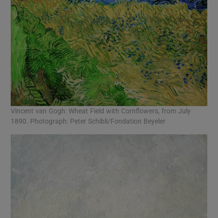
Vincent van Gogh: Wheat Field with Cornflowers, from July
1890. Photograph: Peter Schibli/Fondation Beyeler