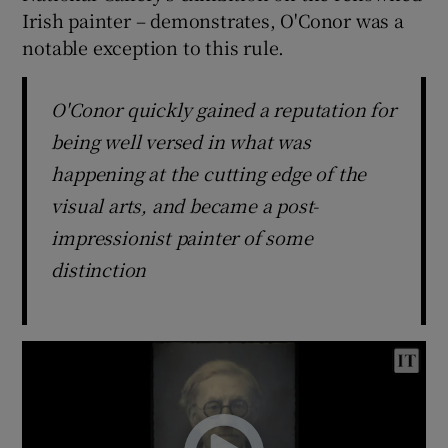
Irish painter – demonstrates, O'Conor was a
notable exception to this rule.
O'Conor quickly gained a reputation for
being well versed in what was
happening at the cutting edge of the
visual arts, and became a post-
impressionist painter of some
distinction