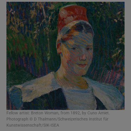
Fellow artist: Breton Woman, from 1892, by Cuno Amiet.
Photograph © D Thalmann/Schweizerisches Institut für
Kunstwissenschaft/SIK-ISEA