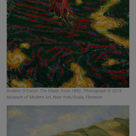
Roderic O’Conor: The Glade, from 1892. Photograph © 2018
Museum of Modern Art, New York/Scala, Florence