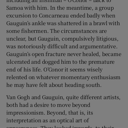
Samoa with him. In the meantime, a group
excursion to Concarneau ended badly when
Gauguin’s ankle was shattered in a brawl with
some fishermen. The circumstances are
unclear, but Gauguin, compulsively litigious,
was notoriously difficult and argumentative.
Gauguin’s open fracture never healed, became
ulcerated and dogged him to the premature
end of his life. O’Conor it seems wisely
relented on whatever momentary enthusiasm
he may have felt about heading south.
Van Gogh and Gauguin, quite different artists,
both had a desire to move beyond
impressionism. Beyond, that is, its
interpretation as an optical art of
appearances. They looked inwards, to their