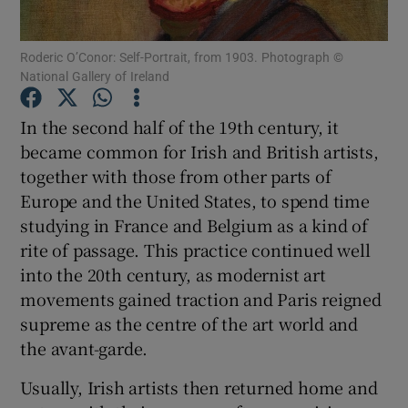
Roderic O’Conor: Self-Portrait, from 1903. Photograph ©
Show Motors sub sections
National Gallery of Ireland
In the second half of the 19th century, it
became common for Irish and British artists,
Show Podcasts sub sections
together with those from other parts of
Europe and the United States, to spend time
studying in France and Belgium as a kind of
rite of passage. This practice continued well
into the 20th century, as modernist art
Show Gaeilge sub sections
movements gained traction and Paris reigned
supreme as the centre of the art world and
Show History sub sections
the avant-garde.
Usually, Irish artists then returned home and