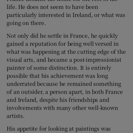
life. He does not seem to have been
particularly interested in Ireland, or what was
going on there.
Not only did he settle in France, he quickly
gained a reputation for being well versed in
what was happening at the cutting edge of the
visual arts, and became a post-impressionist
painter of some distinction. It is entirely
possible that his achievement was long
underrated because he remained something
of an outsider, a person apart, in both France
and Ireland, despite his friendships and
involvements with many other well-known
artists.
His appetite for looking at paintings was