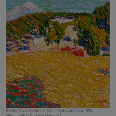
Roderic O’Conor: Field of Corn, Pont-Aven, from 1892.
Photograph © National Museum NI