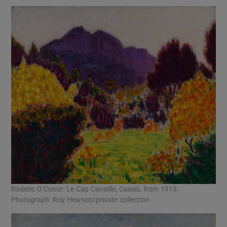
Roderic O’Conor: Le Cap Canaille, Cassis, from 1913.
Photograph: Roy Hewson/private collection