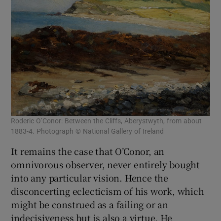
Roderic O’Conor: Between the Cliffs, Aberystwyth, from about
1883-4. Photograph © National Gallery of Ireland
It remains the case that O’Conor, an
omnivorous observer, never entirely bought
into any particular vision. Hence the
disconcerting eclecticism of his work, which
might be construed as a failing or an
indecisiveness but is also a virtue. He