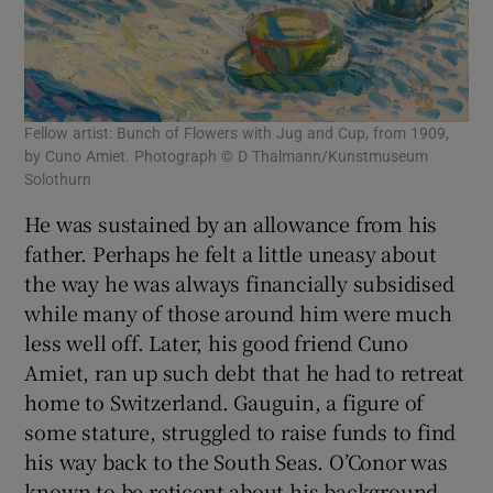
Fellow artist: Bunch of Flowers with Jug and Cup, from 1909,
by Cuno Amiet. Photograph © D Thalmann/Kunstmuseum
Solothurn
He was sustained by an allowance from his
father. Perhaps he felt a little uneasy about
the way he was always financially subsidised
while many of those around him were much
less well off. Later, his good friend Cuno
Amiet, ran up such debt that he had to retreat
home to Switzerland. Gauguin, a figure of
some stature, struggled to raise funds to find
his way back to the South Seas. O’Conor was
known to be reticent about his background