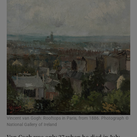
Vincent van Gogh: Rooftops in Paris, from 1886. Photograph ©
National Gallery of Ireland
Van Gogh was only 37 when he died in July