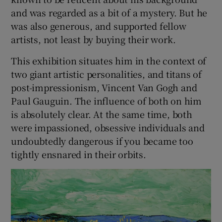
and was regarded as a bit of a mystery. But he
was also generous, and supported fellow
artists, not least by buying their work.
This exhibition situates him in the context of
two giant artistic personalities, and titans of
post-impressionism, Vincent Van Gogh and
Paul Gauguin. The influence of both on him
is absolutely clear. At the same time, both
were impassioned, obsessive individuals and
undoubtedly dangerous if you became too
tightly ensnared in their orbits.