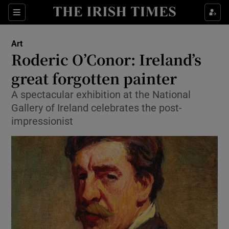
Sections
Art
Roderic O’Conor: Ireland’s
great forgotten painter
A spectacular exhibition at the National
Show Environment sub sections
Gallery of Ireland celebrates the post-
Show Technology sub sections
impressionist
Show Science sub sections