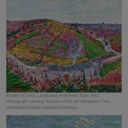
Roderic O’Conor: Landscape, Pont-Aven, from 1892.
Photograph courtesy Trustees of the WR Warburton 1996
Settlement/Private Collection/Sotheby’s