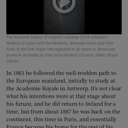
The National Gallery of Ireland’s summer 2018 exhibition
'Roderic O’Conor and the Moderns. Between Paris and Pont-
Aven' is the first major retrospective in 30 years to showcase
works in all media by Irish artist Roderic O'Conor. Video: Bryan
O'Brien
In 1883 he followed the well-trodden path to
the European mainland, initially to study at
the Academie Royale in Antwerp. It’s not clear
what his intentions were at that stage about
his future, and he did return to Ireland for a
time, but from about 1887 he was back on the
continent, this time in Paris, and essentially
France became his home for the rest of his