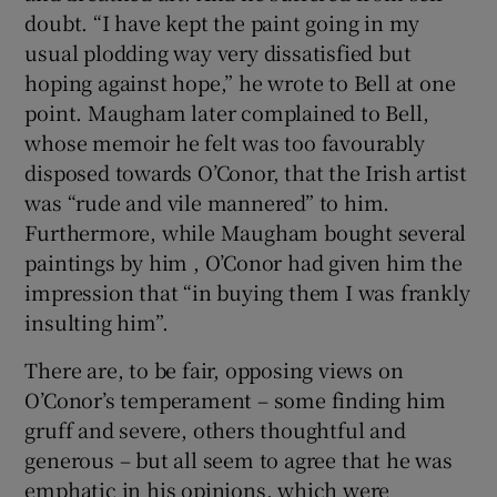
doubt. “I have kept the paint going in my
usual plodding way very dissatisfied but
hoping against hope,” he wrote to Bell at one
point. Maugham later complained to Bell,
whose memoir he felt was too favourably
disposed towards O’Conor, that the Irish artist
was “rude and vile mannered” to him.
Furthermore, while Maugham bought several
paintings by him , O’Conor had given him the
impression that “in buying them I was frankly
insulting him”.
There are, to be fair, opposing views on
O’Conor’s temperament – some finding him
gruff and severe, others thoughtful and
generous – but all seem to agree that he was
emphatic in his opinions, which were