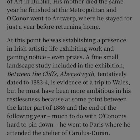
of Art in Dublin. His mother died the same
year he finished at the Metropolitan and
O’Conor went to Antwerp, where he stayed for
just a year before returning home.
At this point he was establishing a presence
in Irish artistic life exhibiting work and
gaining notice – even prizes. A fine small
landscape study included in the exhibition,
Between the Cliffs, Aberystwyth
, tentatively
dated to 1883-4, is evidence of a trip to Wales,
but he must have been more ambitious in his
restlessness because at some point between
the latter part of 1886 and the end of the
following year – much to do with O'Conor is
hard to pin down – he went to Paris where he
attended the atelier of Carolus-Duran.