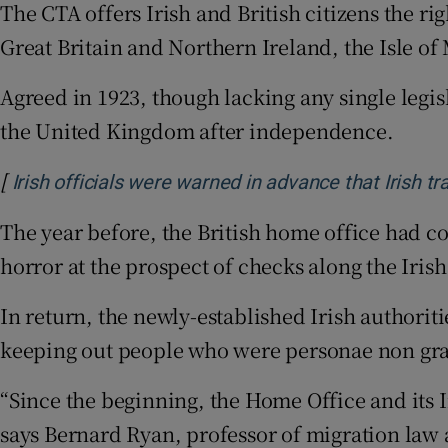
The CTA offers Irish and British citizens the ri
Great Britain and Northern Ireland, the Isle o
Agreed in 1923, though lacking any single legis
the United Kingdom after independence.
[
Irish officials were warned in advance that Irish 
The year before, the British home office had c
horror at the prospect of checks along the Irish
In return, the newly-established Irish authorit
keeping out people who were personae non grata
“Since the beginning, the Home Office and its 
says Bernard Ryan, professor of migration law a