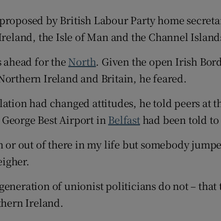
ons
 proposed by British Labour Party home secreta
Ireland, the Isle of Man and the Channel Island
rs
 ahead for the
orecast
North
. Given the open Irish Bor
Northern Ireland and Britain, he feared.
ation had changed attitudes, he told peers at t
 George Best Airport in
Belfast
had been told to
in or out of there in my life but somebody jump
eigher.
generation of unionist politicians do not – tha
thern Ireland.