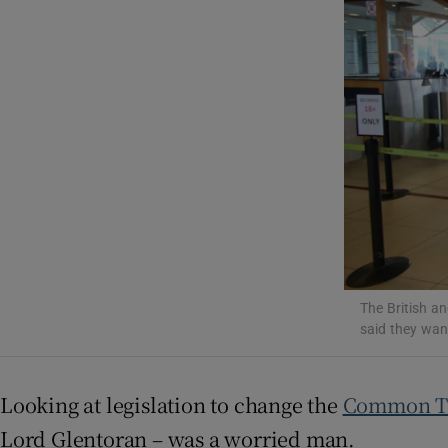
Video
Photogra
Gaeilge
History
Student H
Offbeat
The British an
Family No
said they wan
Sponsore
Looking at legislation to change the
Common Tr
Subscribe
Lord Glentoran – was a worried man.