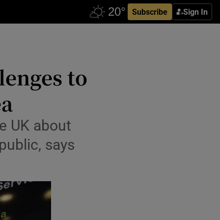
Subscribe
Sign In
lenges to
ea
the UK about
public, says