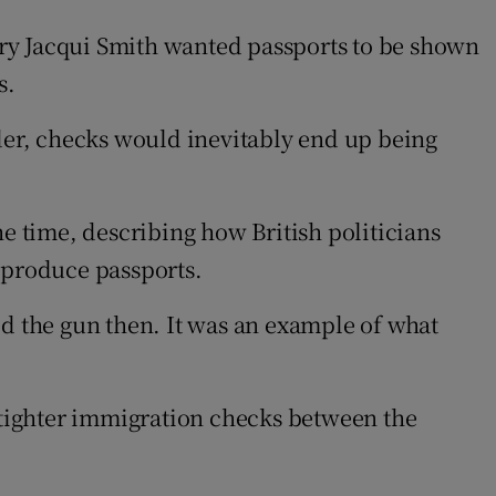
ry Jacqui Smith wanted passports to be shown
s.
der, checks would inevitably end up being
he time, describing how British politicians
 produce passports.
ed the gun then. It was an example of what
t tighter immigration checks between the