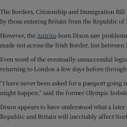
Competiti
The Borders, Citizenship and Immigration Bill
by those entering Britain from the Republic of 
Newslette
However, the
Antrim
-born Dixon saw problems
Weather F
made not across the Irish Border, but between 
Even word of the eventually-unsuccessful legisl
returning to London a few days before through
“I have never been asked for a passport going 
might happen,” said the former Olympic bobsl
Dixon appears to have understood what a later 
Republic and Britain will inevitably affect Nor