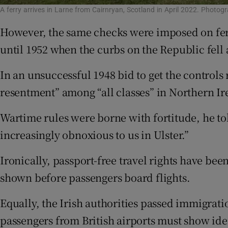
A ferry arrives in Larne from Cairnryan, Scotland in April 2022. Phot
However, the same checks were imposed on ferry
until 1952 when the curbs on the Republic fell
In an unsuccessful 1948 bid to get the contro
resentment” among “all classes” in Northern Ir
Wartime rules were borne with fortitude, he tol
increasingly obnoxious to us in Ulster.”
Ironically, passport-free travel rights have be
shown before passengers board flights.
Equally, the Irish authorities passed immigrati
passengers from British airports must show iden