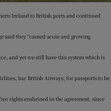
ern Ireland to British ports and continued
ge said they “caused acute and growing
e, and yet we still have this system which is
rlines, bar British Airways, for passports to be
-free rights enshrined in the agreement, since