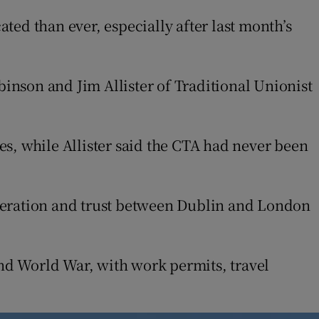
ed than ever, especially after last month’s
binson and Jim Allister of Traditional Unionist
, while Allister said the CTA had never been
operation and trust between Dublin and London
ond World War, with work permits, travel