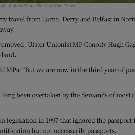
ograph: Andrew Testa/The New York Times
 travel from Larne, Derry and Belfast in North
 away.
ls removed, Ulster Unionist MP Conolly Hugh Ga
eland.
d MPs: “But we are now in the third year of peac
en long been overtaken by the demands of most ai
on legislation in 1997 that ignored the passport
tification but not necessarily passports.