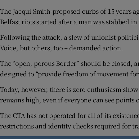
The Jacqui Smith-proposed curbs of 15 years ago
Belfast riots started after a man was stabbed in 
Following the attack, a slew of unionist politi
Voice, but others, too – demanded action.
The “open, porous Border” should be closed, 
designed to “provide freedom of movement for 
Today, however, there is zero enthusiasm show
remains high, even if everyone can see points 
The CTA has not operated for all of its existen
restrictions and identity checks required for tra