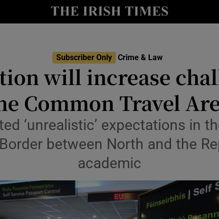
nt
Show Environment sub sections
y
Show Technology sub sections
Show Science sub sections
Subscriber Only
Crime & Law
ion will increase chal
he Common Travel Ar
ted ‘unrealistic’ expectations in 
 Border between North and the Re
academic
Show Motors sub sections
Show Podcasts sub sections