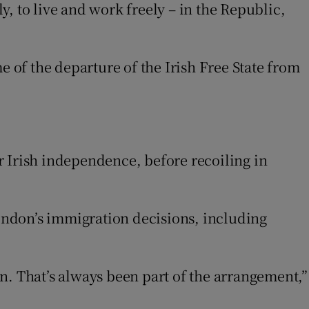
ly, to live and work freely – in the Republic,
e of the departure of the Irish Free State from
s in new window
r Irish independence, before recoiling in
London’s immigration decisions, including
n. That’s always been part of the arrangement,”