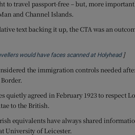
ght to travel passport-free – but, more important
f Man and Channel Islands.
lative text backing it up, the CTA was an outcom
]
Open
travellers would have faces scanned at Holyhead
onsidered the immigration controls needed afte
 Border.
ies quietly agreed in February 1923 to respect 
e to the British.
Irish equivalents have always shared informatio
t University of Leicester.