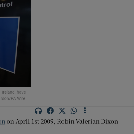
 Ireland, have
Carson/PA Wire
on
on April 1st 2009, Robin Valerian Dixon –