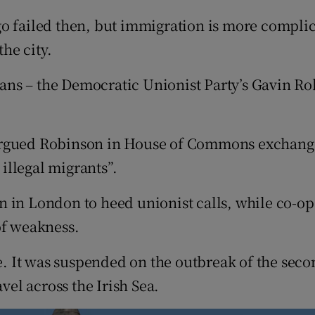
 failed then, but immigration is more complicat
the city.
cians – the Democratic Unionist Party’s Gavin Ro
argued Robinson in House of Commons exchanges
illegal migrants”.
n in London to heed unionist calls, while co-
of weakness.
ce. It was suspended on the outbreak of the sec
vel across the Irish Sea.