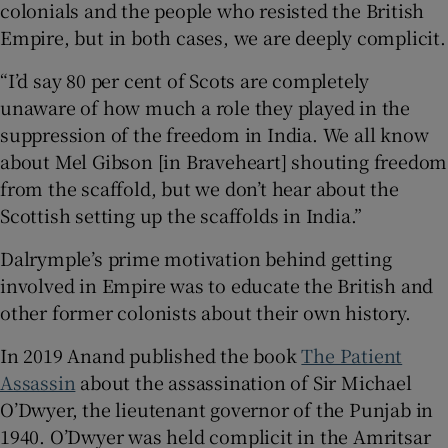
colonials and the people who resisted the British
Empire, but in both cases, we are deeply complicit.
“I’d say 80 per cent of Scots are completely
unaware of how much a role they played in the
suppression of the freedom in India. We all know
about Mel Gibson [in Braveheart] shouting freedom
from the scaffold, but we don’t hear about the
Scottish setting up the scaffolds in India.”
Dalrymple’s prime motivation behind getting
involved in Empire was to educate the British and
other former colonists about their own history.
In 2019 Anand published the book
The Patient
Assassin
about the assassination of Sir Michael
O’Dwyer, the lieutenant governor of the Punjab in
1940. O’Dwyer was held complicit in the Amritsar