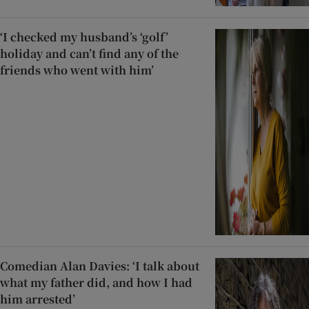
‘I checked my husband’s ‘golf’
holiday and can’t find any of the
friends who went with him’
Comedian Alan Davies: ‘I talk about
what my father did, and how I had
him arrested’