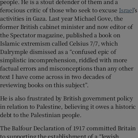
people. He is a stout defender of them and a
ferocious critic of those who seek to excuse
Israel
’s
activities in Gaza. Last year Michael Gove, the
former British cabinet minister and now editor of
the Spectator magazine, published a book on
Islamic extremism called Celsius 7/7, which
Dalrymple dismissed as a “confused epic of
simplistic incomprehension, riddled with more
factual errors and misconceptions than any other
text I have come across in two decades of
reviewing books on this subject”.
He is also frustrated by British government policy
in relation to Palestine, believing it owes a historic
debt to the Palestinian people.
The Balfour Declaration of 1917 committed Britain
to supporting the establishment of a “Jewish