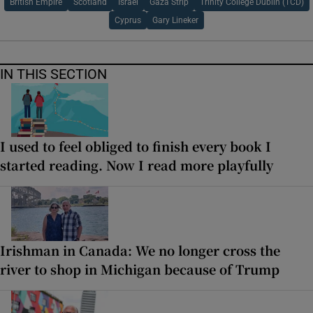
British Empire
Scotland
Israel
Gaza Strip
Trinity College Dublin (TCD)
Cyprus
Gary Lineker
IN THIS SECTION
I used to feel obliged to finish every book I
started reading. Now I read more playfully
Irishman in Canada: We no longer cross the
river to shop in Michigan because of Trump