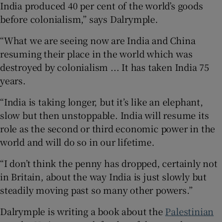
India produced 40 per cent of the world’s goods
before colonialism,” says Dalrymple.
“What we are seeing now are India and China
resuming their place in the world which was
destroyed by colonialism ... It has taken India 75
years.
“India is taking longer, but it’s like an elephant,
slow but then unstoppable. India will resume its
role as the second or third economic power in the
world and will do so in our lifetime.
“I don’t think the penny has dropped, certainly not
in Britain, about the way India is just slowly but
steadily moving past so many other powers.”
Dalrymple is writing a book about the
Palestinian