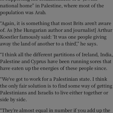
national home” in Palestine, where most of the
population was Arab.
“Again, it is something that most Brits aren’t aware
of. As [the Hungarian author and journalist] Arthur
Koestler famously said: ‘It was one people giving
away the land of another to a third’,” he says.
“I think all the different partitions of Ireland, India,
Palestine and Cyprus have been running sores that
have eaten up the energies of these people since.
“We’ve got to work for a Palestinian state. I think
the only fair solution is to find some way of getting
Palestinians and Israelis to live either together or
side by side.
“They’re almost equal in number if you add up the