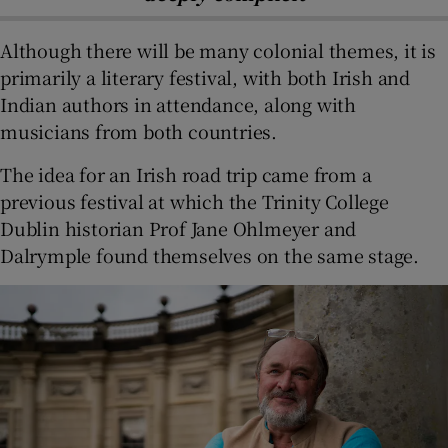
Although there will be many colonial themes, it is
primarily a literary festival, with both Irish and
Indian authors in attendance, along with
musicians from both countries.
The idea for an Irish road trip came from a
previous festival at which the Trinity College
Dublin historian Prof Jane Ohlmeyer and
Dalrymple found themselves on the same stage.