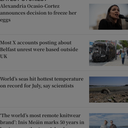
Alexandria Ocasio-Cortez
announces decision to freeze her
eggs
Most X accounts posting about
Belfast unrest were based outside
UK
World’s seas hit hottest temperature
on record for July, say scientists
‘The world’s most remote knitwear
brand’: Inis Meáin marks 50 years in