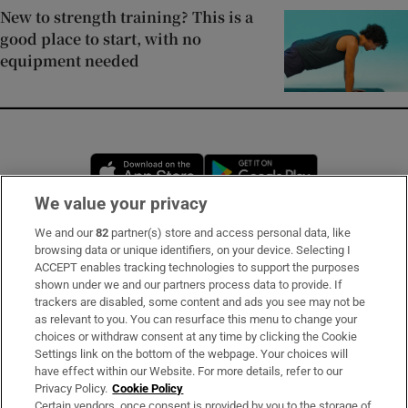
New to strength training? This is a
good place to start, with no
equipment needed
Opens in new window
Opens in new 
We value your privacy
We and our
82
partner(s) store and access personal data, like
Subscribe
browsing data or unique identifiers, on your device. Selecting I
ACCEPT enables tracking technologies to support the purposes
Support
shown under we and our partners process data to provide. If
trackers are disabled, some content and ads you see may not be
About Us
as relevant to you. You can resurface this menu to change your
choices or withdraw consent at any time by clicking the Cookie
Irish Times Products & Services
Settings link on the bottom of the webpage. Your choices will
have effect within our Website. For more details, refer to our
Privacy Policy.
Cookie Policy
OUR PARTNERS:
Certain vendors, once consent is provided by you to the storage of