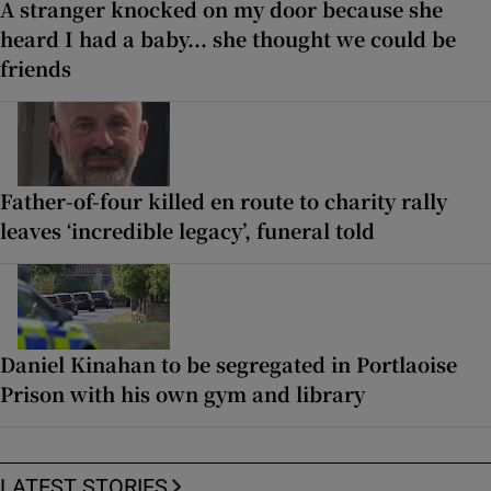
A stranger knocked on my door because she
heard I had a baby... she thought we could be
friends
Father-of-four killed en route to charity rally
leaves ‘incredible legacy’, funeral told
Daniel Kinahan to be segregated in Portlaoise
Prison with his own gym and library
LATEST STORIES