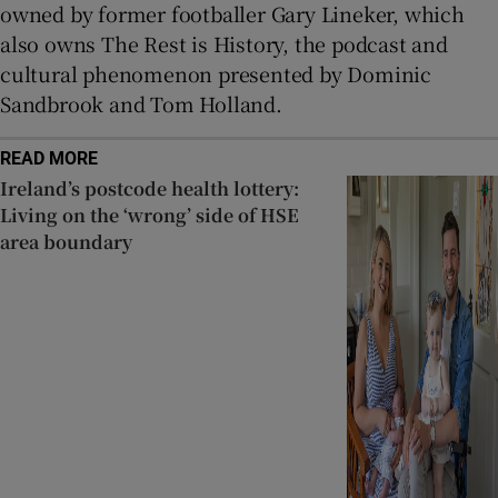
owned by former footballer Gary Lineker, which
also owns The Rest is History, the podcast and
cultural phenomenon presented by Dominic
Sandbrook and Tom Holland.
READ MORE
Ireland’s postcode health lottery:
Living on the ‘wrong’ side of HSE
area boundary