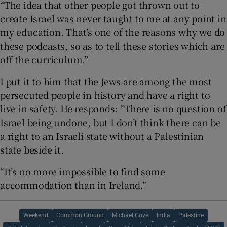
“The idea that other people got thrown out to
create Israel was never taught to me at any point in
my education. That’s one of the reasons why we do
these podcasts, so as to tell these stories which are
off the curriculum.”
I put it to him that the Jews are among the most
persecuted people in history and have a right to
live in safety. He responds: “There is no question of
Israel being undone, but I don’t think there can be
a right to an Israeli state without a Palestinian
state beside it.
“It’s no more impossible to find some
accommodation than in Ireland.”
Weekend
Common Ground
Michael Gove
India
Palestine