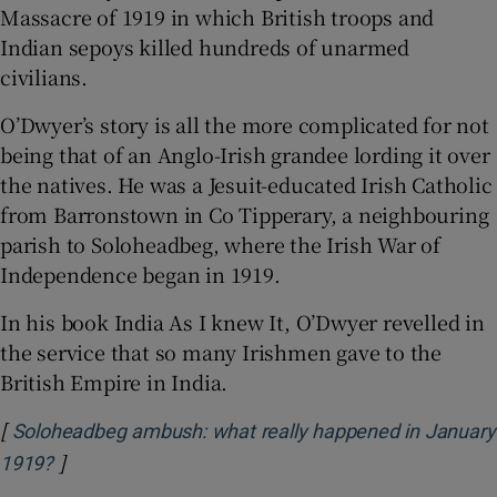
Massacre of 1919 in which British troops and
Indian sepoys killed hundreds of unarmed
civilians.
O’Dwyer’s story is all the more complicated for not
being that of an Anglo-Irish grandee lording it over
the natives. He was a Jesuit-educated Irish Catholic
from Barronstown in Co Tipperary, a neighbouring
parish to Soloheadbeg, where the Irish War of
Independence began in 1919.
In his book India As I knew It, O’Dwyer revelled in
the service that so many Irishmen gave to the
British Empire in India.
[
Soloheadbeg ambush: what really happened in January
]
Opens in new window
1919?