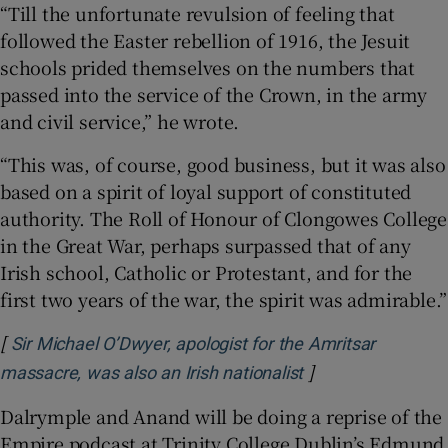
“Till the unfortunate revulsion of feeling that
followed the Easter rebellion of 1916, the Jesuit
schools prided themselves on the numbers that
passed into the service of the Crown, in the army
and civil service,” he wrote.
“This was, of course, good business, but it was also
based on a spirit of loyal support of constituted
authority. The Roll of Honour of Clongowes College
in the Great War, perhaps surpassed that of any
Irish school, Catholic or Protestant, and for the
first two years of the war, the spirit was admirable.”
[
Sir Michael O’Dwyer, apologist for the Amritsar
]
Opens in new wi
massacre, was also an Irish nationalist
Dalrymple and Anand will be doing a reprise of the
Empire podcast at Trinity College Dublin’s Edmund