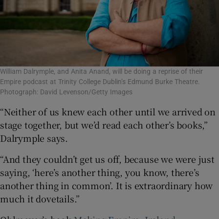
William Dalrymple, and Anita Anand, will be doing a reprise of their
Empire podcast at Trinity College Dublin’s Edmund Burke Theatre.
Photograph: David Levenson/Getty Images
“Neither of us knew each other until we arrived on
stage together, but we’d read each other’s books,”
Dalrymple says.
“And they couldn’t get us off, because we were just
saying, ‘here’s another thing, you know, there’s
another thing in common’. It is extraordinary how
much it dovetails.”