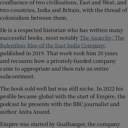
confluence of two civilisations, East and West, and
two countries, India and Britain, with the thread of
 window
colonialism between them.
He is a respected historian who has written many
Show Sponsored sub sections
successful books, most notably
The Anarchy: The
Relentless Rise of the East India Company
,
published in 2019. That work took him 20 years
and recounts how a privately-funded company
came to appropriate and then rule an entire
subcontinent.
The book sold well but was still niche. In 2022 his
profile became global with the start of Empire, the
podcast he presents with the BBC journalist and
author Anita Anand.
Empire was started by Goalhanger, the company