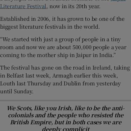
Literature Festival
, now in its 20th year.
Established in 2006, it has grown to be one of the
biggest literature festivals in the world.
“We started with just a group of people in a tiny
room and now we are about 500,000 people a year
coming to the mother ship in Jaipur in India.”
The festival has gone on the road in Ireland, taking
in Belfast last week, Armagh earlier this week,
Louth last Thursday and Dublin from yesterday
until Sunday.
We Scots, like you Irish, like to be the anti-
colonials and the people who resisted the
British Empire, but in both cases we are
deeply complicit