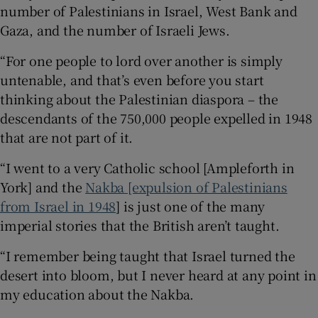
number of Palestinians in Israel, West Bank and
Gaza, and the number of Israeli Jews.
“For one people to lord over another is simply
untenable, and that’s even before you start
thinking about the Palestinian diaspora – the
descendants of the 750,000 people expelled in 1948
that are not part of it.
“I went to a very Catholic school [Ampleforth in
York] and the
Nakba [expulsion of Palestinians
from Israel in 1948
] is just one of the many
imperial stories that the British aren’t taught.
“I remember being taught that Israel turned the
desert into bloom, but I never heard at any point in
my education about the Nakba.