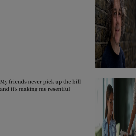
My friends never pick up the bill
and it’s making me resentful