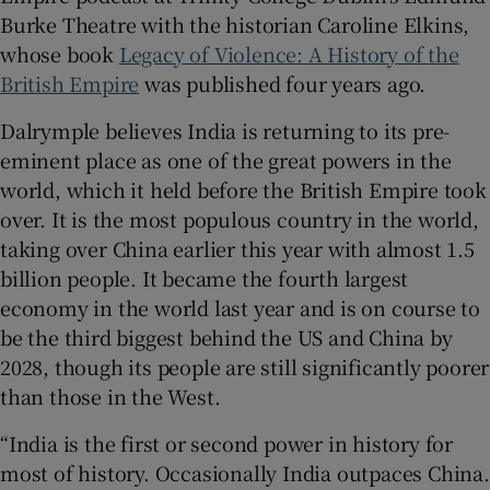
Burke Theatre with the historian Caroline Elkins,
whose book
Legacy of Violence: A History of the
British Empire
was published four years ago.
Dalrymple believes India is returning to its pre-
eminent place as one of the great powers in the
world, which it held before the British Empire took
over. It is the most populous country in the world,
taking over China earlier this year with almost 1.5
billion people. It became the fourth largest
economy in the world last year and is on course to
be the third biggest behind the US and China by
2028, though its people are still significantly poorer
than those in the West.
“India is the first or second power in history for
most of history. Occasionally India outpaces China.