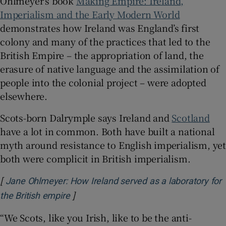
Ohlmeyer’s book
Making Empire: Ireland,
Imperialism and the Early Modern World
demonstrates how Ireland was England’s first
colony and many of the practices that led to the
British Empire – the appropriation of land, the
erasure of native language and the assimilation of
people into the colonial project – were adopted
elsewhere.
Scots-born Dalrymple says Ireland and
Scotland
have a lot in common. Both have built a national
myth around resistance to English imperialism, yet
both were complicit in British imperialism.
[
Jane Ohlmeyer: How Ireland served as a laboratory for
]
Opens in new window
the British empire
“We Scots, like you Irish, like to be the anti-