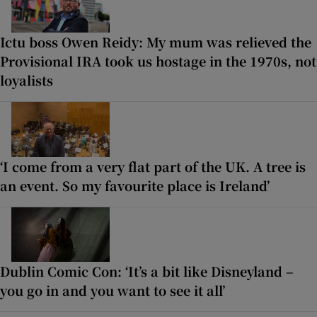
Ictu boss Owen Reidy: My mum was relieved the
Provisional IRA took us hostage in the 1970s, not
loyalists
‘I come from a very flat part of the UK. A tree is
an event. So my favourite place is Ireland’
Dublin Comic Con: ‘It’s a bit like Disneyland –
you go in and you want to see it all’