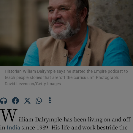
Show Motors sub sections
Show Podcasts sub sections
Historian William Dalrymple says he started the Empire podcast to
teach people stories that are 'off the curriculum'. Photograph:
David Levenson/Getty Images
Show Gaeilge sub sections
W
Show History sub sections
illiam Dalrymple has been living on and off
in
India
since 1989. His life and work bestride the