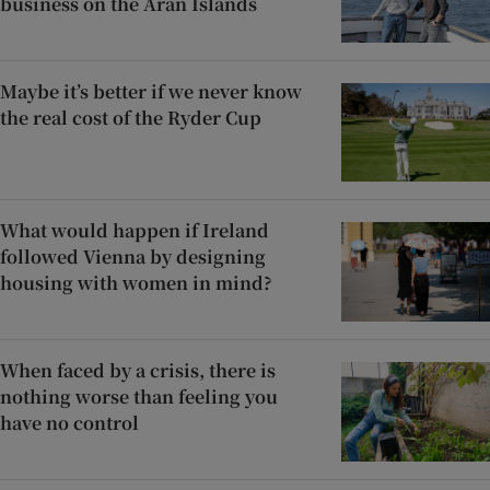
business on the Aran Islands
Maybe it’s better if we never know
the real cost of the Ryder Cup
What would happen if Ireland
followed Vienna by designing
housing with women in mind?
When faced by a crisis, there is
nothing worse than feeling you
have no control