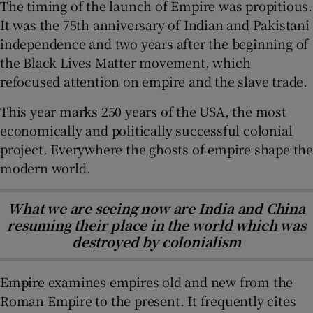
The timing of the launch of Empire was propitious.
It was the 75th anniversary of Indian and Pakistani
independence and two years after the beginning of
the Black Lives Matter movement, which
refocused attention on empire and the slave trade.
This year marks 250 years of the USA, the most
economically and politically successful colonial
project. Everywhere the ghosts of empire shape the
modern world.
What we are seeing now are India and China
resuming their place in the world which was
destroyed by colonialism
Empire examines empires old and new from the
Roman Empire to the present. It frequently cites