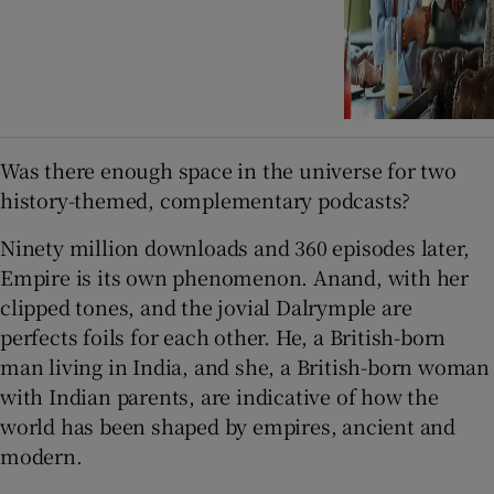
Was there enough space in the universe for two
history-themed, complementary podcasts?
Ninety million downloads and 360 episodes later,
Empire is its own phenomenon. Anand, with her
clipped tones, and the jovial Dalrymple are
perfects foils for each other. He, a British-born
man living in India, and she, a British-born woman
with Indian parents, are indicative of how the
world has been shaped by empires, ancient and
modern.