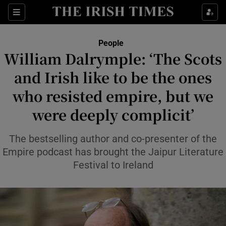
Sections
People
William Dalrymple: ‘The Scots
Show Culture sub sections
and Irish like to be the ones
who resisted empire, but we
Show Environment sub sections
were deeply complicit’
Show Technology sub sections
The bestselling author and co-presenter of the
Show Science sub sections
Empire podcast has brought the Jaipur Literature
Festival to Ireland