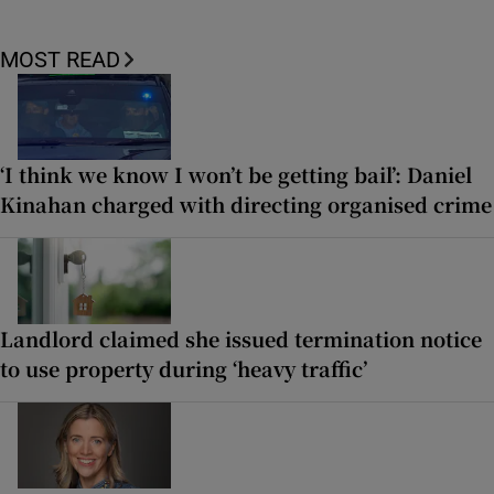
MOST READ
‘I think we know I won’t be getting bail’: Daniel
Kinahan charged with directing organised crime
Landlord claimed she issued termination notice
to use property during ‘heavy traffic’