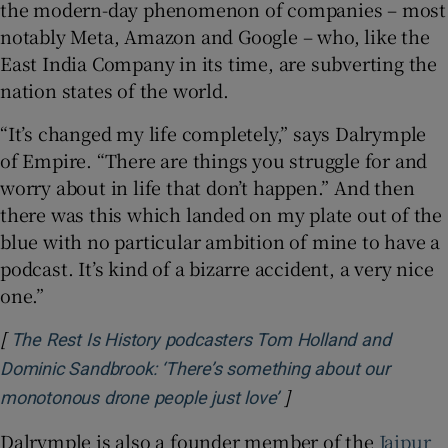
the modern-day phenomenon of companies – most
notably Meta, Amazon and Google – who, like the
East India Company in its time, are subverting the
nation states of the world.
“It’s changed my life completely,” says Dalrymple
of Empire. “There are things you struggle for and
worry about in life that don’t happen.” And then
there was this which landed on my plate out of the
blue with no particular ambition of mine to have a
podcast. It’s kind of a bizarre accident, a very nice
one.”
[
The Rest Is History podcasters Tom Holland and
Dominic Sandbrook: ‘There’s something about our
]
Opens in new windo
monotonous drone people just love’
Dalrymple is also a founder member of the
Jaipur