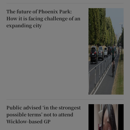
The future of Phoenix Park:
How it is facing challenge of an
expanding city
Public advised ‘in the strongest
possible terms’ not to attend
Wicklow-based GP