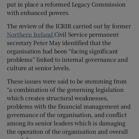
put in place a reformed Legacy Commission
with enhanced powers.
The review of the ICRIR carried out by former
Northern Ireland
Civil Service permanent
secretary Peter May identified that the
organisation had been “facing significant
problems” linked to internal governance and
culture at senior levels.
These issues were said to be stemming from
“a combination of the governing legislation
which creates structural weaknesses,
problems with the financial management and
governance of the organisation, and conflict
among its senior leaders which is damaging
the operation of the organisation and overall