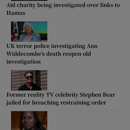
Aid charity being investigated over links to
Hamas
UK terror police investigating Ann
Widdecombe’s death reopen old
investigation
Former reality TV celebrity Stephen Bear
jailed for breaching restraining order