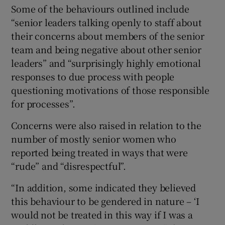
Some of the behaviours outlined include
“senior leaders talking openly to staff about
their concerns about members of the senior
team and being negative about other senior
leaders” and “surprisingly highly emotional
responses to due process with people
questioning motivations of those responsible
for processes”.
Concerns were also raised in relation to the
number of mostly senior women who
reported being treated in ways that were
“rude” and “disrespectful”.
“In addition, some indicated they believed
this behaviour to be gendered in nature – ‘I
would not be treated in this way if I was a