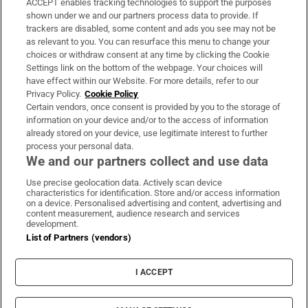
ACCEPT enables tracking technologies to support the purposes
Support
shown under we and our partners process data to provide. If
trackers are disabled, some content and ads you see may not be
About Us
as relevant to you. You can resurface this menu to change your
choices or withdraw consent at any time by clicking the Cookie
Irish Times Products & Services
Settings link on the bottom of the webpage. Your choices will
have effect within our Website. For more details, refer to our
Privacy Policy.
Cookie Policy
OUR PARTNERS:
Certain vendors, once consent is provided by you to the storage of
information on your device and/or to the access of information
already stored on your device, use legitimate interest to further
process your personal data.
We and our partners collect and use data
Use precise geolocation data. Actively scan device
characteristics for identification. Store and/or access information
Irish Times on WhatsApp
Irish Times on Facebook
Irish Times on X
Irish Times on LinkedIn
Irish Times on Instagram
on a device. Personalised advertising and content, advertising and
content measurement, audience research and services
development.
Terms & Conditions
List of Partners (vendors)
Privacy Policy
Cookie Information
Cookie Settings
I ACCEPT
Community Standards
Copyright
© 2026 The Irish Times DAC