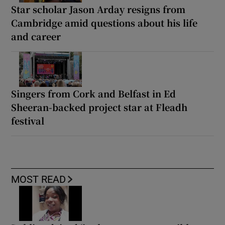
Star scholar Jason Arday resigns from
Cambridge amid questions about his life
and career
Singers from Cork and Belfast in Ed
Sheeran-backed project star at Fleadh
festival
MOST READ