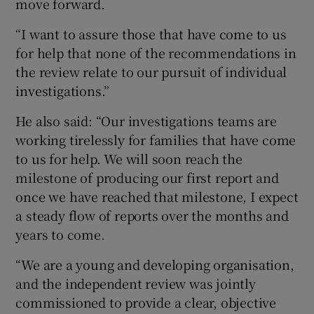
move forward.
“I want to assure those that have come to us
for help that none of the recommendations in
the review relate to our pursuit of individual
investigations.”
He also said: “Our investigations teams are
working tirelessly for families that have come
to us for help. We will soon reach the
milestone of producing our first report and
once we have reached that milestone, I expect
a steady flow of reports over the months and
years to come.
“We are a young and developing organisation,
and the independent review was jointly
commissioned to provide a clear, objective