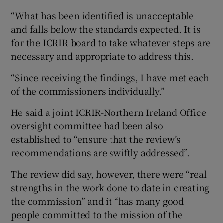
“What has been identified is unacceptable
and falls below the standards expected. It is
for the ICRIR board to take whatever steps are
necessary and appropriate to address this.
“Since receiving the findings, I have met each
of the commissioners individually.”
He said a joint ICRIR-Northern Ireland Office
oversight committee had been also
established to “ensure that the review’s
recommendations are swiftly addressed”.
The review did say, however, there were “real
strengths in the work done to date in creating
the commission” and it “has many good
people committed to the mission of the