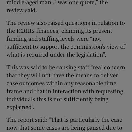
middle-aged man…’ was one quote,” the
review said.
The review also raised questions in relation to
the ICRIR’s finances, claiming its present
funding and staffing levels were “not
sufficient to support the commission’s view of
what is required under the legislation”.
This was said to be causing staff “real concern
that they will not have the means to deliver
case outcomes within any reasonable time
frame and that in interaction with requesting
individuals this is not sufficiently being
explained”.
The report said: “That is particularly the case
now that some cases are being paused due to