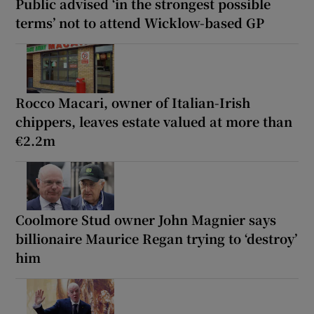
Public advised ‘in the strongest possible
terms’ not to attend Wicklow-based GP
Rocco Macari, owner of Italian-Irish
chippers, leaves estate valued at more than
€2.2m
Coolmore Stud owner John Magnier says
billionaire Maurice Regan trying to ‘destroy’
him