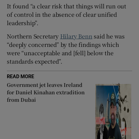
It found “a clear risk that things will run out
of control in the absence of clear unified
leadership”.
 window
Northern Secretary
Hilary Benn
said he was
“deeply concerned” by the findings which
Show Sponsored sub sections
were “unacceptable and [fell] below the
standards expected”.
READ MORE
Government jet leaves Ireland
for Daniel Kinahan extradition
from Dubai