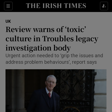
Sections
Show Food sub sections
UK
Show Health sub sections
Review warns of ‘toxic’
culture in Troubles legacy
Show Life & Style sub sections
investigation body
Show Culture sub sections
Urgent action needed to ‘grip the issues and
Show Environment sub sections
address problem behaviours’, report says
Show Technology sub sections
Show Science sub sections