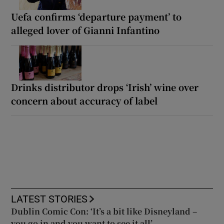
Uefa confirms ‘departure payment’ to
alleged lover of Gianni Infantino
Drinks distributor drops ‘Irish’ wine over
concern about accuracy of label
LATEST STORIES
Dublin Comic Con: ‘It’s a bit like Disneyland –
you go in and you want to see it all’