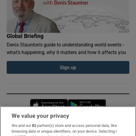
Global Briefing
Denis Staunton's guide to understanding world events -
what’s happening, why it matters and how it affects you
Sign up
Opens in new window
Opens in new 
We value your privacy
We and our
82
partner(s) store and access personal data, like
Subscribe
browsing data or unique identifiers, on your device. Selecting I