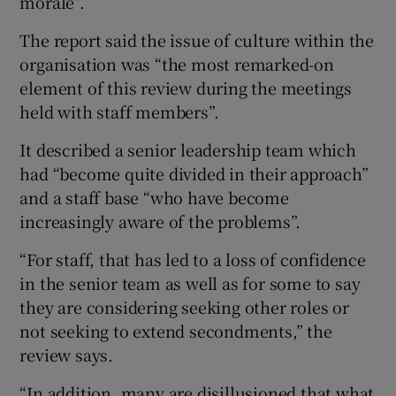
morale”.
The report said the issue of culture within the
organisation was “the most remarked-on
element of this review during the meetings
held with staff members”.
It described a senior leadership team which
had “become quite divided in their approach”
and a staff base “who have become
increasingly aware of the problems”.
“For staff, that has led to a loss of confidence
in the senior team as well as for some to say
they are considering seeking other roles or
not seeking to extend secondments,” the
review says.
“In addition, many are disillusioned that what