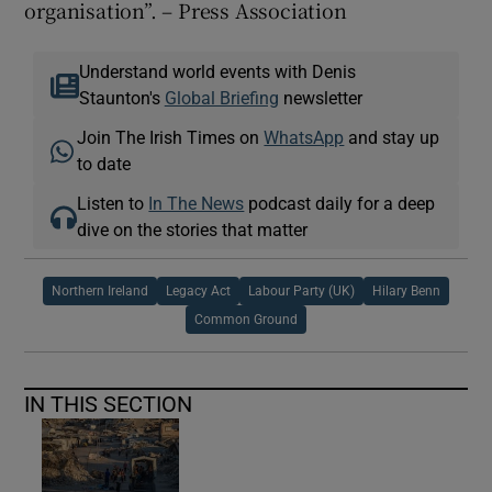
organisation”. – Press Association
Understand world events with Denis
Staunton's
Global Briefing
newsletter
Join The Irish Times on
WhatsApp
and stay up
to date
Listen to
In The News
podcast daily for a deep
dive on the stories that matter
Northern Ireland
Legacy Act
Labour Party (UK)
Hilary Benn
Common Ground
IN THIS SECTION