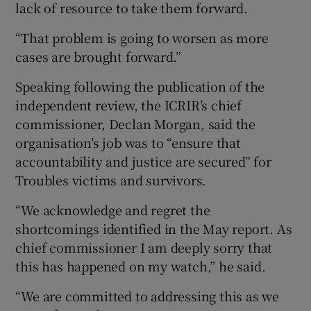
lack of resource to take them forward.
“That problem is going to worsen as more
cases are brought forward.”
Speaking following the publication of the
independent review, the ICRIR’s chief
commissioner, Declan Morgan, said the
organisation’s job was to “ensure that
accountability and justice are secured” for
Troubles victims and survivors.
“We acknowledge and regret the
shortcomings identified in the May report. As
chief commissioner I am deeply sorry that
this has happened on my watch,” he said.
“We are committed to addressing this as we