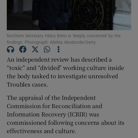
Northern Secretary Hilary Benn is 'deeply concerned' by the
Show Motors sub sections
findings. Photograph: Alishia Abodunde/Getty
An independent review has described a
“toxic” and “divided” working culture inside
Show Podcasts sub sections
the body tasked to investigate unresolved
Troubles cases.
The appraisal of the Independent
Commission for Reconciliation and
Information Recovery (ICRIR) was
Show Gaeilge sub sections
commissioned following concerns about its
Show History sub sections
effectiveness and culture.