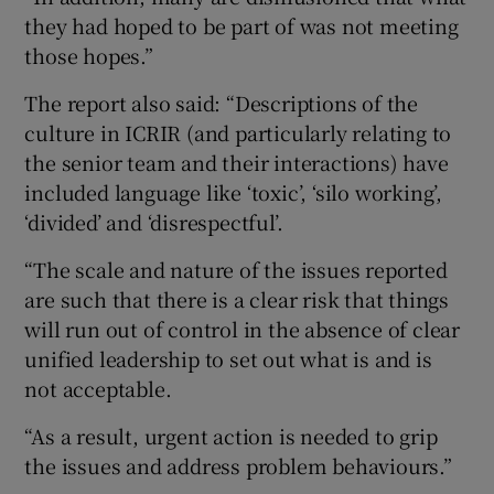
they had hoped to be part of was not meeting
those hopes.”
The report also said: “Descriptions of the
culture in ICRIR (and particularly relating to
the senior team and their interactions) have
included language like ‘toxic’, ‘silo working’,
‘divided’ and ‘disrespectful’.
“The scale and nature of the issues reported
are such that there is a clear risk that things
will run out of control in the absence of clear
unified leadership to set out what is and is
not acceptable.
“As a result, urgent action is needed to grip
the issues and address problem behaviours.”