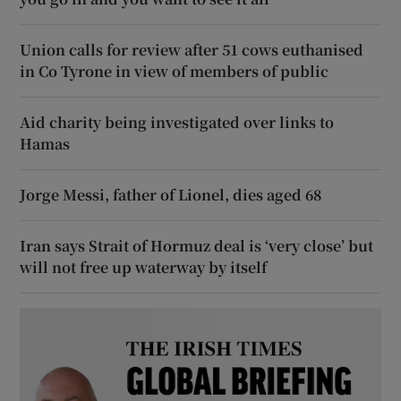
Union calls for review after 51 cows euthanised
in Co Tyrone in view of members of public
Aid charity being investigated over links to
Hamas
Jorge Messi, father of Lionel, dies aged 68
Iran says Strait of Hormuz deal is ‘very close’ but
will not free up waterway by itself