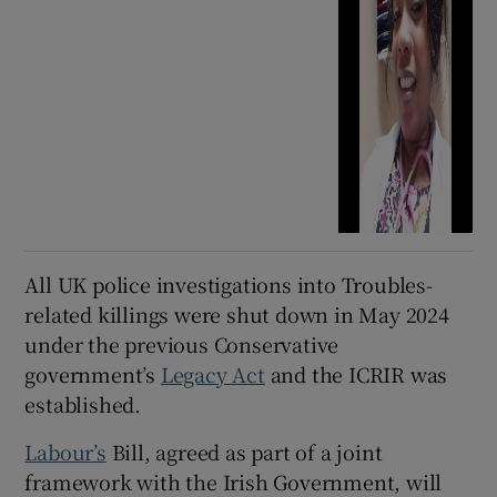
All UK police investigations into Troubles-
related killings were shut down in May 2024
under the previous Conservative
government’s
Legacy Act
and the ICRIR was
established.
Labour’s
Bill, agreed as part of a joint
framework with the Irish Government, will