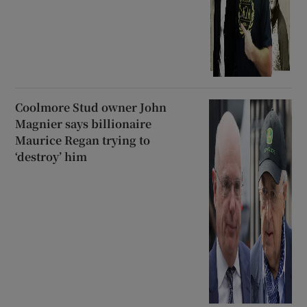
Coolmore Stud owner John
Magnier says billionaire
Maurice Regan trying to
‘destroy’ him