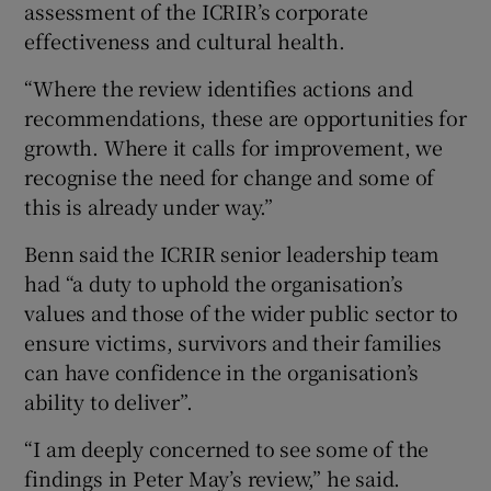
assessment of the ICRIR’s corporate
effectiveness and cultural health.
“Where the review identifies actions and
recommendations, these are opportunities for
growth. Where it calls for improvement, we
recognise the need for change and some of
this is already under way.”
Benn said the ICRIR senior leadership team
had “a duty to uphold the organisation’s
values and those of the wider public sector to
ensure victims, survivors and their families
can have confidence in the organisation’s
ability to deliver”.
“I am deeply concerned to see some of the
findings in Peter May’s review,” he said.