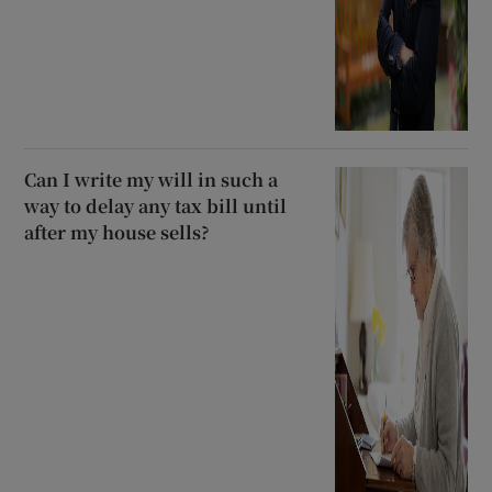
Can I write my will in such a
way to delay any tax bill until
after my house sells?