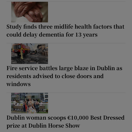
Study finds three midlife health factors that
could delay dementia for 13 years
Fire service battles large blaze in Dublin as
residents advised to close doors and
windows
Dublin woman scoops €10,000 Best Dressed
prize at Dublin Horse Show