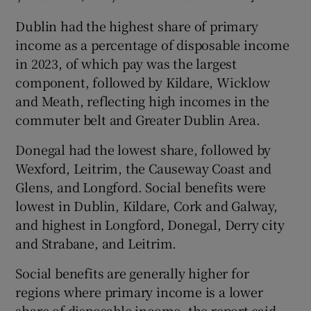
Dublin had the highest share of primary
income as a percentage of disposable income
in 2023, of which pay was the largest
component, followed by Kildare, Wicklow
and Meath, reflecting high incomes in the
commuter belt and Greater Dublin Area.
Donegal had the lowest share, followed by
Wexford, Leitrim, the Causeway Coast and
Glens, and Longford. Social benefits were
lowest in Dublin, Kildare, Cork and Galway,
and highest in Longford, Donegal, Derry city
and Strabane, and Leitrim.
Social benefits are generally higher for
regions where primary income is a lower
share of disposable income, the report said.