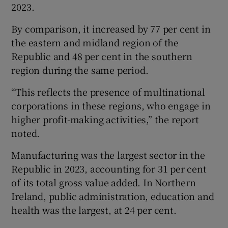
2023.
By comparison, it increased by 77 per cent in
the eastern and midland region of the
Republic and 48 per cent in the southern
region during the same period.
“This reflects the presence of multinational
corporations in these regions, who engage in
higher profit-making activities,” the report
noted.
Manufacturing was the largest sector in the
Republic in 2023, accounting for 31 per cent
of its total gross value added. In Northern
Ireland, public administration, education and
health was the largest, at 24 per cent.