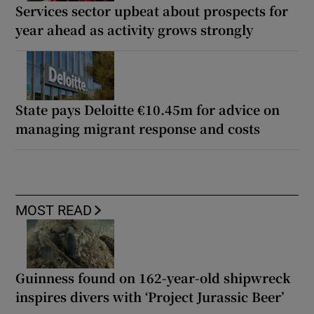
Services sector upbeat about prospects for
year ahead as activity grows strongly
State pays Deloitte €10.45m for advice on
managing migrant response and costs
MOST READ
Guinness found on 162-year-old shipwreck
inspires divers with ‘Project Jurassic Beer’