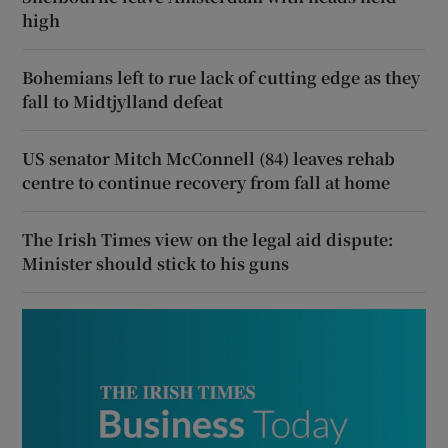
high
Bohemians left to rue lack of cutting edge as they
fall to Midtjylland defeat
US senator Mitch McConnell (84) leaves rehab
centre to continue recovery from fall at home
The Irish Times view on the legal aid dispute:
Minister should stick to his guns