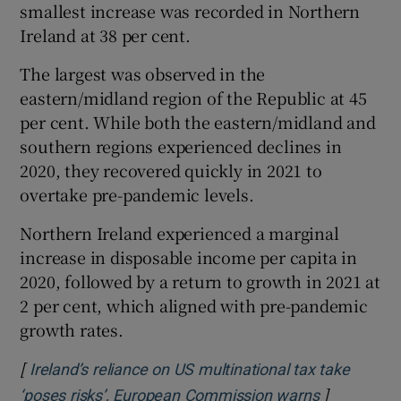
smallest increase was recorded in Northern
Ireland at 38 per cent.
The largest was observed in the
eastern/midland region of the Republic at 45
per cent. While both the eastern/midland and
southern regions experienced declines in
2020, they recovered quickly in 2021 to
overtake pre-pandemic levels.
Northern Ireland experienced a marginal
increase in disposable income per capita in
2020, followed by a return to growth in 2021 at
2 per cent, which aligned with pre-pandemic
growth rates.
[
Ireland’s reliance on US multinational tax take
]
Opens in n
‘poses risks’, European Commission warns