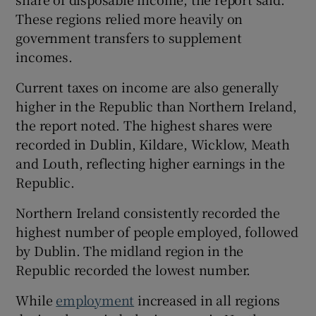
These regions relied more heavily on
government transfers to supplement
incomes.
Current taxes on income are also generally
higher in the Republic than Northern Ireland,
the report noted. The highest shares were
recorded in Dublin, Kildare, Wicklow, Meath
and Louth, reflecting higher earnings in the
Republic.
Northern Ireland consistently recorded the
highest number of people employed, followed
by Dublin. The midland region in the
Republic recorded the lowest number.
While
employment
increased in all regions