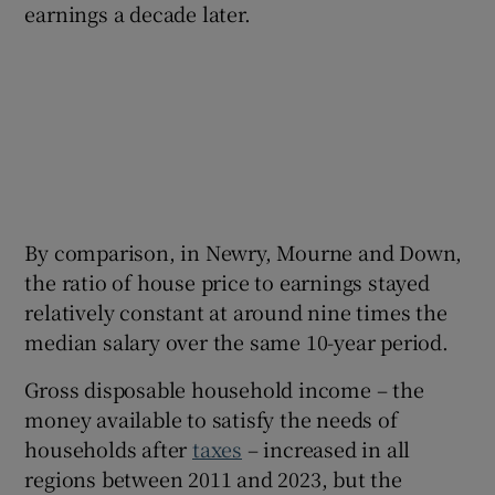
earnings a decade later.
By comparison, in Newry, Mourne and Down,
the ratio of house price to earnings stayed
relatively constant at around nine times the
median salary over the same 10-year period.
Gross disposable household income – the
money available to satisfy the needs of
households after
taxes
– increased in all
regions between 2011 and 2023, but the