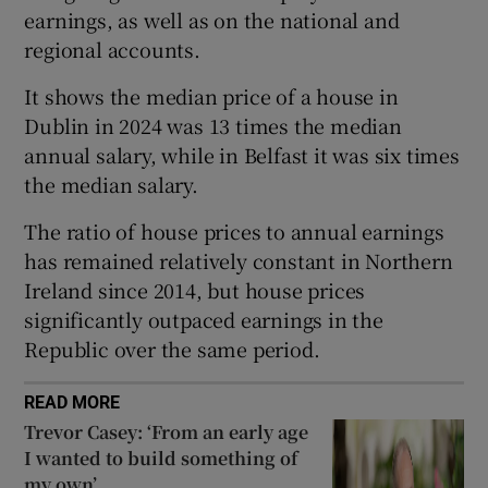
earnings, as well as on the national and
regional accounts.
 window
It shows the median price of a house in
Dublin in 2024 was 13 times the median
annual salary, while in Belfast it was six times
Show Sponsored sub sections
the median salary.
The ratio of house prices to annual earnings
has remained relatively constant in Northern
Ireland since 2014, but house prices
significantly outpaced earnings in the
Republic over the same period.
READ MORE
Trevor Casey: ‘From an early age
I wanted to build something of
my own’