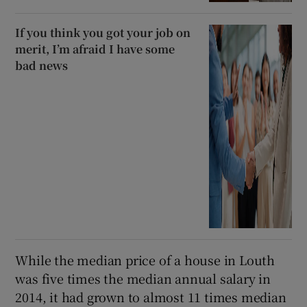
If you think you got your job on
merit, I’m afraid I have some
bad news
While the median price of a house in Louth
was five times the median annual salary in
2014, it had grown to almost 11 times median