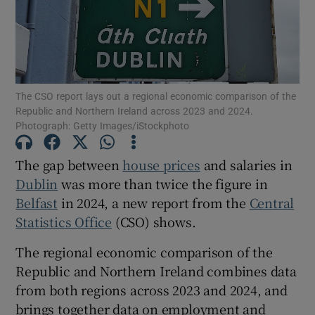
Show Motors sub sections
The CSO report lays out a regional economic comparison of the
Republic and Northern Ireland across 2023 and 2024.
Photograph: Getty Images/iStockphoto
Show Podcasts sub sections
The gap between
house prices
and salaries in
Dublin
was more than twice the figure in
Belfast
in 2024, a new report from the
Central
Statistics Office
(CSO) shows.
Show Gaeilge sub sections
The regional economic comparison of the
Republic and Northern Ireland combines data
Show History sub sections
from both regions across 2023 and 2024, and
brings together data on employment and