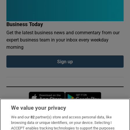
Business Today
Get the latest business news and commentary from our
expert business team in your inbox every weekday
morning
Sign up
Opens in new window
Opens in new 
We value your privacy
We and our
82
partner(s) store and access personal data, like
Subscribe
browsing data or unique identifiers, on your device. Selecting I
ACCEPT enables tracking technologies to support the purposes