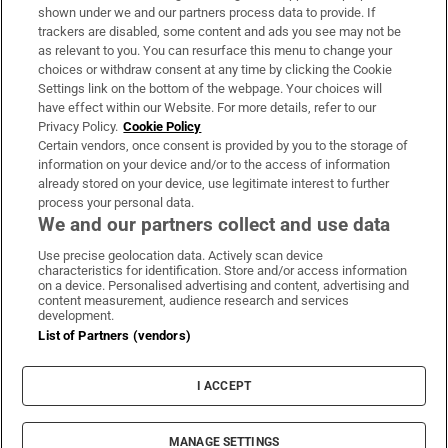
Support
shown under we and our partners process data to provide. If
trackers are disabled, some content and ads you see may not be
About Us
as relevant to you. You can resurface this menu to change your
choices or withdraw consent at any time by clicking the Cookie
Irish Times Products & Services
Settings link on the bottom of the webpage. Your choices will
have effect within our Website. For more details, refer to our
Privacy Policy.
Cookie Policy
OUR PARTNERS:
Certain vendors, once consent is provided by you to the storage of
information on your device and/or to the access of information
already stored on your device, use legitimate interest to further
process your personal data.
We and our partners collect and use data
Use precise geolocation data. Actively scan device
characteristics for identification. Store and/or access information
Irish Times on WhatsApp
Irish Times on Facebook
Irish Times on X
Irish Times on LinkedIn
Irish Times on Instagram
on a device. Personalised advertising and content, advertising and
content measurement, audience research and services
development.
Terms & Conditions
List of Partners (vendors)
Privacy Policy
Cookie Information
Cookie Settings
I ACCEPT
Community Standards
Copyright
© 2026 The Irish Times DAC
MANAGE SETTINGS