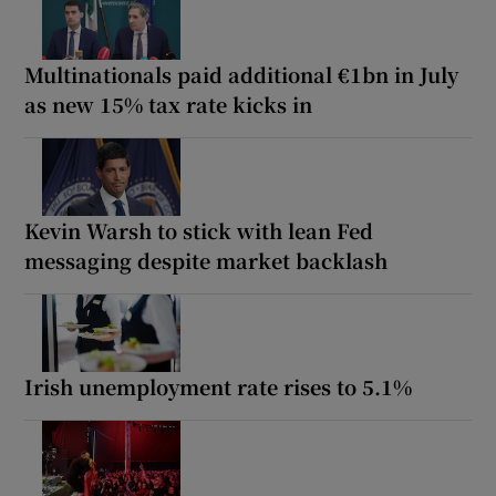
Multinationals paid additional €1bn in July
as new 15% tax rate kicks in
Kevin Warsh to stick with lean Fed
messaging despite market backlash
Irish unemployment rate rises to 5.1%