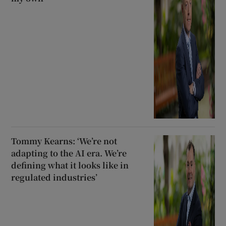
Tommy Kearns: ‘We’re not
adapting to the AI era. We’re
defining what it looks like in
regulated industries’