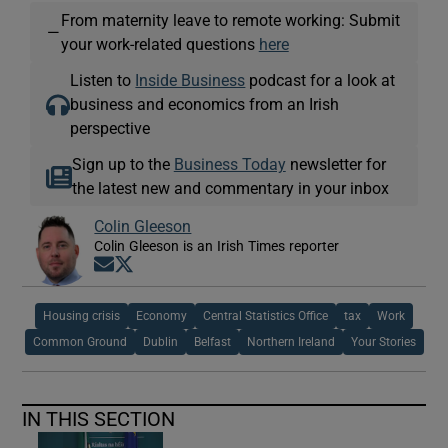
From maternity leave to remote working: Submit
—
your work-related questions
here
Listen to
Inside Business
podcast for a look at
business and economics from an Irish
perspective
Sign up to the
Business Today
newsletter for
the latest new and commentary in your inbox
Colin Gleeson
Colin Gleeson is an Irish Times reporter
Opens in new window
Opens in new window
Housing crisis
Economy
Central Statistics Office
tax
Work
Common Ground
Dublin
Belfast
Northern Ireland
Your Stories
IN THIS SECTION