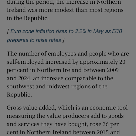
during the period, the increase in Northern
Ireland was more modest than most regions
in the Republic.
[
Euro zone inflation rises to 3.2% in May as ECB
]
Opens in new window
prepares to raise rates
The number of employees and people who are
self-employed increased by approximately 20
per cent in Northern Ireland between 2009
and 2024, an increase comparable to the
southwest and midwest regions of the
Republic.
Gross value added, which is an economic tool
measuring the value producers add to goods
and services they have bought, rose 36 per
cent in Northern Ireland between 2015 and