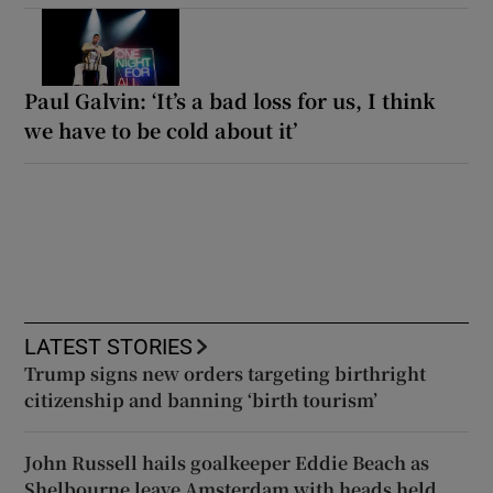
Paul Galvin: ‘It’s a bad loss for us, I think
we have to be cold about it’
LATEST STORIES
Trump signs new orders targeting birthright
citizenship and banning ‘birth tourism’
John Russell hails goalkeeper Eddie Beach as
Shelbourne leave Amsterdam with heads held