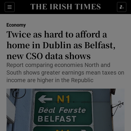
Show Food sub sections
Sections
Show Health sub sections
Economy
Twice as hard to afford a
Show Life & Style sub sections
home in Dublin as Belfast,
Show Culture sub sections
new CSO data shows
Report comparing economies North and
Show Environment sub sections
South shows greater earnings mean taxes on
Show Technology sub sections
income are higher in the Republic
Show Science sub sections