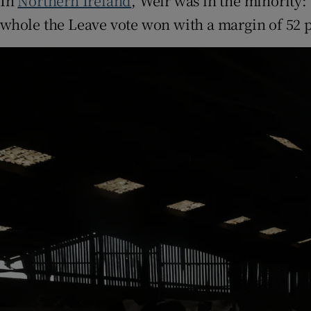
In
Northern Ireland
, Weir was in the minority:
whole the Leave vote won with a margin of 52 pe