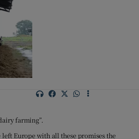
 dairy farming”.
 left Europe with all these promises the