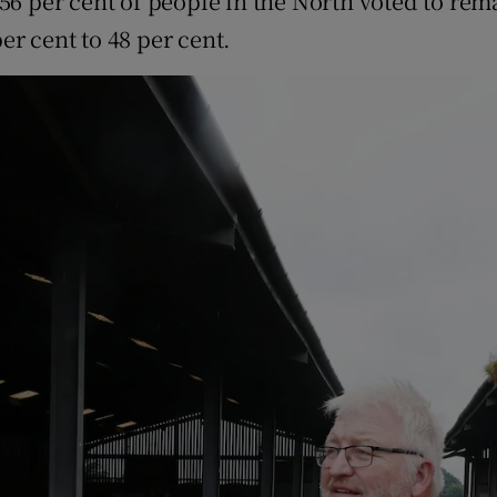
 56 per cent of people in the North voted to rema
r cent to 48 per cent.