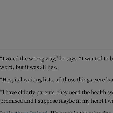
“I voted the wrong way,” he says. “I wanted to 
word, but it was all lies.
“Hospital waiting lists, all those things were b
“I have elderly parents, they need the health s
promised and I suppose maybe in my heart I wan