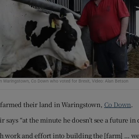
Show Podcasts sub sections
phy
Show Gaeilge sub sections
Show History sub sections
om Waringstown, Co Down who voted for Brexit, Video: Alan Betson
ub
s farmed their land in Waringstown,
Co Down
.
ir says “at the minute he doesn’t see a future in
tices
Opens in new window
d
h work and effort into building the [farm] … we
Show Sponsored sub sections