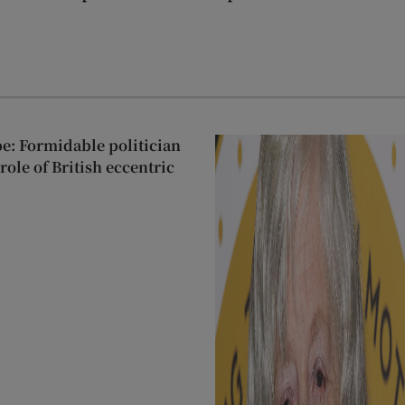
: Formidable politician
ole of British eccentric