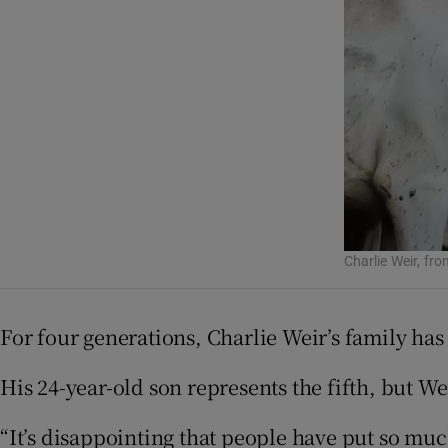
Podcasts
Video
Photogra
Gaeilge
History
Charlie Weir, fr
Student H
For four generations, Charlie Weir’s family ha
Offbeat
His 24-year-old son represents the fifth, but We
Family No
Sponsore
“It’s disappointing that people have put so muc