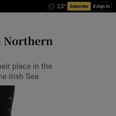
Subscribe
Sign In
in Northern
eir place in the
he Irish Sea