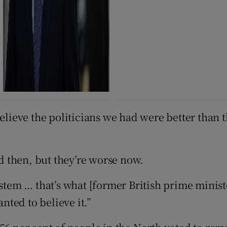
believe the politicians we had were better than 
ad then, but they’re worse now.
ystem … that’s what [former British prime minist
ted to believe it.”