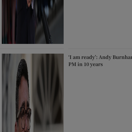
‘I am ready’: Andy Burnha
PM in 10 years