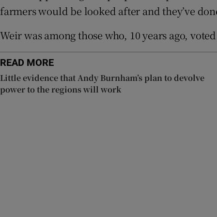
farmers would be looked after and they’ve don
Subscribe
Weir was among those who, 10 years ago, voted 
Competiti
Newslette
READ MORE
Little evidence that Andy Burnham’s plan to devolve
Weather F
power to the regions will work