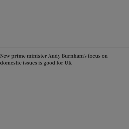
New prime minister Andy Burnham’s focus on
domestic issues is good for UK