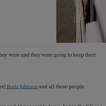
they were and they were going to keep their
er]
Boris Johnson
and all those people