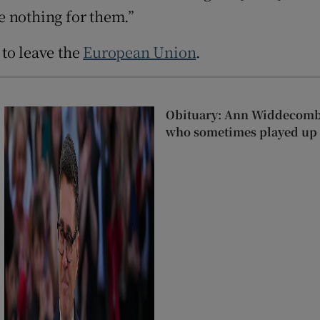
e nothing for them.”
r Rewards
to leave the
European Union
.
ons
rs
Obituary: Ann Widdecombe
orecast
who sometimes played up r