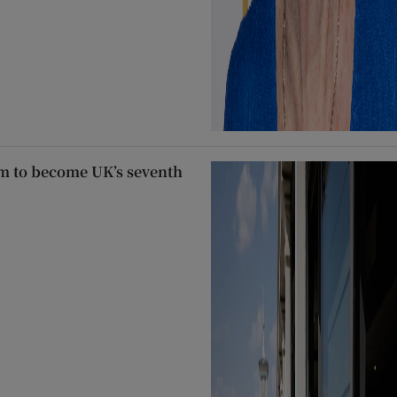
m to become UK’s seventh