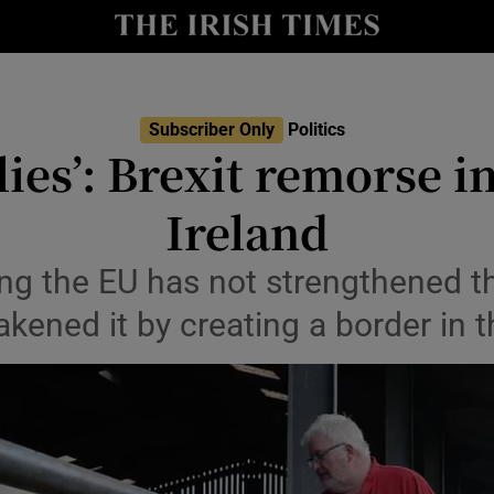
Show Culture sub sections
nt
Show Environment sub sections
y
Subscriber Only
Politics
Show Technology sub sections
l lies’: Brexit remorse 
Show Science sub sections
Ireland
ng the EU has not strengthened th
kened it by creating a border in t
Show Motors sub sections