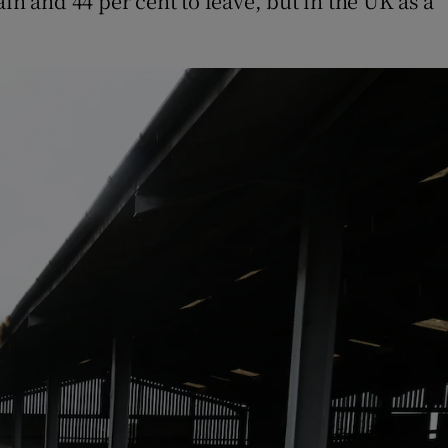
in and 44 per cent to leave, but in the UK as a