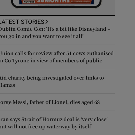
LATEST STORIES
Dublin Comic Con: ‘It’s a bit like Disneyland –
you go in and you want to see it all’
Union calls for review after 51 cows euthanised
in Co Tyrone in view of members of public
Aid charity being investigated over links to
Hamas
Jorge Messi, father of Lionel, dies aged 68
Iran says Strait of Hormuz deal is ‘very close’
but will not free up waterway by itself