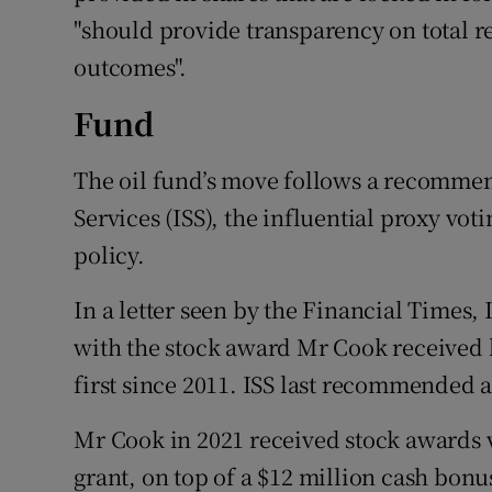
"should provide transparency on total 
outcomes".
Fund
The oil fund’s move follows a recommen
Services (ISS), the influential proxy vot
policy.
In a letter seen by the Financial Times, 
with the stock award Mr Cook received l
first since 2011. ISS last recommended a
Mr Cook in 2021 received stock awards va
grant, on top of a $12 million cash bonu