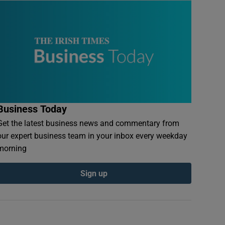
Business Today
Get the latest business news and commentary from
our expert business team in your inbox every weekday
morning
Sign up