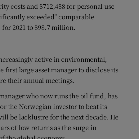
ity costs and $712,488 for personal use
ignificantly exceeded” comparable
 for 2021 to $98.7 million.
ncreasingly active in environmental,
 first large asset manager to disclose its
ore their annual meetings.
manager who now runs the oil fund, has
or the Norwegian investor to beat its
ill be lacklustre for the next decade. He
ars of low returns as the surge in
of the global economy.