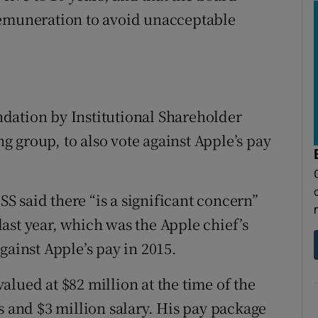
remuneration to avoid unacceptable
dation by Institutional Shareholder
ing group, to also vote against Apple’s pay
ISS said there “is a significant concern”
ast year, which was the Apple chief’s
gainst Apple’s pay in 2015.
lued at $82 million at the time of the
s and $3 million salary. His pay package