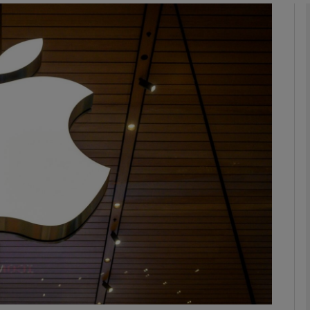
Show Motors sub sections
Show Podcasts sub sections
phy
Show Gaeilge sub sections
Show History sub sections
ub