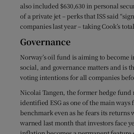
also included $630,630 in personal secur
of a private jet – perks that ISS said “s
companies last year – taking Cook’s total
Governance
Norway’s oil fund is aiming to become i
social, and governance matters and is the
voting intentions for all companies bef
Nicolai Tangen, the former hedge fund 
identified ESG as one of the main ways f
benchmark even as he fears its returns w
warned last month that investors face ye
inflation becomes a permanent feature 