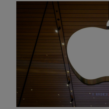
Motors
Listen
Podcasts
Video
Photogra
Gaeilge
History
Student H
Offbeat