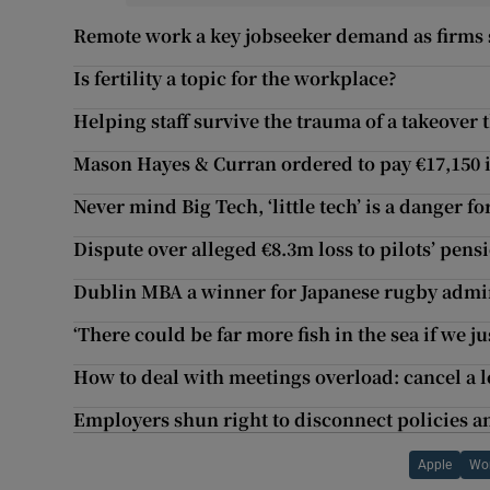
Remote work a key jobseeker demand as firms s
Is fertility a topic for the workplace?
Helping staff survive the trauma of a takeover 
Mason Hayes & Curran ordered to pay €17,150 i
Never mind Big Tech, ‘little tech’ is a danger f
Dispute over alleged €8.3m loss to pilots’ pens
Dublin MBA a winner for Japanese rugby admi
‘There could be far more fish in the sea if we j
How to deal with meetings overload: cancel a l
Employers shun right to disconnect policies a
Apple
Wo