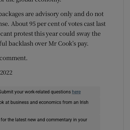
packages are advisory only and do not
nse. About 95 per cent of votes cast last
icant protest this year could sway the
gful backlash over Mr Cook’s pay.
o comment.
 2022
Submit your work-related questions
here
ok at business and economics from an Irish
 for the latest new and commentary in your