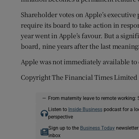
Shareholder votes on Apple’s executive 
require its board to take action in respo
year went in Apple’s favour. But a signif
board, nine years after the last meanin
Apple was not immediately available t
Copyright The Financial Times Limited
—
From maternity leave to remote working: 
Listen to
Inside Business
podcast for a lo
perspective
Sign up to the
Business Today
newsletter
inbox