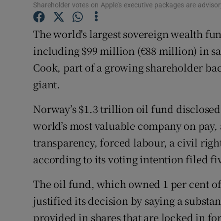
Family No
Shareholder votes on Apple’s executive packages are advisory
Sponsore
The world's largest sovereign wealth fund
including $99 million (€88 million) in s
Subscribe
Cook, part of a growing shareholder bac
Competiti
giant.
Newslette
Norway’s $1.3 trillion oil fund disclose
Weather F
world’s most valuable company on pay, 
transparency, forced labour, a civil righ
according to its voting intention filed 
The oil fund, which owned 1 per cent of
justified its decision by saying a substa
provided in shares that are locked in for