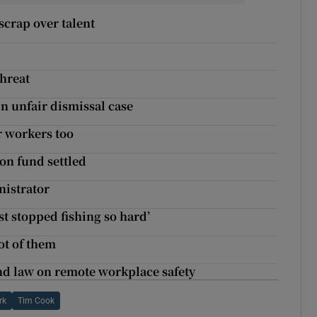
crap over talent
threat
n unfair dismissal case
or workers too
ion fund settled
nistrator
ust stopped fishing so hard’
ot of them
nd law on remote workplace safety
rk
Tim Cook