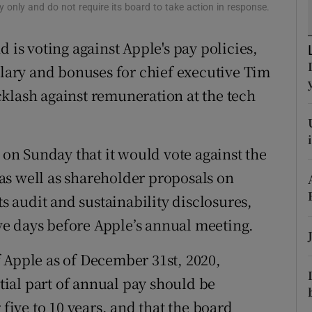
tices
Opens in new window
 only and do not require its board to take action in response.
d
 is voting against Apple's pay policies,
Show Sponsored sub sections
alary and bonuses for chief executive Tim
r Rewards
klash against remuneration at the tech
ons
rs
d on Sunday that it would vote against the
orecast
as well as shareholder proposals on
ts audit and sustainability disclosures,
five days before Apple’s annual meeting.
 Apple as of December 31st, 2020,
ntial part of annual pay should be
 five to 10 years, and that the board