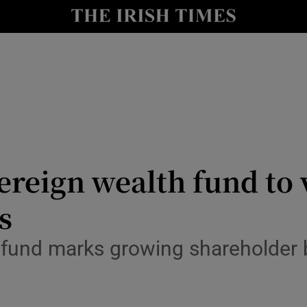
le
Show Life & Style sub sections
Show Culture sub sections
nt
Show Environment sub sections
y
Show Technology sub sections
Show Science sub sections
ereign wealth fund to 
s
 fund marks growing shareholder 