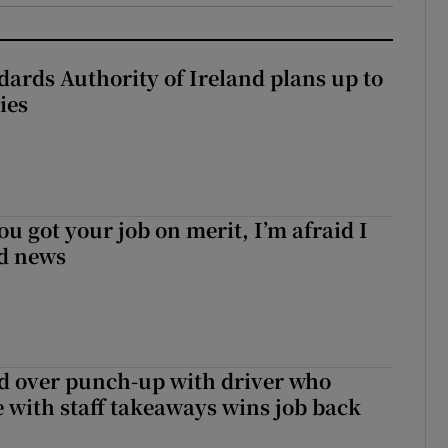
dards Authority of Ireland plans up to
ies
ou got your job on merit, I’m afraid I
d news
d over punch-up with driver who
e with staff takeaways wins job back