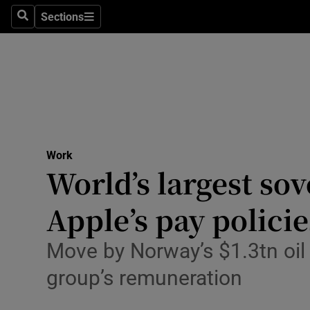
Sections
Search
Sections
Life & Sty
Culture
Environme
Technolog
Work
Science
World’s largest sov
Media
Apple’s pay policie
Abroad
Move by Norway’s $1.3tn oil
Obituaries
group’s remuneration
Transport