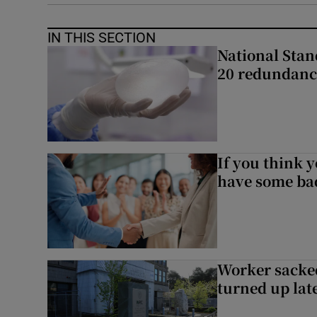
IN THIS SECTION
National Stan
20 redundanc
If you think y
have some ba
Worker sacke
turned up lat