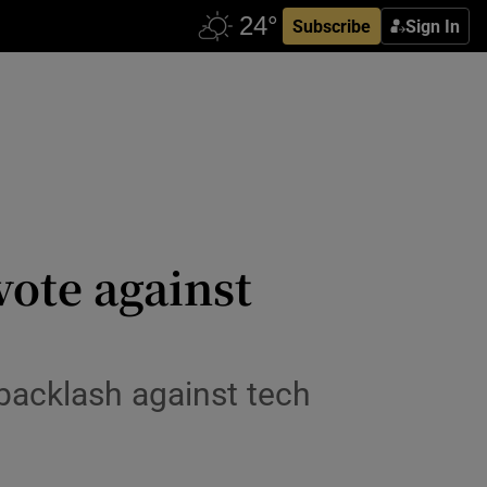
Subscribe
Sign In
vote against
backlash against tech