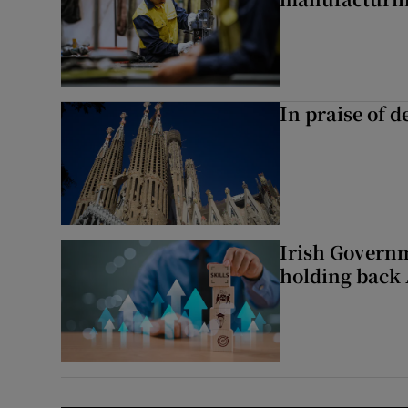
In praise of d
Irish Governme
holding back 