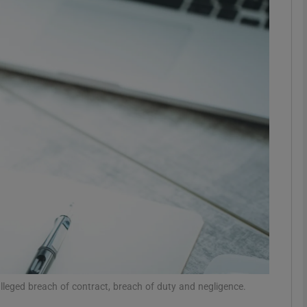
Show Motors sub sections
Show Podcasts sub sections
phy
Show Gaeilge sub sections
Show History sub sections
ub
leged breach of contract, breach of duty and negligence.