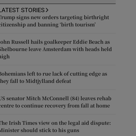
LATEST STORIES
Trump signs new orders targeting birthright
citizenship and banning ‘birth tourism’
John Russell hails goalkeeper Eddie Beach as
Shelbourne leave Amsterdam with heads held
high
Bohemians left to rue lack of cutting edge as
they fall to Midtjylland defeat
US senator Mitch McConnell (84) leaves rehab
centre to continue recovery from fall at home
The Irish Times view on the legal aid dispute:
Minister should stick to his guns