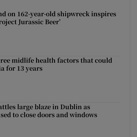
d on 162-year-old shipwreck inspires
roject Jurassic Beer’
ree midlife health factors that could
a for 13 years
attles large blaze in Dublin as
ised to close doors and windows