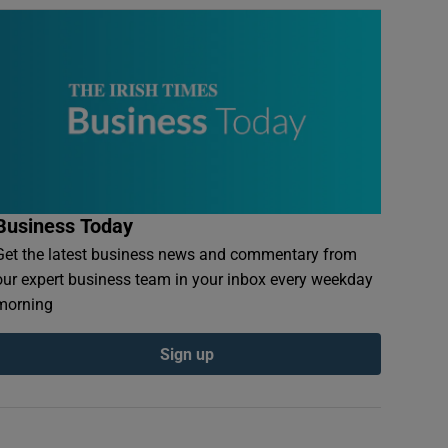
Business Today
Get the latest business news and commentary from
our expert business team in your inbox every weekday
morning
Sign up