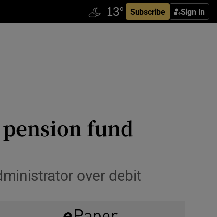
Subscribe
Sign In
’ pension fund
inistrator over debit