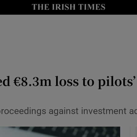
le
Show Life & Style sub sections
Show Culture sub sections
nt
Show Environment sub sections
y
Show Technology sub sections
Show Science sub sections
ed €8.3m loss to pilots
oceedings against investment adm