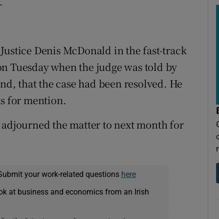
.
Justice Denis McDonald in the fast-track
on Tuesday when the judge was told by
und, that the case had been resolved. He
ks for mention.
 adjourned the matter to next month for
Submit your work-related questions
here
ok at business and economics from an Irish