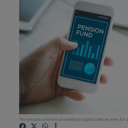
Motors
Listen
Podcasts
Video
Photogra
Gaeilge
History
Student H
Offbeat
The pension scheme’s proceedings against Mercer were for al