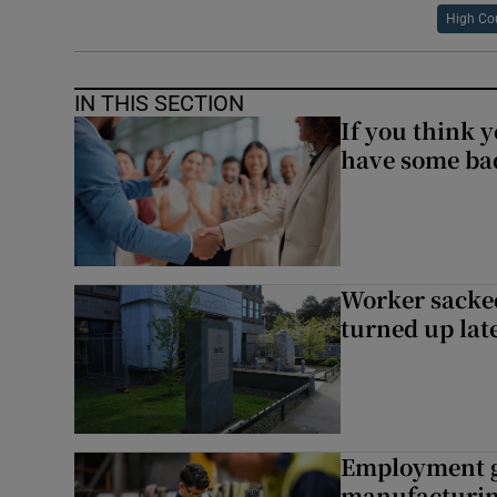
High Co
IN THIS SECTION
If you think y
have some ba
Worker sacke
turned up lat
Employment gr
manufacturi