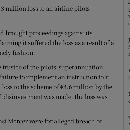
tices
Opens in new window
 million loss to an airline pilots'
d
Show Sponsored sub sections
r Rewards
ad brought proceedings against its
iming it suffered the loss as a result of a
ons
imely fashion.
rs
e trustee of the pilots’ superannuation
orecast
ailure to implement an instruction to it
 loss to the scheme of €4.6 million by the
al disinvestment was made, the loss was
st Mercer were for alleged breach of