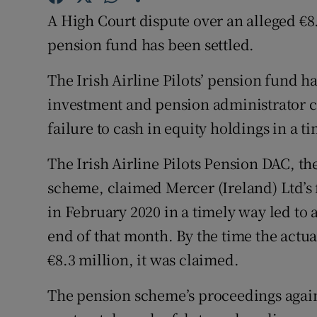
Family No
A High Court dispute over an alleged €8.3
Sponsore
pension fund has been settled.
Subscribe
The Irish Airline Pilots’ pension fund h
investment and pension administrator cla
Competiti
failure to cash in equity holdings in a t
Newslette
The Irish Airline Pilots Pension DAC, th
Weather F
scheme, claimed Mercer (Ireland) Ltd’s f
in February 2020 in a timely way led to a
end of that month. By the time the actu
€8.3 million, it was claimed.
The pension scheme’s proceedings again