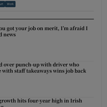
urt
Work
ou got your job on merit, I’m afraid I
d news
d over punch-up with driver who
e with staff takeaways wins job back
owth hits four-year high in Irish
ng