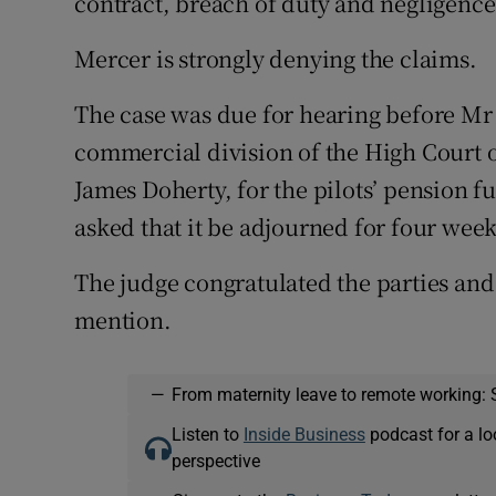
contract, breach of duty and negligence
Mercer is strongly denying the claims.
The case was due for hearing before Mr 
commercial division of the High Court 
James Doherty, for the pilots’ pension f
asked that it be adjourned for four wee
The judge congratulated the parties and
mention.
—
From maternity leave to remote working: 
Listen to
Inside Business
podcast for a lo
perspective