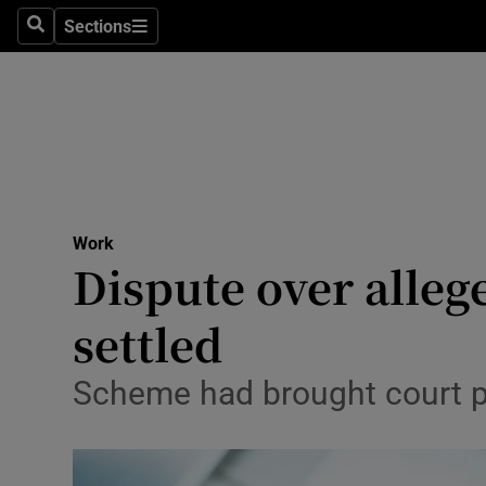
Sections
Search
Sections
Life & Sty
Culture
Environme
Technolog
Work
Science
Dispute over alleg
Media
settled
Abroad
Scheme had brought court pr
Obituaries
Transport