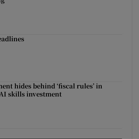
eadlines
nt hides behind ‘fiscal rules’ in
AI skills investment