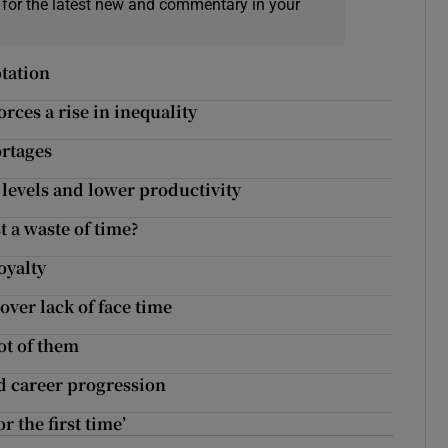
 for the latest new and commentary in your
ptation
rces a rise in inequality
ortages
 levels and lower productivity
st a waste of time?
oyalty
 over lack of face time
ot of them
d career progression
r the first time’