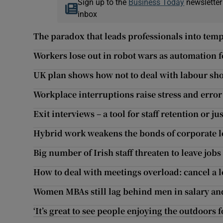
Sign up to the
Business Today
newsletter
inbox
The paradox that leads professionals into tem
Workers lose out in robot wars as automation fo
UK plan shows how not to deal with labour sh
Workplace interruptions raise stress and error
Exit interviews – a tool for staff retention or ju
Hybrid work weakens the bonds of corporate l
Big number of Irish staff threaten to leave jobs
How to deal with meetings overload: cancel a l
Women MBAs still lag behind men in salary an
‘It’s great to see people enjoying the outdoors fo