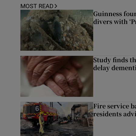
MOST READ
Guinness foun
divers with ‘P
Study finds th
delay dementi
Fire service b
residents adv