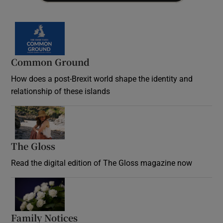
Common Ground
How does a post-Brexit world shape the identity and
relationship of these islands
Opens in new window
The Gloss
Opens in new window
Read the digital edition of The Gloss magazine now
Opens in new window
Family Notices
Opens in new window