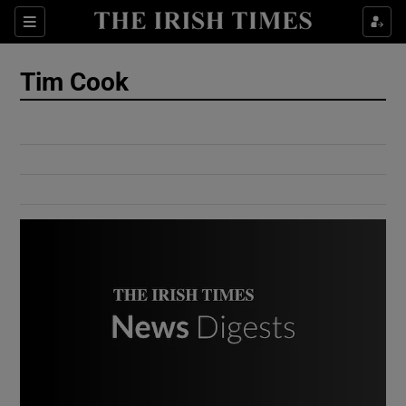
Show Culture sub sections
Sections
Show Environment sub sections
Tim Cook
Show Technology sub sections
Show Science sub sections
Show Motors sub sections