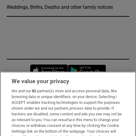
Weddings, Births, Deaths and other family notices
Opens in new window
Opens in new 
We value your privacy
We and our
82
partner(s) store and access personal data, like
Subscribe
browsing data or unique identifiers, on your device. Selecting I
ACCEPT enables tracking technologies to support the purposes
Support
shown under we and our partners process data to provide. If
trackers are disabled, some content and ads you see may not be
About Us
as relevant to you. You can resurface this menu to change your
choices or withdraw consent at any time by clicking the Cookie
Irish Times Products & Services
Settings link on the bottom of the webpage. Your choices will