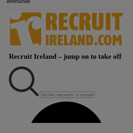
entertained