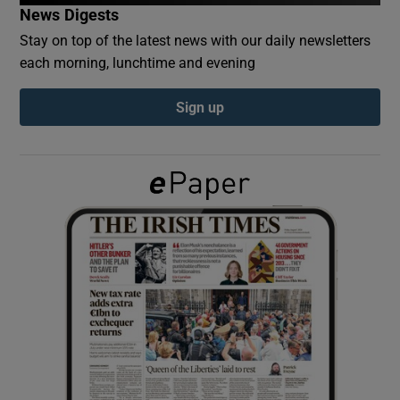
News Digests
Stay on top of the latest news with our daily newsletters
Show Podcasts sub sections
each morning, lunchtime and evening
Sign up
Show Gaeilge sub sections
Show History sub sections
 window
Show Sponsored sub sections