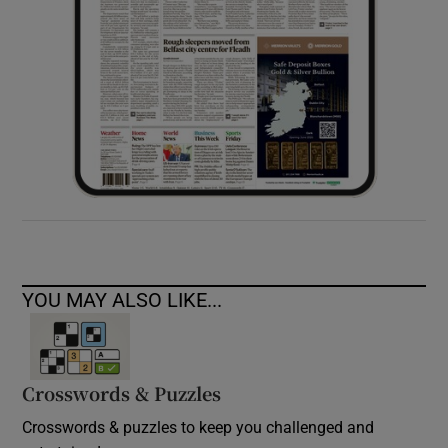
YOU MAY ALSO LIKE...
Crosswords & Puzzles
Crosswords & puzzles to keep you challenged and