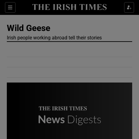
Show Culture sub sections
Sections
Show Environment sub sections
Wild Geese
Irish people working abroad tell their stories
Show Technology sub sections
Show Science sub sections
Show Motors sub sections