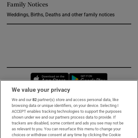
Family Notices
Opens in new window
Weddings, Births, Deaths and other family notices
Opens in new window
Opens in new 
We value your privacy
We and our
82
partner(s) store and access personal data, like
Subscribe
browsing data or unique identifiers, on your device. Selecting I
ACCEPT enables tracking technologies to support the purposes
Support
shown under we and our partners process data to provide. If
trackers are disabled, some content and ads you see may not be
About Us
as relevant to you. You can resurface this menu to change your
choices or withdraw consent at any time by clicking the Cookie
Irish Times Products & Services