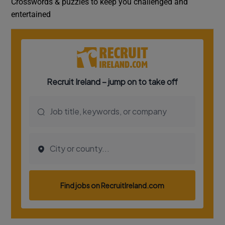
Crosswords & puzzles to keep you challenged and
entertained