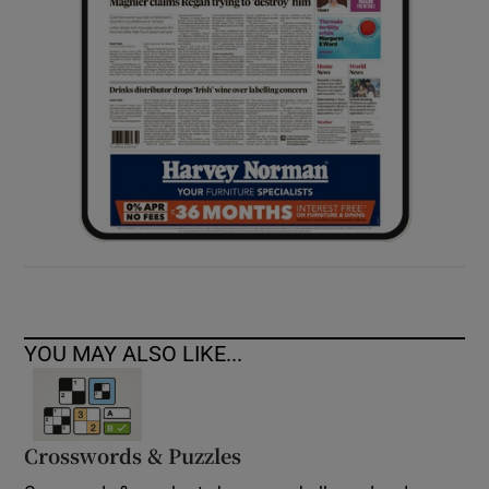
YOU MAY ALSO LIKE...
Crosswords & Puzzles