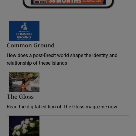
Common Ground
How does a post-Brexit world shape the identity and
relationship of these islands
Opens in new window
The Gloss
Opens in new window
Read the digital edition of The Gloss magazine now
Opens in new window