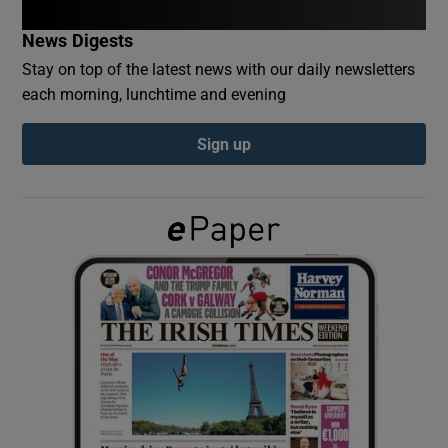
News Digests
Show Podcasts sub sections
Stay on top of the latest news with our daily newsletters
each morning, lunchtime and evening
Sign up
Show Gaeilge sub sections
Show History sub sections
 window
Show Sponsored sub sections