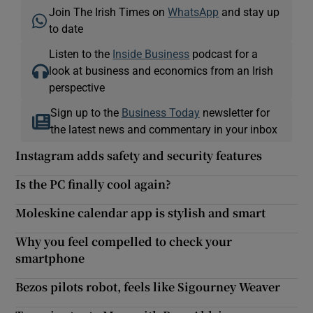
Join The Irish Times on
WhatsApp
and stay up
to date
Listen to the
Inside Business
podcast for a
look at business and economics from an Irish
perspective
Sign up to the
Business Today
newsletter for
the latest news and commentary in your inbox
Instagram adds safety and security features
Is the PC finally cool again?
Moleskine calendar app is stylish and smart
Why you feel compelled to check your
smartphone
Bezos pilots robot, feels like Sigourney Weaver