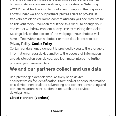
Subscribe
browsing data or unique identifiers, on your device. Selecting I
ACCEPT enables tracking technologies to support the purposes
Support
shown under we and our partners process data to provide. If
trackers are disabled, some content and ads you see may not be
About Us
as relevant to you. You can resurface this menu to change your
choices or withdraw consent at any time by clicking the Cookie
Irish Times Products & Services
Settings link on the bottom of the webpage. Your choices will
have effect within our Website. For more details, refer to our
Privacy Policy.
Cookie Policy
OUR PARTNERS:
Certain vendors, once consent is provided by you to the storage of
information on your device and/or to the access of information
already stored on your device, use legitimate interest to further
process your personal data.
We and our partners collect and use data
Use precise geolocation data. Actively scan device
characteristics for identification. Store and/or access information
Irish Times on WhatsApp
Irish Times on Facebook
Irish Times on X
Irish Times on LinkedIn
Irish Times on Instagram
on a device. Personalised advertising and content, advertising and
content measurement, audience research and services
development.
Terms & Conditions
List of Partners (vendors)
Privacy Policy
Cookie Information
Cookie Settings
I ACCEPT
Community Standards