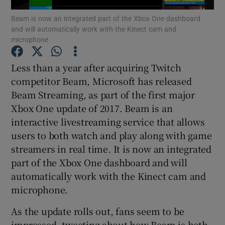
Beam is now an integrated part of the Xbox One dashboard
and will automatically work with the Kinect cam and
microphone
Show Motors sub sections
Less than a year after acquiring Twitch
competitor Beam, Microsoft has released
Beam Streaming, as part of the first major
Show Podcasts sub sections
Xbox One update of 2017. Beam is an
interactive livestreaming service that allows
users to both watch and play along with game
streamers in real time. It is now an integrated
part of the Xbox One dashboard and will
automatically work with the Kinect cam and
Show Gaeilge sub sections
microphone.
Show History sub sections
As the update rolls out, fans seem to be
impressed, tweeting about how Beam is both