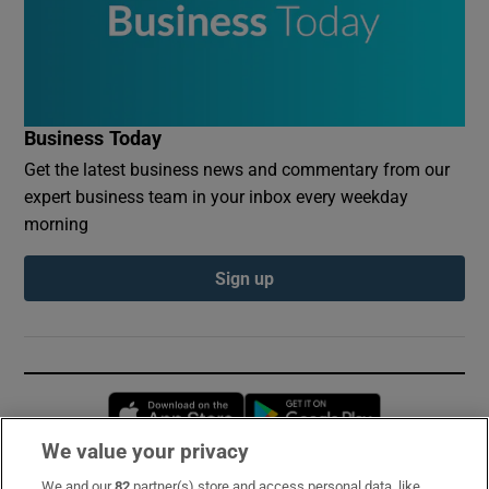
Business Today
Get the latest business news and commentary from our
expert business team in your inbox every weekday
morning
Sign up
Opens in new window
Opens in new 
We value your privacy
We and our
82
partner(s) store and access personal data, like