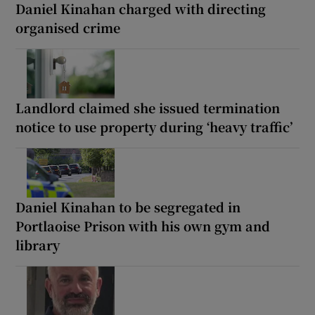
Daniel Kinahan charged with directing
organised crime
Landlord claimed she issued termination
notice to use property during ‘heavy traffic’
Daniel Kinahan to be segregated in
Portlaoise Prison with his own gym and
library