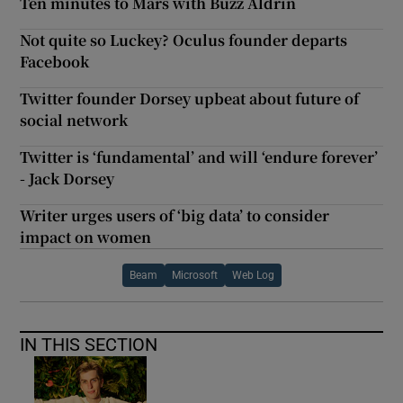
Ten minutes to Mars with Buzz Aldrin
Not quite so Luckey? Oculus founder departs
Facebook
Twitter founder Dorsey upbeat about future of
social network
Twitter is ‘fundamental’ and will ‘endure forever’
- Jack Dorsey
Writer urges users of ‘big data’ to consider
impact on women
Beam
Microsoft
Web Log
IN THIS SECTION