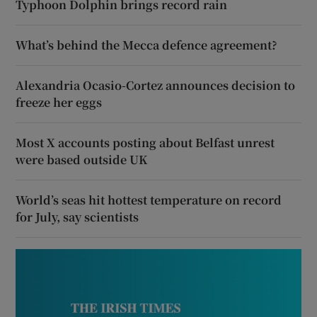
Typhoon Dolphin brings record rain
What’s behind the Mecca defence agreement?
Alexandria Ocasio-Cortez announces decision to
freeze her eggs
Most X accounts posting about Belfast unrest
were based outside UK
World’s seas hit hottest temperature on record
for July, say scientists