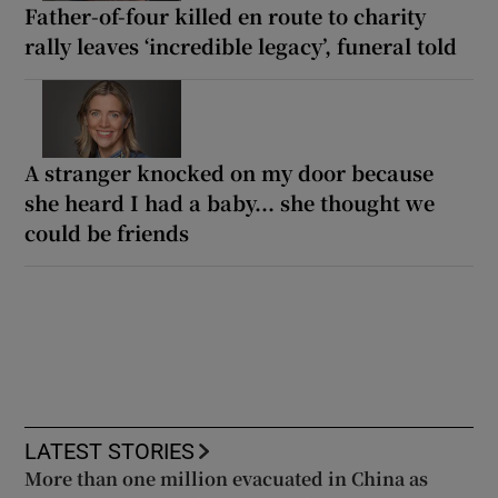
Father-of-four killed en route to charity
rally leaves ‘incredible legacy’, funeral told
A stranger knocked on my door because
she heard I had a baby... she thought we
could be friends
LATEST STORIES
More than one million evacuated in China as