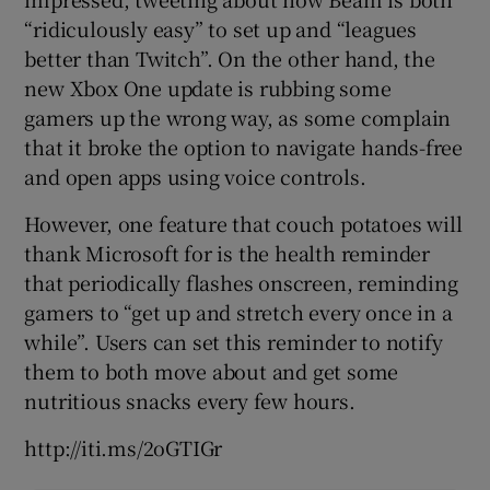
“ridiculously easy” to set up and “leagues
better than Twitch”. On the other hand, the
new Xbox One update is rubbing some
 window
gamers up the wrong way, as some complain
that it broke the option to navigate hands-free
Show Sponsored sub sections
and open apps using voice controls.
However, one feature that couch potatoes will
thank Microsoft for is the health reminder
that periodically flashes onscreen, reminding
gamers to “get up and stretch every once in a
while”. Users can set this reminder to notify
them to both move about and get some
nutritious snacks every few hours.
http://iti.ms/2oGTIGr