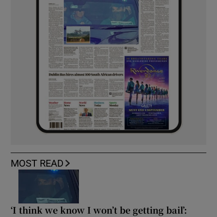
MOST READ
‘I think we know I won’t be getting bail’: