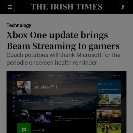
Show Food sub sections
Sections
Show Health sub sections
Technology
Xbox One update brings
Show Life & Style sub sections
Beam Streaming to gamers
Show Culture sub sections
Couch potatoes will thank Microsoft for the
periodic onscreen health reminder
Show Environment sub sections
Show Technology sub sections
Show Science sub sections