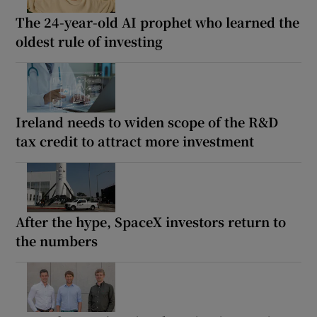
The 24-year-old AI prophet who learned the
oldest rule of investing
Ireland needs to widen scope of the R&D
tax credit to attract more investment
After the hype, SpaceX investors return to
the numbers