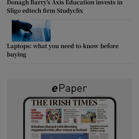
Donagh Barry’s Axis Education invests in
Sligo edtech firm Studyclix
Laptops: what you need to know before
buying