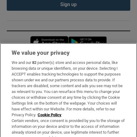
Sign up
Opens in new window
Opens in new 
We value your privacy
We and our
82
partner(s) store and access personal data, like
Subscribe
browsing data or unique identifiers, on your device. Selecting I
ACCEPT enables tracking technologies to support the purposes
Support
shown under we and our partners process data to provide. If
trackers are disabled, some content and ads you see may not be
About Us
as relevant to you. You can resurface this menu to change your
choices or withdraw consent at any time by clicking the Cookie
Irish Times Products & Services
Settings link on the bottom of the webpage. Your choices will
have effect within our Website. For more details, refer to our
Privacy Policy.
Cookie Policy
OUR PARTNERS:
Certain vendors, once consent is provided by you to the storage of
information on your device and/or to the access of information
already stored on your device, use legitimate interest to further