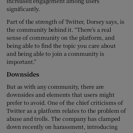
increased engagement among users
significantly.
Part of the strength of Twitter, Dorsey says, is
the community behind it. “There’s a real
sense of community on the platform, and
being able to find the topic you care about
and being able to join a community is
important.”
Downsides
But as with any community, there are
downsides and elements that users might
prefer to avoid. One of the chief criticisms of
Twitter as a platform relates to the problem of
abuse and trolls. The company has clamped
down recently on harassment, introducing