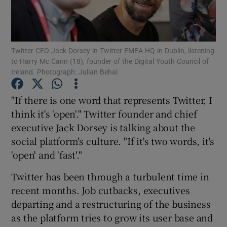
Twitter CEO Jack Dorsey in Twitter EMEA HQ in Dublin, listening
Show Motors sub sections
to Harry Mc Cann (18), founder of the Digital Youth Council of
Ireland. Photograph: Julian Behal
"If there is one word that represents Twitter, I
Show Podcasts sub sections
think it's 'open'." Twitter founder and chief
executive Jack Dorsey is talking about the
social platform's culture. "If it's two words, it's
'open' and 'fast'."
Twitter has been through a turbulent time in
Show Gaeilge sub sections
recent months. Job cutbacks, executives
Show History sub sections
departing and a restructuring of the business
as the platform tries to grow its user base and