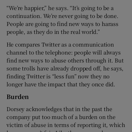
“We’re happier,” he says. “It’s going to be a
continuation. We’re never going to be done.
People are going to find new ways to harass
people, as they do in the real world.”
He compares Twitter as a communication
channel to the telephone: people will always
find new ways to abuse others through it. But
some trolls have already dropped off, he says,
finding Twitter is “less fun” now they no
longer have the impact that they once did.
Burden
Dorsey acknowledges that in the past the
company put too much of a burden on the
victim of abuse in terms of reporting it, which