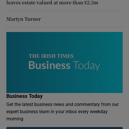
leaves estate valued at more than €2.2m
Martyn Turner
Business Today
Get the latest business news and commentary from our
expert business team in your inbox every weekday
morning