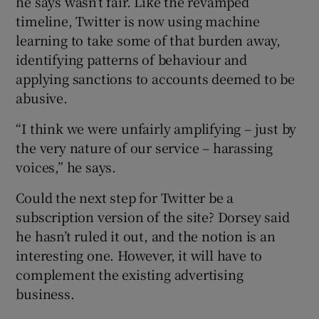
he says wasn’t fair. Like the revamped
timeline, Twitter is now using machine
learning to take some of that burden away,
identifying patterns of behaviour and
applying sanctions to accounts deemed to be
abusive.
“I think we were unfairly amplifying – just by
the very nature of our service – harassing
voices,” he says.
Could the next step for Twitter be a
subscription version of the site? Dorsey said
he hasn’t ruled it out, and the notion is an
interesting one. However, it will have to
complement the existing advertising
business.