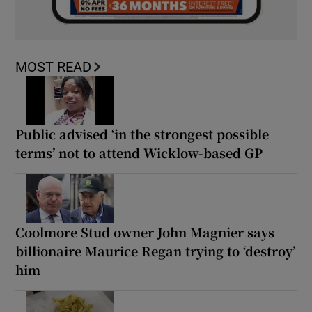
MOST READ
Public advised ‘in the strongest possible
terms’ not to attend Wicklow-based GP
Coolmore Stud owner John Magnier says
billionaire Maurice Regan trying to ‘destroy’
him