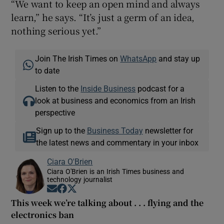
“We want to keep an open mind and always
learn,” he says. “It’s just a germ of an idea,
nothing serious yet.”
Join The Irish Times on
WhatsApp
and stay up
to date
Listen to the
Inside Business
podcast for a
look at business and economics from an Irish
perspective
Sign up to the
Business Today
newsletter for
the latest news and commentary in your inbox
Ciara O'Brien
Ciara O'Brien is an Irish Times business and
technology journalist
Opens in new window
Opens in new window
Opens in new window
This week we’re talking about . . . flying and the
electronics ban