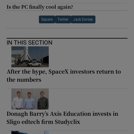
Is the PC finally cool again?
Square
Twitter
Jack Dorsey
IN THIS SECTION
After the hype, SpaceX investors return to
the numbers
Donagh Barry’s Axis Education invests in
Sligo edtech firm Studyclix