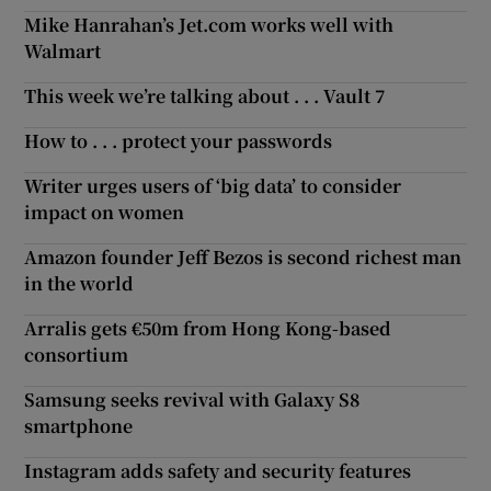
Mike Hanrahan’s Jet.com works well with
Walmart
This week we’re talking about . . . Vault 7
How to . . . protect your passwords
Writer urges users of ‘big data’ to consider
impact on women
Amazon founder Jeff Bezos is second richest man
in the world
Arralis gets €50m from Hong Kong-based
consortium
Samsung seeks revival with Galaxy S8
smartphone
Instagram adds safety and security features