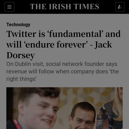
Show Food sub sections
Sections
Show Health sub sections
Technology
Twitter is ‘fundamental’ and
Show Life & Style sub sections
will ‘endure forever’ - Jack
Show Culture sub sections
Dorsey
On Dublin visit, social network founder says
Show Environment sub sections
revenue will follow when company does ‘the
Show Technology sub sections
right things’
Show Science sub sections