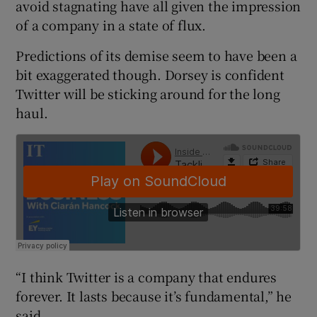
avoid stagnating have all given the impression
of a company in a state of flux.
Predictions of its demise seem to have been a
 window
bit exaggerated though. Dorsey is confident
Twitter will be sticking around for the long
Show Sponsored sub sections
haul.
“I think Twitter is a company that endures
forever. It lasts because it’s fundamental,” he
said.