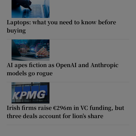
Laptops: what you need to know before
buying
AI apes fiction as OpenAI and Anthropic
models go rogue
Irish firms raise €296m in VC funding, but
three deals account for lion’s share