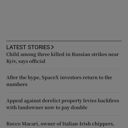
LATEST STORIES
Child among three killed in Russian strikes near
Kyiv, says official
After the hype, SpaceX investors return to the
numbers
Appeal against derelict property levies backfires
with landowner now to pay double
Rocco Macari, owner of Italian-Irish chippers,