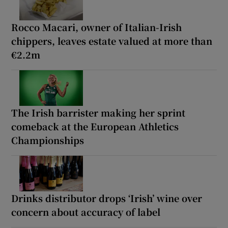
Rocco Macari, owner of Italian-Irish
chippers, leaves estate valued at more than
€2.2m
The Irish barrister making her sprint
comeback at the European Athletics
Championships
Drinks distributor drops ‘Irish’ wine over
concern about accuracy of label