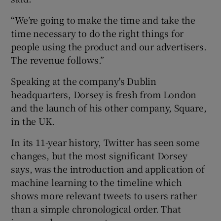
“We’re going to make the time and take the
time necessary to do the right things for
people using the product and our advertisers.
The revenue follows.”
Speaking at the company's Dublin
headquarters, Dorsey is fresh from London
and the launch of his other company, Square,
in the UK.
In its 11-year history, Twitter has seen some
changes, but the most significant Dorsey
says, was the introduction and application of
machine learning to the timeline which
shows more relevant tweets to users rather
than a simple chronological order. That