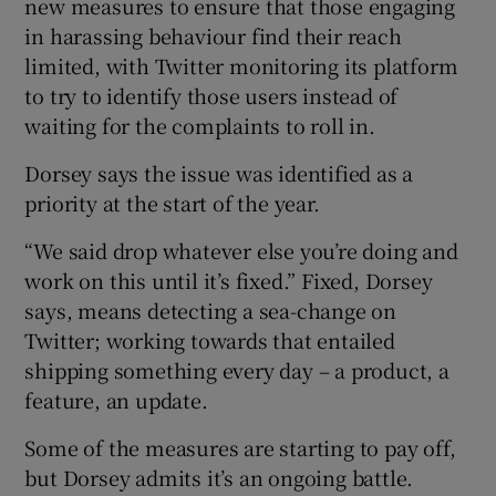
new measures to ensure that those engaging
in harassing behaviour find their reach
limited, with Twitter monitoring its platform
to try to identify those users instead of
waiting for the complaints to roll in.
Dorsey says the issue was identified as a
priority at the start of the year.
“We said drop whatever else you’re doing and
work on this until it’s fixed.” Fixed, Dorsey
says, means detecting a sea-change on
Twitter; working towards that entailed
shipping something every day – a product, a
feature, an update.
Some of the measures are starting to pay off,
but Dorsey admits it’s an ongoing battle.