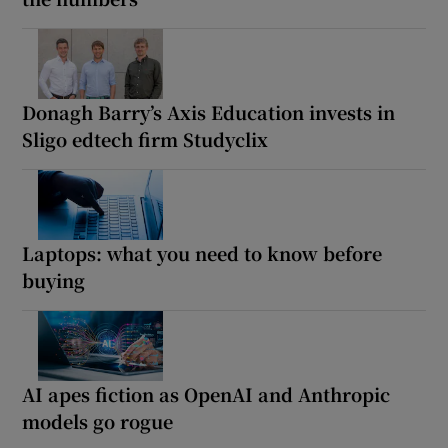
Donagh Barry’s Axis Education invests in
Sligo edtech firm Studyclix
Laptops: what you need to know before
buying
AI apes fiction as OpenAI and Anthropic
models go rogue