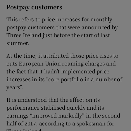
Postpay customers
This refers to price increases for monthly
postpay customers that were announced by
Three Ireland just before the start of last
summer.
At the time, it attributed those price rises to
cuts European Union roaming charges and
the fact that it hadn’t implemented price
increases in its “core portfolio in a number of
years”.
It is understood that the effect on its
performance stabilised quickly and its
earnings “improved markedly” in the second
half of 2017, according to a spokesman for
Three Ireland.