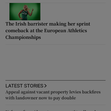
The Irish barrister making her sprint
comeback at the European Athletics
Championships
LATEST STORIES
Appeal against vacant property levies backfires
with landowner now to pay double