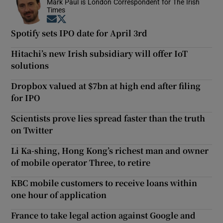
Mark Paul is London Correspondent for The Irish
Times
Opens in new window
Opens in new window
Spotify sets IPO date for April 3rd
Hitachi’s new Irish subsidiary will offer IoT
solutions
Dropbox valued at $7bn at high end after filing
for IPO
Scientists prove lies spread faster than the truth
on Twitter
Li Ka-shing, Hong Kong’s richest man and owner
of mobile operator Three, to retire
KBC mobile customers to receive loans within
one hour of application
France to take legal action against Google and