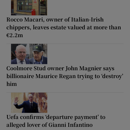
Rocco Macari, owner of Italian-Irish
chippers, leaves estate valued at more than
€2.2m
Coolmore Stud owner John Magnier says
billionaire Maurice Regan trying to ‘destroy’
him
Uefa confirms ‘departure payment’ to
alleged lover of Gianni Infantino