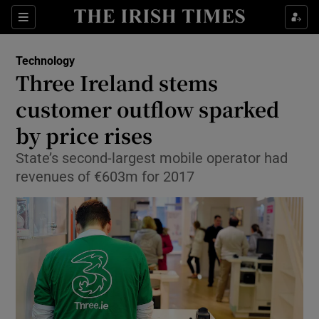
Show Food sub sections
Sections
Show Health sub sections
Technology
Three Ireland stems
Show Life & Style sub sections
customer outflow sparked
Show Culture sub sections
by price rises
State’s second-largest mobile operator had
Show Environment sub sections
revenues of €603m for 2017
Show Technology sub sections
Show Science sub sections