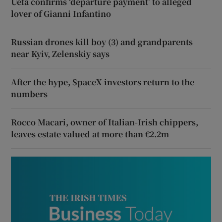
Uefa confirms ‘departure payment’ to alleged
lover of Gianni Infantino
Russian drones kill boy (3) and grandparents
near Kyiv, Zelenskiy says
After the hype, SpaceX investors return to the
numbers
Rocco Macari, owner of Italian-Irish chippers,
leaves estate valued at more than €2.2m