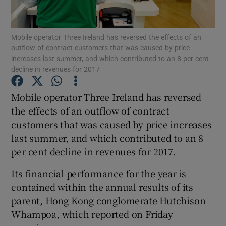
Mobile operator Three Ireland has reversed the effects of an
outflow of contract customers that was caused by price
Show Motors sub sections
increases last summer, and which contributed to an 8 per cent
decline in revenues for 2017
Mobile operator Three Ireland has reversed
Show Podcasts sub sections
the effects of an outflow of contract
customers that was caused by price increases
last summer, and which contributed to an 8
per cent decline in revenues for 2017.
Its financial performance for the year is
Show Gaeilge sub sections
contained within the annual results of its
parent, Hong Kong conglomerate Hutchison
Show History sub sections
Whampoa, which reported on Friday