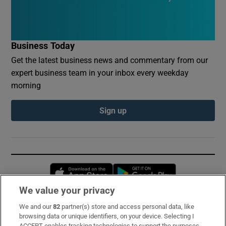
Business Today
Get the latest business news and commentary from our
expert business team in your inbox every weekday
morning
Sign up
Opens in new window
Opens in new 
We value your privacy
We and our
82
partner(s) store and access personal data, like
Subscribe
browsing data or unique identifiers, on your device. Selecting I
ACCEPT enables tracking technologies to support the purposes