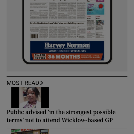
MOST READ
Public advised ‘in the strongest possible
terms’ not to attend Wicklow-based GP