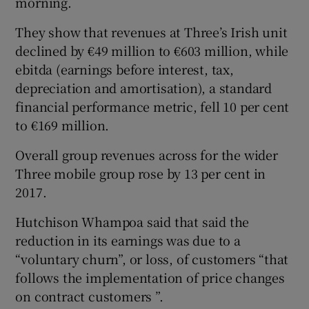
morning.
They show that revenues at Three’s Irish unit
declined by €49 million to €603 million, while
 window
ebitda (earnings before interest, tax,
depreciation and amortisation), a standard
Show Sponsored sub sections
financial performance metric, fell 10 per cent
to €169 million.
Overall group revenues across for the wider
Three mobile group rose by 13 per cent in
2017.
Hutchison Whampoa said that said the
reduction in its earnings was due to a
“voluntary churn”, or loss, of customers “that
follows the implementation of price changes
on contract customers ”.