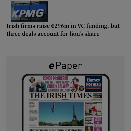
Irish firms raise €296m in VC funding, but
three deals account for lion’s share