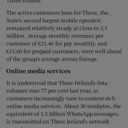
The active customers base for Three, the
State’s second largest mobile operator,
remained relatively steady at close to 2.1
million. Average monthly revenues per
customer of €21.46 for pay monthly, and
€15.60 for prepaid customers, were well ahead
of the group’s average across Europe.
Online media services
It is understood that Three Ireland’s data
volumes rose 77 per cent last year, as
customers increasingly turn to content-rich
online media services. About 30 terabytes, the
equivalent of 1.5 billion WhatsApp messages,
is transmitted on Three Ireland’s network