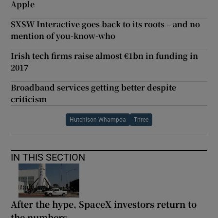
Apple
SXSW Interactive goes back to its roots – and no
mention of you-know-who
Irish tech firms raise almost €1bn in funding in
2017
Broadband services getting better despite
criticism
Hutchison Whampoa
Three
IN THIS SECTION
After the hype, SpaceX investors return to
the numbers