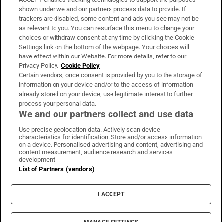
Support
shown under we and our partners process data to provide. If
trackers are disabled, some content and ads you see may not be
About Us
as relevant to you. You can resurface this menu to change your
choices or withdraw consent at any time by clicking the Cookie
Irish Times Products & Services
Settings link on the bottom of the webpage. Your choices will
have effect within our Website. For more details, refer to our
Privacy Policy.
Cookie Policy
OUR PARTNERS:
Certain vendors, once consent is provided by you to the storage of
information on your device and/or to the access of information
already stored on your device, use legitimate interest to further
process your personal data.
We and our partners collect and use data
Use precise geolocation data. Actively scan device
characteristics for identification. Store and/or access information
Irish Times on WhatsApp
Irish Times on Facebook
Irish Times on X
Irish Times on LinkedIn
Irish Times on Instagram
on a device. Personalised advertising and content, advertising and
content measurement, audience research and services
development.
Terms & Conditions
List of Partners (vendors)
Privacy Policy
Cookie Information
Cookie Settings
I ACCEPT
Community Standards
Copyright
© 2026 The Irish Times DAC