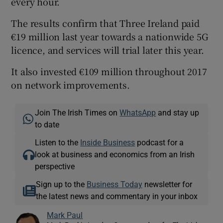
every hour.
The results confirm that Three Ireland paid
€19 million last year towards a nationwide 5G
licence, and services will trial later this year.
It also invested €109 million throughout 2017
on network improvements.
Join The Irish Times on
WhatsApp
and stay up
to date
Listen to the
Inside Business
podcast for a
look at business and economics from an Irish
perspective
Sign up to the
Business Today
newsletter for
the latest news and commentary in your inbox
Mark Paul