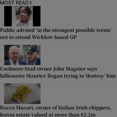
MOST READ
Public advised ‘in the strongest possible terms’
not to attend Wicklow-based GP
Coolmore Stud owner John Magnier says
billionaire Maurice Regan trying to ‘destroy’ him
Rocco Macari, owner of Italian-Irish chippers,
leaves estate valued at more than €2.2m