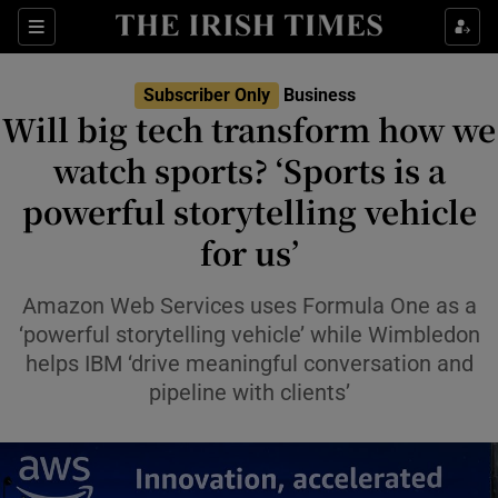
Show Food sub sections
Sections
Show Health sub sections
Subscriber Only
Business
Will big tech transform how we
Show Life & Style sub sections
watch sports? ‘Sports is a
Show Culture sub sections
powerful storytelling vehicle
for us’
Show Environment sub sections
Show Technology sub sections
Amazon Web Services uses Formula One as a
‘powerful storytelling vehicle’ while Wimbledon
Show Science sub sections
helps IBM ‘drive meaningful conversation and
pipeline with clients’