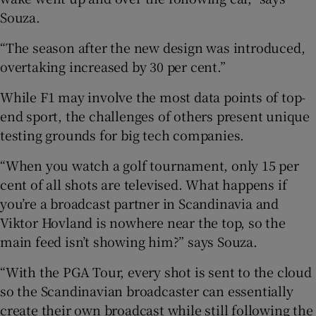
Souza.
“The season after the new design was introduced,
overtaking increased by 30 per cent.”
While F1 may involve the most data points of top-
end sport, the challenges of others present unique
testing grounds for big tech companies.
“When you watch a golf tournament, only 15 per
cent of all shots are televised. What happens if
you’re a broadcast partner in Scandinavia and
Viktor Hovland is nowhere near the top, so the
main feed isn’t showing him?” says Souza.
“With the PGA Tour, every shot is sent to the cloud
so the Scandinavian broadcaster can essentially
create their own broadcast while still following the