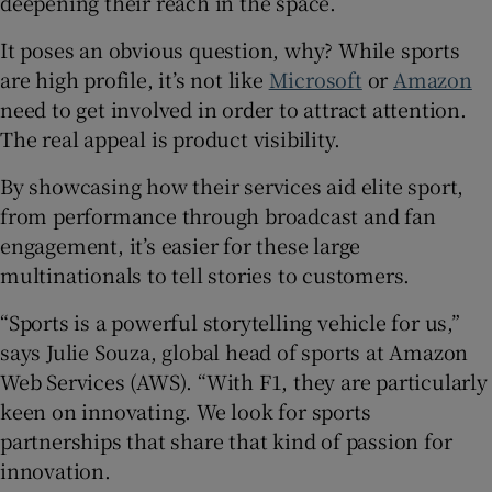
deepening their reach in the space.
It poses an obvious question, why? While sports
are high profile, it’s not like
Microsoft
or
Amazon
 window
need to get involved in order to attract attention.
The real appeal is product visibility.
Show Sponsored sub sections
By showcasing how their services aid elite sport,
from performance through broadcast and fan
engagement, it’s easier for these large
multinationals to tell stories to customers.
“Sports is a powerful storytelling vehicle for us,”
says Julie Souza, global head of sports at Amazon
Web Services (AWS). “With F1, they are particularly
keen on innovating. We look for sports
partnerships that share that kind of passion for
innovation.