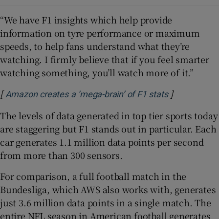
“We have F1 insights which help provide
information on tyre performance or maximum
speeds, to help fans understand what they’re
watching. I firmly believe that if you feel smarter
watching something, you’ll watch more of it.”
[
]
Opens in ne
Amazon creates a ‘mega-brain’ of F1 stats
The levels of data generated in top tier sports today
are staggering but F1 stands out in particular. Each
car generates 1.1 million data points per second
from more than 300 sensors.
For comparison, a full football match in the
Bundesliga, which AWS also works with, generates
just 3.6 million data points in a single match. The
entire NFL season in American football generates