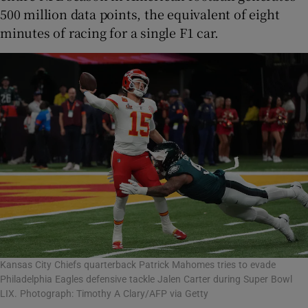
500 million data points, the equivalent of eight
minutes of racing for a single F1 car.
Kansas City Chiefs quarterback Patrick Mahomes tries to evade
Philadelphia Eagles defensive tackle Jalen Carter during Super Bowl
LIX. Photograph: Timothy A Clary/AFP via Getty