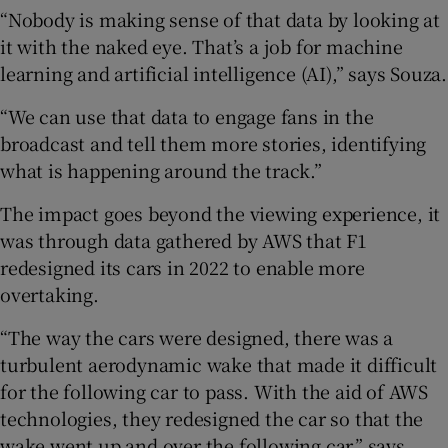
“Nobody is making sense of that data by looking at
it with the naked eye. That’s a job for machine
learning and artificial intelligence (AI),” says Souza.
“We can use that data to engage fans in the
broadcast and tell them more stories, identifying
what is happening around the track.”
The impact goes beyond the viewing experience, it
was through data gathered by AWS that F1
redesigned its cars in 2022 to enable more
overtaking.
“The way the cars were designed, there was a
turbulent aerodynamic wake that made it difficult
for the following car to pass. With the aid of AWS
technologies, they redesigned the car so that the
wake went up and over the following car,” says