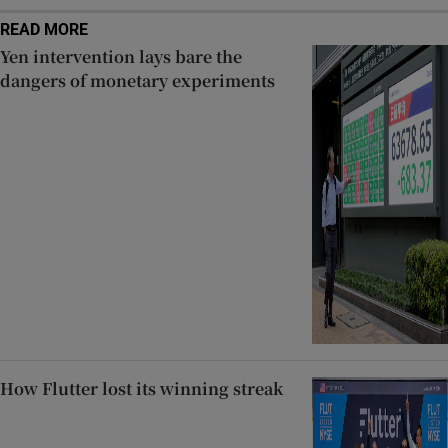
READ MORE
Yen intervention lays bare the
dangers of monetary experiments
How Flutter lost its winning streak