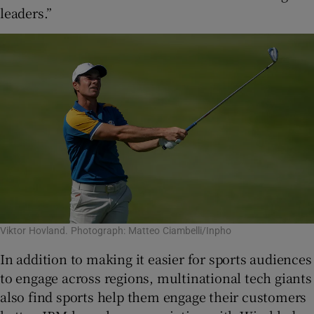
leaders.”
Viktor Hovland. Photograph: Matteo Ciambelli/Inpho
In addition to making it easier for sports audiences
to engage across regions, multinational tech giants
also find sports help them engage their customers