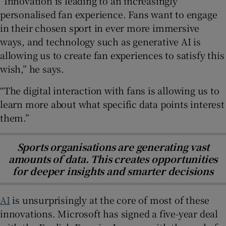
“Innovation is leading to an increasingly
personalised fan experience. Fans want to engage
in their chosen sport in ever more immersive
ways, and technology such as generative AI is
allowing us to create fan experiences to satisfy this
wish,” he says.
“The digital interaction with fans is allowing us to
learn more about what specific data points interest
them.”
Sports organisations are generating vast
amounts of data. This creates opportunities
for deeper insights and smarter decisions
AI
is unsurprisingly at the core of most of these
innovations. Microsoft has signed a five-year deal