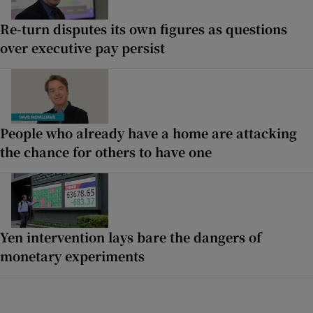
Re-turn disputes its own figures as questions
over executive pay persist
People who already have a home are attacking
the chance for others to have one
Yen intervention lays bare the dangers of
monetary experiments