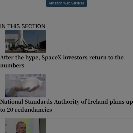
Amazon Web Services
IN THIS SECTION
After the hype, SpaceX investors return to the
numbers
National Standards Authority of Ireland plans up
to 20 redundancies