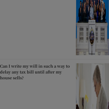
Can I write my will in such a way to
delay any tax bill until after my
house sells?