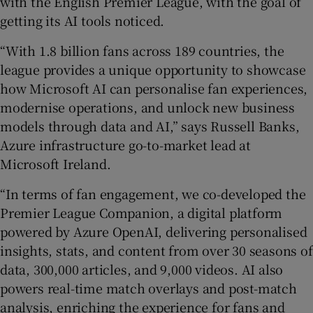
with the English Premier League, with the goal of
getting its AI tools noticed.
“With 1.8 billion fans across 189 countries, the
league provides a unique opportunity to showcase
how Microsoft AI can personalise fan experiences,
modernise operations, and unlock new business
models through data and AI,” says Russell Banks,
Azure infrastructure go-to-market lead at
Microsoft Ireland.
“In terms of fan engagement, we co-developed the
Premier League Companion, a digital platform
powered by Azure OpenAI, delivering personalised
insights, stats, and content from over 30 seasons of
data, 300,000 articles, and 9,000 videos. AI also
powers real-time match overlays and post-match
analysis, enriching the experience for fans and