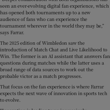
seen an ever-evolving digital fan experience, which
has opened both tournaments up to a new
audience of fans who can experience the
tournament wherever in the world they may be,”
says Farrar.
The 2025 edition of Wimbledon saw the
introduction of Match Chat and Live Likelihood to
Win. The former is an AI assistant that answers fan
questions during matches while the latter uses a
broad range of data sources to work out the
probable victor as a match progresses.
That focus on the fan experience is where Farrar
expects the next wave of innovation in sports tech
to evolve.