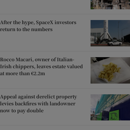
After the hype, SpaceX investors
return to the numbers
Rocco Macari, owner of Italian-
Irish chippers, leaves estate valued
at more than €2.2m
Appeal against derelict property
levies backfires with landowner
now to pay double