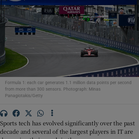
Show Motors sub sections
Show Podcasts sub sections
Formula 1: each car generates 1.1 million data points per second
from more than 300 sensors. Photograph: Minas
Panagiotakis/Getty
Show Gaeilge sub sections
Sports tech has evolved significantly over the past
Show History sub sections
decade and several of the largest players in IT are