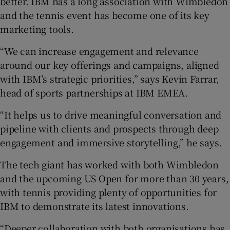
better. IBM has a long association with Wimbledon
and the tennis event has become one of its key
marketing tools.
“We can increase engagement and relevance
around our key offerings and campaigns, aligned
with IBM’s strategic priorities,” says Kevin Farrar,
head of sports partnerships at IBM EMEA.
“It helps us to drive meaningful conversation and
pipeline with clients and prospects through deep
engagement and immersive storytelling,” he says.
The tech giant has worked with both Wimbledon
and the upcoming US Open for more than 30 years,
with tennis providing plenty of opportunities for
IBM to demonstrate its latest innovations.
“Deeper collaboration with both organisations has