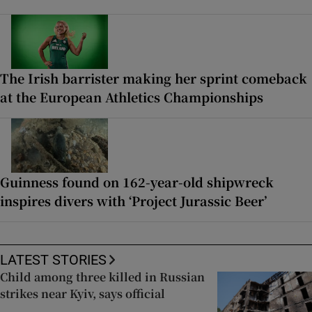
The Irish barrister making her sprint comeback
at the European Athletics Championships
Guinness found on 162-year-old shipwreck
inspires divers with ‘Project Jurassic Beer’
LATEST STORIES
Child among three killed in Russian
strikes near Kyiv, says official