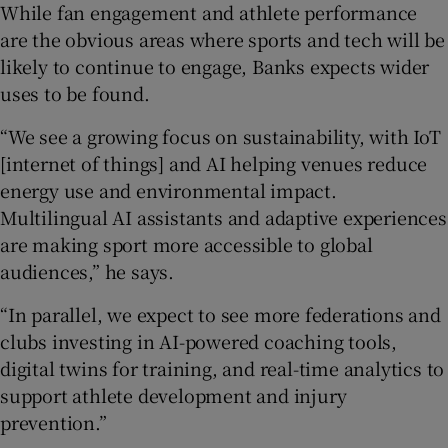
While fan engagement and athlete performance
are the obvious areas where sports and tech will be
likely to continue to engage, Banks expects wider
uses to be found.
“We see a growing focus on sustainability, with IoT
[internet of things] and AI helping venues reduce
energy use and environmental impact.
Multilingual AI assistants and adaptive experiences
are making sport more accessible to global
audiences,” he says.
“In parallel, we expect to see more federations and
clubs investing in AI-powered coaching tools,
digital twins for training, and real-time analytics to
support athlete development and injury
prevention.”