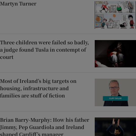
Martyn Turner
Three children were failed so badly,
a judge found Tusla in contempt of
court
Most of Ireland’s big targets on
housing, infrastructure and
families are stuff of fiction
Brian Barry-Murphy: How his father
Jimmy, Pep Guardiola and Ireland
shaped Cardiff’s manager