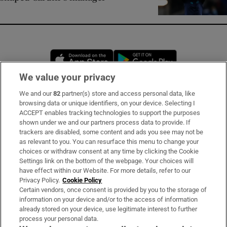
Opens in new window
Opens in new 
We value your privacy
We and our
82
partner(s) store and access personal data, like
Subscribe
browsing data or unique identifiers, on your device. Selecting I
ACCEPT enables tracking technologies to support the purposes
Support
shown under we and our partners process data to provide. If
trackers are disabled, some content and ads you see may not be
About Us
as relevant to you. You can resurface this menu to change your
choices or withdraw consent at any time by clicking the Cookie
Irish Times Products & Services
Settings link on the bottom of the webpage. Your choices will
have effect within our Website. For more details, refer to our
Privacy Policy.
Cookie Policy
OUR PARTNERS:
Certain vendors, once consent is provided by you to the storage of
information on your device and/or to the access of information
already stored on your device, use legitimate interest to further
process your personal data.