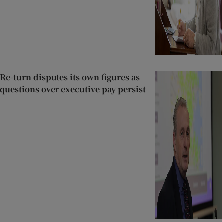
Re-turn disputes its own figures as
questions over executive pay persist