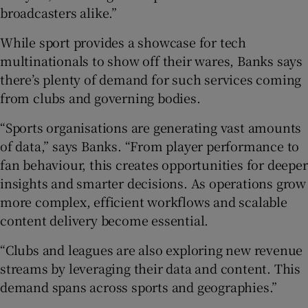
broadcasters alike.”
While sport provides a showcase for tech
multinationals to show off their wares, Banks says
there’s plenty of demand for such services coming
from clubs and governing bodies.
“Sports organisations are generating vast amounts
of data,” says Banks. “From player performance to
fan behaviour, this creates opportunities for deeper
insights and smarter decisions. As operations grow
more complex, efficient workflows and scalable
content delivery become essential.
“Clubs and leagues are also exploring new revenue
streams by leveraging their data and content. This
demand spans across sports and geographies.”