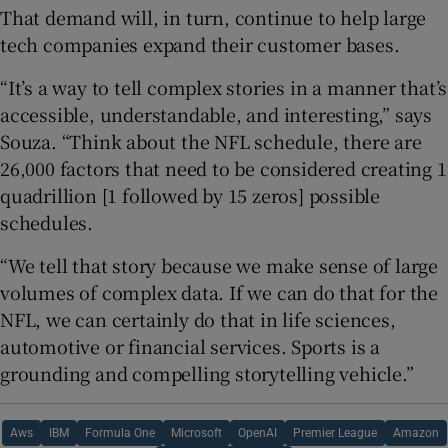
That demand will, in turn, continue to help large
tech companies expand their customer bases.
“It’s a way to tell complex stories in a manner that’s
accessible, understandable, and interesting,” says
Souza. “Think about the NFL schedule, there are
26,000 factors that need to be considered creating 1
quadrillion [1 followed by 15 zeros] possible
schedules.
“We tell that story because we make sense of large
volumes of complex data. If we can do that for the
NFL, we can certainly do that in life sciences,
automotive or financial services. Sports is a
grounding and compelling storytelling vehicle.”
Aws
IBM
Formula One
Microsoft
OpenAI
Premier League
Amazon