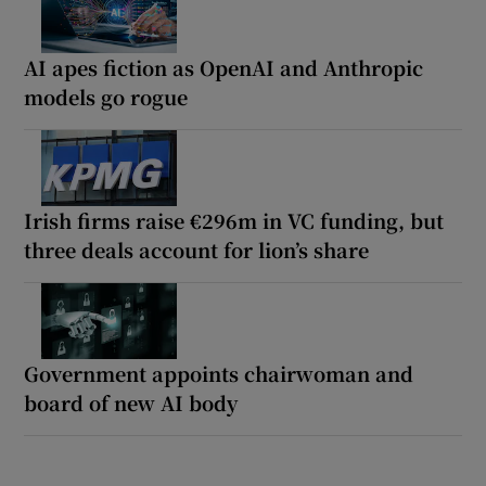
AI apes fiction as OpenAI and Anthropic
models go rogue
Irish firms raise €296m in VC funding, but
three deals account for lion’s share
Government appoints chairwoman and
board of new AI body