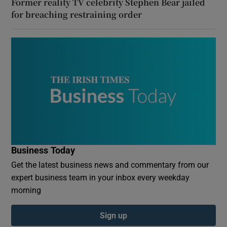
Former reality TV celebrity Stephen Bear jailed
for breaching restraining order
Business Today
Get the latest business news and commentary from our
expert business team in your inbox every weekday
morning
Sign up