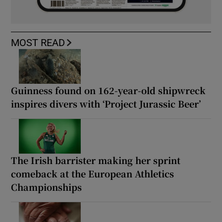
MOST READ
Guinness found on 162-year-old shipwreck
inspires divers with ‘Project Jurassic Beer’
The Irish barrister making her sprint
comeback at the European Athletics
Championships