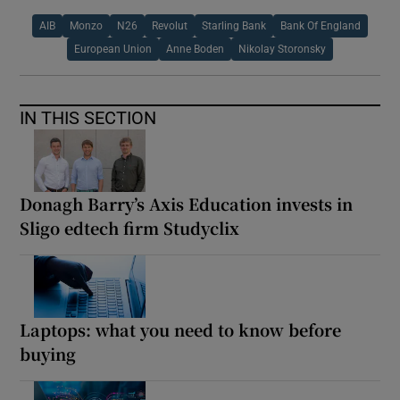
AIB
Monzo
N26
Revolut
Starling Bank
Bank Of England
European Union
Anne Boden
Nikolay Storonsky
IN THIS SECTION
Donagh Barry’s Axis Education invests in
Sligo edtech firm Studyclix
Laptops: what you need to know before
buying