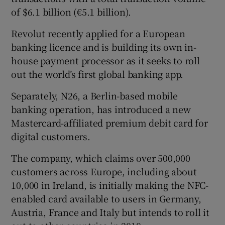
of $6.1 billion (€5.1 billion).
Revolut recently applied for a European
banking licence and is building its own in-
house payment processor as it seeks to roll
out the world’s first global banking app.
Separately, N26, a Berlin-based mobile
banking operation, has introduced a new
Mastercard-affiliated premium debit card for
digital customers.
The company, which claims over 500,000
customers across Europe, including about
10,000 in Ireland, is initially making the NFC-
enabled card available to users in Germany,
Austria, France and Italy but intends to roll it