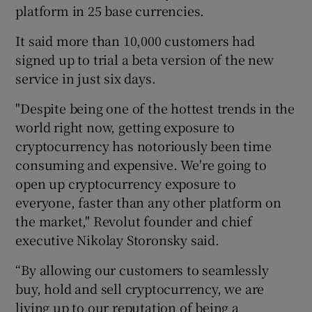
platform in 25 base currencies.
It said more than 10,000 customers had
signed up to trial a beta version of the new
 window
service in just six days.
Show Sponsored sub sections
"Despite being one of the hottest trends in the
world right now, getting exposure to
cryptocurrency has notoriously been time
consuming and expensive. We're going to
open up cryptocurrency exposure to
everyone, faster than any other platform on
the market," Revolut founder and chief
executive Nikolay Storonsky said.
“By allowing our customers to seamlessly
buy, hold and sell cryptocurrency, we are
living up to our reputation of being a