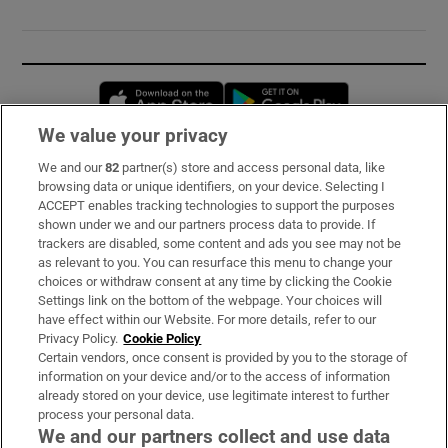
Opens in new window
Opens in new 
We value your privacy
We and our
82
partner(s) store and access personal data, like
Subscribe
browsing data or unique identifiers, on your device. Selecting I
ACCEPT enables tracking technologies to support the purposes
Support
shown under we and our partners process data to provide. If
trackers are disabled, some content and ads you see may not be
About Us
as relevant to you. You can resurface this menu to change your
choices or withdraw consent at any time by clicking the Cookie
Irish Times Products & Services
Settings link on the bottom of the webpage. Your choices will
have effect within our Website. For more details, refer to our
Privacy Policy.
Cookie Policy
OUR PARTNERS:
Certain vendors, once consent is provided by you to the storage of
information on your device and/or to the access of information
already stored on your device, use legitimate interest to further
process your personal data.
We and our partners collect and use data