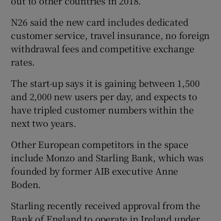
out to other countries in 2018.
N26 said the new card includes dedicated
customer service, travel insurance, no foreign
withdrawal fees and competitive exchange
rates.
The start-up says it is gaining between 1,500
and 2,000 new users per day, and expects to
have tripled customer numbers within the
next two years.
Other European competitors in the space
include Monzo and Starling Bank, which was
founded by former AIB executive Anne
Boden.
Starling recently received approval from the
Bank of England to operate in Ireland under