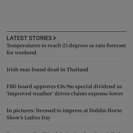
LATEST STORIES
Temperatures to reach 25 degrees as rain forecast
for weekend
Irish man found dead in Thailand
FBD board approves €26.9m special dividend as
‘improved weather’ drives claims expense lower
In pictures: Dressed to impress at Dublin Horse
Show’s Ladies Day