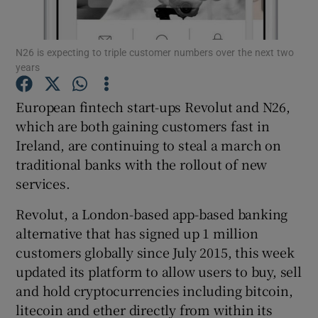
N26 is expecting to triple customer numbers over the next two
years
Show Motors sub sections
European fintech start-ups Revolut and N26,
which are both gaining customers fast in
Ireland, are continuing to steal a march on
Show Podcasts sub sections
traditional banks with the rollout of new
services.
Revolut, a London-based app-based banking
alternative that has signed up 1 million
Show Gaeilge sub sections
customers globally since July 2015, this week
updated its platform to allow users to buy, sell
Show History sub sections
and hold cryptocurrencies including bitcoin,
litecoin and ether directly from within its