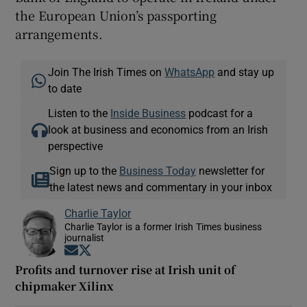
the European Union’s passporting
arrangements.
Join The Irish Times on
WhatsApp
and stay up
to date
Listen to the
Inside Business
podcast for a
look at business and economics from an Irish
perspective
Sign up to the
Business Today
newsletter for
the latest news and commentary in your inbox
Charlie Taylor
Charlie Taylor is a former Irish Times business
journalist
Opens in new window
Opens in new window
Profits and turnover rise at Irish unit of
chipmaker Xilinx