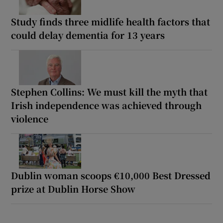
Study finds three midlife health factors that
could delay dementia for 13 years
Stephen Collins: We must kill the myth that
Irish independence was achieved through
violence
Dublin woman scoops €10,000 Best Dressed
prize at Dublin Horse Show