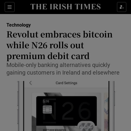
Show Food sub sections
Sections
Show Health sub sections
Technology
Revolut embraces bitcoin
Show Life & Style sub sections
while N26 rolls out
Show Culture sub sections
premium debit card
Mobile-only banking alternatives quickly
Show Environment sub sections
gaining customers in Ireland and elsewhere
Show Technology sub sections
Show Science sub sections