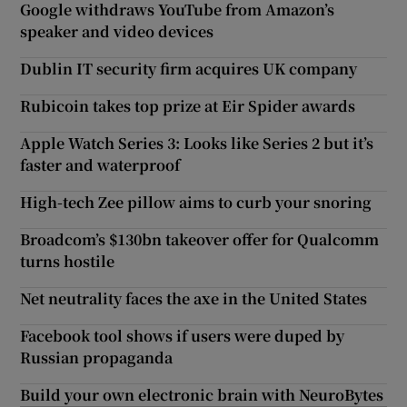
Google withdraws YouTube from Amazon’s
speaker and video devices
Dublin IT security firm acquires UK company
Rubicoin takes top prize at Eir Spider awards
Apple Watch Series 3: Looks like Series 2 but it’s
faster and waterproof
High-tech Zee pillow aims to curb your snoring
Broadcom’s $130bn takeover offer for Qualcomm
turns hostile
Net neutrality faces the axe in the United States
Facebook tool shows if users were duped by
Russian propaganda
Build your own electronic brain with NeuroBytes