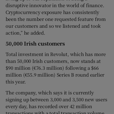
disruptive innovator in the world of finance.
Cryptocurrency exposure has consistently
been the number one requested feature from
our customers and so we listened and took
action,” he added.
50,000 Irish customers
Total investment in Revolut, which has more
than 50,000 Irish customers, now stands at
$90 million (€76.3 million) following a $66
million (€55.9 million) Series B round earlier
this year.
The company, which says it is currently
signing up between 3,000 and 3,500 new users
every day, has recorded over 42 million
transactions with a total transaction volume