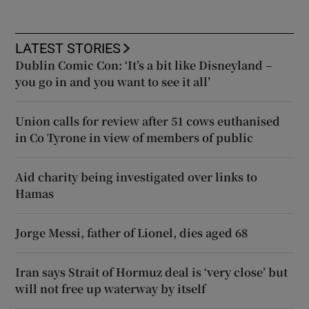
LATEST STORIES
Dublin Comic Con: ‘It’s a bit like Disneyland –
you go in and you want to see it all’
Union calls for review after 51 cows euthanised
in Co Tyrone in view of members of public
Aid charity being investigated over links to
Hamas
Jorge Messi, father of Lionel, dies aged 68
Iran says Strait of Hormuz deal is ‘very close’ but
will not free up waterway by itself