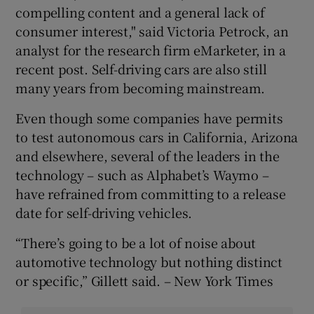
compelling content and a general lack of
consumer interest," said Victoria Petrock, an
analyst for the research firm eMarketer, in a
recent post. Self-driving cars are also still
many years from becoming mainstream.
Even though some companies have permits
to test autonomous cars in California, Arizona
and elsewhere, several of the leaders in the
technology – such as Alphabet’s Waymo –
have refrained from committing to a release
date for self-driving vehicles.
“There’s going to be a lot of noise about
automotive technology but nothing distinct
or specific,” Gillett said. – New York Times