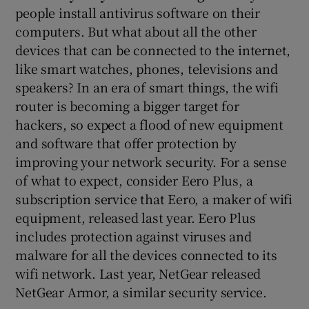
people install antivirus software on their
computers. But what about all the other
devices that can be connected to the internet,
like smart watches, phones, televisions and
speakers? In an era of smart things, the wifi
router is becoming a bigger target for
hackers, so expect a flood of new equipment
and software that offer protection by
improving your network security. For a sense
of what to expect, consider Eero Plus, a
subscription service that Eero, a maker of wifi
equipment, released last year. Eero Plus
includes protection against viruses and
malware for all the devices connected to its
wifi network. Last year, NetGear released
NetGear Armor, a similar security service.