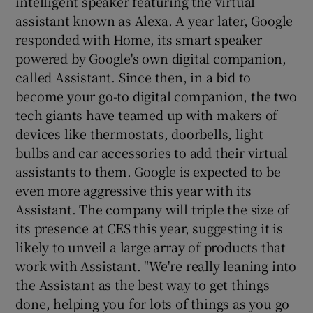
intelligent speaker featuring the virtual
assistant known as Alexa. A year later, Google
responded with Home, its smart speaker
powered by Google's own digital companion,
called Assistant. Since then, in a bid to
become your go-to digital companion, the two
tech giants have teamed up with makers of
devices like thermostats, doorbells, light
bulbs and car accessories to add their virtual
assistants to them. Google is expected to be
even more aggressive this year with its
Assistant. The company will triple the size of
its presence at CES this year, suggesting it is
likely to unveil a large array of products that
work with Assistant. "We're really leaning into
the Assistant as the best way to get things
done, helping you for lots of things as you go