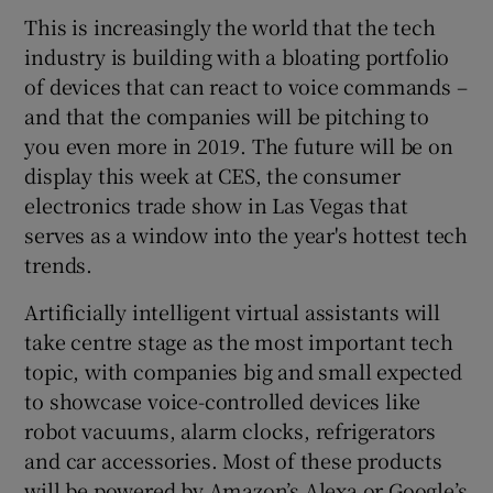
This is increasingly the world that the tech
industry is building with a bloating portfolio
of devices that can react to voice commands –
 window
and that the companies will be pitching to
you even more in 2019. The future will be on
Show Sponsored sub sections
display this week at CES, the consumer
electronics trade show in Las Vegas that
serves as a window into the year's hottest tech
trends.
Artificially intelligent virtual assistants will
take centre stage as the most important tech
topic, with companies big and small expected
to showcase voice-controlled devices like
robot vacuums, alarm clocks, refrigerators
and car accessories. Most of these products
will be powered by Amazon’s Alexa or Google’s