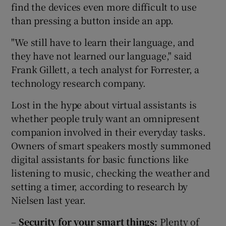
find the devices even more difficult to use
than pressing a button inside an app.
"We still have to learn their language, and
they have not learned our language," said
Frank Gillett, a tech analyst for Forrester, a
technology research company.
Lost in the hype about virtual assistants is
whether people truly want an omnipresent
companion involved in their everyday tasks.
Owners of smart speakers mostly summoned
digital assistants for basic functions like
listening to music, checking the weather and
setting a timer, according to research by
Nielsen last year.
–
Security for your smart things:
Plenty of