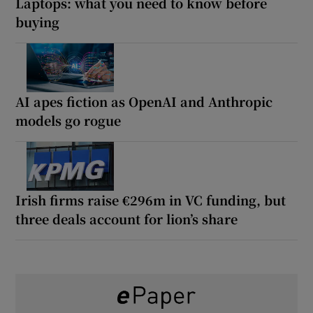
Laptops: what you need to know before
buying
AI apes fiction as OpenAI and Anthropic
models go rogue
Irish firms raise €296m in VC funding, but
three deals account for lion’s share