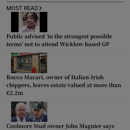
MOST READ
Public advised ‘in the strongest possible
terms’ not to attend Wicklow-based GP
Rocco Macari, owner of Italian-Irish
chippers, leaves estate valued at more than
€2.2m
Coolmore Stud owner John Magnier says