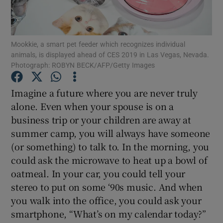
Mookkie, a smart pet feeder which recognizes individual
Show Motors sub sections
animals, is displayed ahead of CES 2019 in Las Vegas, Nevada.
Photograph: ROBYN BECK/AFP/Getty Images
Imagine a future where you are never truly
Show Podcasts sub sections
alone. Even when your spouse is on a
business trip or your children are away at
summer camp, you will always have someone
(or something) to talk to. In the morning, you
could ask the microwave to heat up a bowl of
oatmeal. In your car, you could tell your
Show Gaeilge sub sections
stereo to put on some ‘90s music. And when
Show History sub sections
you walk into the office, you could ask your
smartphone, “What’s on my calendar today?”