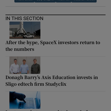
IN THIS SECTION
After the hype, SpaceX investors return to
the numbers
Donagh Barry’s Axis Education invests in
Sligo edtech firm Studyclix