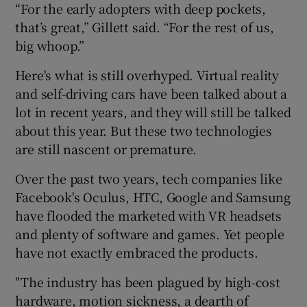
“For the early adopters with deep pockets,
that’s great,” Gillett said. “For the rest of us,
big whoop.”
Here's what is still overhyped. Virtual reality
and self-driving cars have been talked about a
lot in recent years, and they will still be talked
about this year. But these two technologies
are still nascent or premature.
Over the past two years, tech companies like
Facebook's Oculus, HTC, Google and Samsung
have flooded the marketed with VR headsets
and plenty of software and games. Yet people
have not exactly embraced the products.
"The industry has been plagued by high-cost
hardware, motion sickness, a dearth of