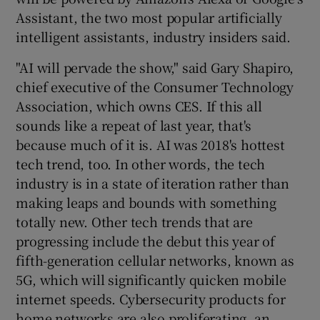
Assistant, the two most popular artificially
intelligent assistants, industry insiders said.
"AI will pervade the show," said Gary Shapiro,
chief executive of the Consumer Technology
Association, which owns CES. If this all
sounds like a repeat of last year, that's
because much of it is. AI was 2018's hottest
tech trend, too. In other words, the tech
industry is in a state of iteration rather than
making leaps and bounds with something
totally new. Other tech trends that are
progressing include the debut this year of
fifth-generation cellular networks, known as
5G, which will significantly quicken mobile
internet speeds. Cybersecurity products for
home networks are also proliferating, an