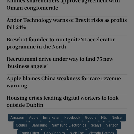
Aminex shareholders approve agreement with
Omani conglomerate
Andor Technology warns of Brexit risks as profits
fall 24%
Brewbot founder to run IgniteNI accelerator
programme in the North
Recruitment drive under way to find 75 new
‘business angels’
Apple blames China weakness for rare revenue
warning
Housing crisis leading digital workers to look
outside Dublin
Amazon
Apple
Emarketer
Facebook
Google
Htc
Nielsen
Oculus
Samsung
Samsung Electronics
Scalys
Verizon
Frank Gillett
Gary Shapiro
Nick Fox
Victoria Petrock