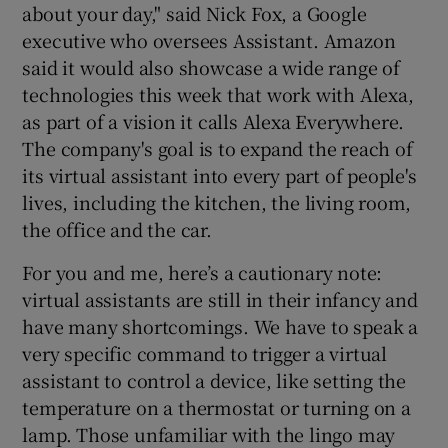
about your day," said Nick Fox, a Google
executive who oversees Assistant. Amazon
said it would also showcase a wide range of
technologies this week that work with Alexa,
as part of a vision it calls Alexa Everywhere.
The company's goal is to expand the reach of
its virtual assistant into every part of people's
lives, including the kitchen, the living room,
the office and the car.
For you and me, here’s a cautionary note:
virtual assistants are still in their infancy and
have many shortcomings. We have to speak a
very specific command to trigger a virtual
assistant to control a device, like setting the
temperature on a thermostat or turning on a
lamp. Those unfamiliar with the lingo may