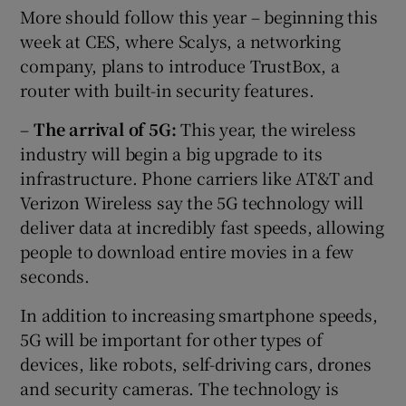
More should follow this year – beginning this
week at CES, where Scalys, a networking
company, plans to introduce TrustBox, a
router with built-in security features.
–
The arrival of 5G:
This year, the wireless
industry will begin a big upgrade to its
infrastructure. Phone carriers like AT&T and
Verizon Wireless say the 5G technology will
deliver data at incredibly fast speeds, allowing
people to download entire movies in a few
seconds.
In addition to increasing smartphone speeds,
5G will be important for other types of
devices, like robots, self-driving cars, drones
and security cameras. The technology is