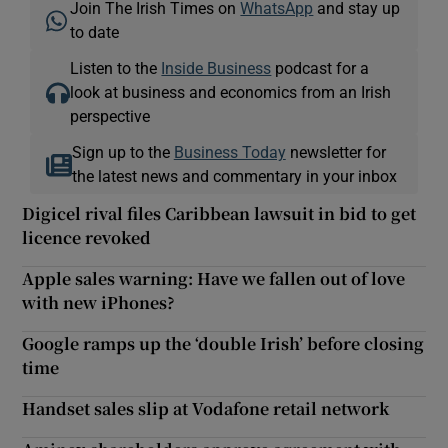
Join The Irish Times on
WhatsApp
and stay up
to date
Listen to the
Inside Business
podcast for a
look at business and economics from an Irish
perspective
Sign up to the
Business Today
newsletter for
the latest news and commentary in your inbox
Digicel rival files Caribbean lawsuit in bid to get
licence revoked
Apple sales warning: Have we fallen out of love
with new iPhones?
Google ramps up the ‘double Irish’ before closing
time
Handset sales slip at Vodafone retail network