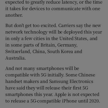
expected to greatly reduce latency, or the time
it takes for devices to communicate with one
another.
But don’t get too excited. Carriers say the new
network technology will be deployed this year
in only a few cities in the United States, and
in some parts of Britain, Germany,
Switzerland, China, South Korea and
Australia.
And not many smartphones will be
compatible with 5G initially. Some Chinese
handset makers and Samsung Electronics
have said they will release their first 5G
smartphones this year. Apple is not expected
to release a 5G-compatible iPhone until 2020.