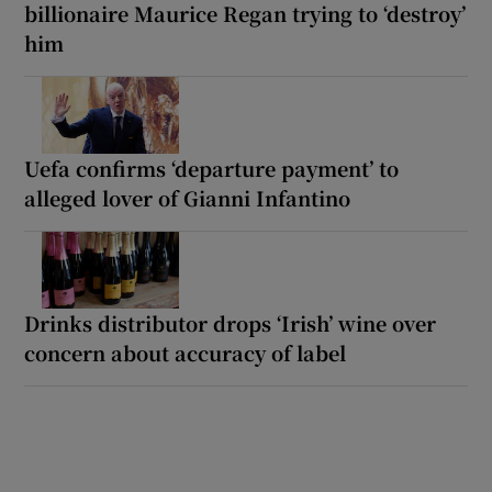
billionaire Maurice Regan trying to ‘destroy’
him
Uefa confirms ‘departure payment’ to
alleged lover of Gianni Infantino
Drinks distributor drops ‘Irish’ wine over
concern about accuracy of label