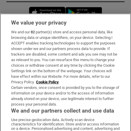
Opens in new window
Opens in new 
We value your privacy
We and our
82
partner(s) store and access personal data, like
Subscribe
browsing data or unique identifiers, on your device. Selecting I
ACCEPT enables tracking technologies to support the purposes
Support
shown under we and our partners process data to provide. If
trackers are disabled, some content and ads you see may not be
About Us
as relevant to you. You can resurface this menu to change your
choices or withdraw consent at any time by clicking the Cookie
Irish Times Products & Services
Settings link on the bottom of the webpage. Your choices will
have effect within our Website. For more details, refer to our
Privacy Policy.
Cookie Policy
OUR PARTNERS:
Certain vendors, once consent is provided by you to the storage of
information on your device and/or to the access of information
already stored on your device, use legitimate interest to further
process your personal data.
We and our partners collect and use data
Use precise geolocation data. Actively scan device
characteristics for identification. Store and/or access information
Irish Times on WhatsApp
Irish Times on Facebook
Irish Times on X
Irish Times on LinkedIn
Irish Times on Instagram
on a device. Personalised advertising and content, advertising and