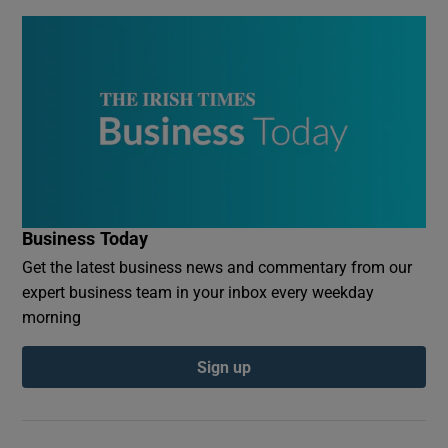
Business Today
Get the latest business news and commentary from our
expert business team in your inbox every weekday
morning
Sign up