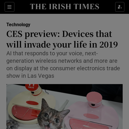
Show Food sub sections
Sections
Show Health sub sections
Technology
CES preview: Devices that
Show Life & Style sub sections
will invade your life in 2019
Show Culture sub sections
AI that responds to your voice, next-
generation wireless networks and more are
Show Environment sub sections
on display at the consumer electronics trade
show in Las Vegas
Show Technology sub sections
Show Science sub sections