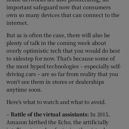
important safeguard now that consumers
own so many devices that can connect to the
internet.
But as is often the case, there will also be
plenty of talk in the coming week about
overly optimistic tech that you would do best
to sidestep for now. That's because some of
the most hyped technologies – especially self-
driving cars – are so far from reality that you
won't see them in stores or dealerships
anytime soon.
Here’s what to watch and what to avoid.
–
Battle of the virtual assistants:
In 2015,
Amazon birthed the Echo, the artificially