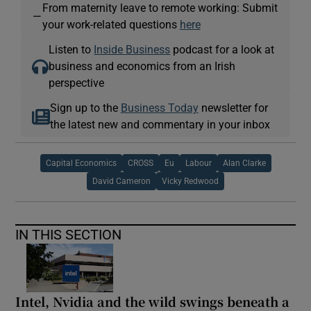
From maternity leave to remote working: Submit
—
your work-related questions
here
Listen to
Inside Business
podcast for a look at
business and economics from an Irish
perspective
Sign up to the
Business Today
newsletter for
the latest new and commentary in your inbox
Capital Economics
CROSS
Eu
Labour
Alan Clarke
David Cameron
Vicky Redwood
IN THIS SECTION
Intel, Nvidia and the wild swings beneath a