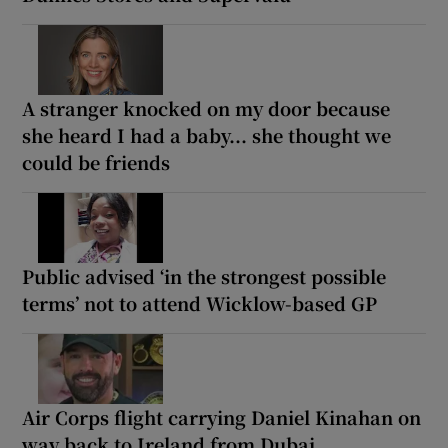
A stranger knocked on my door because
she heard I had a baby... she thought we
could be friends
Public advised ‘in the strongest possible
terms’ not to attend Wicklow-based GP
Air Corps flight carrying Daniel Kinahan on
way back to Ireland from Dubai