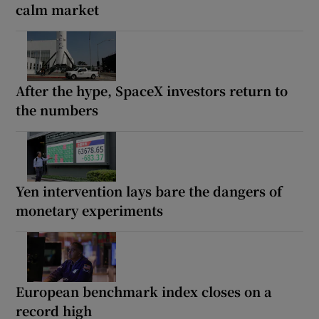
calm market
After the hype, SpaceX investors return to
the numbers
Yen intervention lays bare the dangers of
monetary experiments
European benchmark index closes on a
record high