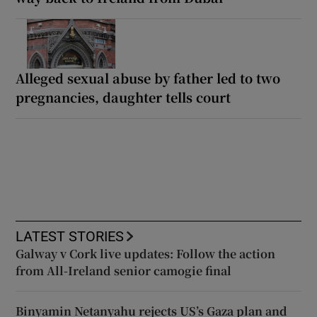
Alleged sexual abuse by father led to two
pregnancies, daughter tells court
LATEST STORIES
Galway v Cork live updates: Follow the action
from All-Ireland senior camogie final
Binyamin Netanyahu rejects US’s Gaza plan and