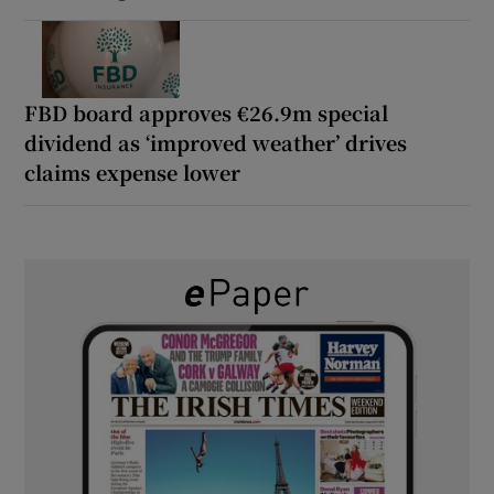
FBD board approves €26.9m special
dividend as ‘improved weather’ drives
claims expense lower