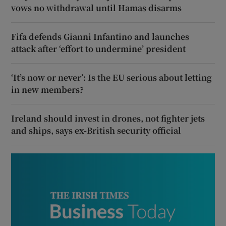
vows no withdrawal until Hamas disarms
Fifa defends Gianni Infantino and launches
attack after ‘effort to undermine’ president
‘It’s now or never’: Is the EU serious about letting
in new members?
Ireland should invest in drones, not fighter jets
and ships, says ex-British security official