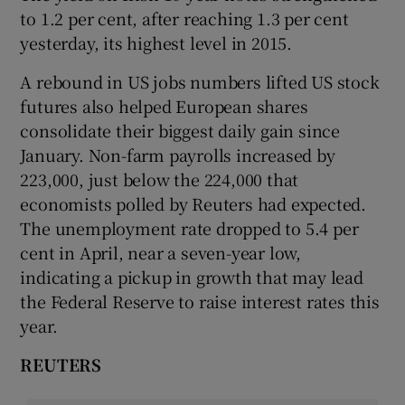
to 1.2 per cent, after reaching 1.3 per cent
yesterday, its highest level in 2015.
A rebound in US jobs numbers lifted US stock
futures also helped European shares
consolidate their biggest daily gain since
January. Non-farm payrolls increased by
223,000, just below the 224,000 that
economists polled by Reuters had expected.
The unemployment rate dropped to 5.4 per
cent in April, near a seven-year low,
indicating a pickup in growth that may lead
the Federal Reserve to raise interest rates this
year.
REUTERS