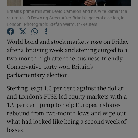
Britain’s prime minister David Cameron and his wife Samantha
return to 10 Downing Street after Britain’s general election, in
London. Photograph: Stefan Wermuth/Reuters
Show Motors sub sections
World bond and stock markets rose on Friday
after a bruising week and sterling surged to a
two-month high after the business-friendly
Show Podcasts sub sections
Conservative party won Britain’s
parliamentary election.
Sterling leapt 1.3 per cent against the dollar
and London’s FTSE led equity markets with a
1.9 per cent jump to help European shares
Show Gaeilge sub sections
rebound from two-month lows and wipe out
what had looked like being a second week of
Show History sub sections
losses.