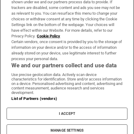
shown under we and our partners process data to provide. If
trackers are disabled, some content and ads you see may not be
About Us
as relevant to you. You can resurface this menu to change your
choices or withdraw consent at any time by clicking the Cookie
Irish Times Products & Services
Settings link on the bottom of the webpage. Your choices will
have effect within our Website. For more details, refer to our
Privacy Policy.
Cookie Policy
OUR PARTNERS:
Certain vendors, once consent is provided by you to the storage of
information on your device and/or to the access of information
already stored on your device, use legitimate interest to further
process your personal data.
We and our partners collect and use data
Use precise geolocation data. Actively scan device
characteristics for identification. Store and/or access information
Irish Times on WhatsApp
Irish Times on Facebook
Irish Times on X
Irish Times on LinkedIn
Irish Times on Instagram
on a device. Personalised advertising and content, advertising and
content measurement, audience research and services
development.
Terms & Conditions
List of Partners (vendors)
Privacy Policy
Cookie Information
Cookie Settings
I ACCEPT
Community Standards
Copyright
© 2026 The Irish Times DAC
MANAGE SETTINGS