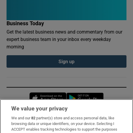
Business Today
Get the latest business news and commentary from our
expert business team in your inbox every weekday
morning
Sign up
Opens in new window
Opens in new 
We value your privacy
We and our
82
partner(s) store and access personal data, like
Subscribe
browsing data or unique identifiers, on your device. Selecting I
ACCEPT enables tracking technologies to support the purposes
Support