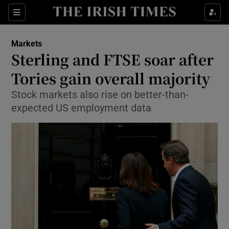
Show Food sub sections
Sections
Show Health sub sections
Markets
Sterling and FTSE soar after
Show Life & Style sub sections
Tories gain overall majority
Show Culture sub sections
Stock markets also rise on better-than-
expected US employment data
Show Environment sub sections
Show Technology sub sections
Show Science sub sections