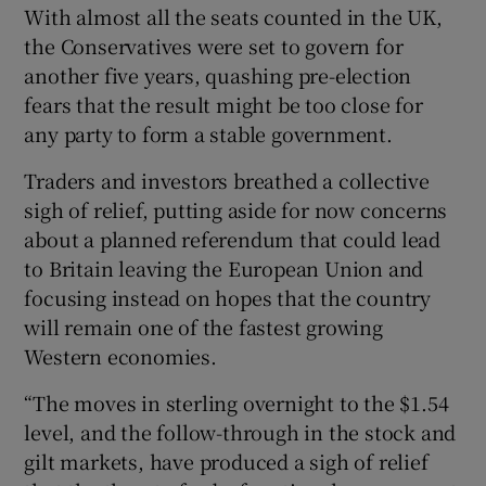
With almost all the seats counted in the UK,
the Conservatives were set to govern for
another five years, quashing pre-election
 window
fears that the result might be too close for
any party to form a stable government.
Show Sponsored sub sections
Traders and investors breathed a collective
sigh of relief, putting aside for now concerns
about a planned referendum that could lead
to Britain leaving the European Union and
focusing instead on hopes that the country
will remain one of the fastest growing
Western economies.
“The moves in sterling overnight to the $1.54
level, and the follow-through in the stock and
gilt markets, have produced a sigh of relief