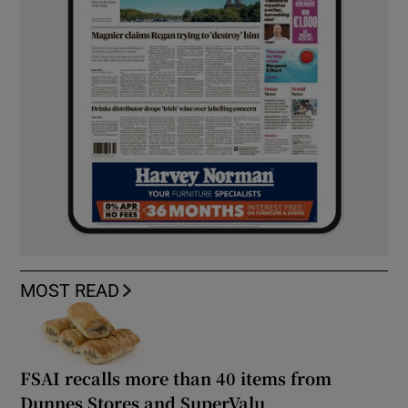
MOST READ
FSAI recalls more than 40 items from
Dunnes Stores and SuperValu