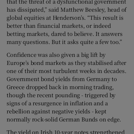
that the threat of a dysfunctional government
has dissipated,” said Matthew Beesley, head of
global equities at Henderson’s. “This result is
better than financial markets, or indeed
betting markets, dared to believe. It answers
many questions. But it asks quite a few too.”
Confidence was also given a big lift by
Europe’s bond markets as they stabilised after
one of their most turbulent weeks in decades.
Government bond yields from Germany to
Greece dropped back in morning trading,
though the recent pounding - triggered by
signs of a resurgence in inflation and a
rebellion against negative yields - kept
normally rock-solid German Bunds on edge.
The yield on Irish 10-year notes strengthened