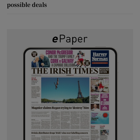
possible deals