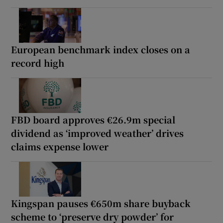
European benchmark index closes on a
record high
FBD board approves €26.9m special
dividend as ‘improved weather’ drives
claims expense lower
Kingspan pauses €650m share buyback
scheme to ‘preserve dry powder’ for