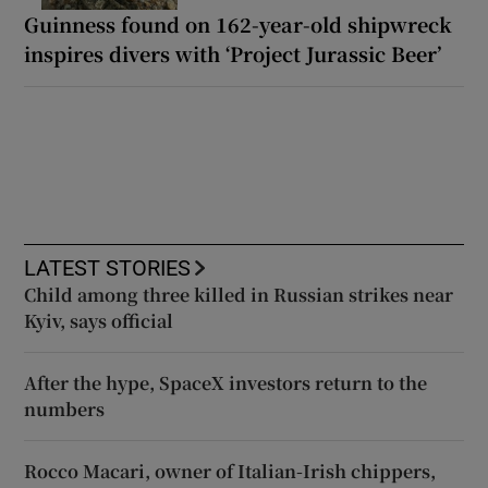
Guinness found on 162-year-old shipwreck
inspires divers with ‘Project Jurassic Beer’
LATEST STORIES
Child among three killed in Russian strikes near
Kyiv, says official
After the hype, SpaceX investors return to the
numbers
Rocco Macari, owner of Italian-Irish chippers,