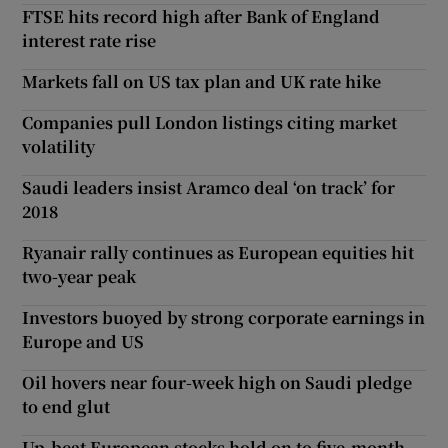
FTSE hits record high after Bank of England
interest rate rise
Markets fall on US tax plan and UK rate hike
Companies pull London listings citing market
volatility
Saudi leaders insist Aramco deal ‘on track’ for
2018
Ryanair rally continues as European equities hit
two-year peak
Investors buoyed by strong corporate earnings in
Europe and US
Oil hovers near four-week high on Saudi pledge
to end glut
Up-beat European stocks hold on to five-month