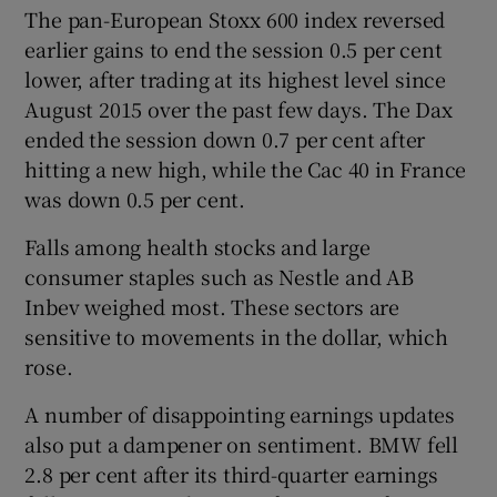
The pan-European Stoxx 600 index reversed
earlier gains to end the session 0.5 per cent
lower, after trading at its highest level since
August 2015 over the past few days. The Dax
ended the session down 0.7 per cent after
hitting a new high, while the Cac 40 in France
was down 0.5 per cent.
Falls among health stocks and large
consumer staples such as Nestle and AB
Inbev weighed most. These sectors are
sensitive to movements in the dollar, which
rose.
A number of disappointing earnings updates
also put a dampener on sentiment. BMW fell
2.8 per cent after its third-quarter earnings