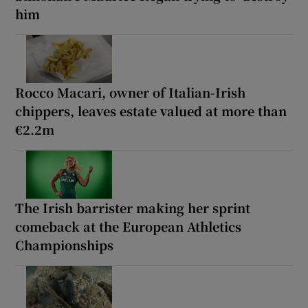
him
Rocco Macari, owner of Italian-Irish
chippers, leaves estate valued at more than
€2.2m
The Irish barrister making her sprint
comeback at the European Athletics
Championships