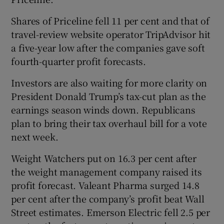
Shares of Priceline fell 11 per cent and that of
travel-review website operator TripAdvisor hit
a five-year low after the companies gave soft
fourth-quarter profit forecasts.
Investors are also waiting for more clarity on
President Donald Trump’s tax-cut plan as the
earnings season winds down. Republicans
plan to bring their tax overhaul bill for a vote
next week.
Weight Watchers put on 16.3 per cent after
the weight management company raised its
profit forecast. Valeant Pharma surged 14.8
per cent after the company’s profit beat Wall
Street estimates. Emerson Electric fell 2.5 per