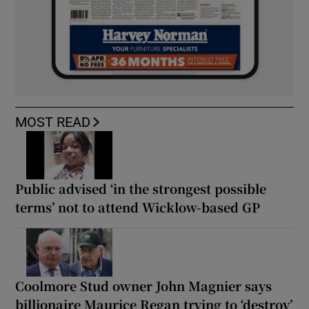
MOST READ
Public advised ‘in the strongest possible
terms’ not to attend Wicklow-based GP
Coolmore Stud owner John Magnier says
billionaire Maurice Regan trying to ‘destroy’