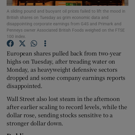
A sliding pound and buoyant oil prices failed to lift the mood in
British shares on Tuesday as grim economic data and
disappointing corporate earnings from G4S and Primark and
Penneys owner Associated British Foods weighed on the FTSE
Show Motors sub sections
100 index.
European shares pulled back from two-year
highs on Tuesday, after treading water on
Show Podcasts sub sections
Monday, as heavyweight defensive sectors
dropped and some company earnings reports
disappointed.
Wall Street also lost steam in the afternoon
Show Gaeilge sub sections
after earlier scaling to record levels, while the
dollar rose, sending stocks sensitive to a
Show History sub sections
stronger dollar down.