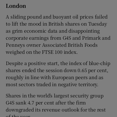
London
A sliding pound and buoyant oil prices failed
to lift the mood in British shares on Tuesday
as grim economic data and disappointing
corporate earnings from G4S and Primark and
Penneys owner Associated British Foods
weighed on the FTSE 100 index.
Despite a positive start, the index of blue-chip
shares ended the session down 0.65 per cent,
roughly in line with European peers and as
most sectors traded in negative territory.
Shares in the world’s largest security group
G4S sank 4.7 per cent after the firm
downgraded its revenue outlook for the rest
of the year.