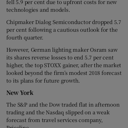
fell 5.9 per cent due to upfront costs for new
technologies and models.
Chipmaker Dialog Semiconductor dropped 5.7
per cent following a cautious outlook for the
fourth quarter.
However, German lighting maker Osram saw
its shares reverse losses to end 5.7 per cent
higher, the top STOXX gainer, after the market
looked beyond the firm’s modest 2018 forecast
to its plans for future growth.
New York
The S&P and the Dow traded flat in afternoon
trading and the Nasdaq slipped on a weak
forecast from travel services company,
Priceline.