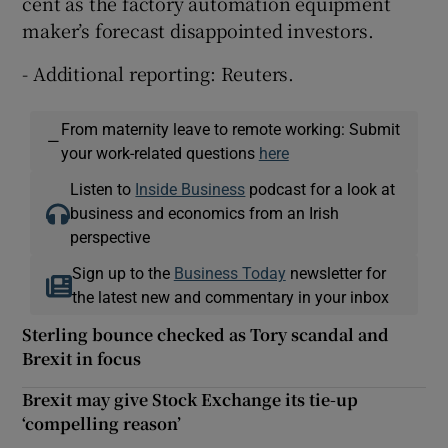
cent as the factory automation equipment
maker’s forecast disappointed investors.
- Additional reporting: Reuters.
From maternity leave to remote working: Submit
—
your work-related questions
here
Listen to
Inside Business
podcast for a look at
business and economics from an Irish
perspective
Sign up to the
Business Today
newsletter for
the latest new and commentary in your inbox
Sterling bounce checked as Tory scandal and
Brexit in focus
Brexit may give Stock Exchange its tie-up
‘compelling reason’