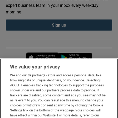
expert business team in your inbox every weekday
morning
Sign up
Opens in new window
Opens in new 
We value your privacy
We and our
82
partner(s) store and access personal data, like
Subscribe
browsing data or unique identifiers, on your device. Selecting I
ACCEPT enables tracking technologies to support the purposes
Support
shown under we and our partners process data to provide. If
trackers are disabled, some content and ads you see may not be
About Us
as relevant to you. You can resurface this menu to change your
choices or withdraw consent at any time by clicking the Cookie
Irish Times Products & Services
Settings link on the bottom of the webpage. Your choices will
have effect within our Website. For more details, refer to our