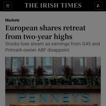
Show Food sub sections
Sections
Show Health sub sections
Markets
European shares retreat
Show Life & Style sub sections
from two-year highs
Show Culture sub sections
Stocks lose steam as earnings from G4S and
Primark-owner ABF disappoint
Show Environment sub sections
Show Technology sub sections
Show Science sub sections