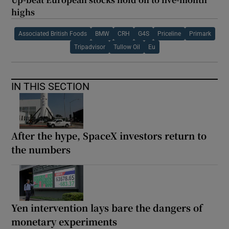
highs
Associated British Foods
BMW
CRH
G4S
Priceline
Primark
Tripadvisor
Tullow Oil
Eu
IN THIS SECTION
After the hype, SpaceX investors return to
the numbers
Yen intervention lays bare the dangers of
monetary experiments