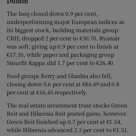
Dublin
The Iseq closed down 0.9 per cent,
underperforming major European indices as
 window
its biggest stock, building materials group
CRH, dropped 2 per cent to €30.70. Ryanair
Show Sponsored sub sections
was soft, giving up 0.9 per cent to finish at
€17.10, while paper and packaging group
Smurfit Kappa slid 1.7 per cent to €26.40.
Food groups Kerry and Glanbia also fell,
closing down 0.6 per cent at €84.49 and 0.8
per cent at €16.45 respectively.
The real estate investment trust stocks Green
Reit and Hibernia Reit posted gains, however.
Green Reit finished up 0.7 per cent at €1.54,
while Hibernia advanced 2.3 per cent to €1.51.