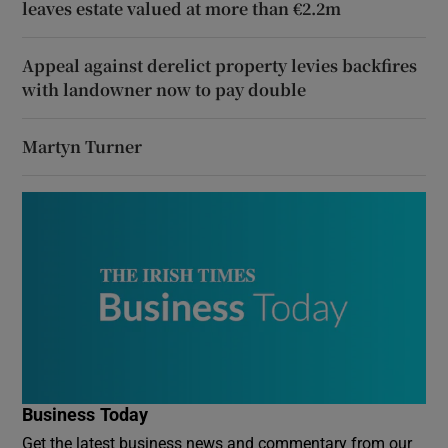
leaves estate valued at more than €2.2m
Appeal against derelict property levies backfires
with landowner now to pay double
Martyn Turner
Business Today
Get the latest business news and commentary from our