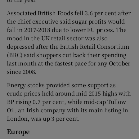
Associated British Foods fell 3.6 per cent after
the chief executive said sugar profits would
fall in 2017-2018 due to lower EU prices. The
mood in the UK retail sector was also
depressed after the British Retail Consortium
(BRC) said shoppers cut back their spending
last month at the fastest pace for any October
since 2008.
Energy stocks provided some support as
crude prices held around mid-2015 highs with
BP rising 0.7 per cent, while mid-cap Tullow
Oil, an Irish company with its main listing in
London, was up 3 per cent.
Europe