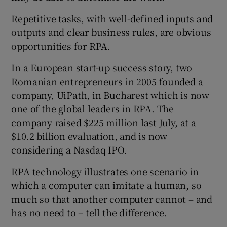
Repetitive tasks, with well-defined inputs and
outputs and clear business rules, are obvious
opportunities for RPA.
In a European start-up success story, two
Romanian entrepreneurs in 2005 founded a
company, UiPath, in Bucharest which is now
one of the global leaders in RPA. The
company raised $225 million last July, at a
$10.2 billion evaluation, and is now
considering a Nasdaq IPO.
RPA technology illustrates one scenario in
which a computer can imitate a human, so
much so that another computer cannot – and
has no need to – tell the difference.