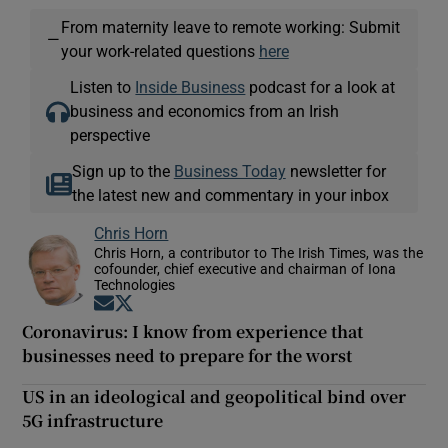
From maternity leave to remote working: Submit
—
your work-related questions
here
Listen to
Inside Business
podcast for a look at
business and economics from an Irish
perspective
Sign up to the
Business Today
newsletter for
the latest new and commentary in your inbox
Chris Horn
Chris Horn, a contributor to The Irish Times, was the
cofounder, chief executive and chairman of Iona
Technologies
Opens in new window
Opens in new window
Coronavirus: I know from experience that
businesses need to prepare for the worst
US in an ideological and geopolitical bind over
5G infrastructure