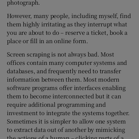
photograph.
However, many people, including myself, find
them highly irritating as they interrupt what
you are about to do – reserve a ticket, book a
place or fill in an online form.
Screen scraping is not always bad. Most
offices contain many computer systems and
databases, and frequently need to transfer
information between them. Most modern
software programs offer interfaces enabling
them to become interconnected but it can
require additional programming and
investment to integrate the systems together.
Sometimes it is simpler to allow one system
to extract data out of another by mimicking
the actions of a human – clicking parts of a