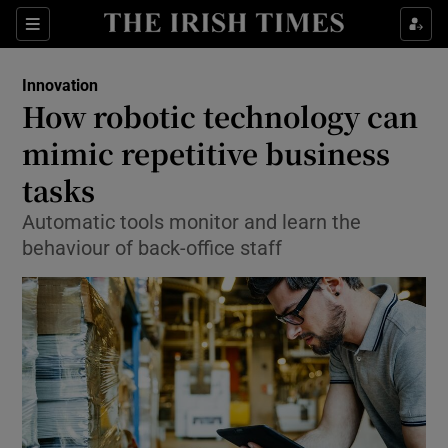
Show Food sub sections
Sections
Show Health sub sections
Innovation
How robotic technology can
Show Life & Style sub sections
mimic repetitive business
Show Culture sub sections
tasks
Automatic tools monitor and learn the
Show Environment sub sections
behaviour of back-office staff
Show Technology sub sections
Show Science sub sections