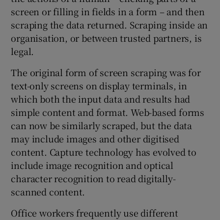
screen or filling in fields in a form – and then
scraping the data returned. Scraping inside an
organisation, or between trusted partners, is
legal.
The original form of screen scraping was for
text-only screens on display terminals, in
which both the input data and results had
simple content and format. Web-based forms
can now be similarly scraped, but the data
may include images and other digitised
content. Capture technology has evolved to
include image recognition and optical
character recognition to read digitally-
scanned content.
Office workers frequently use different