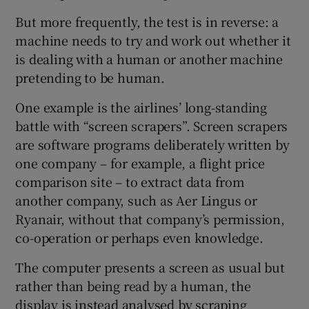
But more frequently, the test is in reverse: a
machine needs to try and work out whether it
is dealing with a human or another machine
 window
pretending to be human.
Show Sponsored sub sections
One example is the airlines’ long-standing
battle with “screen scrapers”. Screen scrapers
are software programs deliberately written by
one company – for example, a flight price
comparison site – to extract data from
another company, such as Aer Lingus or
Ryanair, without that company’s permission,
co-operation or perhaps even knowledge.
The computer presents a screen as usual but
rather than being read by a human, the
display is instead analysed by scraping