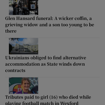
Glen Hansard funeral: A wicker coffin, a
grieving widow and a son too young to be
there
Ukrainians obliged to find alternative
accommodation as State winds down
contracts
Tributes paid to girl (16) who died while
playing football match in Wexford