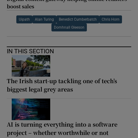
boost sales
Uipath
Alan Turing
Benedict Cumberbatch
Chris Horn
Domhnall Gleeson
IN THIS SECTION
The Irish start-up tackling one of tech’s
biggest legal grey areas
AI is turning everything into a software
project – whether worthwhile or not