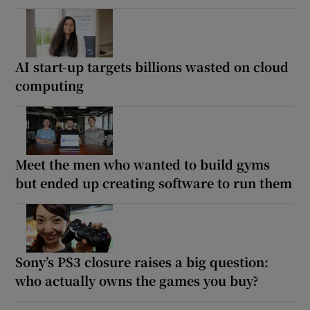
AI start-up targets billions wasted on cloud
computing
Meet the men who wanted to build gyms
but ended up creating software to run them
Sony’s PS3 closure raises a big question:
who actually owns the games you buy?