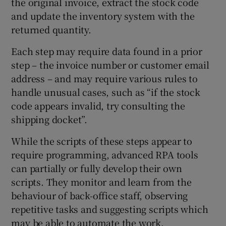
the original invoice, extract the stock code
and update the inventory system with the
returned quantity.
Each step may require data found in a prior
step – the invoice number or customer email
address – and may require various rules to
handle unusual cases, such as “if the stock
code appears invalid, try consulting the
shipping docket”.
While the scripts of these steps appear to
require programming, advanced RPA tools
can partially or fully develop their own
scripts. They monitor and learn from the
behaviour of back-office staff, observing
repetitive tasks and suggesting scripts which
may be able to automate the work.