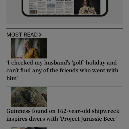
MOST READ
‘I checked my husband’s ‘golf’ holiday and
can’t find any of the friends who went with
him’
Guinness found on 162-year-old shipwreck
inspires divers with ‘Project Jurassic Beer’