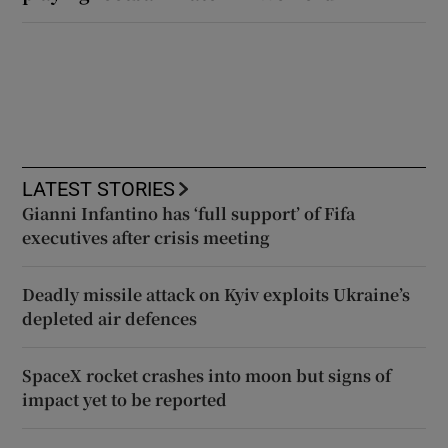
LATEST STORIES
Gianni Infantino has ‘full support’ of Fifa
executives after crisis meeting
Deadly missile attack on Kyiv exploits Ukraine’s
depleted air defences
SpaceX rocket crashes into moon but signs of
impact yet to be reported