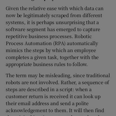
Given the relative ease with which data can
now be legitimately scraped from different
systems, it is perhaps unsurprising that a
software segment has emerged to capture
repetitive business processes. Robotic
Process Automation (RPA) automatically
mimics the steps by which an employee
completes a given task, together with the
appropriate business rules to follow.
The term may be misleading, since traditional
robots are not involved. Rather, a sequence of
steps are described in a script: when a
customer return is received it can look up
their email address and send a polite
acknowledgement to them. It will then find