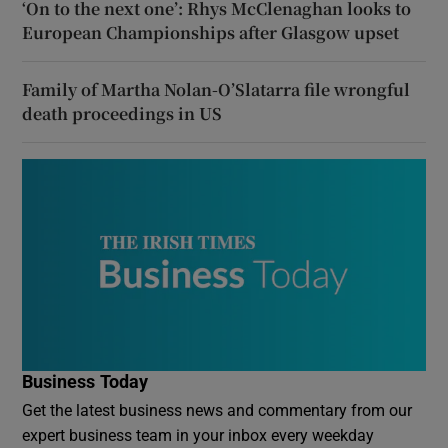
‘On to the next one’: Rhys McClenaghan looks to
European Championships after Glasgow upset
Family of Martha Nolan-O’Slatarra file wrongful
death proceedings in US
Business Today
Get the latest business news and commentary from our
expert business team in your inbox every weekday