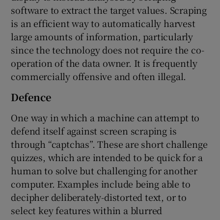
software to extract the target values. Scraping
is an efficient way to automatically harvest
large amounts of information, particularly
since the technology does not require the co-
operation of the data owner. It is frequently
commercially offensive and often illegal.
Defence
One way in which a machine can attempt to
defend itself against screen scraping is
through “captchas”. These are short challenge
quizzes, which are intended to be quick for a
human to solve but challenging for another
computer. Examples include being able to
decipher deliberately-distorted text, or to
select key features within a blurred