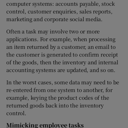
computer systems: accounts payable, stock
control, customer enquiries, sales reports,
marketing and corporate social media.
Often a task may involve two or more
applications. For example, when processing
an item returned by a customer, an email to
the customer is generated to confirm receipt
of the goods, then the inventory and internal
accounting systems are updated, and so on.
In the worst cases, some data may need to be
re-entered from one system to another, for
example, keying the product codes of the
returned goods back into the inventory
control.
Mimicking employee tasks