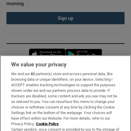
morning
Sign up
Opens in new window
Opens in new 
We value your privacy
We and our
82
partner(s) store and access personal data, like
Subscribe
browsing data or unique identifiers, on your device. Selecting I
ACCEPT enables tracking technologies to support the purposes
Support
shown under we and our partners process data to provide. If
trackers are disabled, some content and ads you see may not be
About Us
as relevant to you. You can resurface this menu to change your
choices or withdraw consent at any time by clicking the Cookie
Irish Times Products & Services
Settings link on the bottom of the webpage. Your choices will
have effect within our Website. For more details, refer to our
Privacy Policy.
Cookie Policy
OUR PARTNERS:
Certain vendors, once consent is provided by you to the storage of