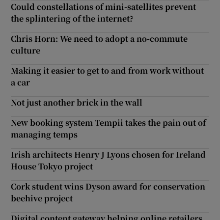
Could constellations of mini-satellites prevent
the splintering of the internet?
Chris Horn: We need to adopt a no-commute
culture
Making it easier to get to and from work without
a car
Not just another brick in the wall
New booking system Tempii takes the pain out of
managing temps
Irish architects Henry J Lyons chosen for Ireland
House Tokyo project
Cork student wins Dyson award for conservation
beehive project
Digital content gateway helping online retailers