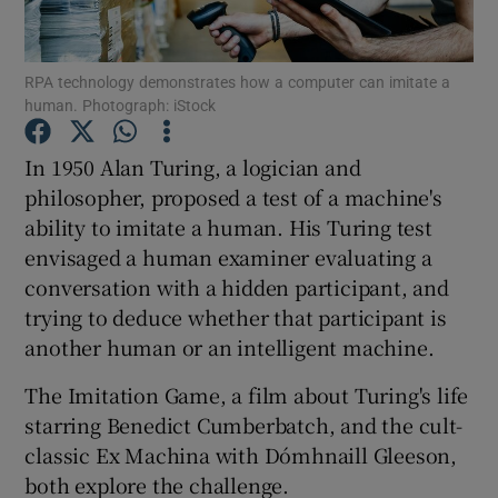
RPA technology demonstrates how a computer can imitate a
human. Photograph: iStock
Show Motors sub sections
In 1950 Alan Turing, a logician and
philosopher, proposed a test of a machine's
ability to imitate a human. His Turing test
Show Podcasts sub sections
envisaged a human examiner evaluating a
conversation with a hidden participant, and
trying to deduce whether that participant is
another human or an intelligent machine.
Show Gaeilge sub sections
The Imitation Game, a film about Turing's life
starring Benedict Cumberbatch, and the cult-
Show History sub sections
classic Ex Machina with Dómhnaill Gleeson,
both explore the challenge.