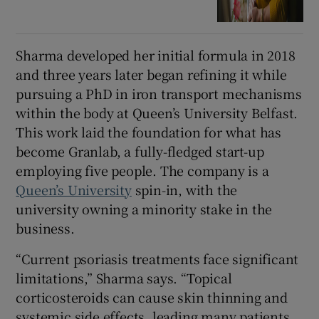
Sharma developed her initial formula in 2018
and three years later began refining it while
pursuing a PhD in iron transport mechanisms
within the body at Queen’s University Belfast.
This work laid the foundation for what has
become Granlab, a fully-fledged start-up
employing five people. The company is a
Queen’s University
spin-in, with the
university owning a minority stake in the
business.
“Current psoriasis treatments face significant
limitations,” Sharma says. “Topical
corticosteroids can cause skin thinning and
systemic side effects, leading many patients