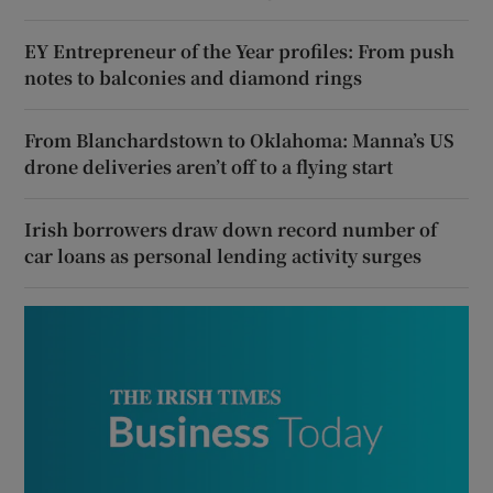
EY Entrepreneur of the Year profiles: From push
notes to balconies and diamond rings
From Blanchardstown to Oklahoma: Manna’s US
drone deliveries aren’t off to a flying start
Irish borrowers draw down record number of
car loans as personal lending activity surges