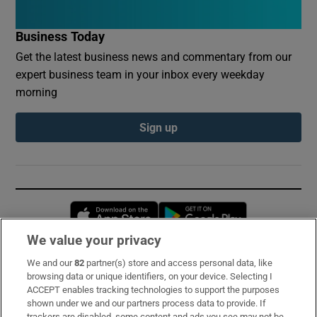
Business Today
Get the latest business news and commentary from our
expert business team in your inbox every weekday
morning
Sign up
Opens in new window
Opens in new 
We value your privacy
We and our
82
partner(s) store and access personal data, like
Subscribe
browsing data or unique identifiers, on your device. Selecting I
ACCEPT enables tracking technologies to support the purposes
Support
shown under we and our partners process data to provide. If
trackers are disabled, some content and ads you see may not be