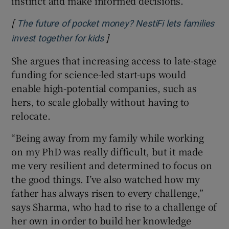
instinct and make informed decisions.”
[
The future of pocket money? NestiFi lets families
]
Opens in new window
invest together for kids
She argues that increasing access to late-stage
funding for science-led start-ups would
enable high-potential companies, such as
hers, to scale globally without having to
relocate.
“Being away from my family while working
on my PhD was really difficult, but it made
me very resilient and determined to focus on
the good things. I’ve also watched how my
father has always risen to every challenge,”
says Sharma, who had to rise to a challenge of
her own in order to build her knowledge