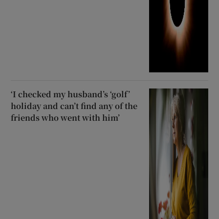
‘I checked my husband’s ‘golf’
holiday and can’t find any of the
friends who went with him’