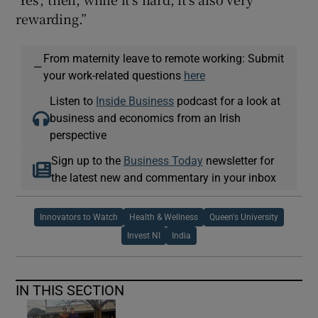
rewarding.”
From maternity leave to remote working: Submit
—
your work-related questions
here
Listen to
Inside Business
podcast for a look at
business and economics from an Irish
perspective
Sign up to the
Business Today
newsletter for
the latest new and commentary in your inbox
Innovators to Watch
Health & Wellness
Queen's University
Invest NI
India
IN THIS SECTION