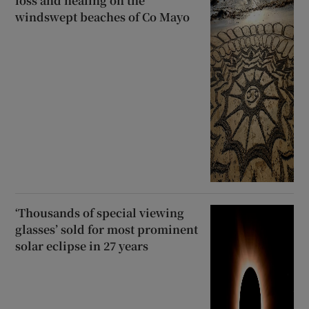
loss and healing on the
windswept beaches of Co Mayo
‘Thousands of special viewing
glasses’ sold for most prominent
solar eclipse in 27 years