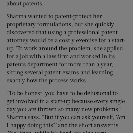
about patents.
Sharma wanted to patent-protect her
proprietary formulations, but she quickly
discovered that using a professional patent
attorney would be a costly exercise for a start-
up. To work around the problem, she applied
for a job with a law firm and worked in its
patents department for more than a year,
sitting several patent exams and learning
exactly how the process works.
“To be honest, you have to be delusional to
get involved in a start-up because every single
day you are thrown so many new problems,”
Sharma says. “But if you can ask yourself, ‘Am
I happy doing this?’ and the short answer is
‘Yes’, then, while it’s hard, it’s also very