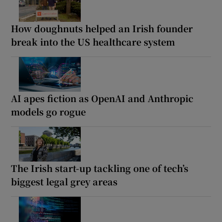
How doughnuts helped an Irish founder
break into the US healthcare system
AI apes fiction as OpenAI and Anthropic
models go rogue
The Irish start-up tackling one of tech’s
biggest legal grey areas