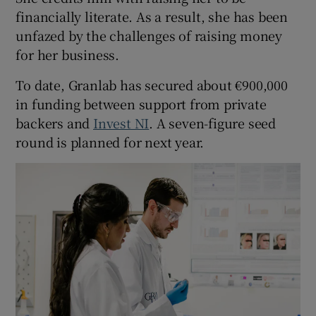
financially literate. As a result, she has been
unfazed by the challenges of raising money
for her business.
To date, Granlab has secured about €900,000
in funding between support from private
backers and
Invest NI
. A seven-figure seed
round is planned for next year.