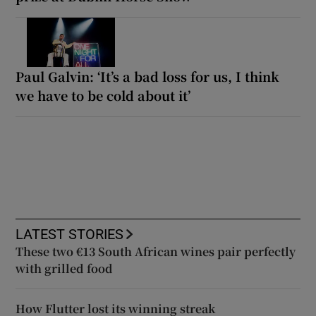
Paul Galvin: ‘It’s a bad loss for us, I think
we have to be cold about it’
LATEST STORIES
These two €13 South African wines pair perfectly
with grilled food
How Flutter lost its winning streak