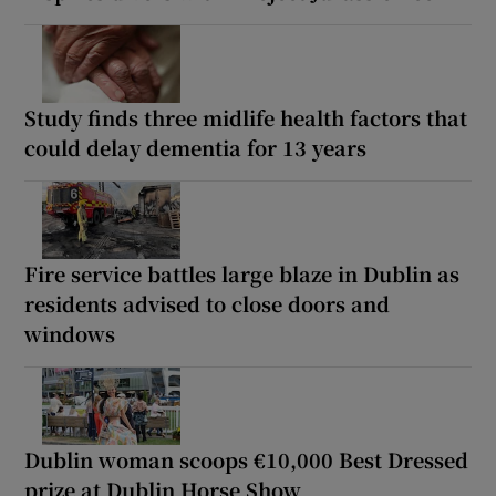
Study finds three midlife health factors that
could delay dementia for 13 years
Fire service battles large blaze in Dublin as
residents advised to close doors and
windows
Dublin woman scoops €10,000 Best Dressed
prize at Dublin Horse Show