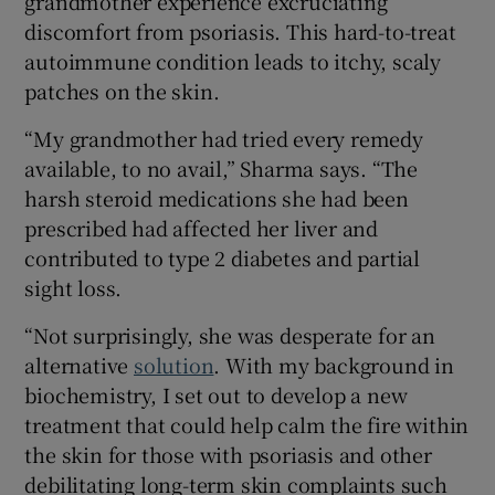
grandmother experience excruciating
discomfort from psoriasis. This hard-to-treat
autoimmune condition leads to itchy, scaly
patches on the skin.
 window
“My grandmother had tried every remedy
Show Sponsored sub sections
available, to no avail,” Sharma says. “The
harsh steroid medications she had been
prescribed had affected her liver and
contributed to type 2 diabetes and partial
sight loss.
“Not surprisingly, she was desperate for an
alternative
solution
. With my background in
biochemistry, I set out to develop a new
treatment that could help calm the fire within
the skin for those with psoriasis and other
debilitating long-term skin complaints such