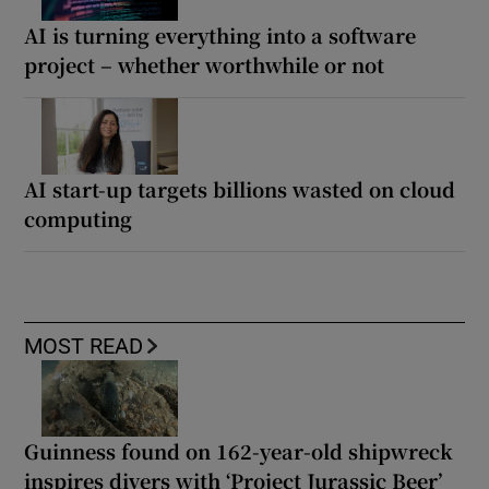
AI is turning everything into a software
project – whether worthwhile or not
AI start-up targets billions wasted on cloud
computing
MOST READ
Guinness found on 162-year-old shipwreck
inspires divers with ‘Project Jurassic Beer’