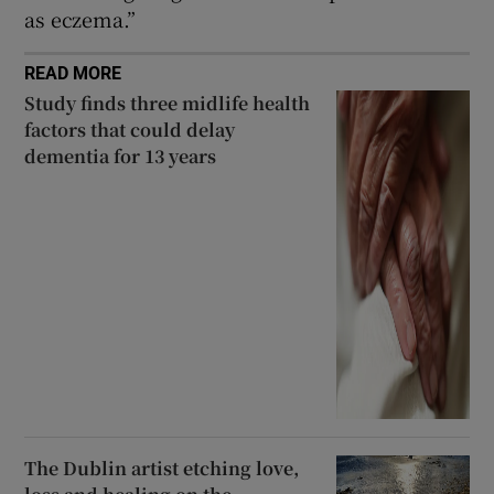
as eczema.”
READ MORE
Study finds three midlife health
factors that could delay
dementia for 13 years
The Dublin artist etching love,