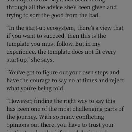
through all the advice she’s been given and
trying to sort the good from the bad.
“In the start-up ecosystem, there’s a view that
if you want to succeed, then this is the
template you must follow. But in my
experience, the template does not fit every
start-up,” she says.
“You’ve got to figure out your own steps and
have the courage to say no at times and reject
what you’re being told.
“However, finding the right way to say this
has been one of the most challenging parts of
the journey. With so many conflicting
opinions out there, you have to trust your