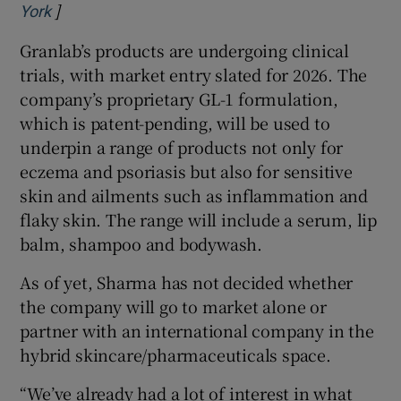
]
Opens in new window
York
Granlab’s products are undergoing clinical
trials, with market entry slated for 2026. The
company’s proprietary GL-1 formulation,
which is patent-pending, will be used to
underpin a range of products not only for
eczema and psoriasis but also for sensitive
skin and ailments such as inflammation and
flaky skin. The range will include a serum, lip
balm, shampoo and bodywash.
As of yet, Sharma has not decided whether
the company will go to market alone or
partner with an international company in the
hybrid skincare/pharmaceuticals space.
“We’ve already had a lot of interest in what