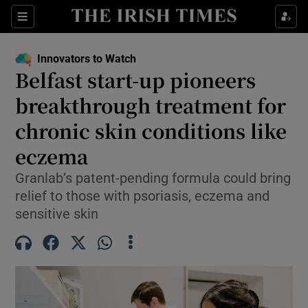
Show Food sub sections
Sections
Show Health sub sections
Innovators to Watch
Belfast start-up pioneers
Show Life & Style sub sections
breakthrough treatment for
Show Culture sub sections
chronic skin conditions like
eczema
Show Environment sub sections
Granlab’s patent-pending formula could bring
Show Technology sub sections
relief to those with psoriasis, eczema and
sensitive skin
Show Science sub sections