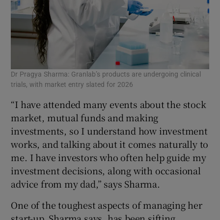
Dr Pragya Sharma: Granlab’s products are undergoing clinical
trials, with market entry slated for 2026
“I have attended many events about the stock
market, mutual funds and making
investments, so I understand how investment
works, and talking about it comes naturally to
me. I have investors who often help guide my
investment decisions, along with occasional
advice from my dad,” says Sharma.
One of the toughest aspects of managing her
start-up, Sharma says, has been sifting