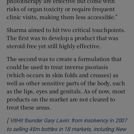
phototherapy are effective but come with
risks of organ toxicity or require frequent
clinic visits, making them less accessible.”
Sharma aimed to hit two critical touchpoints.
The first was to develop a product that was
steroid-free yet still highly effective.
The second was to create a formulation that
could be used to treat inverse psoriasis
(which occurs in skin folds and creases) as
well as other sensitive parts of the body, such
as the lips, eyes and genitals. As of now, most
products on the market are not cleared to
treat these areas.
[
VitHit founder Gary Lavin: from insolvency in 2007
to selling 45m bottles in 18 markets, including New