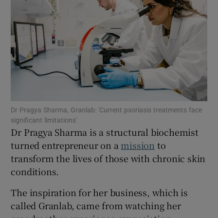
Show Motors sub sections
Show Podcasts sub sections
Dr Pragya Sharma, Granlab: 'Current psoriasis treatments face
significant limitations'
Dr Pragya Sharma is a structural biochemist
turned entrepreneur on a
mission
to
transform the lives of those with chronic skin
conditions.
Show Gaeilge sub sections
The inspiration for her business, which is
Show History sub sections
called Granlab, came from watching her