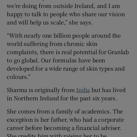
we’re doing from outside Ireland, and I am
happy to talk to people who share our vision
and will help us scale,” she says.
“With nearly one billion people around the
world suffering from chronic skin
complaints, there is real potential for Granlab
to go global. Our formulas have been
developed for a wide range of skin types and
colours.”
Sharma is originally from
India
but has lived
in Northern Ireland for the past six years.
She comes from a family of academics. The
exception is her father, who had a corporate
career before becoming a financial adviser.
She credits him with raising her to be