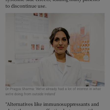
to discontinue use.
Dr Pragya Sharma: 'We’ve already had a lot of interest in what
we’re doing from outside Ireland'
“Alternatives like immunosuppressants and