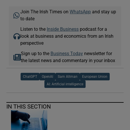
Join The Irish Times on
WhatsApp
and stay up
to date
Listen to the
Inside Business
podcast for a
look at business and economics from an Irish
perspective
Sign up to the
Business Today
newsletter for
the latest news and commentary in your inbox
ChatGPT
OpenAI
Sam Altman
European Union
AI: Artificial intelligence
IN THIS SECTION