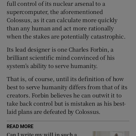
full control of its nuclear arsenal to a
 window
supercomputer, the aforementioned
Colossus, as it can calculate more quickly
Show Sponsored sub sections
than any human and act more rationally
when the stakes are potentially catastrophic.
Its lead designer is one Charles Forbin, a
brilliant scientific mind convinced of his
system’s ability to serve humanity.
That is, of course, until its definition of how
best to serve humanity differs from that of its
creators. Forbin believes he can outwit it to
take back control but is mistaken as his best-
laid plans are defeated by Colossus.
READ MORE
Can I write my will in such a