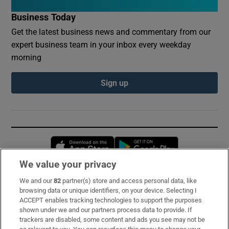
Business Today
Get the latest business news and commentary from our
expert business team in your inbox every weekday
morning
Sign up
Opens in new window
Opens in new 
We value your privacy
We and our
82
partner(s) store and access personal data, like
Subscribe
browsing data or unique identifiers, on your device. Selecting I
ACCEPT enables tracking technologies to support the purposes
Support
shown under we and our partners process data to provide. If
trackers are disabled, some content and ads you see may not be
About Us