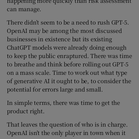
happening more quickly than risk assessment
can manage.
There didn’t seem to be a need to rush GPT-5.
OpenAI may be among the most discussed
businesses in existence but its existing
ChatGPT models were already doing enough
to keep the public enraptured. There was time
to breathe and think before rolling out GPT-5
on a mass scale. Time to work out what type
of generative AI it ought to be, to consider the
potential for errors large and small.
In simple terms, there was time to get the
product right.
That leaves the question of who is in charge.
OpenAI isn’t the only player in town when it