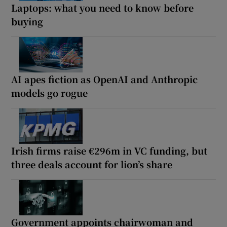
Laptops: what you need to know before
buying
AI apes fiction as OpenAI and Anthropic
models go rogue
Irish firms raise €296m in VC funding, but
three deals account for lion’s share
Government appoints chairwoman and