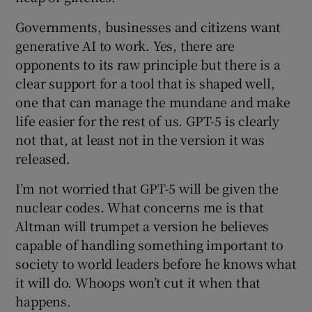
Governments, businesses and citizens want
generative AI to work. Yes, there are
opponents to its raw principle but there is a
clear support for a tool that is shaped well,
one that can manage the mundane and make
life easier for the rest of us. GPT-5 is clearly
not that, at least not in the version it was
released.
I’m not worried that GPT-5 will be given the
nuclear codes. What concerns me is that
Altman will trumpet a version he believes
capable of handling something important to
society to world leaders before he knows what
it will do. Whoops won’t cut it when that
happens.