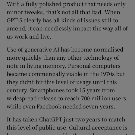
With a fully polished product that needs only
minor tweaks, that’s not all that bad. When
GPT-5 clearly has all kinds of issues still to
amend, it can needlessly impact the way all of
us work and live.
Use of generative AI has become normalised
more quickly than any other technology of
note in living memory. Personal computers
became commercially viable in the 1970s but
they didn’t hit this level of usage until this
century. Smartphones took 15 years from
widespread release to reach 700 million users,
while even Facebook needed seven years.
It has taken ChatGPT just two years to match
this level of public use. Cultural acceptance is