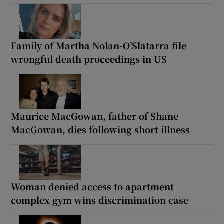
Family of Martha Nolan-O’Slatarra file
wrongful death proceedings in US
Maurice MacGowan, father of Shane
MacGowan, dies following short illness
Woman denied access to apartment
complex gym wins discrimination case