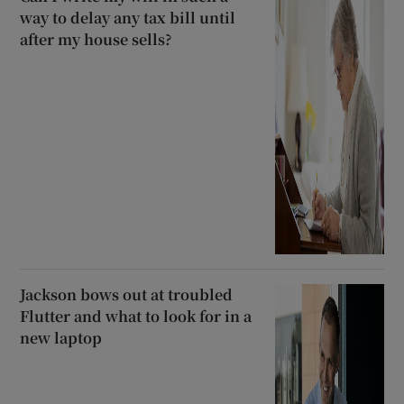
way to delay any tax bill until
after my house sells?
Jackson bows out at troubled
Flutter and what to look for in a
new laptop