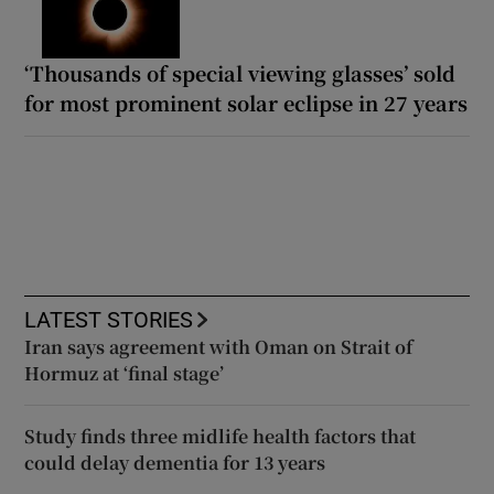
‘Thousands of special viewing glasses’ sold
for most prominent solar eclipse in 27 years
LATEST STORIES
Iran says agreement with Oman on Strait of
Hormuz at ‘final stage’
Study finds three midlife health factors that
could delay dementia for 13 years