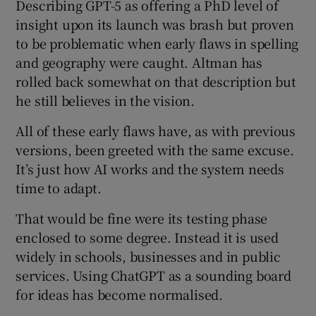
Describing GPT-5 as offering a PhD level of
insight upon its launch was brash but proven
to be problematic when early flaws in spelling
and geography were caught. Altman has
rolled back somewhat on that description but
he still believes in the vision.
All of these early flaws have, as with previous
versions, been greeted with the same excuse.
It’s just how AI works and the system needs
time to adapt.
That would be fine were its testing phase
enclosed to some degree. Instead it is used
widely in schools, businesses and in public
services. Using ChatGPT as a sounding board
for ideas has become normalised.