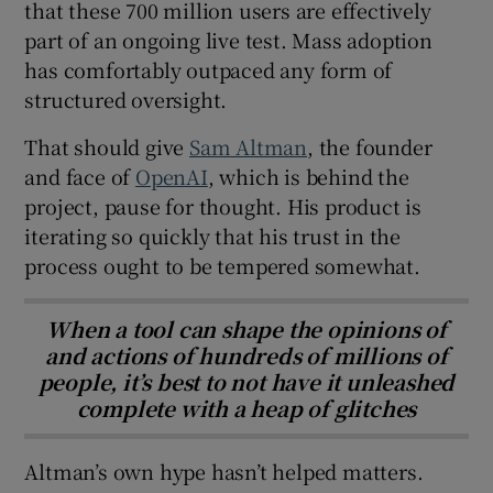
that these 700 million users are effectively
part of an ongoing live test. Mass adoption
has comfortably outpaced any form of
structured oversight.
That should give
Sam Altman
, the founder
and face of
OpenAI
, which is behind the
project, pause for thought. His product is
iterating so quickly that his trust in the
process ought to be tempered somewhat.
When a tool can shape the opinions of
and actions of hundreds of millions of
people, it’s best to not have it unleashed
complete with a heap of glitches
Altman’s own hype hasn’t helped matters.