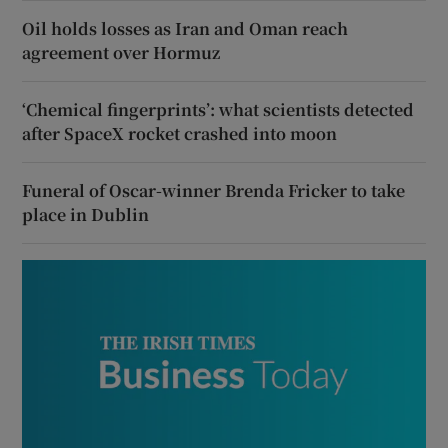
Oil holds losses as Iran and Oman reach
agreement over Hormuz
‘Chemical fingerprints’: what scientists detected
after SpaceX rocket crashed into moon
Funeral of Oscar-winner Brenda Fricker to take
place in Dublin