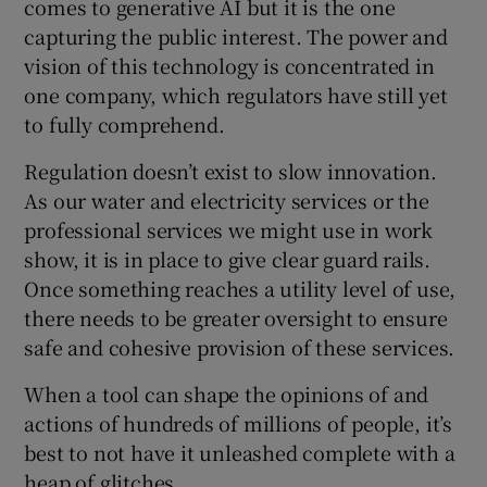
comes to generative AI but it is the one
capturing the public interest. The power and
vision of this technology is concentrated in
one company, which regulators have still yet
to fully comprehend.
Regulation doesn’t exist to slow innovation.
As our water and electricity services or the
professional services we might use in work
show, it is in place to give clear guard rails.
Once something reaches a utility level of use,
there needs to be greater oversight to ensure
safe and cohesive provision of these services.
When a tool can shape the opinions of and
actions of hundreds of millions of people, it’s
best to not have it unleashed complete with a
heap of glitches.