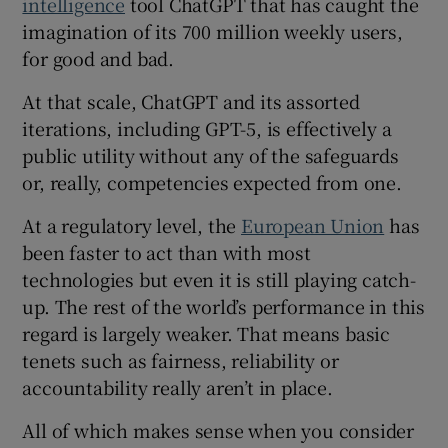
intelligence
tool ChatGPT that has caught the
imagination of its 700 million weekly users,
for good and bad.
At that scale, ChatGPT and its assorted
iterations, including GPT-5, is effectively a
public utility without any of the safeguards
or, really, competencies expected from one.
At a regulatory level, the
European Union
has
been faster to act than with most
technologies but even it is still playing catch-
up. The rest of the world’s performance in this
regard is largely weaker. That means basic
tenets such as fairness, reliability or
accountability really aren’t in place.
All of which makes sense when you consider