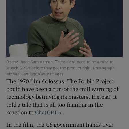
Show Motors sub sections
Show Podcasts sub sections
OpenAI boss Sam Altman. There didn't need to be a rush to
launch GPT-5 before they got the product right. Photograph:
Michael Santiago/Getty Images
The 1970 film Colossus: The Forbin Project
Show Gaeilge sub sections
could have been a run-of-the-mill warning of
Show History sub sections
technology betraying its masters. Instead, it
told a tale that is all too familiar in the
reaction to
ChatGPT-5
.
In the film, the US government hands over