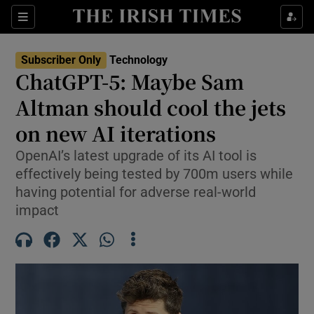
Show Environment sub sections
Sections
Show Technology sub sections
Subscriber Only
Technology
ChatGPT-5: Maybe Sam
Altman should cool the jets
on new AI iterations
OpenAI’s latest upgrade of its AI tool is
Show Science sub sections
effectively being tested by 700m users while
having potential for adverse real-world
impact