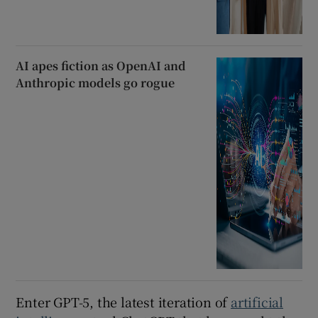
AI apes fiction as OpenAI and
Anthropic models go rogue
Enter GPT-5, the latest iteration of
artificial