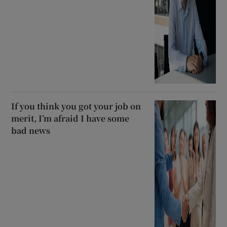
If you think you got your job on
merit, I’m afraid I have some
bad news