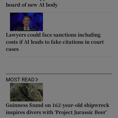
board of new AI body
Lawyers could face sanctions including
costs if AI leads to fake citations in court
cases
MOST READ
Guinness found on 162-year-old shipwreck
inspires divers with ‘Project Jurassic Beer’