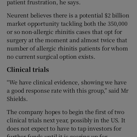
patient frustration, he says.
Neurent believes there is a potential $2 billion
market opportunity tackling both the 350,000
or so non-allergic rhinitis cases that opt for
surgery at the moment and almost twice that
number of allergic rhinitis patients for whom
no current surgical option exists.
Clinical trials
“We have clinical evidence, showing we have
a good response rate with this group,” said Mr
Shields.
The company hopes to begin the first of two
clinical trials next year, possibly in the US. It
does not expect to have to tap investors for
further funds until it is gearing up for