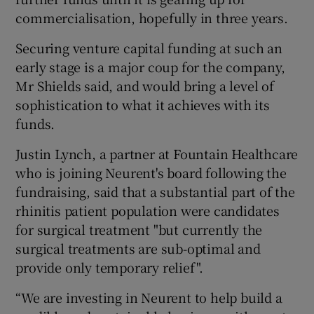
commercialisation, hopefully in three years.
Securing venture capital funding at such an
early stage is a major coup for the company,
Mr Shields said, and would bring a level of
sophistication to what it achieves with its
funds.
Justin Lynch, a partner at Fountain Healthcare
who is joining Neurent's board following the
fundraising, said that a substantial part of the
rhinitis patient population were candidates
for surgical treatment "but currently the
surgical treatments are sub-optimal and
provide only temporary relief".
“We are investing in Neurent to help build a