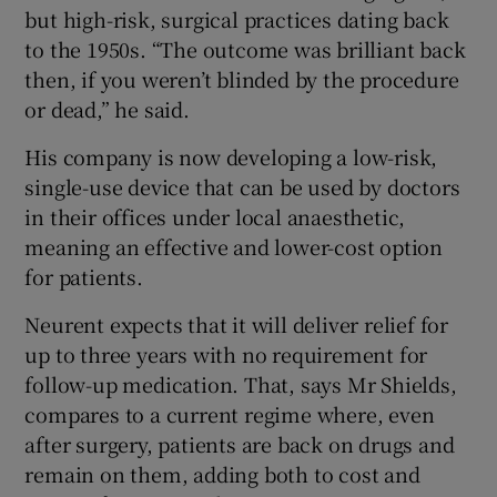
but high-risk, surgical practices dating back
to the 1950s. “The outcome was brilliant back
then, if you weren’t blinded by the procedure
or dead,” he said.
His company is now developing a low-risk,
single-use device that can be used by doctors
in their offices under local anaesthetic,
meaning an effective and lower-cost option
for patients.
Neurent expects that it will deliver relief for
up to three years with no requirement for
follow-up medication. That, says Mr Shields,
compares to a current regime where, even
after surgery, patients are back on drugs and
remain on them, adding both to cost and