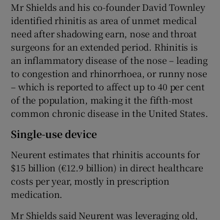
Mr Shields and his co-founder David Townley
identified rhinitis as area of unmet medical
need after shadowing earn, nose and throat
surgeons for an extended period. Rhinitis is
an inflammatory disease of the nose – leading
to congestion and rhinorrhoea, or runny nose
– which is reported to affect up to 40 per cent
of the population, making it the fifth-most
common chronic disease in the United States.
Single-use device
Neurent estimates that rhinitis accounts for
$15 billion (€12.9 billion) in direct healthcare
costs per year, mostly in prescription
medication.
Mr Shields said Neurent was leveraging old,