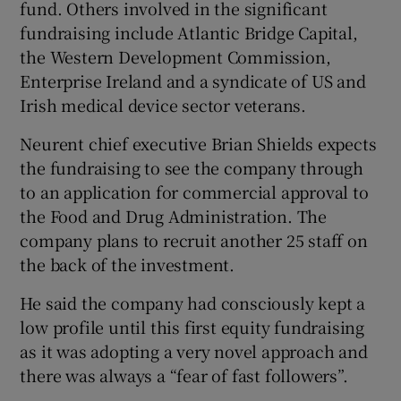
fund. Others involved in the significant
fundraising include Atlantic Bridge Capital,
the Western Development Commission,
 window
Enterprise Ireland and a syndicate of US and
Irish medical device sector veterans.
Show Sponsored sub sections
Neurent chief executive Brian Shields expects
the fundraising to see the company through
to an application for commercial approval to
the Food and Drug Administration. The
company plans to recruit another 25 staff on
the back of the investment.
He said the company had consciously kept a
low profile until this first equity fundraising
as it was adopting a very novel approach and
there was always a “fear of fast followers”.