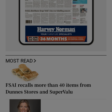
MOST READ
FSAI recalls more than 40 items from
Dunnes Stores and SuperValu