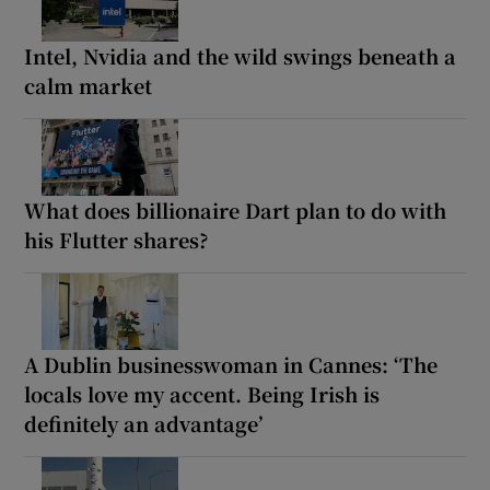
Intel, Nvidia and the wild swings beneath a
calm market
What does billionaire Dart plan to do with
his Flutter shares?
A Dublin businesswoman in Cannes: ‘The
locals love my accent. Being Irish is
definitely an advantage’