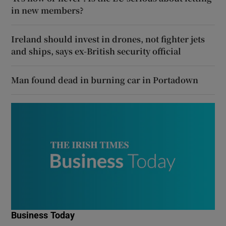
in new members?
Ireland should invest in drones, not fighter jets
and ships, says ex-British security official
Man found dead in burning car in Portadown
Business Today