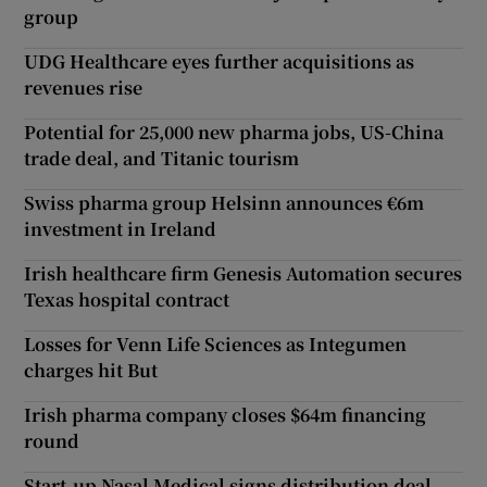
group
UDG Healthcare eyes further acquisitions as
revenues rise
Potential for 25,000 new pharma jobs, US-China
trade deal, and Titanic tourism
Swiss pharma group Helsinn announces €6m
investment in Ireland
Irish healthcare firm Genesis Automation secures
Texas hospital contract
Losses for Venn Life Sciences as Integumen
charges hit But
Irish pharma company closes $64m financing
round
Start-up Nasal Medical signs distribution deal