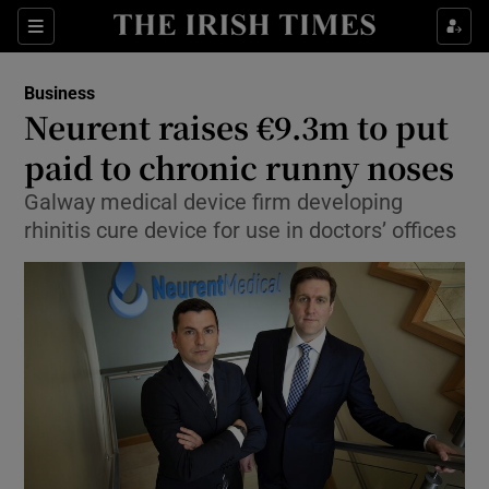
Show Food sub sections
Sections
Show Health sub sections
Business
Neurent raises €9.3m to put
Show Life & Style sub sections
paid to chronic runny noses
Show Culture sub sections
Galway medical device firm developing
rhinitis cure device for use in doctors’ offices
Show Environment sub sections
Show Technology sub sections
Show Science sub sections