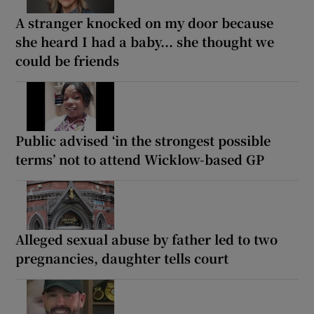
A stranger knocked on my door because
she heard I had a baby... she thought we
could be friends
Public advised ‘in the strongest possible
terms’ not to attend Wicklow-based GP
Alleged sexual abuse by father led to two
pregnancies, daughter tells court