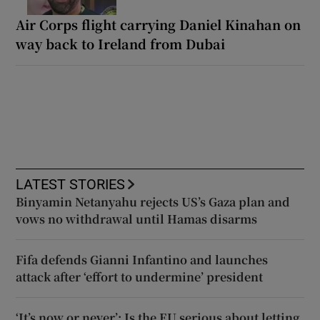
Air Corps flight carrying Daniel Kinahan on
way back to Ireland from Dubai
LATEST STORIES
Binyamin Netanyahu rejects US’s Gaza plan and
vows no withdrawal until Hamas disarms
Fifa defends Gianni Infantino and launches
attack after ‘effort to undermine’ president
‘It’s now or never’: Is the EU serious about letting