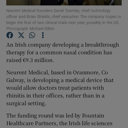
Neurent Medical founders David Townley, chief technology
officer and Brian Shields, chief executive: The company hopes to
begin the first of two clinical trials next year, possibly in the US.
Photograph: Michael Dillon
Show Motors sub sections
An Irish company developing a breakthrough
therapy for a common nasal condition has
raised €9.3 million.
Show Podcasts sub sections
Neurent Medical, based in Oranmore, Co
Galway, is developing a medical device that
would allow doctors treat patients with
rhinitis in their offices, rather than in a
Show Gaeilge sub sections
surgical setting.
Show History sub sections
The funding round was led by Fountain
Healthcare Partners, the Irish life sciences