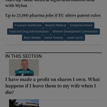
with Mylan
Up to 25,000 pharma jobs if EU alters patent rules
Fountain Healthcare
Neurent Medical
Enterprise Ireland
Food And Drug Administration
Western Development Commission
Brian Shields
David Townley
Justin Lynch
IN THIS SECTION
I have made a profit on shares I own. What
happens if I leave them to my wife when I
die?