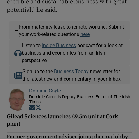
credible and sustainable business with great
potential,” he said.
From maternity leave to remote working: Submit
—
your work-related questions
here
Listen to
Inside Business
podcast for a look at
business and economics from an Irish
perspective
Sign up to the
Business Today
newsletter for
the latest new and commentary in your inbox
Dominic Coyle
Dominic Coyle is Deputy Business Editor of The Irish
Times
Opens in new window
Opens in new window
Gilead Sciences launches €9.5m unit at Cork
plant
Former government adviser joins pharma lobby