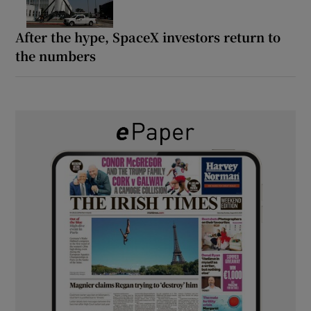
After the hype, SpaceX investors return to
the numbers