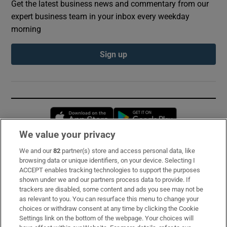
Get the latest business news and commentary from our
expert business team in your inbox every weekday
morning
Sign up
Opens in new window
Opens in new 
We value your privacy
We and our
82
partner(s) store and access personal data, like
Subscribe
browsing data or unique identifiers, on your device. Selecting I
ACCEPT enables tracking technologies to support the purposes
Support
shown under we and our partners process data to provide. If
trackers are disabled, some content and ads you see may not be
About Us
as relevant to you. You can resurface this menu to change your
choices or withdraw consent at any time by clicking the Cookie
Irish Times Products & Services
Settings link on the bottom of the webpage. Your choices will