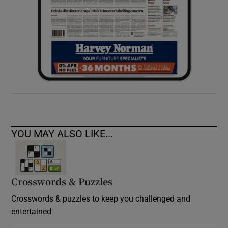
YOU MAY ALSO LIKE...
Crosswords & Puzzles
Crosswords & puzzles to keep you challenged and
entertained