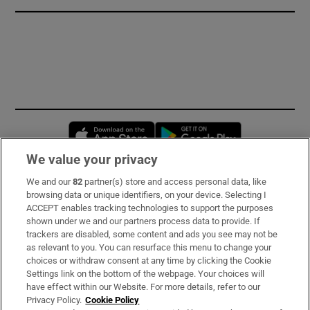
Opens in new window
Opens in new 
We value your privacy
We and our
82
partner(s) store and access personal data, like
Subscribe
browsing data or unique identifiers, on your device. Selecting I
ACCEPT enables tracking technologies to support the purposes
Support
shown under we and our partners process data to provide. If
trackers are disabled, some content and ads you see may not be
About Us
as relevant to you. You can resurface this menu to change your
choices or withdraw consent at any time by clicking the Cookie
Irish Times Products & Services
Settings link on the bottom of the webpage. Your choices will
have effect within our Website. For more details, refer to our
Privacy Policy.
Cookie Policy