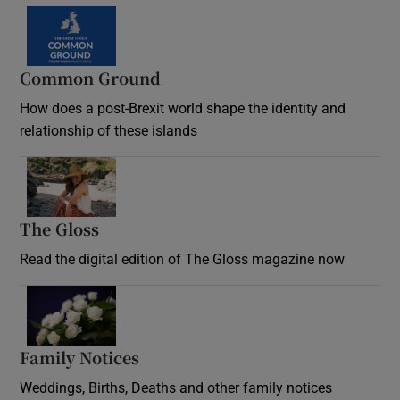
Common Ground
How does a post-Brexit world shape the identity and
relationship of these islands
Opens in new window
The Gloss
Opens in new window
Read the digital edition of The Gloss magazine now
Opens in new window
Family Notices
Opens in new window
Weddings, Births, Deaths and other family notices