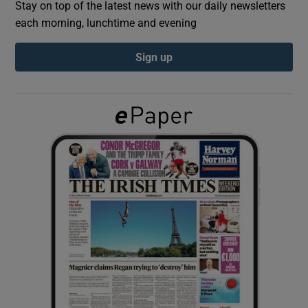
Stay on top of the latest news with our daily newsletters
each morning, lunchtime and evening
Show Podcasts sub sections
Sign up
Show Gaeilge sub sections
Show History sub sections
 window
Show Sponsored sub sections