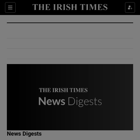
Show Culture sub sections
Sections
Show Environment sub sections
Show Technology sub sections
Show Science sub sections
Show Motors sub sections
News Digests