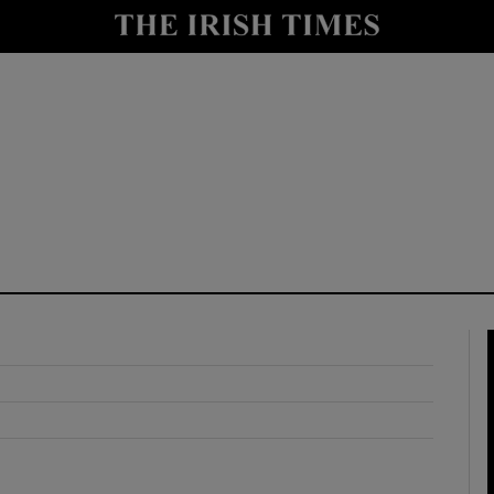
y
Show Technology sub sections
Show Science sub sections
Show Motors sub sections
Show Podcasts sub sections