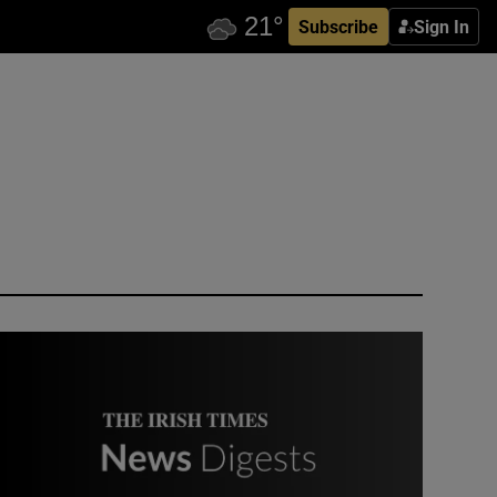
Subscribe
Sign In