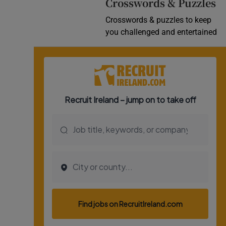
Crosswords & Puzzles
Crosswords & puzzles to keep
you challenged and entertained