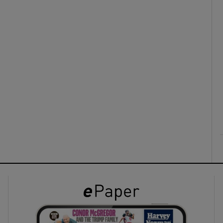
ons
rs
orecast