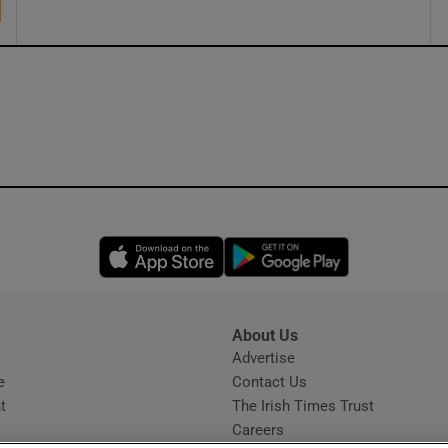
Opens in new window
Opens in new 
About Us
s
Advertise
Opens in new window
e
Contact Us
t
The Irish Times Trust
Careers