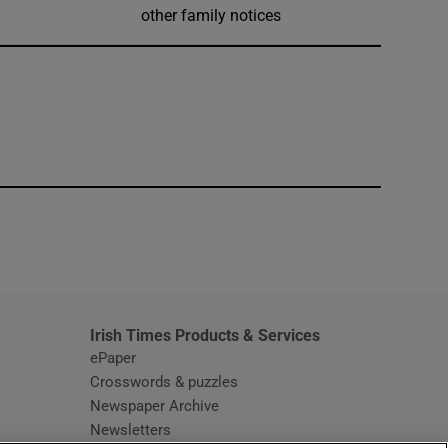
other family notices
window
Irish Times Products & Services
ePaper
Crosswords & puzzles
Newspaper Archive
Newsletters