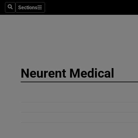
Sections
Search
Sections
Technolog
Science
Media
Abroad
Neurent Medical
Obituaries
Transport
Motors
Listen
Podcasts