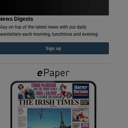
News Digests
Stay on top of the latest news with our daily
newsletters each morning, lunchtime and evening
Sign up