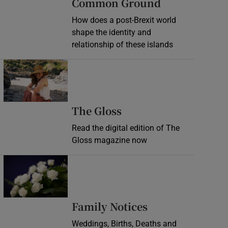
Common Ground
How does a post-Brexit world
shape the identity and
relationship of these islands
Opens in new window
Opens in new wind
The Gloss
Read the digital edition of The
Gloss magazine now
Opens in new window
Opens in new 
Family Notices
Weddings, Births, Deaths and