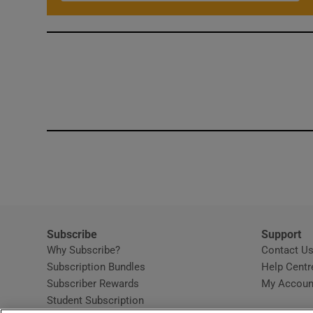
Subscribe
Support
Why Subscribe?
Contact U
Subscription Bundles
Help Centr
Subscriber Rewards
My Accoun
Student Subscription