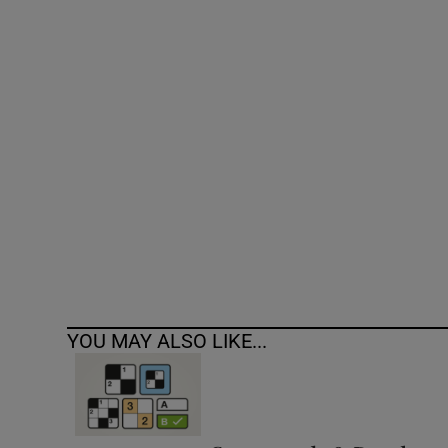
Competiti
Newslette
Weather F
YOU MAY ALSO LIKE...