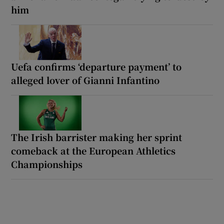
him
Uefa confirms ‘departure payment’ to
alleged lover of Gianni Infantino
The Irish barrister making her sprint
comeback at the European Athletics
Championships