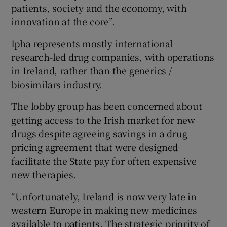
patients, society and the economy, with
innovation at the core”.
Ipha represents mostly international
 window
research-led drug companies, with operations
in Ireland, rather than the generics /
Show Sponsored sub sections
biosimilars industry.
The lobby group has been concerned about
getting access to the Irish market for new
drugs despite agreeing savings in a drug
pricing agreement that were designed
facilitate the State pay for often expensive
new therapies.
“Unfortunately, Ireland is now very late in
western Europe in making new medicines
available to patients. The strategic priority of