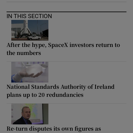
IN THIS SECTION
After the hype, SpaceX investors return to
the numbers
National Standards Authority of Ireland
plans up to 20 redundancies
Re-turn disputes its own figures as