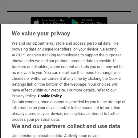
Opens in new window
Opens in new 
We value your privacy
We and our
82
partner(s) store and access personal data, like
Subscribe
browsing data or unique identifiers, on your device. Selecting I
ACCEPT enables tracking technologies to support the purposes
Support
shown under we and our partners process data to provide. If
trackers are disabled, some content and ads you see may not be
About Us
as relevant to you. You can resurface this menu to change your
choices or withdraw consent at any time by clicking the Cookie
Irish Times Products & Services
Settings link on the bottom of the webpage. Your choices will
have effect within our Website. For more details, refer to our
Privacy Policy.
Cookie Policy
OUR PARTNERS:
Certain vendors, once consent is provided by you to the storage of
information on your device and/or to the access of information
already stored on your device, use legitimate interest to further
process your personal data.
We and our partners collect and use data
Use precise geolocation data. Actively scan device