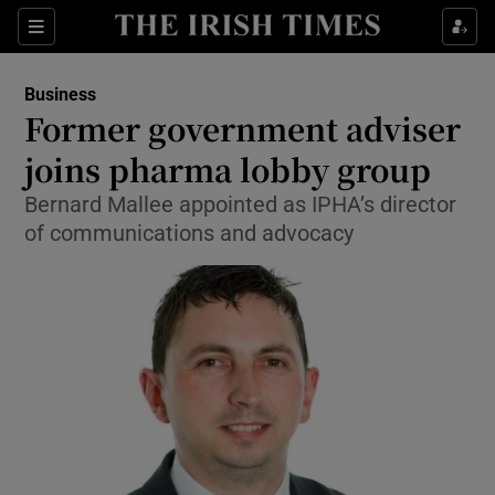
Show Food sub sections
Sections
Show Health sub sections
Business
Former government adviser
Show Life & Style sub sections
joins pharma lobby group
Show Culture sub sections
Bernard Mallee appointed as IPHA’s director
of communications and advocacy
Show Environment sub sections
Show Technology sub sections
Show Science sub sections