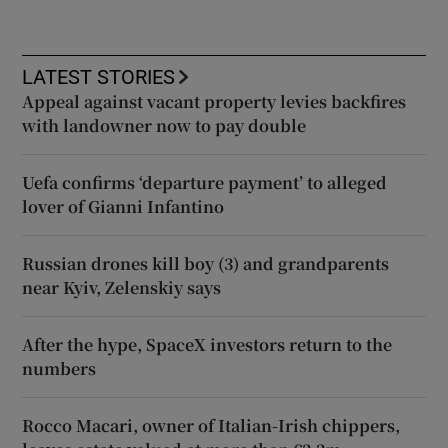
LATEST STORIES
Appeal against vacant property levies backfires
with landowner now to pay double
Uefa confirms ‘departure payment’ to alleged
lover of Gianni Infantino
Russian drones kill boy (3) and grandparents
near Kyiv, Zelenskiy says
After the hype, SpaceX investors return to the
numbers
Rocco Macari, owner of Italian-Irish chippers,