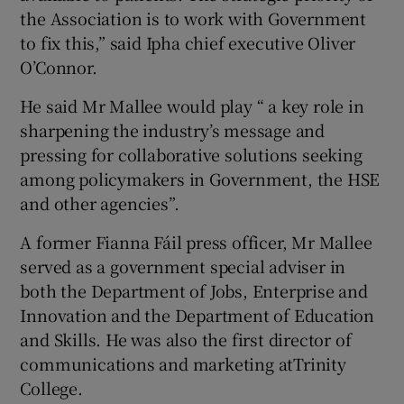
the Association is to work with Government
to fix this,” said Ipha chief executive Oliver
O’Connor.
He said Mr Mallee would play “ a key role in
sharpening the industry’s message and
pressing for collaborative solutions seeking
among policymakers in Government, the HSE
and other agencies”.
A former Fianna Fáil press officer, Mr Mallee
served as a government special adviser in
both the Department of Jobs, Enterprise and
Innovation and the Department of Education
and Skills. He was also the first director of
communications and marketing atTrinity
College.