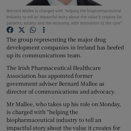
Bernard Mallee is charged with “helping the biopharmaceutical
industry to tell an impactful story about the value it creates for
patients, society and the economy, with innovation at the core”
Show Motors sub sections
The group representing the major drug
development companies in Ireland has beefed
up its communications team.
Show Podcasts sub sections
The Irish Pharmaceutical Healthcare
Association has appointed former
government adviser Bernard Mallee as
director of communications and advocacy.
Show Gaeilge sub sections
Mr Mallee, who takes up his role on Monday,
is charged with “helping the
Show History sub sections
biopharmaceutical industry to tell an
impactful story about the value it creates for