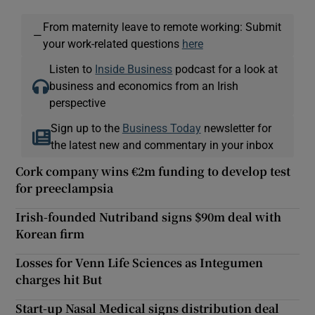
From maternity leave to remote working: Submit
—
your work-related questions
here
Listen to
Inside Business
podcast for a look at
business and economics from an Irish
perspective
Sign up to the
Business Today
newsletter for
the latest new and commentary in your inbox
Cork company wins €2m funding to develop test
for preeclampsia
Irish-founded Nutriband signs $90m deal with
Korean firm
Losses for Venn Life Sciences as Integumen
charges hit But
Start-up Nasal Medical signs distribution deal