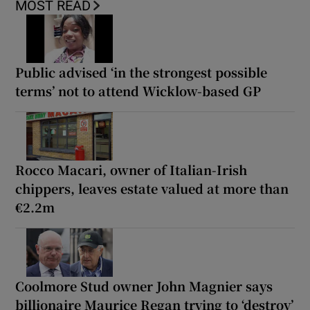
MOST READ
Public advised ‘in the strongest possible
terms’ not to attend Wicklow-based GP
Rocco Macari, owner of Italian-Irish
chippers, leaves estate valued at more than
€2.2m
Coolmore Stud owner John Magnier says
billionaire Maurice Regan trying to ‘destroy’