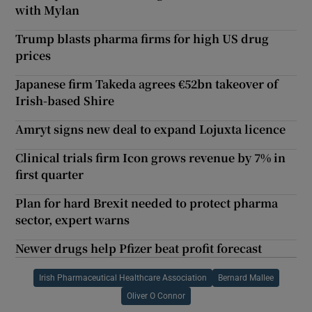
with Mylan
Trump blasts pharma firms for high US drug
prices
Japanese firm Takeda agrees €52bn takeover of
Irish-based Shire
Amryt signs new deal to expand Lojuxta licence
Clinical trials firm Icon grows revenue by 7% in
first quarter
Plan for hard Brexit needed to protect pharma
sector, expert warns
Newer drugs help Pfizer beat profit forecast
Irish Pharmaceutical Healthcare Association
Bernard Mallee
Oliver O Connor