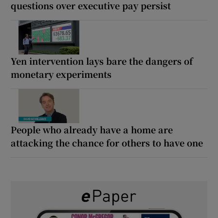
questions over executive pay persist
Yen intervention lays bare the dangers of
monetary experiments
People who already have a home are
attacking the chance for others to have one