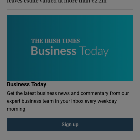
leaves estate valued at more than €2.2m
Business Today
Get the latest business news and commentary from our
expert business team in your inbox every weekday
morning
Sign up