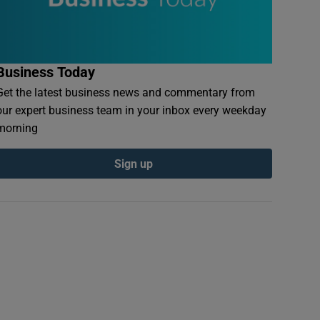
Business Today
Get the latest business news and commentary from
our expert business team in your inbox every weekday
morning
Sign up