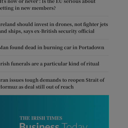
‘It’s now or never’: Is the EU serious about
letting in new members?
Ireland should invest in drones, not fighter jets
and ships, says ex-British security official
Man found dead in burning car in Portadown
Irish funerals are a particular kind of ritual
Iran issues tough demands to reopen Strait of
Hormuz as deal still out of reach