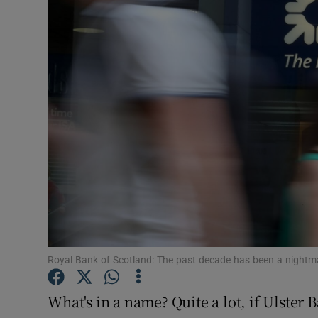
Motors
Listen
Podcasts
Video
Photogra
Gaeilge
History
Student H
Royal Bank of Scotland: The past decade has been a nightma
Offbeat
What's in a name? Quite a lot, if Ulster