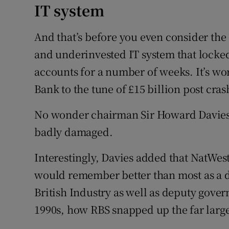
IT system
And that’s before you even consider the
and underinvested IT system that locked
accounts for a number of weeks. It’s wo
Bank to the tune of £15 billion post cras
No wonder chairman Sir Howard Davies 
badly damaged.
Interestingly, Davies added that NatWes
would remember better than most as a d
British Industry as well as deputy gover
1990s, how RBS snapped up the far large