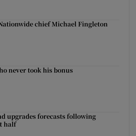
Nationwide chief Michael Fingleton
ho never took his bonus
nd upgrades forecasts following
st half