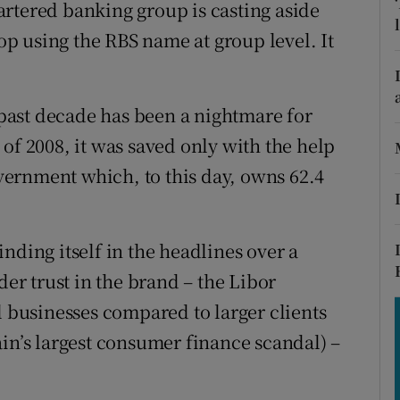
tices
Opens in new window
rtered banking group is casting aside
top using the RBS name at group level. It
d
Show Sponsored sub sections
r Rewards
e past decade has been a nightmare for
ons
of 2008, it was saved only with the help
government which, to this day, owns 62.4
rs
orecast
nding itself in the headlines over a
der trust in the brand – the Libor
l businesses compared to larger clients
ain’s largest consumer finance scandal) –