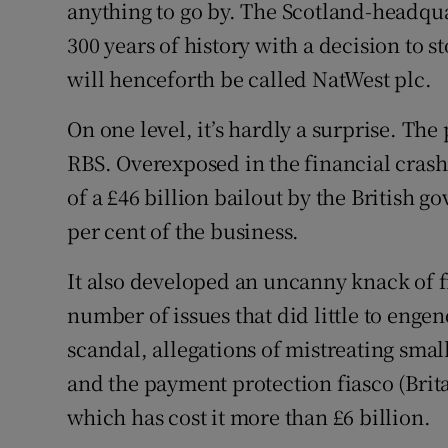
Family No
anything to go by. The Scotland-headqua
300 years of history with a decision to s
Sponsore
will henceforth be called NatWest plc.
Subscribe
On one level, it’s hardly a surprise. Th
Competiti
RBS. Overexposed in the financial crash 
of a £46 billion bailout by the British 
Newslette
per cent of the business.
Weather F
It also developed an uncanny knack of fi
number of issues that did little to engen
scandal, allegations of mistreating smal
and the payment protection fiasco (Brit
which has cost it more than £6 billion.