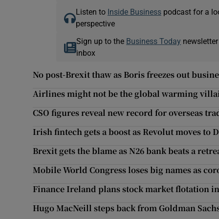
Listen to
Inside Business
podcast for a lo
perspective
Sign up to the
Business Today
newsletter
inbox
No post-Brexit thaw as Boris freezes out busine
Airlines might not be the global warming villa
CSO figures reveal new record for overseas tra
Irish fintech gets a boost as Revolut moves to 
Brexit gets the blame as N26 bank beats a retr
Mobile World Congress loses big names as cor
Finance Ireland plans stock market flotation i
Hugo MacNeill steps back from Goldman Sachs