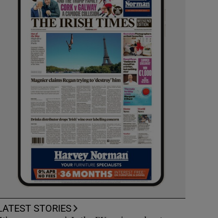
LATEST STORIES