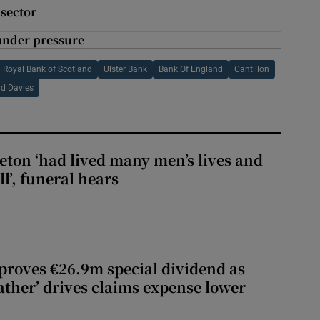
 sector
 under pressure
Royal Bank of Scotland
Ulster Bank
Bank Of England
Cantillon
d Davies
eton ‘had lived many men’s lives and
l’, funeral hears
roves €26.9m special dividend as
ther’ drives claims expense lower