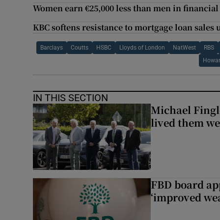
Women earn €25,000 less than men in financial
KBC softens resistance to mortgage loan sales
Barclays
Coutts
HSBC
Lloyds of London
NatWest
RBS
Howar
IN THIS SECTION
Michael Fingl
lived them wel
FBD board app
‘improved wea