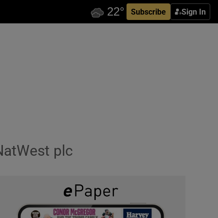
Subscribe
Sign In
NatWest plc