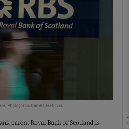
Show Motors sub sections
Show Podcasts sub sections
phy
Show Gaeilge sub sections
Show History sub sections
ub
re. Photograph: Daniel Leal-Olivas
 Bank parent Royal Bank of Scotland is