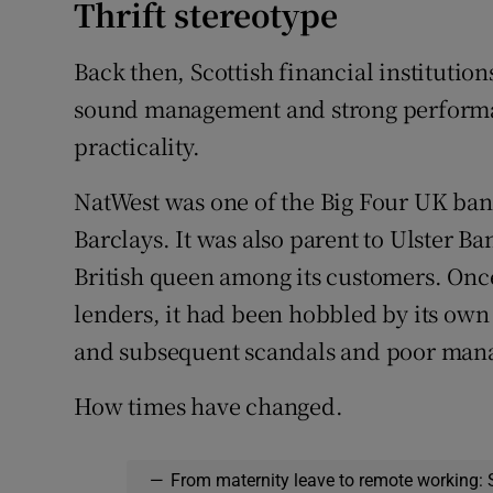
Thrift stereotype
Back then, Scottish financial institution
sound management and strong performanc
practicality.
NatWest was one of the Big Four UK ba
Barclays. It was also parent to Ulster 
British queen among its customers. Once 
lenders, it had been hobbled by its own 
and subsequent scandals and poor man
How times have changed.
—
From maternity leave to remote working: 