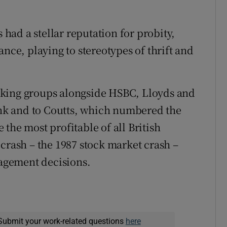
s had a stellar reputation for probity,
e, playing to stereotypes of thrift and
nking groups alongside HSBC, Lloyds and
Bank and to Coutts, which numbered the
the most profitable of all British
crash – the 1987 stock market crash –
agement decisions.
Submit your work-related questions
here