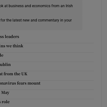
ok at business and economics from an Irish
 for the latest new and commentary in your
ss leaders
ins we think
de
Dublin
eat from the UK
onavirus fears mount
n May
 role