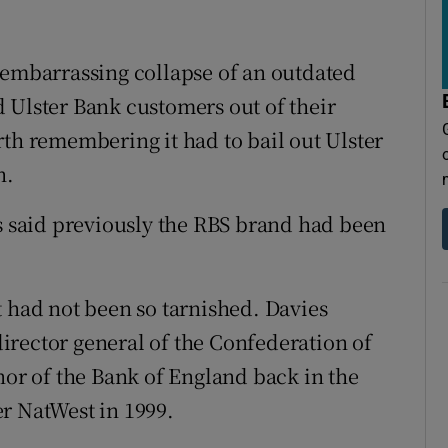
 embarrassing collapse of an outdated
 Ulster Bank customers out of their
rth remembering it had to bail out Ulster
h.
said previously the RBS brand had been
t had not been so tarnished. Davies
irector general of the Confederation of
nor of the Bank of England back in the
r NatWest in 1999.