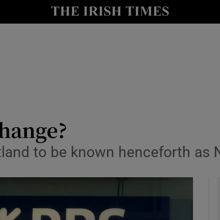
le
Show Life & Style sub sections
Show Culture sub sections
nt
Show Environment sub sections
y
Show Technology sub sections
Show Science sub sections
change?
otland to be known henceforth as 