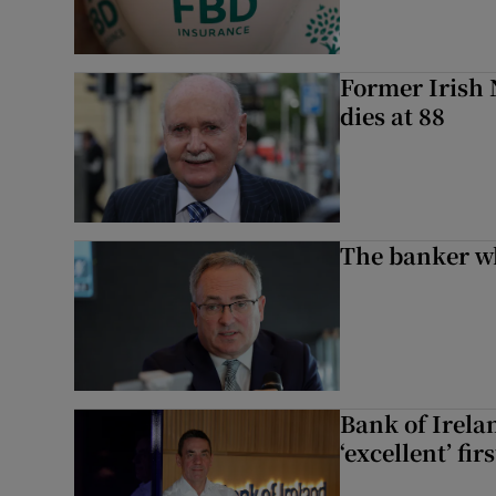
Former Irish 
dies at 88
The banker w
Bank of Irela
‘excellent’ fir