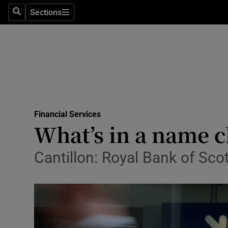
Sections
Search
Sections
Life & Sty
Culture
Environme
Technolog
Financial Services
Science
What’s in a name 
Media
Cantillon: Royal Bank of Sc
Abroad
Obituaries
Transport