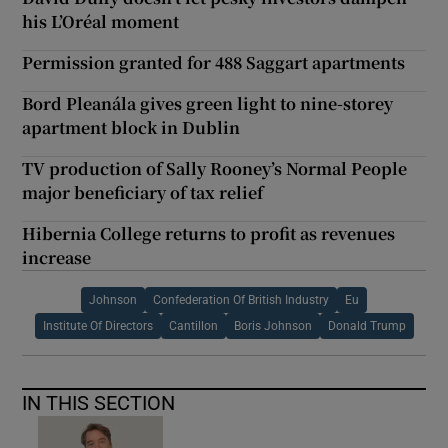
his L’Oréal moment
Permission granted for 488 Saggart apartments
Bord Pleanála gives green light to nine-storey
apartment block in Dublin
TV production of Sally Rooney’s Normal People
major beneficiary of tax relief
Hibernia College returns to profit as revenues
increase
Johnson
Confederation Of British Industry
Eu
Institute Of Directors
Cantillon
Boris Johnson
Donald Trump
IN THIS SECTION