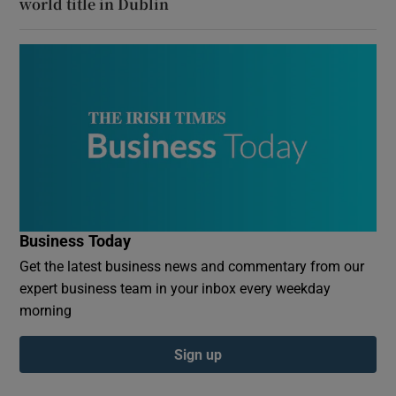
world title in Dublin
Business Today
Get the latest business news and commentary from our
expert business team in your inbox every weekday
morning
Sign up