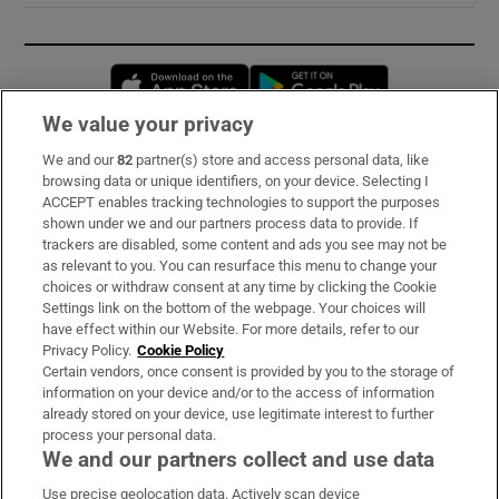
Opens in new window
Opens in new 
We value your privacy
We and our
82
partner(s) store and access personal data, like
Subscribe
browsing data or unique identifiers, on your device. Selecting I
ACCEPT enables tracking technologies to support the purposes
Support
shown under we and our partners process data to provide. If
trackers are disabled, some content and ads you see may not be
About Us
as relevant to you. You can resurface this menu to change your
choices or withdraw consent at any time by clicking the Cookie
Irish Times Products & Services
Settings link on the bottom of the webpage. Your choices will
have effect within our Website. For more details, refer to our
Privacy Policy.
Cookie Policy
OUR PARTNERS:
Certain vendors, once consent is provided by you to the storage of
information on your device and/or to the access of information
already stored on your device, use legitimate interest to further
process your personal data.
We and our partners collect and use data
Use precise geolocation data. Actively scan device