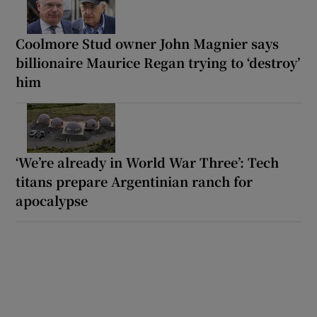
Coolmore Stud owner John Magnier says
billionaire Maurice Regan trying to ‘destroy’
him
‘We’re already in World War Three’: Tech
titans prepare Argentinian ranch for
apocalypse