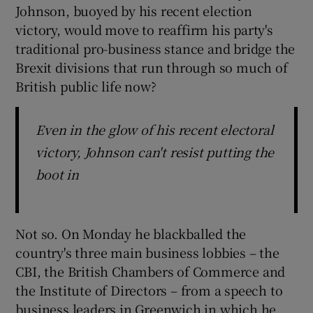
Johnson, buoyed by his recent election
victory, would move to reaffirm his party's
traditional pro-business stance and bridge the
 window
Brexit divisions that run through so much of
British public life now?
Show Sponsored sub sections
Even in the glow of his recent electoral
victory, Johnson can't resist putting the
boot in
Not so. On Monday he blackballed the
country's three main business lobbies – the
CBI, the British Chambers of Commerce and
the Institute of Directors – from a speech to
business leaders in Greenwich in which he