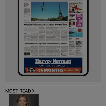
MOST READ