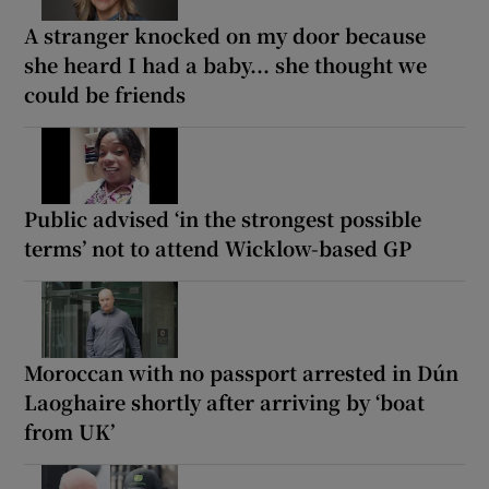
A stranger knocked on my door because
she heard I had a baby... she thought we
could be friends
Public advised ‘in the strongest possible
terms’ not to attend Wicklow-based GP
Moroccan with no passport arrested in Dún
Laoghaire shortly after arriving by ‘boat
from UK’