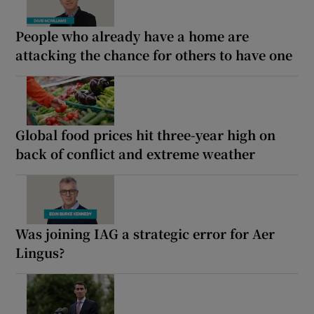
People who already have a home are
attacking the chance for others to have one
Global food prices hit three-year high on
back of conflict and extreme weather
Was joining IAG a strategic error for Aer
Lingus?