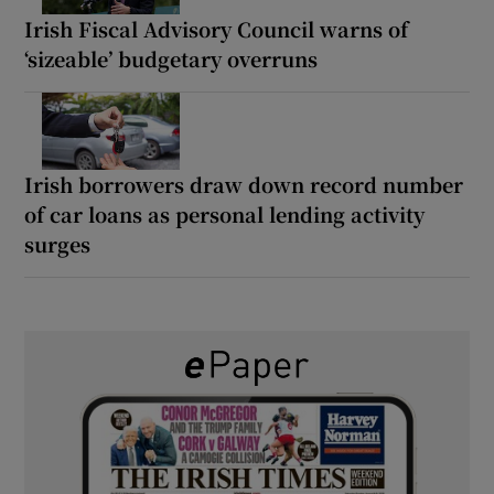
Irish Fiscal Advisory Council warns of
‘sizeable’ budgetary overruns
Irish borrowers draw down record number
of car loans as personal lending activity
surges