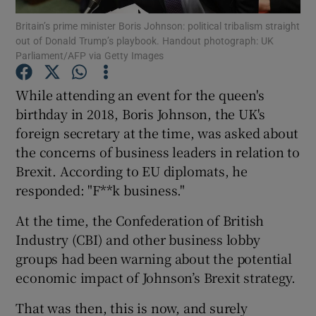
Britain’s prime minister Boris Johnson: political tribalism straight
out of Donald Trump’s playbook. Handout photograph: UK
Parliament/AFP via Getty Images
Show Motors sub sections
While attending an event for the queen's
birthday in 2018, Boris Johnson, the UK's
foreign secretary at the time, was asked about
Show Podcasts sub sections
the concerns of business leaders in relation to
Brexit. According to EU diplomats, he
responded: "F**k business."
At the time, the Confederation of British
Industry (CBI) and other business lobby
Show Gaeilge sub sections
groups had been warning about the potential
economic impact of Johnson’s Brexit strategy.
Show History sub sections
That was then, this is now, and surely