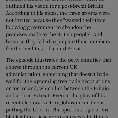
outlined his vision for a post-Brexit Britain.
According to his aides, the three groups were
not invited because they "wasted their time
lobbying government to abandon the
promises made to the British people". And
because they failed to prepare their members
for the "realities" of a hard Brexit.
The episode illustrates the petty enmities that
course through the current UK
administration, something that doesn't bode
well for the upcoming free trade negotiations
or for Ireland, which lies between the Britain
and a clean EU exit. Even in the glow of his
recent electoral victory, Johnson can't resist
putting the boot in. The spurious logic of his
blackballing these groups suggests he thinks