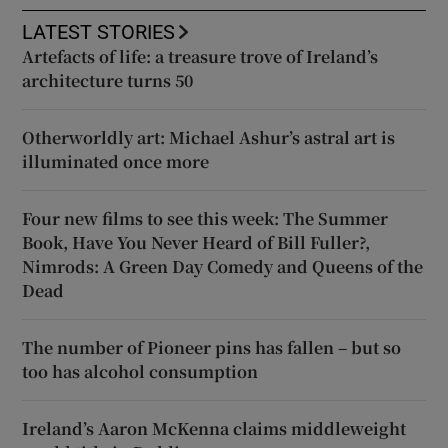
LATEST STORIES
Artefacts of life: a treasure trove of Ireland’s
architecture turns 50
Otherworldly art: Michael Ashur’s astral art is
illuminated once more
Four new films to see this week: The Summer
Book, Have You Never Heard of Bill Fuller?,
Nimrods: A Green Day Comedy and Queens of the
Dead
The number of Pioneer pins has fallen – but so
too has alcohol consumption
Ireland’s Aaron McKenna claims middleweight