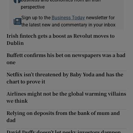
perspective
Sign up to the
Business Today
newsletter for
the latest new and commentary in your inbox
Irish fintech gets a boost as Revolut moves to
Dublin
Buffett confirms his bet on newspapers was a bad
one
Netflix isn’t threatened by Baby Yoda and has the
chart to prove it
Airlines might not be the global warming villains
we think
Relying on deposits from the bank of mum and
dad
David Duffy doesn’t let pesky investors dampen