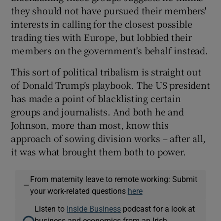
they should not have pursued their members'
interests in calling for the closest possible
trading ties with Europe, but lobbied their
members on the government's behalf instead.
This sort of political tribalism is straight out
of Donald Trump’s playbook. The US president
has made a point of blacklisting certain
groups and journalists. And both he and
Johnson, more than most, know this
approach of sowing division works – after all,
it was what brought them both to power.
From maternity leave to remote working: Submit
—
your work-related questions
here
Listen to
Inside Business
podcast for a look at
business and economics from an Irish