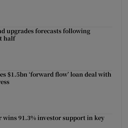
nd upgrades forecasts following
st half
es $1.5bn ‘forward flow’ loan deal with
ress
 wins 91.3% investor support in key