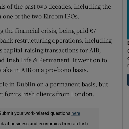
s of the past two decades, including the
n one of the two Eircom IPOs.
 the financial crisis, being paid €7
 bank restructuring operations, including
s capital-raising transactions for AIB,
nd Irish Life & Permanent. It went on to
stake in AIB on a pro-bono basis.
ole in Dublin on a permanent basis, but
t for its Irish clients from London.
Submit your work-related questions
here
ok at business and economics from an Irish