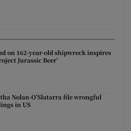
d on 162-year-old shipwreck inspires
roject Jurassic Beer’
tha Nolan-O’Slatarra file wrongful
ings in US