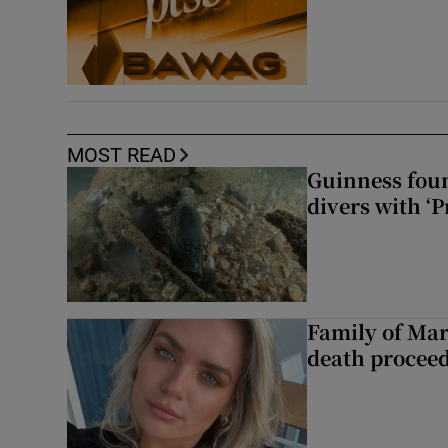
MOST READ
Guinness foun
divers with ‘P
Family of Mar
death proceed