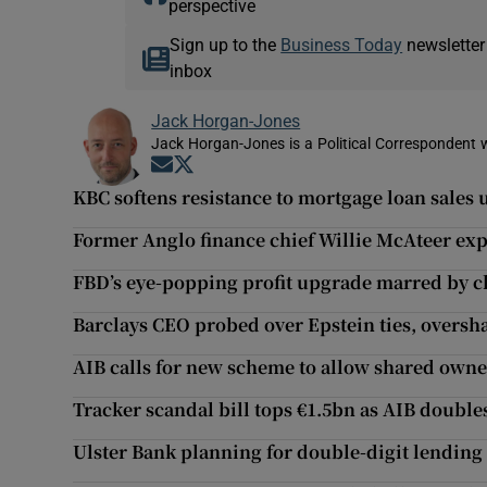
perspective
Sign up to the
Business Today
newsletter
inbox
Jack Horgan-Jones
Jack Horgan-Jones is a Political Correspondent w
Opens in new window
Opens in new window
KBC softens resistance to mortgage loan sales
Former Anglo finance chief Willie McAteer ex
FBD’s eye-popping profit upgrade marred by c
Barclays CEO probed over Epstein ties, oversh
AIB calls for new scheme to allow shared own
Tracker scandal bill tops €1.5bn as AIB doub
Ulster Bank planning for double-digit lending