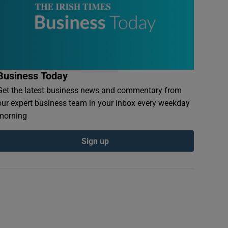
Business Today
Get the latest business news and commentary from
our expert business team in your inbox every weekday
morning
Sign up