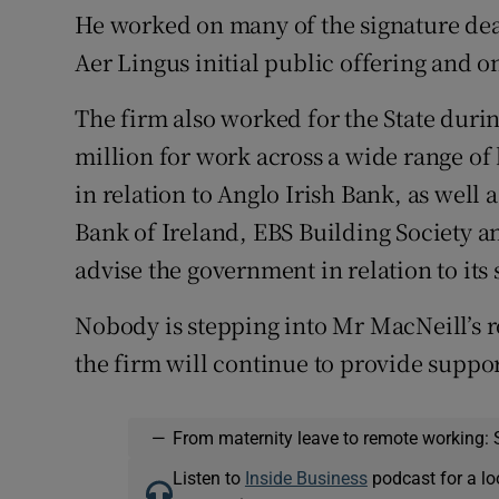
He worked on many of the signature deal
Aer Lingus initial public offering and o
The firm also worked for the State during
million for work across a wide range of
in relation to Anglo Irish Bank, as well a
Bank of Ireland, EBS Building Society a
advise the government in relation to its 
Nobody is stepping into Mr MacNeill’s r
the firm will continue to provide suppor
—
From maternity leave to remote working: 
Listen to
Inside Business
podcast for a lo