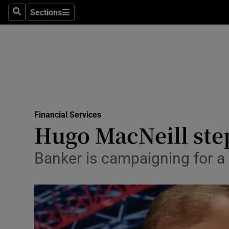
Sections
Search
Sections
Life & Sty
Culture
Environme
Technolog
Financial Services
Science
Hugo MacNeill ste
Media
Banker is campaigning for a 
Abroad
Obituaries
Transport