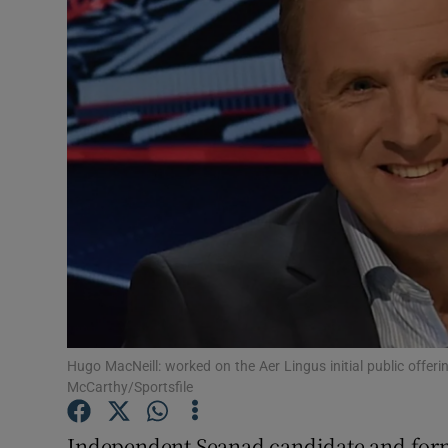
Motors
Listen
Podcasts
Video
Photogra
Gaeilge
History
Student H
Hugo MacNeill: worked on the Aer Lingus initial public offe
McCarthy/Sportsfile
Offbeat
Independent Seanad candidate and form