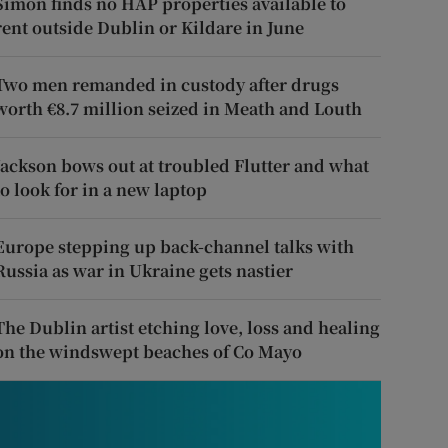
Simon finds no HAP properties available to
rent outside Dublin or Kildare in June
Two men remanded in custody after drugs
worth €8.7 million seized in Meath and Louth
Jackson bows out at troubled Flutter and what
to look for in a new laptop
Europe stepping up back-channel talks with
Russia as war in Ukraine gets nastier
The Dublin artist etching love, loss and healing
on the windswept beaches of Co Mayo