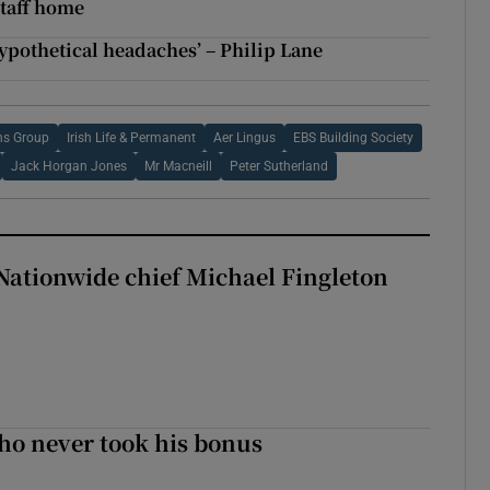
taff home
ypothetical headaches’ – Philip Lane
s Group
Irish Life & Permanent
Aer Lingus
EBS Building Society
Jack Horgan Jones
Mr Macneill
Peter Sutherland
Nationwide chief Michael Fingleton
ho never took his bonus