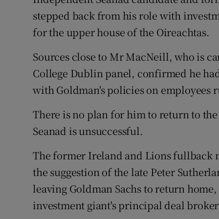
Family No
stepped back from his role with invest
Sponsore
for the upper house of the Oireachtas.
Subscribe
Sources close to Mr MacNeill, who is ca
College Dublin panel, confirmed he had
Competiti
with Goldman's policies on employees ru
Newslette
There is no plan for him to return to the 
Weather F
Seanad is unsuccessful.
The former Ireland and Lions fullback 
the suggestion of the late Peter Suther
leaving Goldman Sachs to return home, b
investment giant's principal deal broke