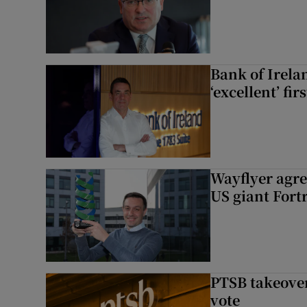
Bank of Irela
‘excellent’ fir
Wayflyer agre
US giant Fort
PTSB takeover
vote