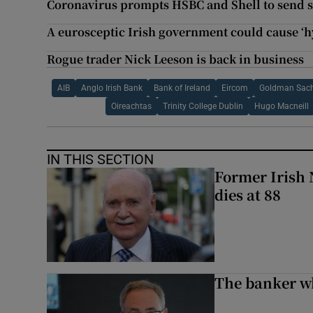
Coronavirus prompts HSBC and Shell to send s
A eurosceptic Irish government could cause ‘h
Rogue trader Nick Leeson is back in business
AIB
Anglo Irish Bank
Bank of Ireland
Eircom
Goldman Sach
Oireachtas
Trinity College Dublin
Hugo Macneill
IN THIS SECTION
Former Irish 
dies at 88
The banker w