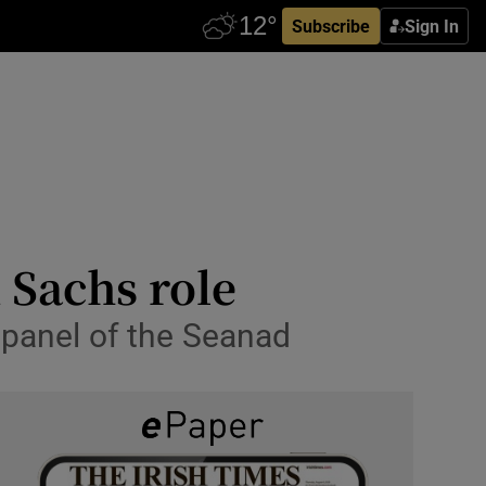
Subscribe
Sign In
 Sachs role
n panel of the Seanad