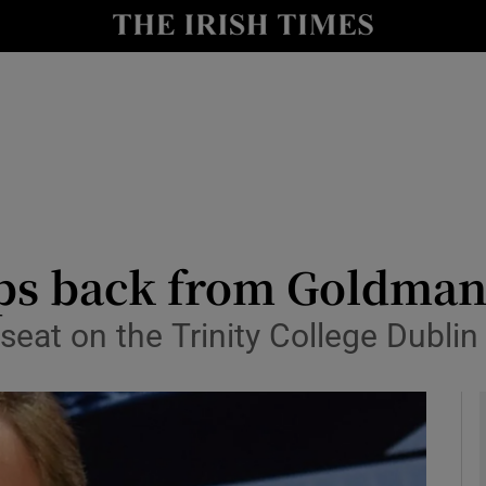
le
Show Life & Style sub sections
Show Culture sub sections
nt
Show Environment sub sections
y
Show Technology sub sections
Show Science sub sections
ps back from Goldman
seat on the Trinity College Dubli