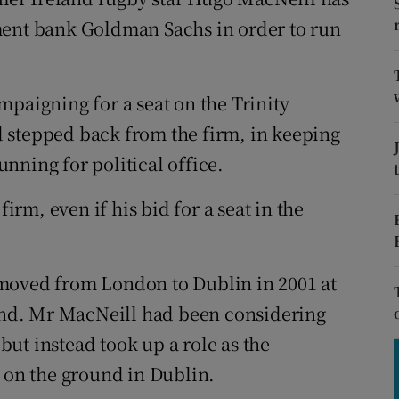
tices
Opens in new window
ment bank Goldman Sachs in order to run
d
Show Sponsored sub sections
r Rewards
mpaigning for a seat on the Trinity
 stepped back from the firm, in keeping
ons
nning for political office.
rs
firm, even if his bid for a seat in the
orecast
moved from London to Dublin in 2001 at
land. Mr MacNeill had been considering
ut instead took up a role as the
r on the ground in Dublin.