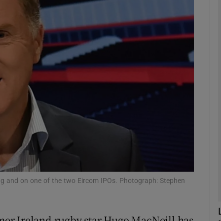
Show Motors sub sections
Show Podcasts sub sections
phy
Show Gaeilge sub sections
Show History sub sections
ub
ring and on one of the two Eircom IPOs. Photograph: Stephen
er Ireland rugby star Hugo MacNeill has