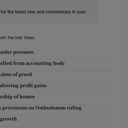
 for the latest new and commentary in your
ith The Irish Times
 under pressure
pelled from accounting body
laims of greed
adowing profit gains
ership of homes
les provisions on Ombudsman ruling
 growth