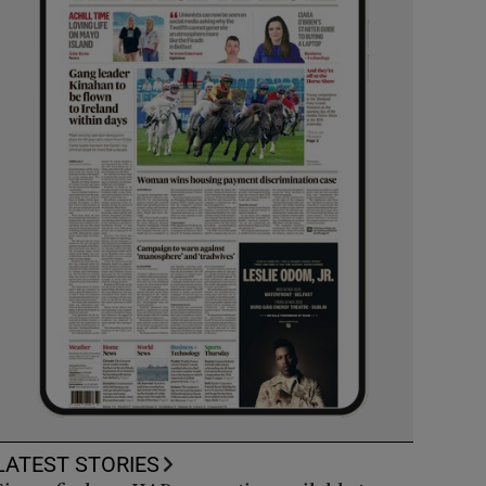
LATEST STORIES