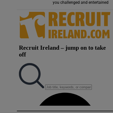
you challenged and entertained