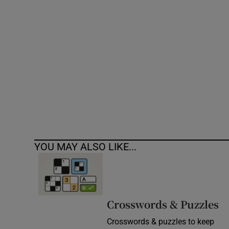
Competiti
Newslette
Weather F
YOU MAY ALSO LIKE...
Crosswords & Puzzles
Crosswords & puzzles to keep