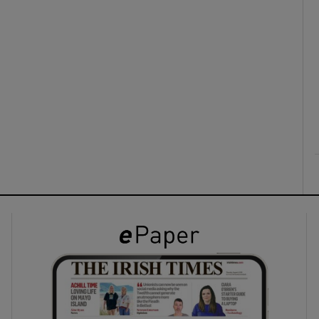
ons
rs
orecast