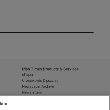
window
Irish Times Products & Services
ePaper
Crosswords & puzzles
Newspaper Archive
Newsletters
Opens in new window
Article Index
data
Opens in new window
Discount Codes