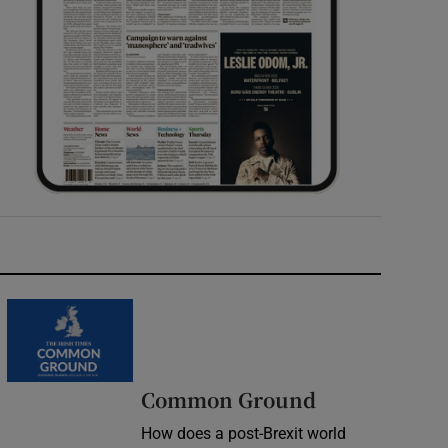
Common Ground
How does a post-Brexit world