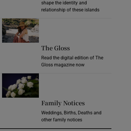
shape the identity and
relationship of these islands
Opens in new window
Opens in new wind
The Gloss
Read the digital edition of The
Gloss magazine now
Opens in new window
Opens in new 
Family Notices
Weddings, Births, Deaths and
other family notices