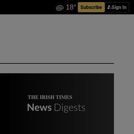
Subscribe
Sign In