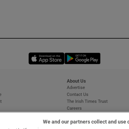
Opens in new window
Opens in new 
About Us
s
Advertise
Opens in new window
e
Contact Us
t
The Irish Times Trust
Careers
Share a confidential tip
We and our partners collect and use 