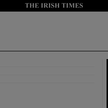
y
Show Technology sub sections
Show Science sub sections
Show Motors sub sections
Show Podcasts sub sections