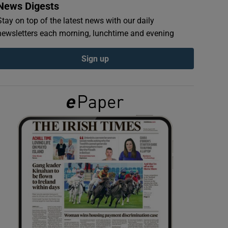
News Digests
Stay on top of the latest news with our daily
newsletters each morning, lunchtime and evening
Sign up