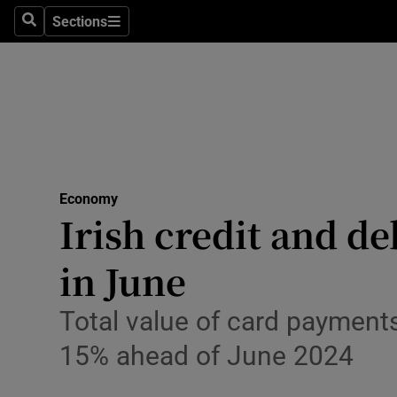
Sections
Search
Sections
Life & Sty
Culture
Environme
Technolog
Economy
Science
Irish credit and de
Media
in June
Abroad
Total value of card payment
Obituaries
15% ahead of June 2024
Transport