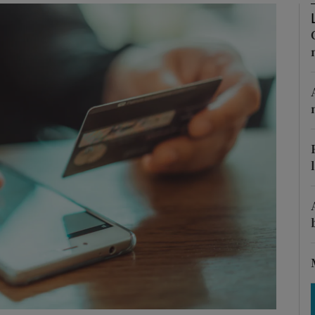
Show Motors sub sections
Show Podcasts sub sections
phy
Show Gaeilge sub sections
Show History sub sections
ub