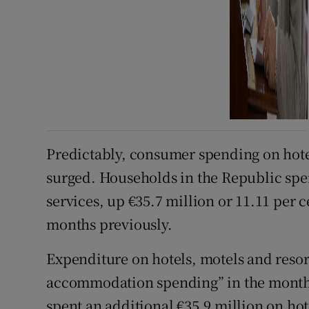
Predictably, consumer spending on hot
surged. Households in the Republic sp
services, up €35.7 million or 11.11 per
months previously.
Expenditure on hotels, motels and resor
accommodation spending” in the month,
spent an additional €35.9 million on ho