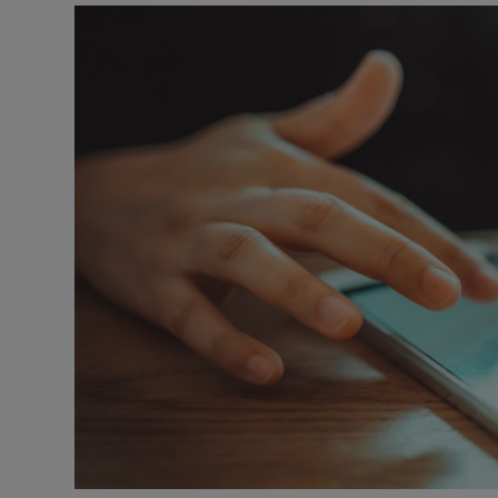
Motors
Listen
Podcasts
Video
Photogra
Gaeilge
History
Student H
Offbeat