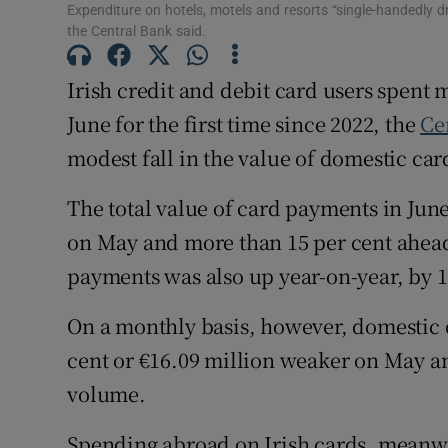
Family No
Expenditure on hotels, motels and resorts “single-handedly
the Central Bank said.
Sponsore
Irish credit and debit card users spent 
Subscribe
June for the first time since 2022, the
Ce
Competiti
modest fall in the value of domestic ca
Newslette
The total value of card payments in June 
on May and more than 15 per cent ahead
Weather F
payments was also up year-on-year, by 1
On a monthly basis, however, domestic 
cent or €16.09 million weaker on May a
volume.
Spending abroad on Irish cards, meanwhi