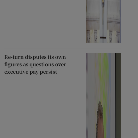
Re-turn disputes its own
figures as questions over
executive pay persist