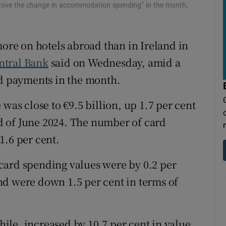
tices
Opens in new window
 drove the change in accommodation spending” in the month,
d
Show Sponsored sub sections
more on hotels abroad than in Ireland in
r Rewards
ntral Bank
said on Wednesday, amid a
ons
rd payments in the month.
rs
was close to €9.5 billion, up 1.7 per cent
 of June 2024. The number of card
orecast
1.6 per cent.
card spending values were by 0.2 per
nd were down 1.5 per cent in terms of
le, increased by 10.7 per cent in value