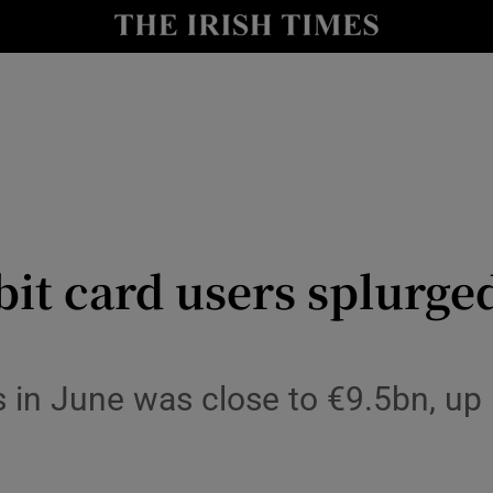
le
Show Life & Style sub sections
Show Culture sub sections
nt
Show Environment sub sections
y
Show Technology sub sections
Show Science sub sections
bit card users splurge
s in June was close to €9.5bn, u