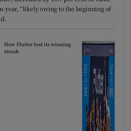
-year, “likely owing to the beginning of
id.
How Flutter lost its winning
streak