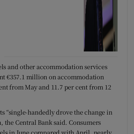
els and other accommodation services
ent €357.1 million on accommodation
 cent from May and 11.7 per cent from 12
ts “single-handedly drove the change in
 the Central Bank said. Consumers
tels in June compared with April, nearly