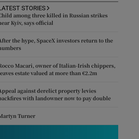
LATEST STORIES
Child among three killed in Russian strikes
near Kyiv, says official
After the hype, SpaceX investors return to the
numbers
Rocco Macari, owner of Italian-Irish chippers,
leaves estate valued at more than €2.2m
Appeal against derelict property levies
backfires with landowner now to pay double
Martyn Turner