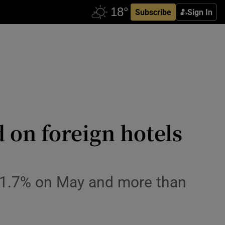
Subscribe
Sign In
d on foreign hotels
p 1.7% on May and more than