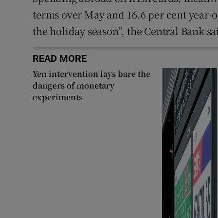
terms over May and 16.6 per cent year-on
the holiday season”, the Central Bank sa
READ MORE
Yen intervention lays bare the
dangers of monetary
experiments