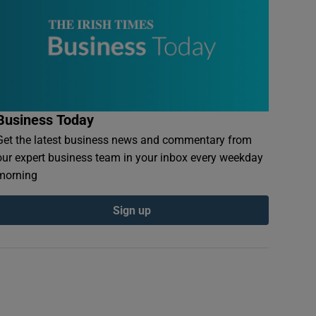
Business Today
Get the latest business news and commentary from
our expert business team in your inbox every weekday
morning
Sign up