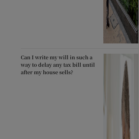
Can I write my will in such a
way to delay any tax bill until
after my house sells?