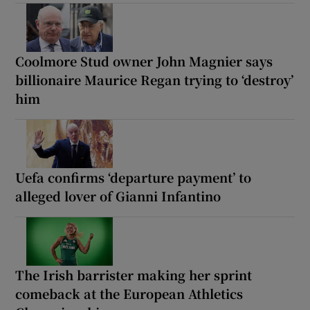
Coolmore Stud owner John Magnier says
billionaire Maurice Regan trying to ‘destroy’
him
Uefa confirms ‘departure payment’ to
alleged lover of Gianni Infantino
The Irish barrister making her sprint
comeback at the European Athletics