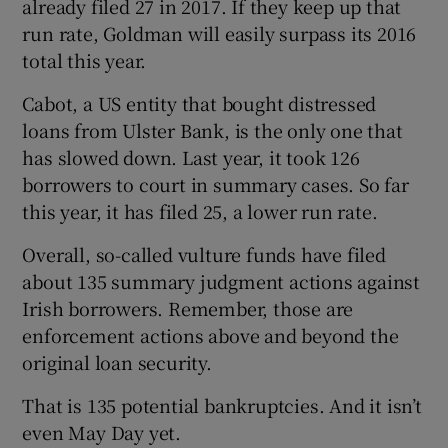
already filed 27 in 2017. If they keep up that
run rate, Goldman will easily surpass its 2016
total this year.
Cabot, a US entity that bought distressed
loans from Ulster Bank, is the only one that
has slowed down. Last year, it took 126
borrowers to court in summary cases. So far
this year, it has filed 25, a lower run rate.
Overall, so-called vulture funds have filed
about 135 summary judgment actions against
Irish borrowers. Remember, those are
enforcement actions above and beyond the
original loan security.
That is 135 potential bankruptcies. And it isn’t
even May Day yet.