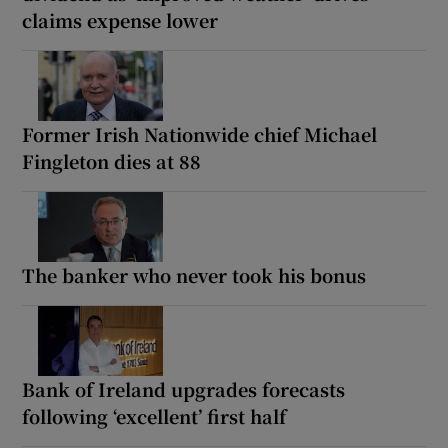
claims expense lower
Former Irish Nationwide chief Michael
Fingleton dies at 88
The banker who never took his bonus
Bank of Ireland upgrades forecasts
following ‘excellent’ first half