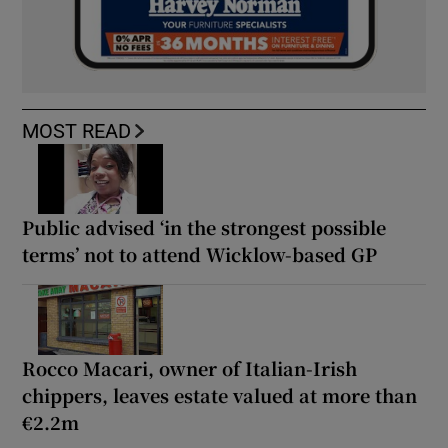
MOST READ
Public advised ‘in the strongest possible
terms’ not to attend Wicklow-based GP
Rocco Macari, owner of Italian-Irish
chippers, leaves estate valued at more than
€2.2m