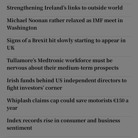
Strengthening Ireland’s links to outside world
Michael Noonan rather relaxed as IMF meet in
Washington
Signs of a Brexit hit slowly starting to appear in
UK
Tullamore’s Medtronic workforce must be
nervous about their medium-term prospects
Irish funds behind US independent directors to
fight investors’ corner
Whiplash claims cap could save motorists €150 a
year
Index records rise in consumer and business
sentiment