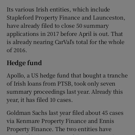
Its various Irish entities, which include
Stapleford Property Finance and Launceston,
have already filed to close 50 summary
applications in 2017 before April is out. That
is already nearing CarVal’s total for the whole
of 2016.
Hedge fund
Apollo, a US hedge fund that bought a tranche
of Irish loans from PTSB, took only seven
summary proceedings last year. Already this
year, it has filed 10 cases.
Goldman Sachs last year filed about 45 cases
via Kenmare Property Finance and Ennis
Property Finance. The two entities have