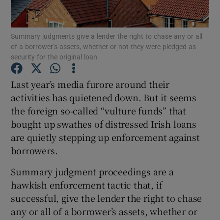
Summary judgments give a lender the right to chase any or all
of a borrower’s assets, whether or not they were pledged as
Show Motors sub sections
security for the original loan
Last year’s media furore around their
activities has quietened down. But it seems
Show Podcasts sub sections
the foreign so-called “vulture funds” that
bought up swathes of distressed Irish loans
are quietly stepping up enforcement against
borrowers.
Summary judgment proceedings are a
Show Gaeilge sub sections
hawkish enforcement tactic that, if
Show History sub sections
successful, give the lender the right to chase
any or all of a borrower’s assets, whether or