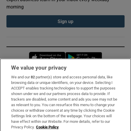
morning
Sign up
Opens in new window
Opens in new 
We value your privacy
We and our
82
partner(s) store and access personal data, like
Subscribe
browsing data or unique identifiers, on your device. Selecting I
ACCEPT enables tracking technologies to support the purposes
Support
shown under we and our partners process data to provide. If
trackers are disabled, some content and ads you see may not be
About Us
as relevant to you. You can resurface this menu to change your
choices or withdraw consent at any time by clicking the Cookie
Irish Times Products & Services
Settings link on the bottom of the webpage. Your choices will
have effect within our Website. For more details, refer to our
Privacy Policy.
Cookie Policy