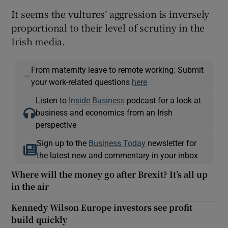
It seems the vultures’ aggression is inversely
proportional to their level of scrutiny in the
Irish media.
From maternity leave to remote working: Submit
—
your work-related questions
here
Listen to
Inside Business
podcast for a look at
business and economics from an Irish
perspective
Sign up to the
Business Today
newsletter for
the latest new and commentary in your inbox
Where will the money go after Brexit? It’s all up
in the air
Kennedy Wilson Europe investors see profit
build quickly