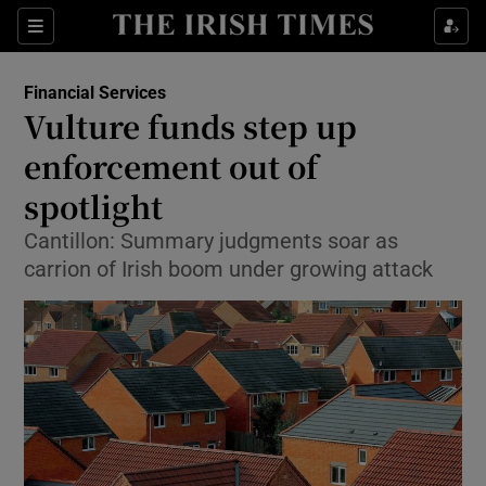
Show Food sub sections
Sections
Show Health sub sections
Financial Services
Vulture funds step up
Show Life & Style sub sections
enforcement out of
Show Culture sub sections
spotlight
Cantillon: Summary judgments soar as
Show Environment sub sections
carrion of Irish boom under growing attack
Show Technology sub sections
Show Science sub sections