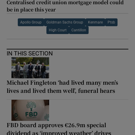
Centralised credit union mortgage model could
be in place this year
Apollo Group
Goldman Sachs Group
Kenmare
Ptsb
High Court
Cantillon
IN THIS SECTION
Michael Fingleton ‘had lived many men’s
lives and lived them well’, funeral hears
FBD board approves €26.9m special
dividend as ‘improved weather’ drives