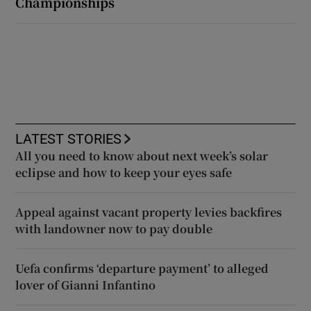
Championships
LATEST STORIES
All you need to know about next week’s solar
eclipse and how to keep your eyes safe
Appeal against vacant property levies backfires
with landowner now to pay double
Uefa confirms ‘departure payment’ to alleged
lover of Gianni Infantino