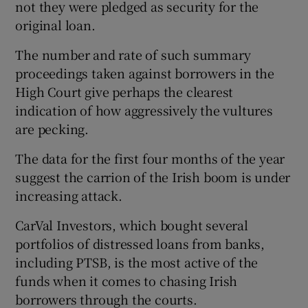
not they were pledged as security for the
original loan.
The number and rate of such summary
 window
proceedings taken against borrowers in the
High Court give perhaps the clearest
Show Sponsored sub sections
indication of how aggressively the vultures
are pecking.
The data for the first four months of the year
suggest the carrion of the Irish boom is under
increasing attack.
CarVal Investors, which bought several
portfolios of distressed loans from banks,
including PTSB, is the most active of the
funds when it comes to chasing Irish
borrowers through the courts.