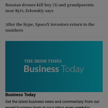
Russian drones kill boy (3) and grandparents
near Kyiv, Zelenskiy says
After the hype, SpaceX investors return to the
numbers
Business Today
Get the latest business news and commentary from our
expert business team in your inbox every weekday