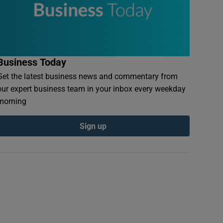
Business Today
Get the latest business news and commentary from
our expert business team in your inbox every weekday
morning
Sign up