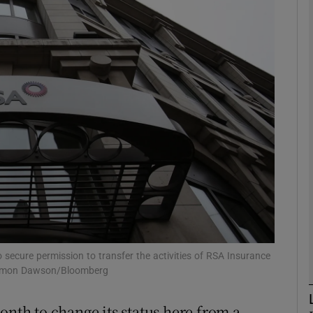
Show Motors sub sections
Show Podcasts sub sections
phy
Show Gaeilge sub sections
Show History sub sections
ub
 secure permission to transfer the activities of RSA Insurance
: Simon Dawson/Bloomberg
onth to change its status here from a