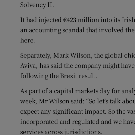
Solvency II.
It had injected €423 million into its Iri
an accounting scandal that involved the
here.
Separately, Mark Wilson, the global chi
Aviva, has said the company might have t
following the Brexit result.
As part of a capital markets day for ana
week, Mr Wilson said: “So let’s talk abou
expect any significant impact. So the vas
incorporated and regulated and we have
services across jurisdictions.