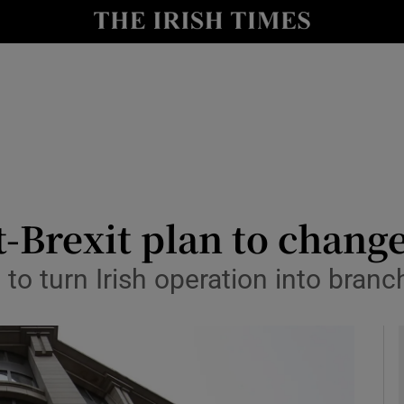
le
Show Life & Style sub sections
Show Culture sub sections
nt
Show Environment sub sections
y
Show Technology sub sections
Show Science sub sections
Brexit plan to change 
to turn Irish operation into bran