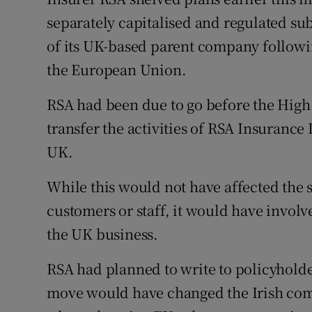
Family No
separately capitalised and regulated sub
Sponsore
of its UK-based parent company following
the European Union.
Subscribe
RSA had been due to go before the High 
Competiti
transfer the activities of RSA Insurance 
Newslette
UK.
Weather F
While this would not have affected the s
customers or staff, it would have involve
the UK business.
RSA had planned to write to policyholde
move would have changed the Irish compa