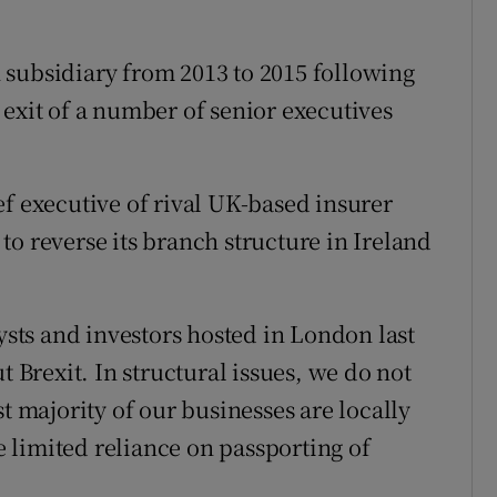
sh subsidiary from 2013 to 2015 following
 exit of a number of senior executives
ef executive of rival UK-based insurer
o reverse its branch structure in Ireland
lysts and investors hosted in London last
t Brexit. In structural issues, we do not
t majority of our businesses are locally
 limited reliance on passporting of