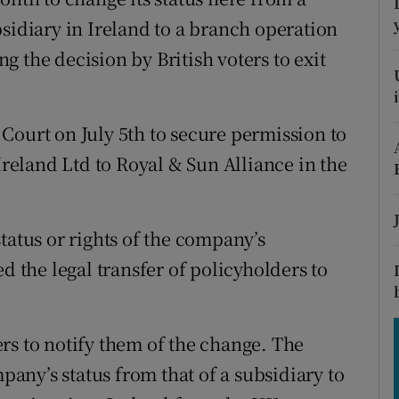
tices
Opens in new window
sidiary in Ireland to a branch operation
d
 the decision by British voters to exit
Show Sponsored sub sections
r Rewards
Court on July 5th to secure permission to
ons
Ireland Ltd to Royal & Sun Alliance in the
rs
orecast
tatus or rights of the company’s
d the legal transfer of policyholders to
rs to notify them of the change. The
ny’s status from that of a subsidiary to