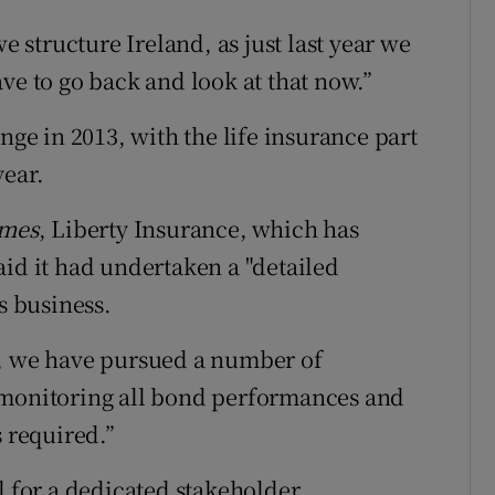
structure Ireland, as just last year we
ve to go back and look at that now.”
nge in 2013, with the life insurance part
year.
imes
, Liberty Insurance, which has
aid it had undertaken a "detailed
s business.
k, we have pursued a number of
ely monitoring all bond performances and
s required.”
l for a dedicated stakeholder