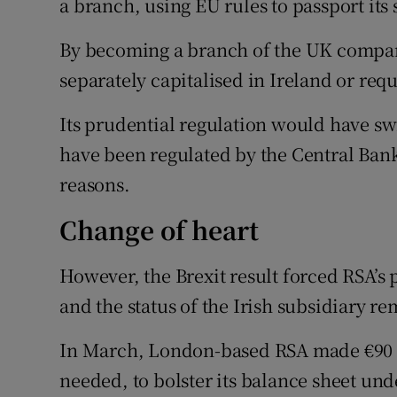
a branch, using EU rules to passport its
By becoming a branch of the UK compan
separately capitalised in Ireland or requ
Its prudential regulation would have swi
have been regulated by the Central Bank
reasons.
Change of heart
However, the Brexit result forced RSA’s
and the status of the Irish subsidiary 
In March, London-based RSA made €90 mil
needed, to bolster its balance sheet un