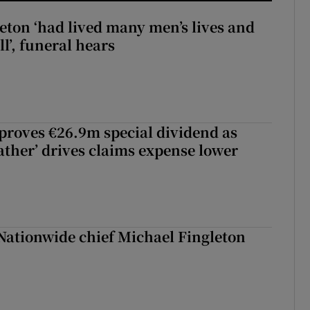
eton ‘had lived many men’s lives and
l’, funeral hears
roves €26.9m special dividend as
ther’ drives claims expense lower
Nationwide chief Michael Fingleton