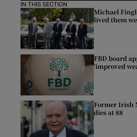
IN THIS SECTION
Michael Fingl
lived them wel
FBD board app
‘improved wea
Former Irish 
dies at 88