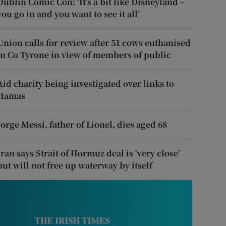
Dublin Comic Con: ‘It’s a bit like Disneyland –
you go in and you want to see it all’
Union calls for review after 51 cows euthanised
in Co Tyrone in view of members of public
Aid charity being investigated over links to
Hamas
Jorge Messi, father of Lionel, dies aged 68
Iran says Strait of Hormuz deal is ‘very close’
but will not free up waterway by itself