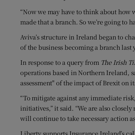
“Now we may have to think about how we 
made that a branch. So we’re going to ha
Aviva’s structure in Ireland began to cha
of the business becoming a branch last 
In response to a query from
The Irish T
operations based in Northern Ireland, s
assessment" of the impact of Brexit on it
“To mitigate against any immediate ris
initiatives,” it said. “We are also clos
will continue to take necessary action a
Liberty supports Insurance Ireland’s cal