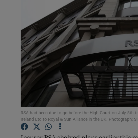
Motors
Listen
Podcasts
Video
Photogra
Gaeilge
History
Student H
RSA had been due to go before the High Court on July 5th to
Ireland Ltd to Royal & Sun Alliance in the UK. Photograph
Offbeat
Insurer RSA shelved plans earlier this m