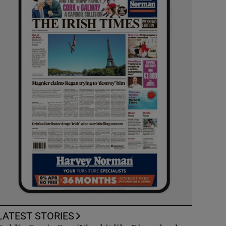
LATEST STORIES