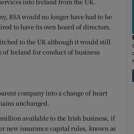
 services into Ireland from the UK.
y, RSA would no longer have had to be
ired to have its own board of directors.
tched to the UK although it would still
 of Ireland for conduct of business
 parent company into a change of heart
remains unchanged.
lion available to the Irish business, if
der new insurance capital rules, known as