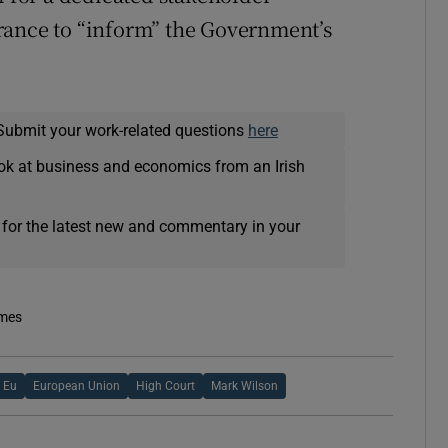
rance to “inform” the Government’s
Submit your work-related questions
here
ok at business and economics from an Irish
 for the latest new and commentary in your
imes
Eu
European Union
High Court
Mark Wilson