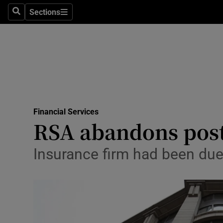
Sections
Search
Sections
Life & Sty
Culture
Environme
Technolog
Financial Services
Science
RSA abandons post-
Media
Insurance firm had been due 
Abroad
Obituaries
Transport