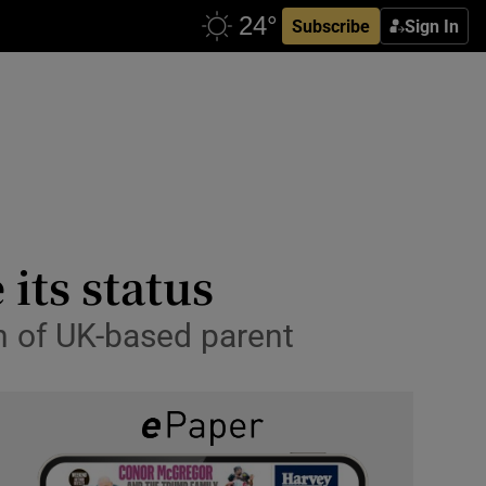
Subscribe
Sign In
its status
ch of UK-based parent