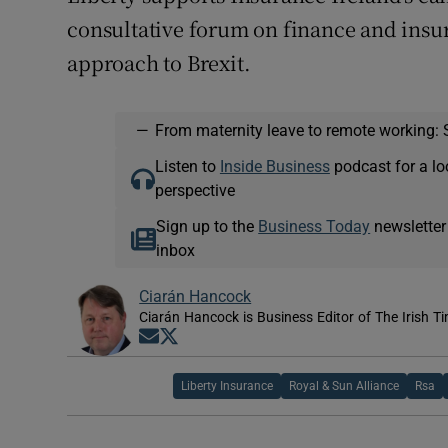
consultative forum on finance and insu
approach to Brexit.
—
From maternity leave to remote working: 
Listen to
Inside Business
podcast for a lo
perspective
Sign up to the
Business Today
newsletter
inbox
Ciarán Hancock
Ciarán Hancock is Business Editor of The Irish T
Opens in new window
Opens in new window
Liberty Insurance
Royal & Sun Alliance
Rsa