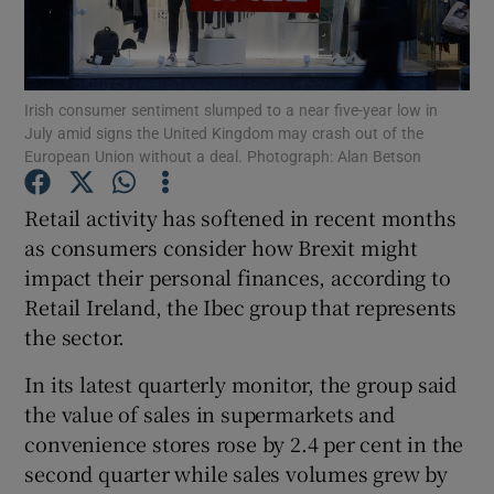
Irish consumer sentiment slumped to a near five-year low in
Show Motors sub sections
July amid signs the United Kingdom may crash out of the
European Union without a deal. Photograph: Alan Betson
Retail activity has softened in recent months
Show Podcasts sub sections
as consumers consider how Brexit might
impact their personal finances, according to
Retail Ireland, the Ibec group that represents
the sector.
In its latest quarterly monitor, the group said
Show Gaeilge sub sections
the value of sales in supermarkets and
Show History sub sections
convenience stores rose by 2.4 per cent in the
second quarter while sales volumes grew by