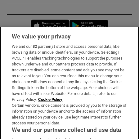
Opens in new window
Opens in new 
We value your privacy
We and our
82
partner(s) store and access personal data, like
Subscribe
browsing data or unique identifiers, on your device. Selecting I
ACCEPT enables tracking technologies to support the purposes
Support
shown under we and our partners process data to provide. If
trackers are disabled, some content and ads you see may not be
About Us
as relevant to you. You can resurface this menu to change your
choices or withdraw consent at any time by clicking the Cookie
Irish Times Products & Services
Settings link on the bottom of the webpage. Your choices will
have effect within our Website. For more details, refer to our
Privacy Policy.
Cookie Policy
OUR PARTNERS:
Certain vendors, once consent is provided by you to the storage of
information on your device and/or to the access of information
already stored on your device, use legitimate interest to further
process your personal data.
We and our partners collect and use data