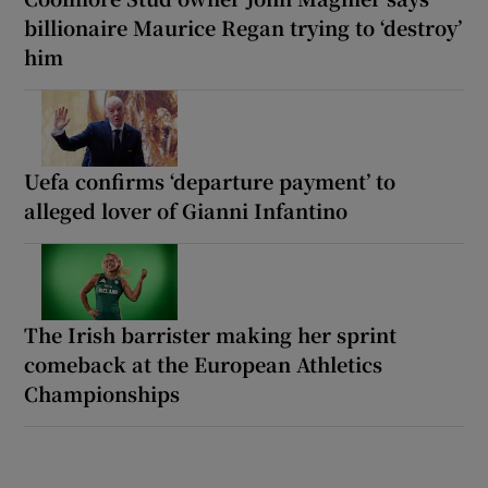
billionaire Maurice Regan trying to ‘destroy’
him
Uefa confirms ‘departure payment’ to
alleged lover of Gianni Infantino
The Irish barrister making her sprint
comeback at the European Athletics
Championships