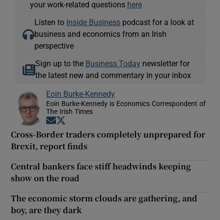
your work-related questions
here
Listen to
Inside Business
podcast for a look at
business and economics from an Irish
perspective
Sign up to the
Business Today
newsletter for
the latest new and commentary in your inbox
Eoin Burke-Kennedy
Eoin Burke-Kennedy is Economics Correspondent of
The Irish Times
Opens in new window
Opens in new window
Cross-Border traders completely unprepared for
Brexit, report finds
Central bankers face stiff headwinds keeping
show on the road
The economic storm clouds are gathering, and
boy, are they dark