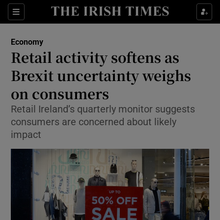
Show Food sub sections
Sections
Show Health sub sections
Economy
Retail activity softens as
Show Life & Style sub sections
Brexit uncertainty weighs
Show Culture sub sections
on consumers
Retail Ireland’s quarterly monitor suggests
Show Environment sub sections
consumers are concerned about likely
Show Technology sub sections
impact
Show Science sub sections