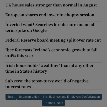
UK house sales stronger than normal in August
European shares end lower in choppy session
Inverted what? Searches for obscure financial
term spike on Google
Federal Reserve board meeting split over rate cut
Ibec forecasts Ireland’s economic growth to fall
to 4% this year
Irish households ‘wealthier’ than at any other
time in State’s history
Sub zero: the topsy-turvy world of negative
interest rates
Brexit
European Union
Irish Business and Employers Confederation
Thomas Burke