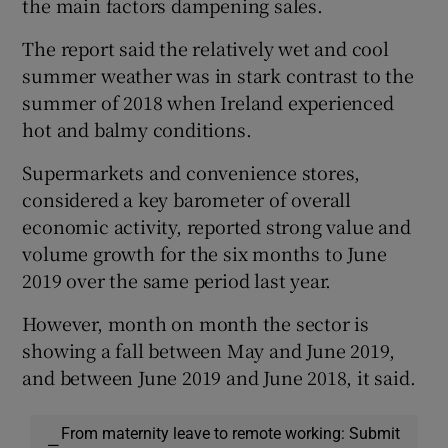
the main factors dampening sales.
The report said the relatively wet and cool
summer weather was in stark contrast to the
summer of 2018 when Ireland experienced
hot and balmy conditions.
Supermarkets and convenience stores,
considered a key barometer of overall
economic activity, reported strong value and
volume growth for the six months to June
2019 over the same period last year.
However, month on month the sector is
showing a fall between May and June 2019,
and between June 2019 and June 2018, it said.
From maternity leave to remote working: Submit
—