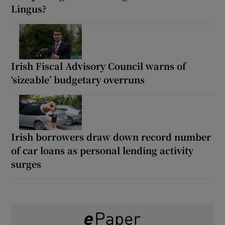
Lingus?
Irish Fiscal Advisory Council warns of
‘sizeable’ budgetary overruns
Irish borrowers draw down record number
of car loans as personal lending activity
surges