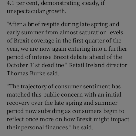
4.1 per cent, demonstrating steady, if
unspectacular growth.
"After a brief respite during late spring and
 window
early summer from almost saturation levels
of Brexit coverage in the first quarter of the
Show Sponsored sub sections
year, we are now again entering into a further
period of intense Brexit debate ahead of the
October 31st deadline," Retail Ireland director
Thomas Burke said.
“The trajectory of consumer sentiment has
matched this public concern with an initial
recovery over the late spring and summer
period now subsiding as consumers begin to
reflect once more on how Brexit might impact
their personal finances,” he said.