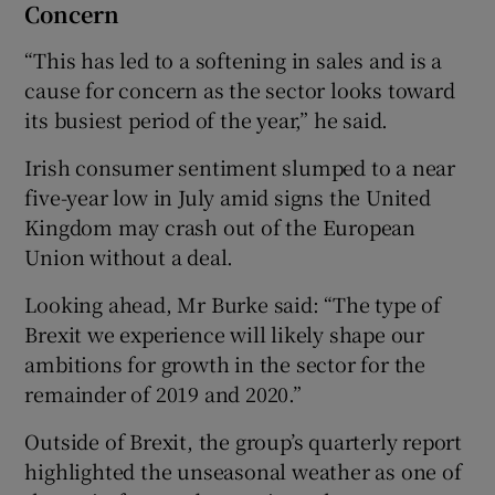
Concern
“This has led to a softening in sales and is a
cause for concern as the sector looks toward
its busiest period of the year,” he said.
Irish consumer sentiment slumped to a near
five-year low in July amid signs the United
Kingdom may crash out of the European
Union without a deal.
Looking ahead, Mr Burke said: “The type of
Brexit we experience will likely shape our
ambitions for growth in the sector for the
remainder of 2019 and 2020.”
Outside of Brexit, the group’s quarterly report
highlighted the unseasonal weather as one of