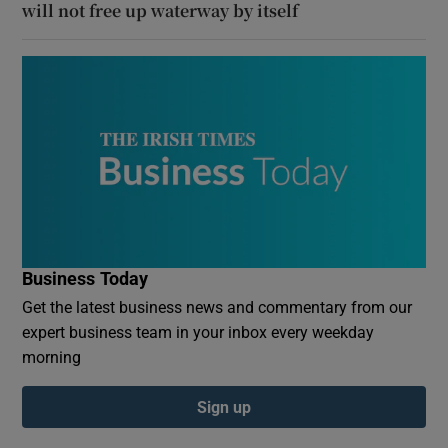
will not free up waterway by itself
Business Today
Get the latest business news and commentary from our
expert business team in your inbox every weekday
morning
Sign up