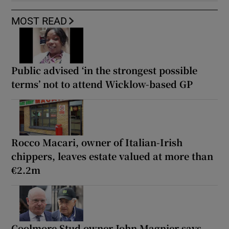
MOST READ
Public advised ‘in the strongest possible
terms’ not to attend Wicklow-based GP
Rocco Macari, owner of Italian-Irish
chippers, leaves estate valued at more than
€2.2m
Coolmore Stud owner John Magnier says