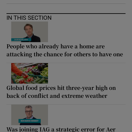
IN THIS SECTION
People who already have a home are
attacking the chance for others to have one
Global food prices hit three-year high on
back of conflict and extreme weather
Was joining IAG a strategic error for Aer