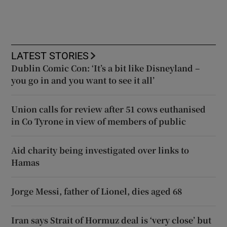
LATEST STORIES
Dublin Comic Con: ‘It’s a bit like Disneyland –
you go in and you want to see it all’
Union calls for review after 51 cows euthanised
in Co Tyrone in view of members of public
Aid charity being investigated over links to
Hamas
Jorge Messi, father of Lionel, dies aged 68
Iran says Strait of Hormuz deal is ‘very close’ but