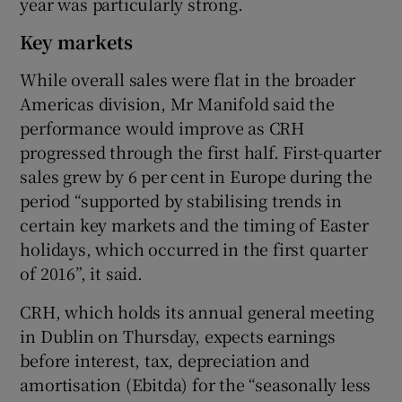
year was particularly strong.
Key markets
While overall sales were flat in the broader
Americas division, Mr Manifold said the
performance would improve as CRH
progressed through the first half. First-quarter
sales grew by 6 per cent in Europe during the
period “supported by stabilising trends in
certain key markets and the timing of Easter
holidays, which occurred in the first quarter
of 2016”, it said.
CRH, which holds its annual general meeting
in Dublin on Thursday, expects earnings
before interest, tax, depreciation and
amortisation (Ebitda) for the “seasonally less