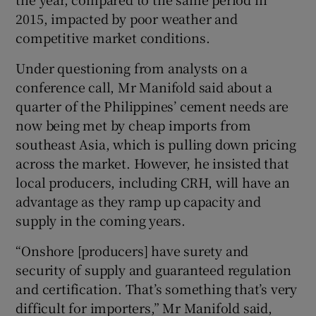
2015, impacted by poor weather and
competitive market conditions.
 window
Under questioning from analysts on a
conference call, Mr Manifold said about a
Show Sponsored sub sections
quarter of the Philippines’ cement needs are
now being met by cheap imports from
southeast Asia, which is pulling down pricing
across the market. However, he insisted that
local producers, including CRH, will have an
advantage as they ramp up capacity and
supply in the coming years.
“Onshore [producers] have surety and
security of supply and guaranteed regulation
and certification. That’s something that’s very
difficult for importers,” Mr Manifold said,