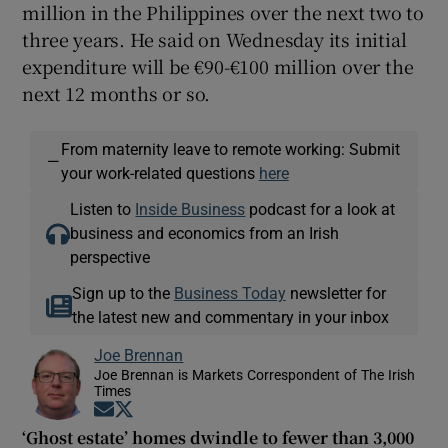
million in the Philippines over the next two to
three years. He said on Wednesday its initial
expenditure will be €90-€100 million over the
next 12 months or so.
From maternity leave to remote working: Submit
—
your work-related questions
here
Listen to
Inside Business
podcast for a look at
business and economics from an Irish
perspective
Sign up to the
Business Today
newsletter for
the latest new and commentary in your inbox
Joe Brennan
Joe Brennan is Markets Correspondent of The Irish
Times
Opens in new window
Opens in new window
‘Ghost estate’ homes dwindle to fewer than 3,000