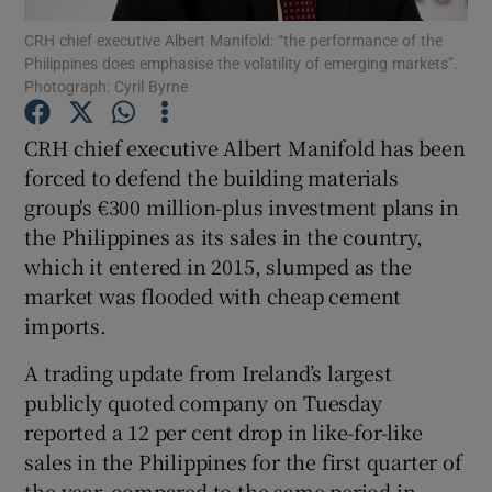
CRH chief executive Albert Manifold: “the performance of the
Philippines does emphasise the volatility of emerging markets”.
Photograph: Cyril Byrne
Show Motors sub sections
CRH chief executive Albert Manifold has been
forced to defend the building materials
group's €300 million-plus investment plans in
Show Podcasts sub sections
the Philippines as its sales in the country,
which it entered in 2015, slumped as the
market was flooded with cheap cement
imports.
A trading update from Ireland’s largest
Show Gaeilge sub sections
publicly quoted company on Tuesday
reported a 12 per cent drop in like-for-like
Show History sub sections
sales in the Philippines for the first quarter of
the year, compared to the same period in