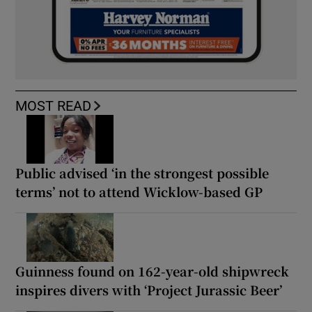
MOST READ
Public advised ‘in the strongest possible
terms’ not to attend Wicklow-based GP
Guinness found on 162-year-old shipwreck
inspires divers with ‘Project Jurassic Beer’