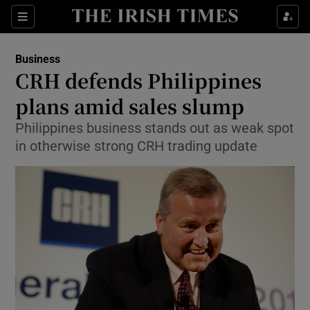
Show Food sub sections
Sections
Show Health sub sections
Business
CRH defends Philippines
Show Life & Style sub sections
plans amid sales slump
Show Culture sub sections
Philippines business stands out as weak spot
in otherwise strong CRH trading update
Show Environment sub sections
Show Technology sub sections
Show Science sub sections