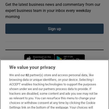
Get the latest business news and commentary from our
expert business team in your inbox every weekday
morning
Sign up
Opens in new window
Opens in new 
We value your privacy
We and our
82
partner(s) store and access personal data, like
Subscribe
browsing data or unique identifiers, on your device. Selecting I
ACCEPT enables tracking technologies to support the purposes
Support
shown under we and our partners process data to provide. If
trackers are disabled, some content and ads you see may not be
About Us
as relevant to you. You can resurface this menu to change your
choices or withdraw consent at any time by clicking the Cookie
Irish Times Products & Services
Settings link on the bottom of the webpage. Your choices will