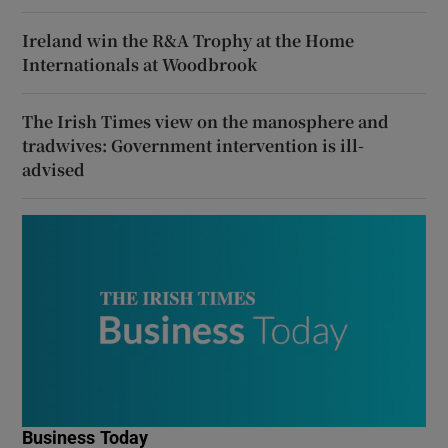
Ireland win the R&A Trophy at the Home
Internationals at Woodbrook
The Irish Times view on the manosphere and
tradwives: Government intervention is ill-
advised
Business Today