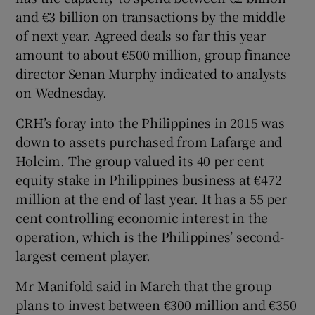
and €3 billion on transactions by the middle
of next year. Agreed deals so far this year
amount to about €500 million, group finance
director Senan Murphy indicated to analysts
on Wednesday.
CRH’s foray into the Philippines in 2015 was
down to assets purchased from Lafarge and
Holcim. The group valued its 40 per cent
equity stake in Philippines business at €472
million at the end of last year. It has a 55 per
cent controlling economic interest in the
operation, which is the Philippines’ second-
largest cement player.
Mr Manifold said in March that the group
plans to invest between €300 million and €350