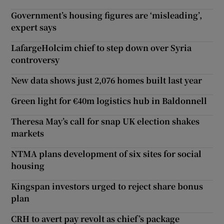
Government’s housing figures are ‘misleading’,
expert says
LafargeHolcim chief to step down over Syria
controversy
New data shows just 2,076 homes built last year
Green light for €40m logistics hub in Baldonnell
Theresa May’s call for snap UK election shakes
markets
NTMA plans development of six sites for social
housing
Kingspan investors urged to reject share bonus
plan
CRH to avert pay revolt as chief’s package