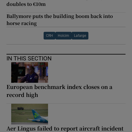
doubles to €10m
Ballymore puts the building boom back into
horse racing
CRH
Holcim
Lafarge
IN THIS SECTION
European benchmark index closes on a
record high
Aer Lingus failed to report aircraft incident