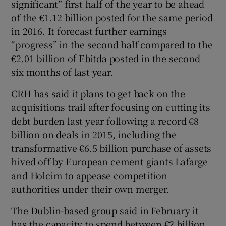
significant” first half of the year to be ahead
of the €1.12 billion posted for the same period
in 2016. It forecast further earnings
“progress” in the second half compared to the
€2.01 billion of Ebitda posted in the second
six months of last year.
CRH has said it plans to get back on the
acquisitions trail after focusing on cutting its
debt burden last year following a record €8
billion on deals in 2015, including the
transformative €6.5 billion purchase of assets
hived off by European cement giants Lafarge
and Holcim to appease competition
authorities under their own merger.
The Dublin-based group said in February it
has the capacity to spend between €2 billion