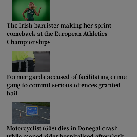
The Irish barrister making her sprint
comeback at the European Athletics
Championships
Former garda accused of facilitating crime
gang to commit serious offences granted
bail
Motorcyclist (60s) dies in Donegal crash
while moped rider hospitalised after Cork