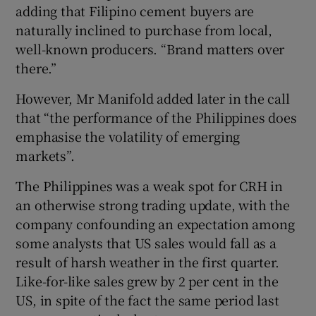
adding that Filipino cement buyers are
naturally inclined to purchase from local,
well-known producers. “Brand matters over
there.”
However, Mr Manifold added later in the call
that “the performance of the Philippines does
emphasise the volatility of emerging
markets”.
The Philippines was a weak spot for CRH in
an otherwise strong trading update, with the
company confounding an expectation among
some analysts that US sales would fall as a
result of harsh weather in the first quarter.
Like-for-like sales grew by 2 per cent in the
US, in spite of the fact the same period last