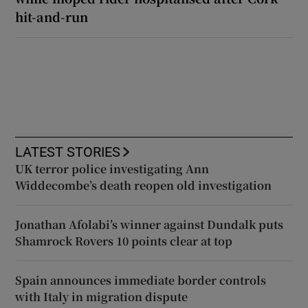
hit-and-run
LATEST STORIES
UK terror police investigating Ann
Widdecombe’s death reopen old investigation
Jonathan Afolabi’s winner against Dundalk puts
Shamrock Rovers 10 points clear at top
Spain announces immediate border controls
with Italy in migration dispute