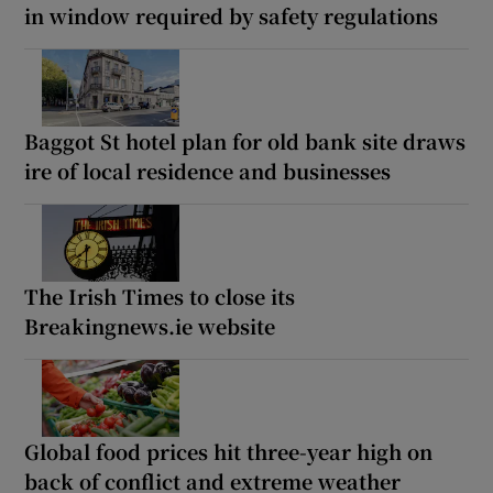
in window required by safety regulations
Baggot St hotel plan for old bank site draws
ire of local residence and businesses
The Irish Times to close its
Breakingnews.ie website
Global food prices hit three-year high on
back of conflict and extreme weather