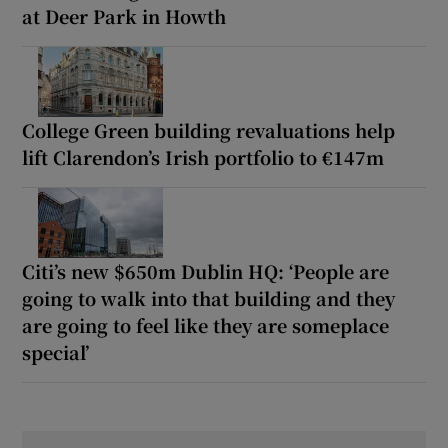
at Deer Park in Howth
College Green building revaluations help
lift Clarendon’s Irish portfolio to €147m
Citi’s new $650m Dublin HQ: ‘People are
going to walk into that building and they
are going to feel like they are someplace
special’