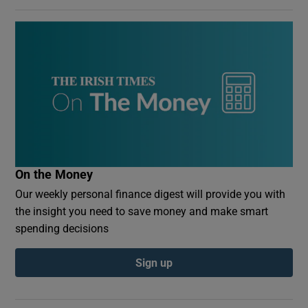
On the Money
Our weekly personal finance digest will provide you with
the insight you need to save money and make smart
spending decisions
Sign up