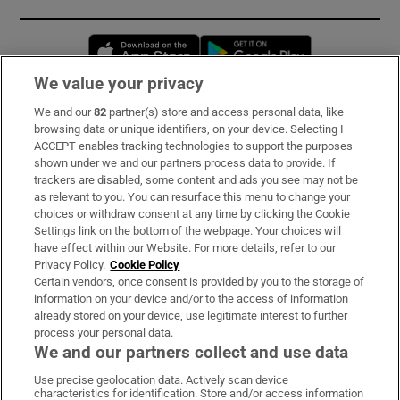
Opens in new window
Opens in new 
We value your privacy
We and our
82
partner(s) store and access personal data, like
Subscribe
browsing data or unique identifiers, on your device. Selecting I
ACCEPT enables tracking technologies to support the purposes
Support
shown under we and our partners process data to provide. If
trackers are disabled, some content and ads you see may not be
About Us
as relevant to you. You can resurface this menu to change your
choices or withdraw consent at any time by clicking the Cookie
Irish Times Products & Services
Settings link on the bottom of the webpage. Your choices will
have effect within our Website. For more details, refer to our
Privacy Policy.
Cookie Policy
OUR PARTNERS:
Certain vendors, once consent is provided by you to the storage of
information on your device and/or to the access of information
already stored on your device, use legitimate interest to further
process your personal data.
We and our partners collect and use data
Use precise geolocation data. Actively scan device
characteristics for identification. Store and/or access information
Irish Times on WhatsApp
Irish Times on Facebook
Irish Times on X
Irish Times on LinkedIn
Irish Times on Instagram