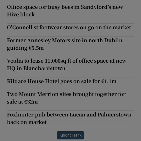
Office space for busy bees in Sandyford’s new
Hive block
O'Connell st footwear stores on go on the market
Former Annesley Motors site in north Dublin
guiding €5.5m
Veolia to lease 11,000sq ft of office space at new
HQ in Blanchardstown
Kildare House Hotel goes on sale for €1.1m
Two Mount Merrion sites brought together for
sale at €32m
Foxhunter pub between Lucan and Palmerstown
back on market
Knight Frank