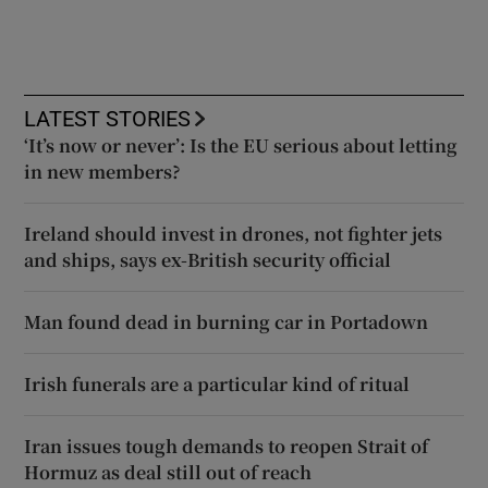
LATEST STORIES
‘It’s now or never’: Is the EU serious about letting
in new members?
Ireland should invest in drones, not fighter jets
and ships, says ex-British security official
Man found dead in burning car in Portadown
Irish funerals are a particular kind of ritual
Iran issues tough demands to reopen Strait of
Hormuz as deal still out of reach