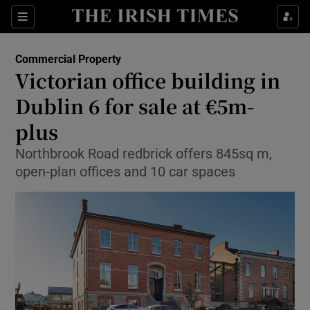
Show Food sub sections
Sections
Show Health sub sections
Commercial Property
Victorian office building in
Show Life & Style sub sections
Dublin 6 for sale at €5m-
Show Culture sub sections
plus
Northbrook Road redbrick offers 845sq m,
Show Environment sub sections
open-plan offices and 10 car spaces
Show Technology sub sections
Show Science sub sections