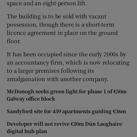
space and an eight-person lift.
The building is to be sold with vacant
possession, though there is a short-term
 window
licence agreement in place on the ground
floor.
Show Sponsored sub sections
It has been occupied since the early 2000s by
an accountancy firm, which is now relocating
to a larger premises following its
amalgamation with another company.
McDonogh seeks green light for phase 1 of €50m
Galway office block
Sandyford site for 459 apartments guiding €36m
Developer will not revive €20m Dún Laoghaire
digital hub plan