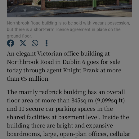
Northbrook Road building is to be sold with vacant possession,
but there is a short-term licence agreement in place on the
Show Motors sub sections
ground floor.
An elegant Victorian office building at
Northbrook Road in Dublin 6 goes for sale
Show Podcasts sub sections
today through agent Knight Frank at more
than €5 million.
The mainly redbrick building has an overall
floor area of more than 845sq m (9,099sq ft)
and 10 secure car parking spaces in the
Show Gaeilge sub sections
shared facilities at basement level. Inside the
Show History sub sections
building there are bright and expansive
boardrooms, large, open-plan offices, cellular