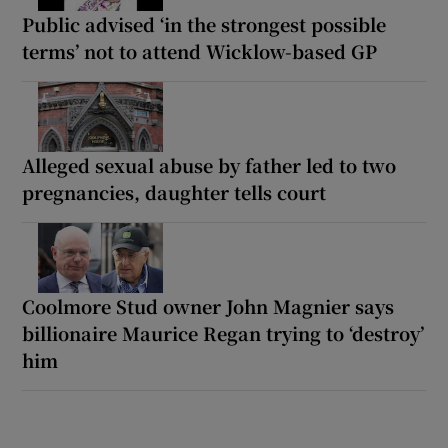
Public advised ‘in the strongest possible
terms’ not to attend Wicklow-based GP
Alleged sexual abuse by father led to two
pregnancies, daughter tells court
Coolmore Stud owner John Magnier says
billionaire Maurice Regan trying to ‘destroy’
him