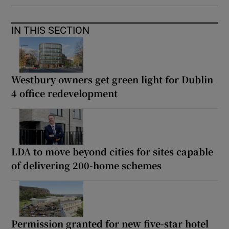
IN THIS SECTION
Westbury owners get green light for Dublin
4 office redevelopment
LDA to move beyond cities for sites capable
of delivering 200-home schemes
Permission granted for new five-star hotel