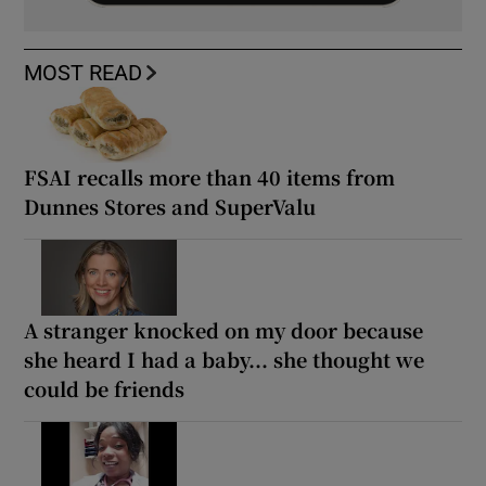
MOST READ
FSAI recalls more than 40 items from
Dunnes Stores and SuperValu
A stranger knocked on my door because
she heard I had a baby... she thought we
could be friends