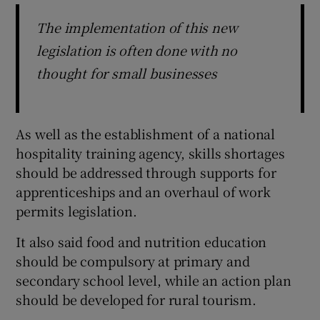
The implementation of this new
legislation is often done with no
thought for small businesses
As well as the establishment of a national
hospitality training agency, skills shortages
should be addressed through supports for
apprenticeships and an overhaul of work
permits legislation.
It also said food and nutrition education
should be compulsory at primary and
secondary school level, while an action plan
should be developed for rural tourism.