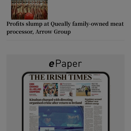
Profits slump at Queally family-owned meat
processor, Arrow Group