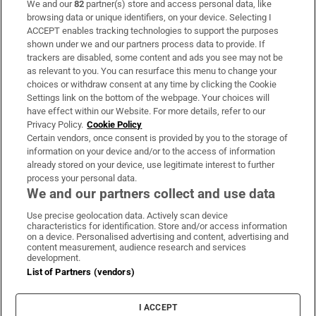
We and our
82
partner(s) store and access personal data, like
Subscribe
browsing data or unique identifiers, on your device. Selecting I
ACCEPT enables tracking technologies to support the purposes
Support
shown under we and our partners process data to provide. If
trackers are disabled, some content and ads you see may not be
About Us
as relevant to you. You can resurface this menu to change your
choices or withdraw consent at any time by clicking the Cookie
Irish Times Products & Services
Settings link on the bottom of the webpage. Your choices will
have effect within our Website. For more details, refer to our
Privacy Policy.
Cookie Policy
OUR PARTNERS:
Certain vendors, once consent is provided by you to the storage of
information on your device and/or to the access of information
already stored on your device, use legitimate interest to further
process your personal data.
We and our partners collect and use data
Use precise geolocation data. Actively scan device
characteristics for identification. Store and/or access information
Irish Times on WhatsApp
Irish Times on Facebook
Irish Times on X
Irish Times on LinkedIn
Irish Times on Instagram
on a device. Personalised advertising and content, advertising and
content measurement, audience research and services
development.
Terms & Conditions
List of Partners (vendors)
Privacy Policy
Cookie Information
Cookie Settings
I ACCEPT