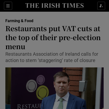
Show Food sub sections
Sections
Show Health sub sections
Farming & Food
Restaurants put VAT cuts at
Show Life & Style sub sections
the top of their pre-election
Show Culture sub sections
menu
Restaurants Association of Ireland calls for
Show Environment sub sections
action to stem ‘staggering’ rate of closure
Show Technology sub sections
Show Science sub sections