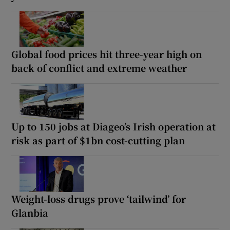
Global food prices hit three-year high on
back of conflict and extreme weather
Up to 150 jobs at Diageo’s Irish operation at
risk as part of $1bn cost-cutting plan
Weight-loss drugs prove ‘tailwind’ for
Glanbia