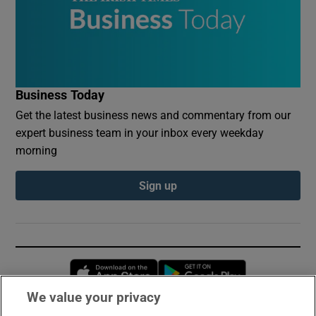
Business Today
Get the latest business news and commentary from our
expert business team in your inbox every weekday
morning
Sign up
Opens in new window
Opens in new 
We value your privacy