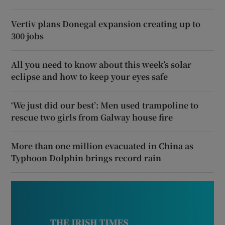
Vertiv plans Donegal expansion creating up to
300 jobs
All you need to know about this week’s solar
eclipse and how to keep your eyes safe
‘We just did our best’: Men used trampoline to
rescue two girls from Galway house fire
More than one million evacuated in China as
Typhoon Dolphin brings record rain