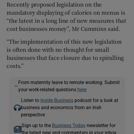
Recently proposed legislation on the
mandatory displaying of calories on menus is
“the latest in a long line of new measures that
cost businesses money”, Mr Cummins said.
“The implementation of this new legislation
is often done with no thought for small
businesses that face closure due to spiralling
costs.”
From maternity leave to remote working: Submit
—
your work-related questions
here
Listen to
Inside Business
podcast for a look at
business and economics from an Irish
perspective
Sign up to the
Business Today
newsletter for
the latest new and commentary in your inbox