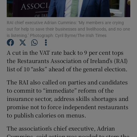
RAI chief executive Adrian Cummins: ‘My members are crying
out for help to save their businesses and livelihoods, and no one
Show Motors sub sections
is listening.’ Photograph: Cyril Byrne/The Irish Times
A cut in the VAT rate back to 9 per cent tops
the Restaurants Association of Ireland’s (RAI)
Show Podcasts sub sections
list of 10 “asks” ahead of the general election.
The RAI also called on parties and candidates
to commit to “immediate” reform of the
insurance sector, address skills shortages and
promise not to force independent restaurants
Show Gaeilge sub sections
to publish calories on menus.
Show History sub sections
The association's chief executive, Adrian
Cummins, said action was needed to stem the