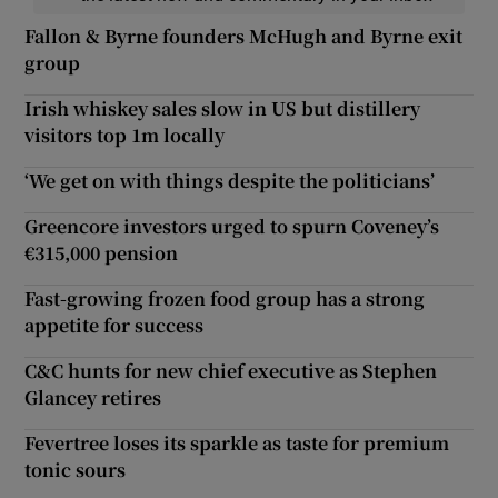
Fallon & Byrne founders McHugh and Byrne exit
group
Irish whiskey sales slow in US but distillery
visitors top 1m locally
‘We get on with things despite the politicians’
Greencore investors urged to spurn Coveney’s
€315,000 pension
Fast-growing frozen food group has a strong
appetite for success
C&C hunts for new chief executive as Stephen
Glancey retires
Fevertree loses its sparkle as taste for premium
tonic sours