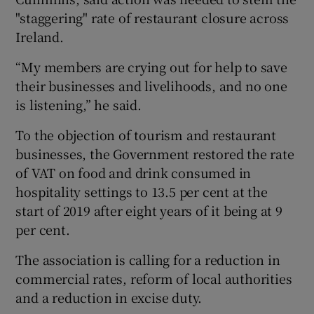
"staggering" rate of restaurant closure across
Ireland.
 window
“My members are crying out for help to save
their businesses and livelihoods, and no one
Show Sponsored sub sections
is listening,” he said.
To the objection of tourism and restaurant
businesses, the Government restored the rate
of VAT on food and drink consumed in
hospitality settings to 13.5 per cent at the
start of 2019 after eight years of it being at 9
per cent.
The association is calling for a reduction in
commercial rates, reform of local authorities
and a reduction in excise duty.