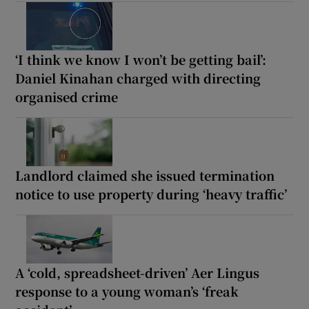
‘I think we know I won’t be getting bail’:
Daniel Kinahan charged with directing
organised crime
Landlord claimed she issued termination
notice to use property during ‘heavy traffic’
A ‘cold, spreadsheet-driven’ Aer Lingus
response to a young woman’s ‘freak