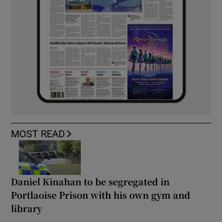
MOST READ
Daniel Kinahan to be segregated in
Portlaoise Prison with his own gym and
library