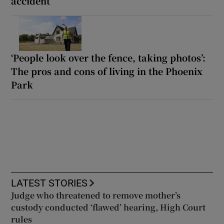
accident’
‘People look over the fence, taking photos’:
The pros and cons of living in the Phoenix
Park
LATEST STORIES
Judge who threatened to remove mother’s
custody conducted ‘flawed’ hearing, High Court
rules