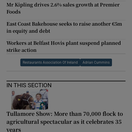
Mr Kipling drives 2.6% sales growth at Premier
Foods
East Coast Bakehouse seeks to raise another €5m
in equity and debt
Workers at Belfast Hovis plant suspend planned
strike action
Restaurants Association Of Ireland
Adrian Cummins
IN THIS SECTION
Tullamore Show: More than 70,000 flock to
agricultural spectacular as it celebrates 35
years