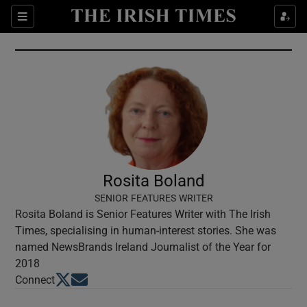
Show Culture sub sections
Sections
Show Environment sub sections
Show Technology sub sections
Show Science sub sections
Rosita Boland
SENIOR FEATURES WRITER
Rosita Boland is Senior Features Writer with The Irish
Times, specialising in human-interest stories. She was
named NewsBrands Ireland Journalist of the Year for
2018
Opens in new window
Opens in new window
Connect
Show Motors sub sections