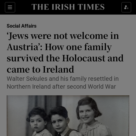
Show Culture sub sections
Sections
Show Environment sub sections
Social Affairs
‘Jews were not welcome in
Show Technology sub sections
Austria’: How one family
Show Science sub sections
survived the Holocaust and
came to Ireland
Walter Sekules and his family resettled in
Northern Ireland after second World War
Show Motors sub sections