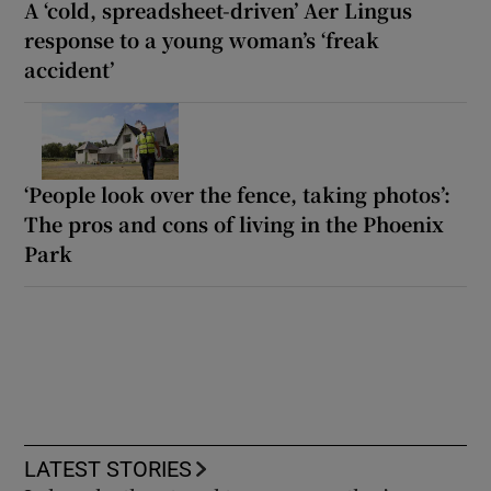
A ‘cold, spreadsheet-driven’ Aer Lingus
response to a young woman’s ‘freak
accident’
‘People look over the fence, taking photos’:
The pros and cons of living in the Phoenix
Park
LATEST STORIES