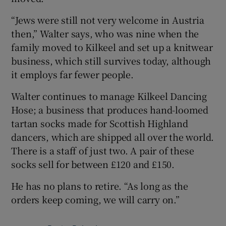
“Jews were still not very welcome in Austria
then,” Walter says, who was nine when the
family moved to Kilkeel and set up a knitwear
business, which still survives today, although
it employs far fewer people.
Walter continues to manage Kilkeel Dancing
Hose; a business that produces hand-loomed
tartan socks made for Scottish Highland
dancers, which are shipped all over the world.
There is a staff of just two. A pair of these
socks sell for between £120 and £150.
He has no plans to retire. “As long as the
orders keep coming, we will carry on.”