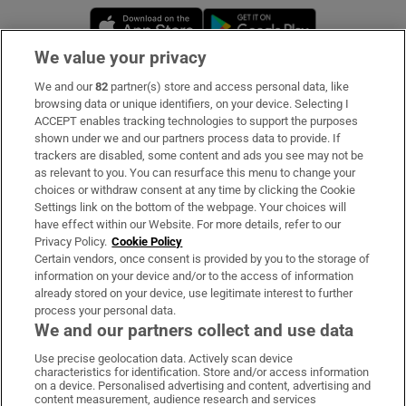
Opens in new window
Opens in new 
We value your privacy
We and our
82
partner(s) store and access personal data, like
Subscribe
browsing data or unique identifiers, on your device. Selecting I
ACCEPT enables tracking technologies to support the purposes
Support
shown under we and our partners process data to provide. If
trackers are disabled, some content and ads you see may not be
About Us
as relevant to you. You can resurface this menu to change your
choices or withdraw consent at any time by clicking the Cookie
Irish Times Products & Services
Settings link on the bottom of the webpage. Your choices will
have effect within our Website. For more details, refer to our
Privacy Policy.
Cookie Policy
OUR PARTNERS:
Certain vendors, once consent is provided by you to the storage of
information on your device and/or to the access of information
already stored on your device, use legitimate interest to further
process your personal data.
We and our partners collect and use data
Use precise geolocation data. Actively scan device
characteristics for identification. Store and/or access information
Irish Times on WhatsApp
Irish Times on Facebook
Irish Times on X
Irish Times on LinkedIn
Irish Times on Instagram
on a device. Personalised advertising and content, advertising and
content measurement, audience research and services