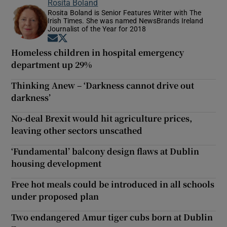
Rosita Boland
Rosita Boland is Senior Features Writer with The
Irish Times. She was named NewsBrands Ireland
Journalist of the Year for 2018
Opens in new window
Opens in new window
Homeless children in hospital emergency
department up 29%
Thinking Anew – ‘Darkness cannot drive out
darkness’
No-deal Brexit would hit agriculture prices,
leaving other sectors unscathed
‘Fundamental’ balcony design flaws at Dublin
housing development
Free hot meals could be introduced in all schools
under proposed plan
Two endangered Amur tiger cubs born at Dublin