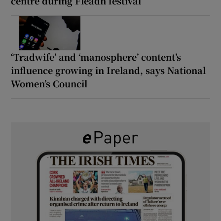
centre during Fleadh festival
‘Tradwife’ and ‘manosphere’ content’s
influence growing in Ireland, says National
Women’s Council