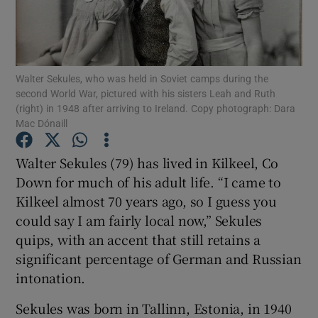
Show Podcasts sub sections
Walter Sekules, who was held in Soviet camps during the
second World War, pictured with his sisters Leah and Ruth
(right) in 1948 after arriving to Ireland. Copy photograph: Dara
Mac Dónaill
Show Gaeilge sub sections
Walter Sekules (79) has lived in Kilkeel, Co
Down for much of his adult life. “I came to
Show History sub sections
Kilkeel almost 70 years ago, so I guess you
could say I am fairly local now,” Sekules
quips, with an accent that still retains a
significant percentage of German and Russian
 window
intonation.
Sekules was born in Tallinn, Estonia, in 1940
Show Sponsored sub sections