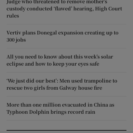
Judge who threatened to remove mother’s
custody conducted ‘flawed’ hearing, High Court
rules
Vertiv plans Donegal expansion creating up to
300 jobs
All you need to know about this week’s solar
eclipse and how to keep your eyes safe
‘We just did our best’: Men used trampoline to
rescue two girls from Galway house fire
More than one million evacuated in China as
Typhoon Dolphin brings record rain