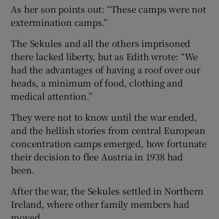
As her son points out: “These camps were not
extermination camps.”
The Sekules and all the others imprisoned
there lacked liberty, but as Edith wrote: “We
had the advantages of having a roof over our
heads, a minimum of food, clothing and
medical attention.”
They were not to know until the war ended,
and the hellish stories from central European
concentration camps emerged, how fortunate
their decision to flee Austria in 1938 had
been.
After the war, the Sekules settled in Northern
Ireland, where other family members had
moved.