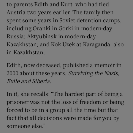
to parents Edith and Kurt, who had fled
Austria two years earlier. The family then
spent some years in Soviet detention camps,
including Oranki in Gorki in modern-day
Russia; Aktyubinsk in modern-day
Kazakhstan; and Kok Uzek at Karaganda, also
in Kazakhstan.
Edith, now deceased, published a memoir in
2000 about these years,
Surviving the Nazis,
Exile and Siberia
.
In it, she recalls: “The hardest part of being a
prisoner was not the loss of freedom or being
forced to be in a group all the time but that
fact that all decisions were made for you by
someone else.”