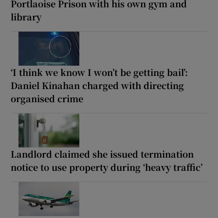
Portlaoise Prison with his own gym and
library
‘I think we know I won’t be getting bail’:
Daniel Kinahan charged with directing
organised crime
Landlord claimed she issued termination
notice to use property during ‘heavy traffic’