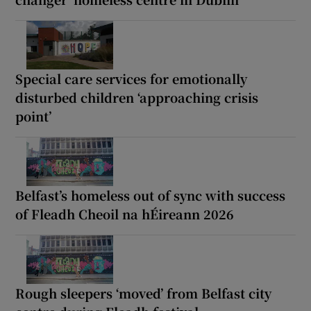
Special care services for emotionally
disturbed children ‘approaching crisis
point’
Belfast’s homeless out of sync with success
of Fleadh Cheoil na hÉireann 2026
Rough sleepers ‘moved’ from Belfast city