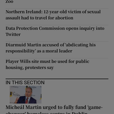
Zoo
Northern Ireland: 12-year-old victim of sexual
assault had to travel for abortion
Data Protection Commission opens inquiry into
Twitter
Diarmuid Martin accused of ‘abdicating his
responsibility’ as a moral leader
Player Wills site must be used for public
housing, protesters say
IN THIS SECTION
Micheál Martin urged to fully fund ‘game-
changer’ homeless centre in Dublin