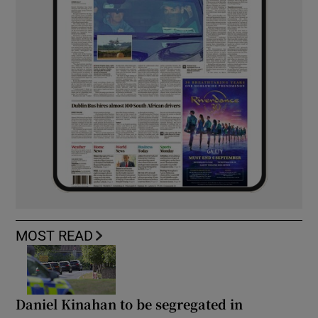
MOST READ
Daniel Kinahan to be segregated in