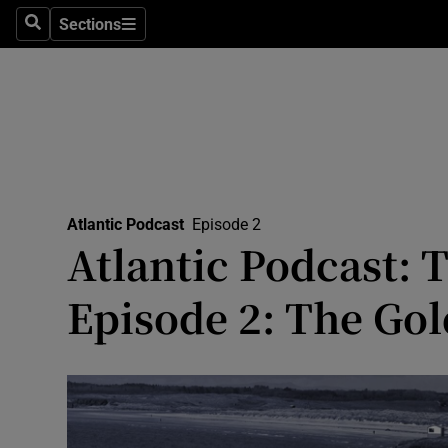
Abroad
Sections
Search
Sections
Obituaries
Transport
Motors
Listen
Atlantic Podcast
Episode 2
Podcasts
Atlantic Podcast:
America
Episode 2: The Go
Better w
Conversa
Early Edi
Inside B