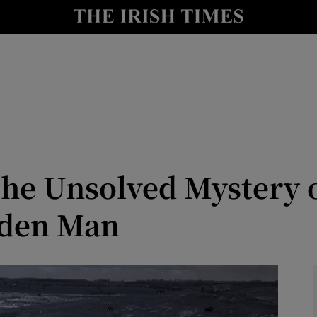
Show Motors sub sections
 The Unsolved Mystery 
Show Podcasts sub sections
 2026
lden Man
ith Money Podcast
tions with Parents Podcast
tion Podcast
usiness Podcast