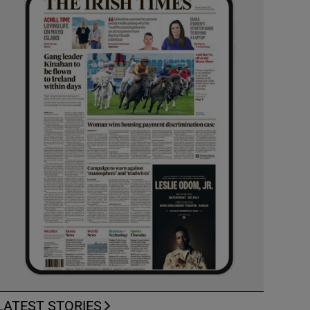
LATEST STORIES