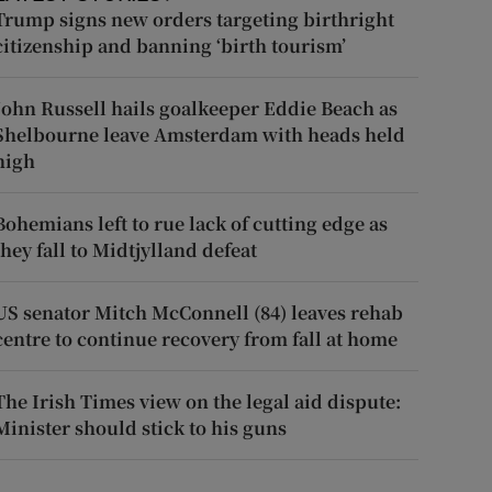
Trump signs new orders targeting birthright
citizenship and banning ‘birth tourism’
John Russell hails goalkeeper Eddie Beach as
Shelbourne leave Amsterdam with heads held
high
Bohemians left to rue lack of cutting edge as
they fall to Midtjylland defeat
US senator Mitch McConnell (84) leaves rehab
centre to continue recovery from fall at home
The Irish Times view on the legal aid dispute:
Minister should stick to his guns