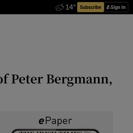
Subscribe
Sign In
of Peter Bergmann,