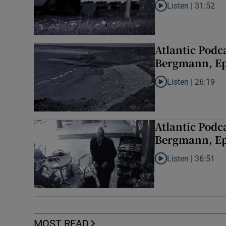
Listen |
31:52
Listen to Atlantic P
Atlantic Podc
Bergmann, Ep
Listen |
26:19
Listen to Atlantic 
Atlantic Podc
Bergmann, Epi
Listen |
36:51
Listen to Atlantic P
MOST READ