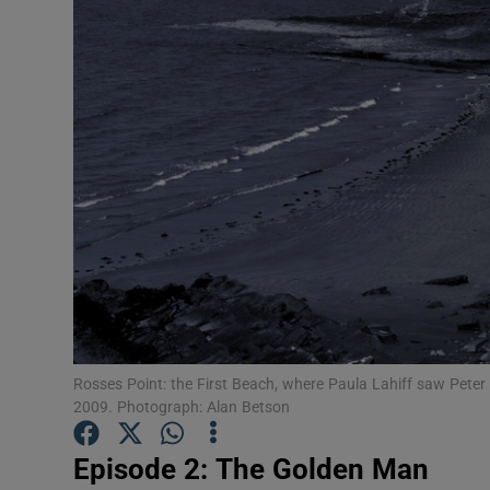
Inside Po
In the N
Ross O'Ca
The Coun
The Wome
Video
Photogra
Gaeilge
History
Rosses Point: the First Beach, where Paula Lahiff saw Pete
2009. Photograph: Alan Betson
Student H
Episode 2: The Golden Man
Offbeat