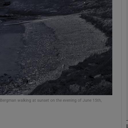
litics Podcast
ews Podcast
rroll-Kelly
ter Ruck Podcast
n's Podcast
phy
Show Gaeilge sub sections
r Bergman walking at sunset on the evening of June 15th,
Show History sub sections
ub