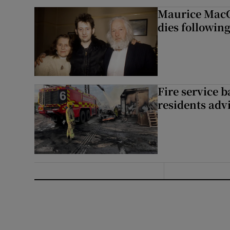
Maurice MacG
dies following
Fire service b
residents adv