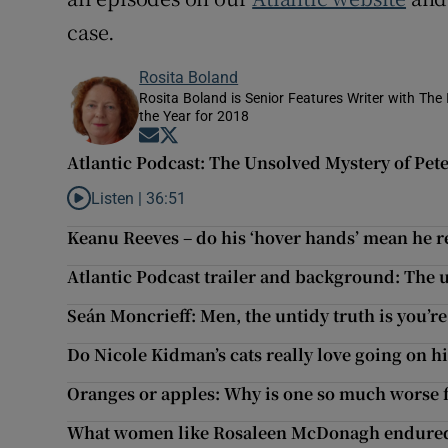
case.
Rosita Boland
Rosita Boland is Senior Features Writer with Th
the Year for 2018
Opens in new window
Opens in new window
Atlantic Podcast: The Unsolved Mystery of Pet
Listen |
36:51
Listen to Atlantic Podcast: The Unsolved Mystery of Pete
Keanu Reeves – do his ‘hover hands’ mean he 
Atlantic Podcast trailer and background: The
Seán Moncrieff: Men, the untidy truth is you’r
Do Nicole Kidman’s cats really love going on h
Oranges or apples: Why is one so much worse f
What women like Rosaleen McDonagh endured: 