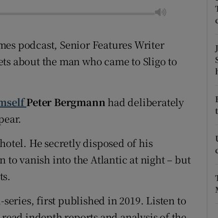
tices
Opens in new window
Times podcast, Senior Features Writer
d
Show Sponsored sub sections
ets about the man who came to Sligo to
r Rewards
ons
imself
Peter Bergmann
had deliberately
rs
pear.
orecast
hotel. He secretly disposed of his
 to vanish into the Atlantic at night – but
ts.
-series, first published in 2019. Listen to
read indepth reports and analysis of the