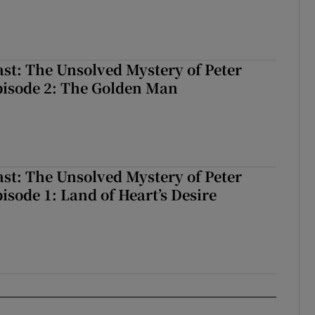
odcast: The Unsolved Mystery of Peter Bergmann, Episode 3: The Blac
ast: The Unsolved Mystery of Peter
isode 2: The Golden Man
Podcast: The Unsolved Mystery of Peter Bergmann, Episode 2: The Gol
ast: The Unsolved Mystery of Peter
sode 1: Land of Heart’s Desire
odcast: The Unsolved Mystery of Peter Bergmann, Episode 1: Land of H