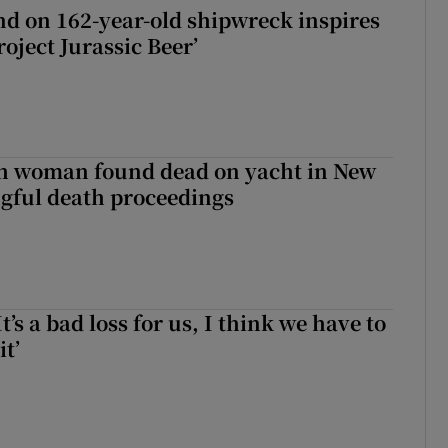
d on 162-year-old shipwreck inspires
roject Jurassic Beer’
sh woman found dead on yacht in New
ngful death proceedings
It’s a bad loss for us, I think we have to
it’