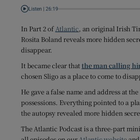
Listen |
26:19
Family No
In Part 2 of
Atlantic
, an original Irish 
Sponsore
Rosita Boland reveals more hidden secr
Subscribe
disappear.
Competiti
It became clear that
the man calling h
Newslette
chosen Sligo as a place to come to disap
Weather F
He gave a false name and address at the 
possessions. Everything pointed to a plan
the autopsy revealed more hidden secre
The Atlantic Podcast is a three-part mini
all episodes on our
Atlantic website
and 