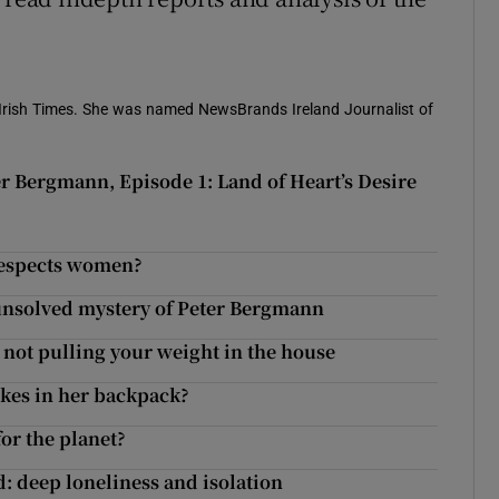
e Irish Times. She was named NewsBrands Ireland Journalist of
er Bergmann, Episode 1: Land of Heart’s Desire
r Bergmann, Episode 1: Land of Heart’s Desire
respects women?
 unsolved mystery of Peter Bergmann
e not pulling your weight in the house
ikes in her backpack?
or the planet?
deep loneliness and isolation