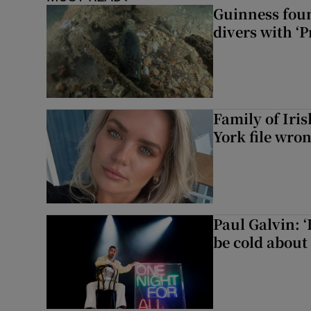
Guinness foun
divers with ‘P
Family of Iri
York file wro
Paul Galvin: ‘
be cold about 