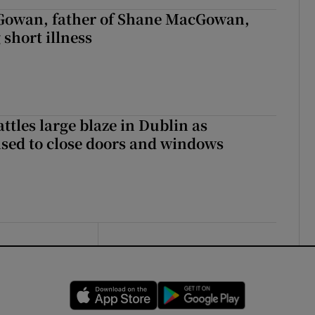
owan, father of Shane MacGowan,
 short illness
attles large blaze in Dublin as
ised to close doors and windows
Opens in new window
Opens in new 