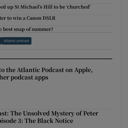
d up St Michael’s Hill to be ‘churched’
ter to win a Canon DSLR
e best snap of summer?
Atlantic podcast
to the Atlantic Podcast on Apple,
her podcast apps
ast: The Unsolved Mystery of Peter
sode 3: The Black Notice