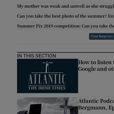
My mother was weak and unwell as she struggle
Can you take the best photo of the summer? En
Summer Pix 2019 competition: Can you take th
Peter Bergmann
IN THIS SECTION
How to listen 
Google and ot
Atlantic Podc
Bergmann, Epi