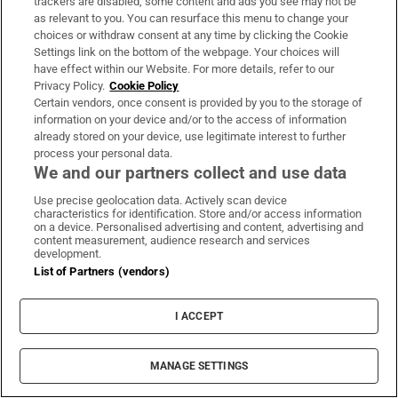
trackers are disabled, some content and ads you see may not be
as relevant to you. You can resurface this menu to change your
choices or withdraw consent at any time by clicking the Cookie
Settings link on the bottom of the webpage. Your choices will
have effect within our Website. For more details, refer to our
Privacy Policy.
Cookie Policy
Certain vendors, once consent is provided by you to the storage of
information on your device and/or to the access of information
already stored on your device, use legitimate interest to further
process your personal data.
We and our partners collect and use data
Use precise geolocation data. Actively scan device
characteristics for identification. Store and/or access information
on a device. Personalised advertising and content, advertising and
content measurement, audience research and services
development.
List of Partners (vendors)
I ACCEPT
MANAGE SETTINGS
Sh