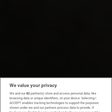
We value your privacy
We and our
82
partner(s) store and access personal data, like
browsing data or unique identifiers, on your device. Selecting I
ACCEPT enables tracking technologies to support the purposes
shown under we and our partners process data to provide. If