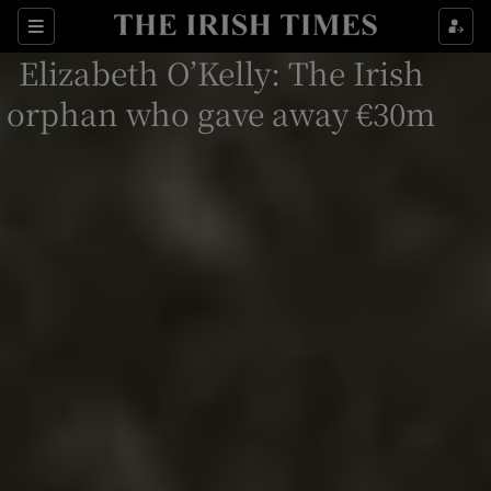
Show Culture sub sections
Sections
Elizabeth O’Kelly: The Irish
Show Environment sub sections
orphan who gave away €30m
Show Technology sub sections
Show Science sub sections
Show Motors sub sections