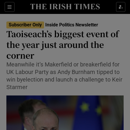
Show Health sub sections
Sections
Show Life & Style sub sections
Subscriber Only
Inside Politics Newsletter
Show Culture sub sections
Taoiseach’s biggest event of
the year just around the
Show Environment sub sections
corner
Show Technology sub sections
Meanwhile it’s Makerfield or breakerfield for
Show Science sub sections
UK Labour Party as Andy Burnham tipped to
win byelection and launch a challenge to Keir
Starmer