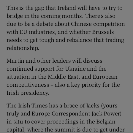
This is the gap that Ireland will have to try to
bridge in the coming months. There’s also
due to be a debate about Chinese competition
with EU industries, and whether Brussels
needs to get tough and rebalance that trading
relationship.
Martin and other leaders will discuss
continued support for Ukraine and the
situation in the Middle East, and European
competitiveness – also a key priority for the
Irish presidency.
The Irish Times has a brace of Jacks (yours
truly and Europe Correspondent Jack Power)
in situ to cover proceedings in the Belgian
capital, where the summit is due to get under