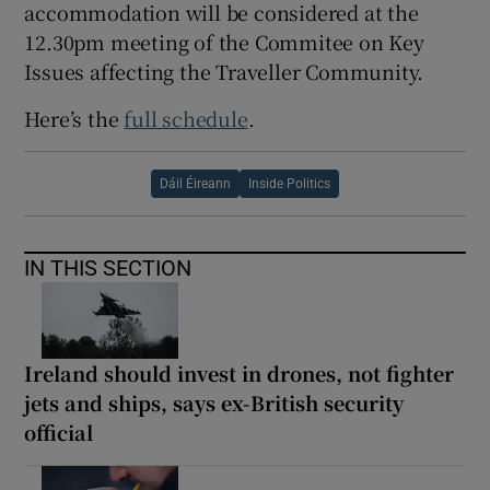
accommodation will be considered at the
12.30pm meeting of the Commitee on Key
Issues affecting the Traveller Community.
Here’s the
full schedule
.
Dáil Éireann
Inside Politics
IN THIS SECTION
Ireland should invest in drones, not fighter
jets and ships, says ex-British security
official