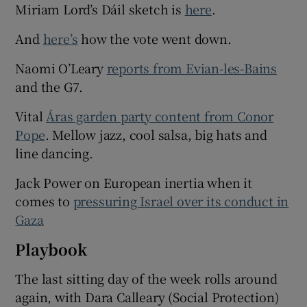
Miriam Lord’s Dáil sketch is
here
.
And
here’s
how the vote went down.
Naomi O’Leary
reports from Evian-les-Bains
and the G7.
Vital
Áras garden party content from Conor
Pope
. Mellow jazz, cool salsa, big hats and
line dancing.
Jack Power on European inertia when it
comes to
pressuring Israel over its conduct in
Gaza
Playbook
The last sitting day of the week rolls around
again, with Dara Calleary (Social Protection)