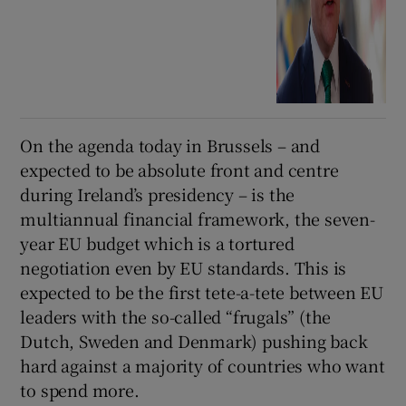
On the agenda today in Brussels – and
expected to be absolute front and centre
during Ireland’s presidency – is the
multiannual financial framework, the seven-
year EU budget which is a tortured
negotiation even by EU standards. This is
expected to be the first tete-a-tete between EU
leaders with the so-called “frugals” (the
Dutch, Sweden and Denmark) pushing back
hard against a majority of countries who want
to spend more.