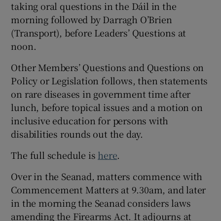
taking oral questions in the Dáil in the
morning followed by Darragh O’Brien
(Transport), before Leaders’ Questions at
noon.
Other Members’ Questions and Questions on
Policy or Legislation follows, then statements
on rare diseases in government time after
lunch, before topical issues and a motion on
inclusive education for persons with
disabilities rounds out the day.
The full schedule is
here
.
Over in the
Seanad, matters commence with
Commencement Matters at 9.30am, and later
in the morning the Seanad considers laws
amending the Firearms Act. It adjourns at