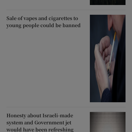
Sale of vapes and cigarettes to
young people could be banned
Honesty about Israeli-made
system and Government jet
would have been refreshing