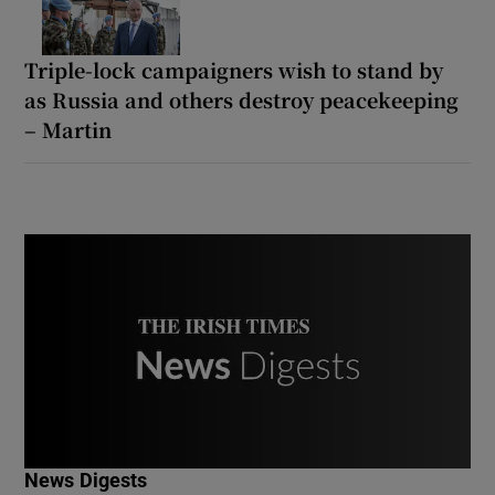
Triple-lock campaigners wish to stand by
as Russia and others destroy peacekeeping
– Martin
News Digests