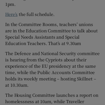
1pm.
Here’s
the full schedule.
In the Committee
Rooms, teachers’ unions
are in the Education Committee to talk about
Special Needs Assistants and Special
Education Teachers. That’s at 9.30am
The Defence and National Security committee
is hearing from the Cypriots about their
experience of the EU presidency at the same
time, while the Public Accounts Committee
holds its weekly meeting – hosting Skillnet –
at 10.30am.
The Housing Committee launches a report on
homelessness at 10am, while Traveller