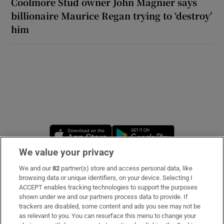
Coolmore Stud owner John Magnier says
billionaire Maurice Regan trying to ‘destroy’
him
Opens in new window
Opens in new 
We value your privacy
We and our
82
partner(s) store and access personal data, like
Subscribe
browsing data or unique identifiers, on your device. Selecting I
ACCEPT enables tracking technologies to support the purposes
Support
shown under we and our partners process data to provide. If
trackers are disabled, some content and ads you see may not be
About Us
as relevant to you. You can resurface this menu to change your