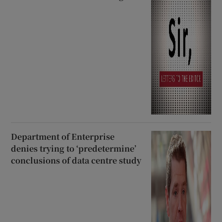
Department of Enterprise
denies trying to ‘predetermine’
conclusions of data centre study