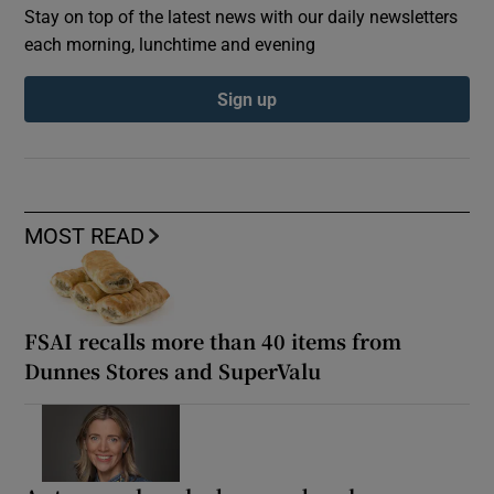
Stay on top of the latest news with our daily newsletters
each morning, lunchtime and evening
Sign up
MOST READ
FSAI recalls more than 40 items from
Dunnes Stores and SuperValu