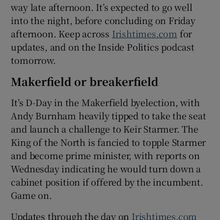
way late afternoon. It’s expected to go well
into the night, before concluding on Friday
afternoon. Keep across
Irishtimes.com
for
updates, and on the Inside Politics podcast
tomorrow.
Makerfield or breakerfield
It’s D-Day in the Makerfield byelection, with
Andy Burnham heavily tipped to take the seat
and launch a challenge to Keir Starmer. The
King of the North is fancied to topple Starmer
and become prime minister, with reports on
Wednesday indicating he would turn down a
cabinet position if offered by the incumbent.
Game on.
Updates through the day on
Irishtimes.com