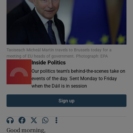
Show Motors sub sections
Show Podcasts sub sections
Taoiseach Micheál Martin travels to Brussels today for a
meeting of EU heads of government. Photograph: EPA
Inside Politics
Our politics team's behind-the-scenes take on
events of the day. Sent Monday to Friday
Show Gaeilge sub sections
when the Dáil is in session
Show History sub sections
Sign up
Good morning,