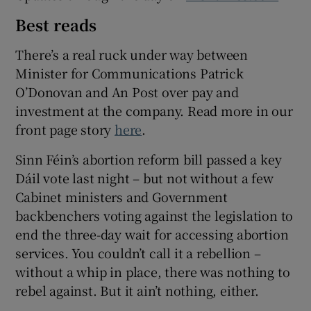
Best reads
There’s a real ruck under way between
Minister for Communications Patrick
O’Donovan and An Post over pay and
investment at the company. Read more in our
front page story
here
.
Sinn Féin’s abortion reform bill passed a key
Dáil vote last night – but not without a few
Cabinet ministers and Government
backbenchers voting against the legislation to
end the three-day wait for accessing abortion
services. You couldn’t call it a rebellion –
without a whip in place, there was nothing to
rebel against. But it ain’t nothing, either.