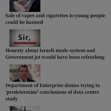
Sale of vapes and cigarettes to young people
could be banned
Honesty about Israeli-made system and
Government jet would have been refreshing
Department of Enterprise denies trying to
‘predetermine’ conclusions of data centre
study