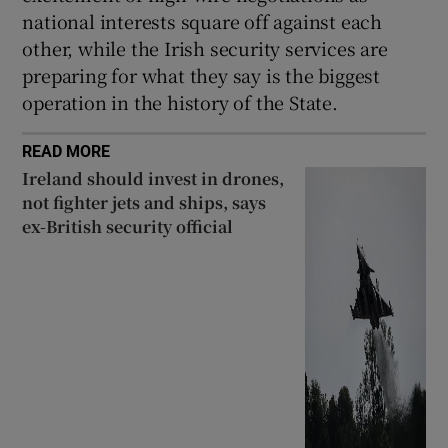
national interests square off against each
other, while the Irish security services are
preparing for what they say is the biggest
operation in the history of the State.
READ MORE
Ireland should invest in drones,
not fighter jets and ships, says
ex-British security official