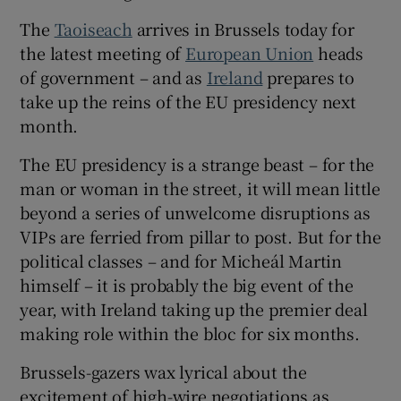
 window
The
Taoiseach
arrives in Brussels today for
the latest meeting of
European Union
heads
Show Sponsored sub sections
of government – and as
Ireland
prepares to
take up the reins of the EU presidency next
month.
The EU presidency is a strange beast – for the
man or woman in the street, it will mean little
beyond a series of unwelcome disruptions as
VIPs are ferried from pillar to post. But for the
political classes – and for Micheál Martin
himself – it is probably the big event of the
year, with Ireland taking up the premier deal
making role within the bloc for six months.
Brussels-gazers wax lyrical about the
excitement of high-wire negotiations as