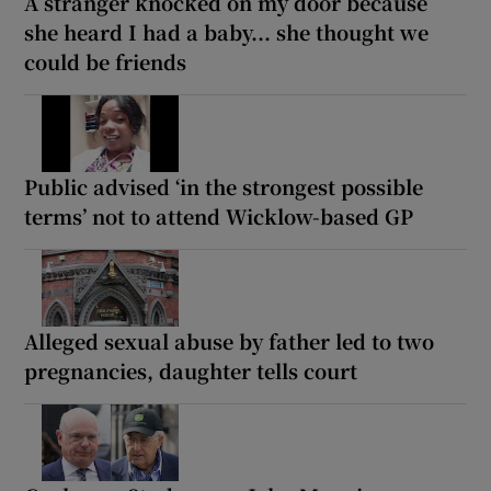
A stranger knocked on my door because
she heard I had a baby... she thought we
could be friends
Public advised ‘in the strongest possible
terms’ not to attend Wicklow-based GP
Alleged sexual abuse by father led to two
pregnancies, daughter tells court