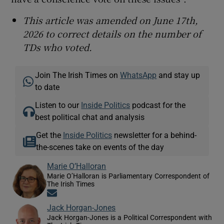
This article was amended on June 17th,
2026 to correct details on the number of
TDs who voted.
Join The Irish Times on
WhatsApp
and stay up
to date
Listen to our
Inside Politics
podcast for the
best political chat and analysis
Get the
Inside Politics
newsletter for a behind-
the-scenes take on events of the day
Marie O’Halloran
Marie O’Halloran is Parliamentary Correspondent of
The Irish Times
Opens in new window
Jack Horgan-Jones
Jack Horgan-Jones is a Political Correspondent with