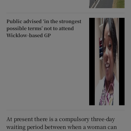
Public advised ‘in the strongest
possible terms’ not to attend
Wicklow-based GP
At present there is a compulsory three-day
waiting period between when a woman can