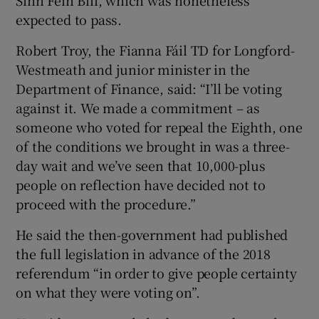
expected to pass.
Robert Troy, the Fianna Fáil TD for Longford-
Westmeath and junior minister in the
Department of Finance, said: “I’ll be voting
against it. We made a commitment – as
someone who voted for repeal the Eighth, one
of the conditions we brought in was a three-
day wait and we’ve seen that 10,000-plus
people on reflection have decided not to
proceed with the procedure.”
He said the then-government had published
the full legislation in advance of the 2018
referendum “in order to give people certainty
on what they were voting on”.