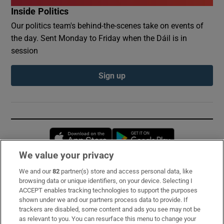
Inside Politics
Our politics team's behind-the-scenes take on events of
the day. Sent Monday to Friday when the Dáil is in
session
Sign up
Opens in new window
Opens in new 
We value your privacy
We and our
82
partner(s) store and access personal data, like
Subscribe
browsing data or unique identifiers, on your device. Selecting I
ACCEPT enables tracking technologies to support the purposes
Support
shown under we and our partners process data to provide. If
trackers are disabled, some content and ads you see may not be
About Us
as relevant to you. You can resurface this menu to change your