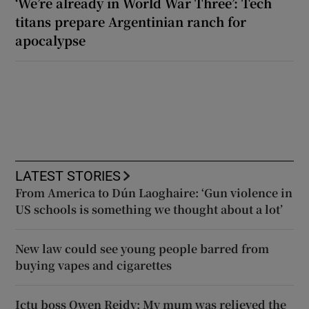
‘We’re already in World War Three’: Tech
titans prepare Argentinian ranch for
apocalypse
LATEST STORIES
From America to Dún Laoghaire: ‘Gun violence in
US schools is something we thought about a lot’
New law could see young people barred from
buying vapes and cigarettes
Ictu boss Owen Reidy: My mum was relieved the