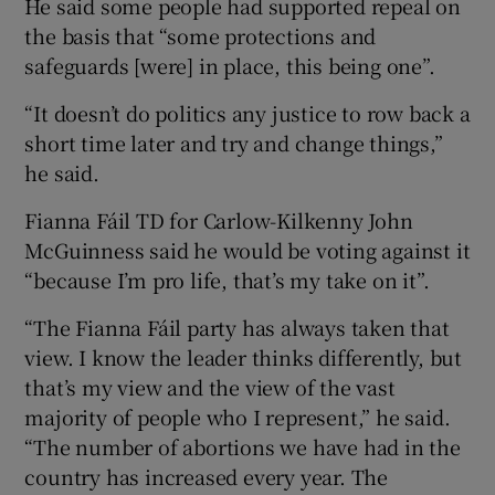
He said some people had supported repeal on
the basis that “some protections and
safeguards [were] in place, this being one”.
“It doesn’t do politics any justice to row back a
short time later and try and change things,”
he said.
Fianna Fáil TD for Carlow-Kilkenny John
McGuinness said he would be voting against it
“because I’m pro life, that’s my take on it”.
“The Fianna Fáil party has always taken that
view. I know the leader thinks differently, but
that’s my view and the view of the vast
majority of people who I represent,” he said.
“The number of abortions we have had in the
country has increased every year. The