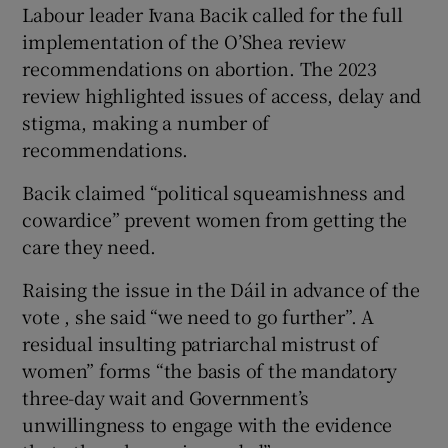
Labour leader Ivana Bacik called for the full
implementation of the O’Shea review
recommendations on abortion. The 2023
review highlighted issues of access, delay and
stigma, making a number of
recommendations.
Bacik claimed “political squeamishness and
cowardice” prevent women from getting the
care they need.
Raising the issue in the Dáil in advance of the
vote , she said “we need to go further”. A
residual insulting patriarchal mistrust of
women” forms “the basis of the mandatory
three-day wait and Government’s
unwillingness to engage with the evidence