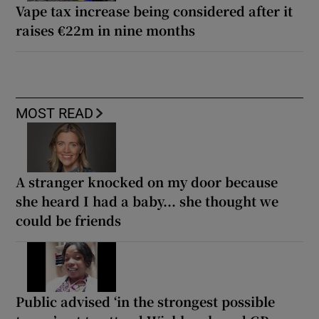
Vape tax increase being considered after it
raises €22m in nine months
MOST READ
A stranger knocked on my door because
she heard I had a baby... she thought we
could be friends
Public advised ‘in the strongest possible