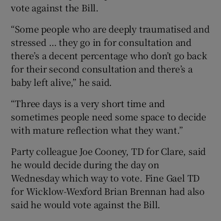
vote against the Bill.
“Some people who are deeply traumatised and
stressed … they go in for consultation and
there’s a decent percentage who don’t go back
for their second consultation and there’s a
baby left alive,” he said.
“Three days is a very short time and
sometimes people need some space to decide
with mature reflection what they want.”
Party colleague Joe Cooney, TD for Clare, said
he would decide during the day on
Wednesday which way to vote. Fine Gael TD
for Wicklow-Wexford Brian Brennan had also
said he would vote against the Bill.