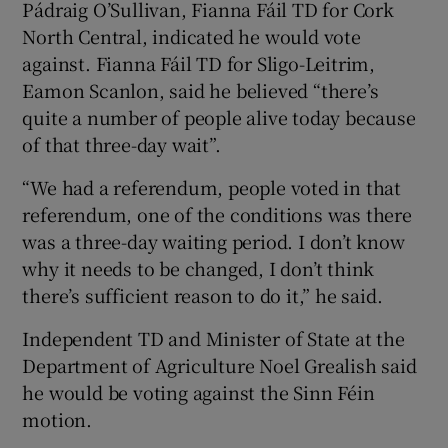
Pádraig O’Sullivan, Fianna Fáil TD for Cork
North Central, indicated he would vote
against. Fianna Fáil TD for Sligo-Leitrim,
Eamon Scanlon, said he believed “there’s
quite a number of people alive today because
of that three-day wait”.
“We had a referendum, people voted in that
referendum, one of the conditions was there
was a three-day waiting period. I don’t know
why it needs to be changed, I don’t think
there’s sufficient reason to do it,” he said.
Independent TD and Minister of State at the
Department of Agriculture Noel Grealish said
he would be voting against the Sinn Féin
motion.