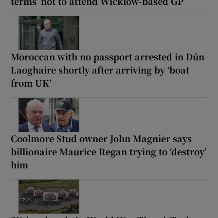
terms’ not to attend Wicklow-based GP
Moroccan with no passport arrested in Dún
Laoghaire shortly after arriving by ‘boat
from UK’
Coolmore Stud owner John Magnier says
billionaire Maurice Regan trying to ‘destroy’
him