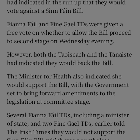
had indicated in the run up that they would
vote against a Sinn Féin Bill.
Fianna Fáil and Fine Gael TDs were given a
free vote on whether to allow the Bill proceed
to second stage on Wednesday evening.
However, both the Taoiseach and the Tánaiste
had indicated they would back the Bill.
The Minister for Health also indicated she
would support the Bill, with the Government
set to bring forward amendments to the
legislation at committee stage.
Several Fianna Fáil TDs, including a minister
of state, and two Fine Gael TDs, earlier told
The Irish Times they would not support the
Sinn Féin Bill, which was nonetheless