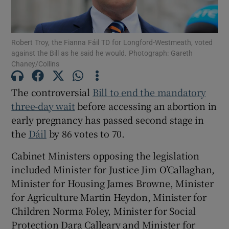
Show Motors sub sections
Robert Troy, the Fianna Fáil TD for Longford-Westmeath, voted
against the Bill as he said he would. Photograph: Gareth
Chaney/Collins
Show Podcasts sub sections
The controversial
Bill to end the mandatory
three-day wait
before accessing an abortion in
early pregnancy has passed second stage in
the
Dáil
by 86 votes to 70.
Show Gaeilge sub sections
Cabinet Ministers opposing the legislation
Show History sub sections
included Minister for Justice Jim O’Callaghan,
Minister for Housing James Browne, Minister
for Agriculture Martin Heydon, Minister for
Children Norma Foley, Minister for Social
Protection Dara Calleary and Minister for