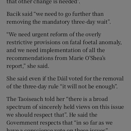
that other change is needed”.
Bacik said “we need to go further than
removing the mandatory three-day wait”.
“We need urgent reform of the overly
restrictive provisions on fatal foetal anomaly,
and we need implementation of all the
recommendations from Marie O’Shea’s
report,” she said.
She said even if the Dáil voted for the removal
of the three-day rule “it will not be enough”.
The Taoiseach told her “there is a broad
spectrum of sincerely held views on this issue
we should respect that”. He said the
Government respects that “in so far as we
have a conscience vote on these issues”.