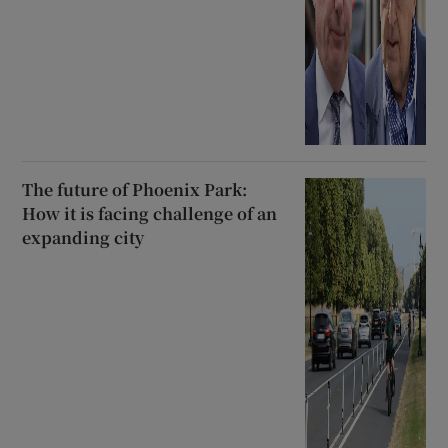
The future of Phoenix Park:
How it is facing challenge of an
expanding city