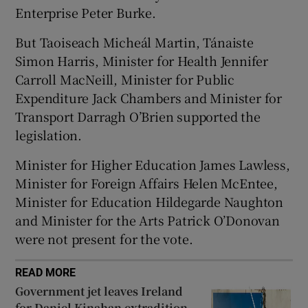
 window
Enterprise Peter Burke.
But Taoiseach Micheál Martin, Tánaiste
Show Sponsored sub sections
Simon Harris, Minister for Health Jennifer
Carroll MacNeill, Minister for Public
Expenditure Jack Chambers and Minister for
Transport Darragh O’Brien supported the
legislation.
Minister for Higher Education James Lawless,
Minister for Foreign Affairs Helen McEntee,
Minister for Education Hildegarde Naughton
and Minister for the Arts Patrick O’Donovan
were not present for the vote.
READ MORE
Government jet leaves Ireland
for Daniel Kinahan extradition