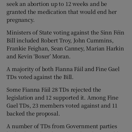
seek an abortion up to 12 weeks and be
granted the medication that would end her
pregnancy.
Ministers of State voting against the Sinn Féin
Bill included Robert Troy, John Cummins,
Frankie Feighan, Sean Canney, Marian Harkin
and Kevin ‘Boxer’ Moran.
A majority of both Fianna Fáil and Fine Gael
TDs voted against the Bill.
Some Fianna Fáil 28 TDs rejected the
legislation and 12 supported it. Among Fine
Gael TDs, 23 members voted against and 11
backed the proposal.
A number of TDs from Government parties