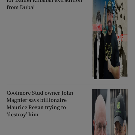
from Dubai
Coolmore Stud owner John
Magnier says billionaire
Maurice Regan trying to
‘destroy’ him