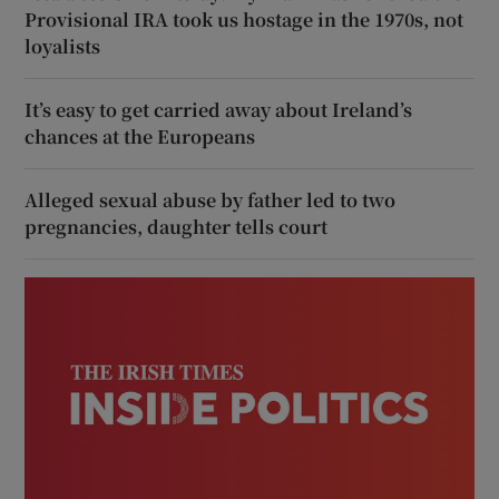
Provisional IRA took us hostage in the 1970s, not
loyalists
It’s easy to get carried away about Ireland’s
chances at the Europeans
Alleged sexual abuse by father led to two
pregnancies, daughter tells court