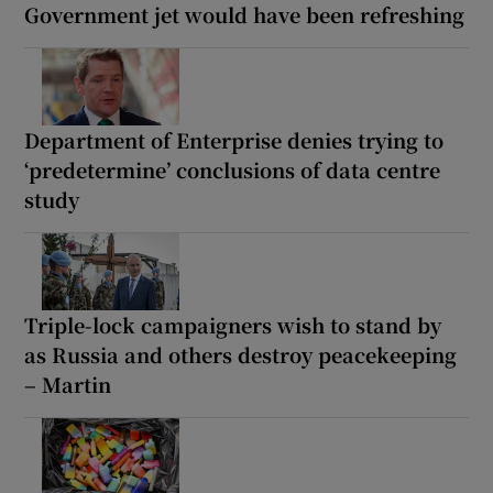
Government jet would have been refreshing
Department of Enterprise denies trying to
‘predetermine’ conclusions of data centre
study
Triple-lock campaigners wish to stand by
as Russia and others destroy peacekeeping
– Martin