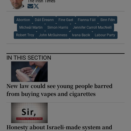
The Irish Times
Opens in new window
Opens in new window
Abortion
Dáil Éireann
Fine Gael
Fianna Fáil
Sinn Féin
Micheál Martin
Simon Harris
Jennifer Carroll MacNeill
Robert Troy
John McGuinness
Ivana Bacik
Labour Party
IN THIS SECTION
New law could see young people barred
from buying vapes and cigarettes
Honesty about Israeli-made system and