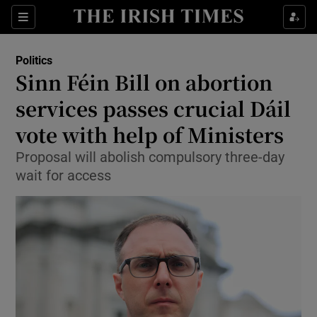
Show Health sub sections
Sections
Show Life & Style sub sections
Politics
Show Culture sub sections
Sinn Féin Bill on abortion
services passes crucial Dáil
Show Environment sub sections
vote with help of Ministers
Show Technology sub sections
Proposal will abolish compulsory three-day
Show Science sub sections
wait for access