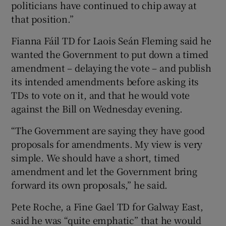
politicians have continued to chip away at
that position.”
Fianna Fáil TD for Laois Seán Fleming said he
wanted the Government to put down a timed
amendment – delaying the vote – and publish
its intended amendments before asking its
TDs to vote on it, and that he would vote
against the Bill on Wednesday evening.
“The Government are saying they have good
proposals for amendments. My view is very
simple. We should have a short, timed
amendment and let the Government bring
forward its own proposals,” he said.
Pete Roche, a Fine Gael TD for Galway East,
said he was “quite emphatic” that he would