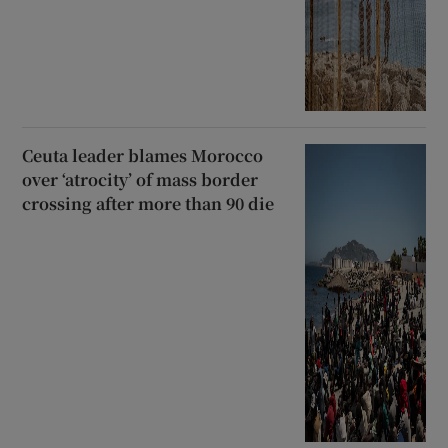
Ceuta leader blames Morocco
over ‘atrocity’ of mass border
crossing after more than 90 die