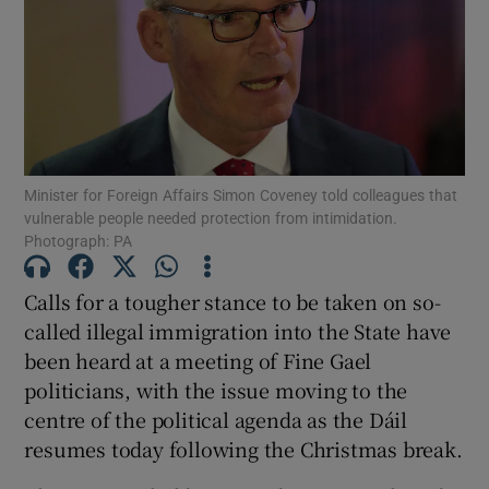
Show Motors sub sections
Show Podcasts sub sections
Minister for Foreign Affairs Simon Coveney told colleagues that
vulnerable people needed protection from intimidation.
Photograph: PA
Calls for a tougher stance to be taken on so-
Show Gaeilge sub sections
called illegal immigration into the State have
been heard at a meeting of Fine Gael
Show History sub sections
politicians, with the issue moving to the
centre of the political agenda as the Dáil
resumes today following the Christmas break.