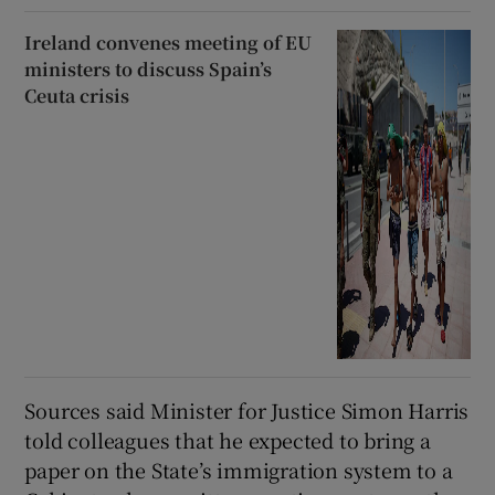
Ireland convenes meeting of EU
ministers to discuss Spain’s
Ceuta crisis
Sources said Minister for Justice Simon Harris
told colleagues that he expected to bring a
paper on the State’s immigration system to a