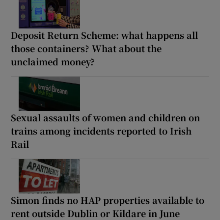
Deposit Return Scheme: what happens all
those containers? What about the
unclaimed money?
Sexual assaults of women and children on
trains among incidents reported to Irish
Rail
Simon finds no HAP properties available to
rent outside Dublin or Kildare in June