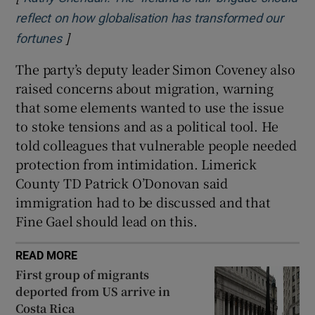
reflect on how globalisation has transformed our
]
Opens in new window
fortunes
The party’s deputy leader Simon Coveney also
raised concerns about migration, warning
that some elements wanted to use the issue
to stoke tensions and as a political tool. He
told colleagues that vulnerable people needed
protection from intimidation. Limerick
County TD Patrick O’Donovan said
immigration had to be discussed and that
Fine Gael should lead on this.
READ MORE
First group of migrants
deported from US arrive in
Costa Rica