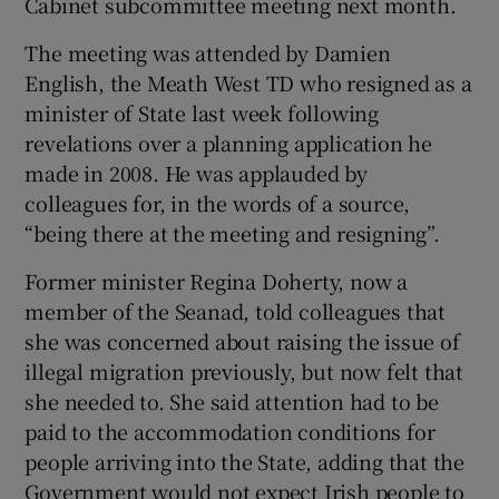
Cabinet subcommittee meeting next month.
The meeting was attended by Damien
English, the Meath West TD who resigned as a
minister of State last week following
revelations over a planning application he
made in 2008. He was applauded by
colleagues for, in the words of a source,
“being there at the meeting and resigning”.
Former minister Regina Doherty, now a
member of the Seanad, told colleagues that
she was concerned about raising the issue of
illegal migration previously, but now felt that
she needed to. She said attention had to be
paid to the accommodation conditions for
people arriving into the State, adding that the
Government would not expect Irish people to