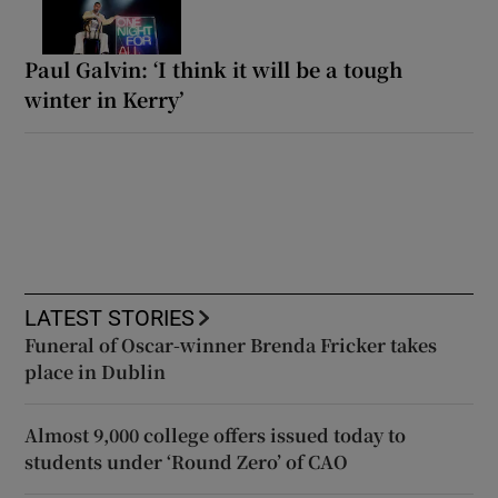
Paul Galvin: ‘I think it will be a tough
winter in Kerry’
LATEST STORIES
Funeral of Oscar-winner Brenda Fricker takes
place in Dublin
Almost 9,000 college offers issued today to
students under ‘Round Zero’ of CAO