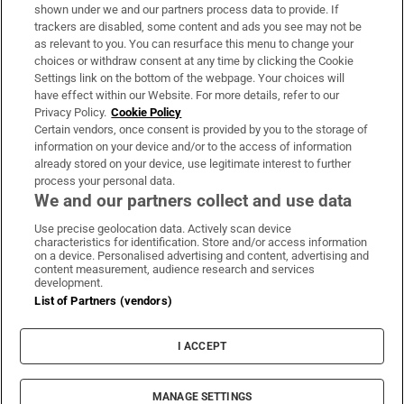
Support
shown under we and our partners process data to provide. If
trackers are disabled, some content and ads you see may not be
About Us
as relevant to you. You can resurface this menu to change your
choices or withdraw consent at any time by clicking the Cookie
Irish Times Products & Services
Settings link on the bottom of the webpage. Your choices will
have effect within our Website. For more details, refer to our
Privacy Policy.
Cookie Policy
OUR PARTNERS:
Certain vendors, once consent is provided by you to the storage of
information on your device and/or to the access of information
already stored on your device, use legitimate interest to further
process your personal data.
We and our partners collect and use data
Use precise geolocation data. Actively scan device
characteristics for identification. Store and/or access information
Irish Times on WhatsApp
Irish Times on Facebook
Irish Times on X
Irish Times on LinkedIn
Irish Times on Instagram
on a device. Personalised advertising and content, advertising and
content measurement, audience research and services
development.
Terms & Conditions
List of Partners (vendors)
Privacy Policy
Cookie Information
Cookie Settings
I ACCEPT
Community Standards
Copyright
© 2026 The Irish Times DAC
MANAGE SETTINGS