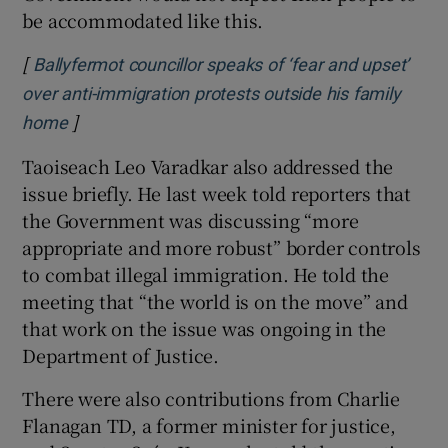
be accommodated like this.
[
Ballyfermot councillor speaks of ‘fear and upset’
over anti-immigration protests outside his family
]
Opens in new window
home
Taoiseach Leo Varadkar also addressed the
issue briefly. He last week told reporters that
the Government was discussing “more
appropriate and more robust” border controls
to combat illegal immigration. He told the
meeting that “the world is on the move” and
that work on the issue was ongoing in the
Department of Justice.
There were also contributions from Charlie
Flanagan TD, a former minister for justice,