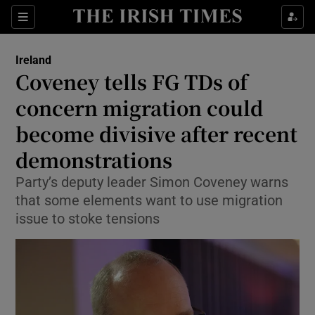
Show Health sub sections
Sections
Show Life & Style sub sections
Ireland
Coveney tells FG TDs of
Show Culture sub sections
concern migration could
Show Environment sub sections
become divisive after recent
Show Technology sub sections
demonstrations
Party’s deputy leader Simon Coveney warns
Show Science sub sections
that some elements want to use migration
issue to stoke tensions