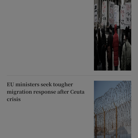
EU ministers seek tougher
migration response after Ceuta
crisis