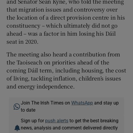
and Senator Seán Kyne, who told the meeting
that migration issues and controversy over
the location of a direct provision centre in his
constituency – which ultimately did not go
ahead – was a factor in him losing his Dáil
seat in 2020.
The meeting also heard a contribution from
the Taoiseach on priorities ahead of the
coming Dáil term, including housing, the cost
of living, tackling inflation, children’s issues
and energy independence.
Join The Irish Times on
WhatsApp
and stay up
to date
Sign up for
push alerts
to get the best breaking
news, analysis and comment delivered directly