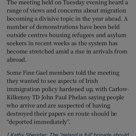
The meeting held on Tuesday evening heard a
 window
range of views and concerns about migration
becoming a divisive topic in the year ahead. A
number of demonstrations have been held
Show Sponsored sub sections
outside centres housing refugees and asylum
seekers in recent weeks as the system has
become stretched amid a rise in arrivals from
abroad.
Some Fine Gael members told the meeting
they wanted to see aspects of Irish
immigration policy hardened up, with Carlow-
Kilkenny TD John Paul Phelan saying people
who arrive and are suspected of having
destroyed their papers en route should be
“deported immediately”.
[
Kathy Sheridan: The ‘Ireland is full’ brigade should