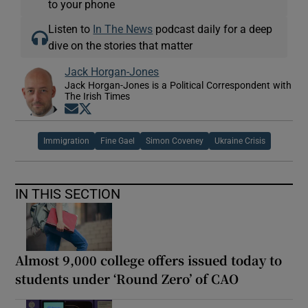
to your phone
Listen to
In The News
podcast daily for a deep
dive on the stories that matter
Jack Horgan-Jones
Jack Horgan-Jones is a Political Correspondent with
The Irish Times
Opens in new window
Opens in new window
Immigration
Fine Gael
Simon Coveney
Ukraine Crisis
IN THIS SECTION
Almost 9,000 college offers issued today to
students under ‘Round Zero’ of CAO