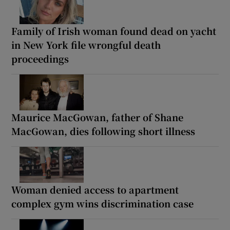
Family of Irish woman found dead on yacht
in New York file wrongful death
proceedings
Maurice MacGowan, father of Shane
MacGowan, dies following short illness
Woman denied access to apartment
complex gym wins discrimination case