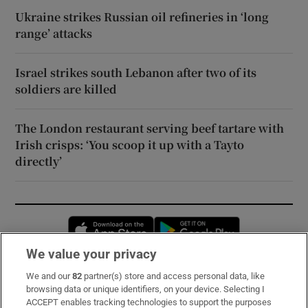
Ukraine strikes Russian oil refineries in ‘long
range’ attacks
Israel strikes south Lebanon after two of its
soldiers are killed
The London restaurant serving beef tartare with
Irish crisps: ‘You scoop it up with a Tayto
directly’
Opens in new window
Opens in new 
We value your privacy
We and our
82
partner(s) store and access personal data, like
Subscribe
browsing data or unique identifiers, on your device. Selecting I
ACCEPT enables tracking technologies to support the purposes