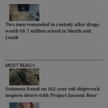
Two men remanded in custody after drugs
worth €8.7 million seized in Meath and
Louth
MOST READ
Guinness found on 162-year-old shipwreck
inspires divers with ‘Project Jurassic Beer’