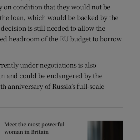
y on condition that they would not be
f the loan, which would be backed by the
ecision is still needed to allow the
lled headroom of the EU budget to borrow
ently under negotiations is also
oan and could be endangered by the
h anniversary of Russia’s full-scale
Meet the most powerful
woman in Britain