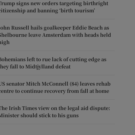
Trump signs new orders targeting birthright
citizenship and banning ‘birth tourism’
John Russell hails goalkeeper Eddie Beach as
Shelbourne leave Amsterdam with heads held
high
Bohemians left to rue lack of cutting edge as
they fall to Midtjylland defeat
US senator Mitch McConnell (84) leaves rehab
centre to continue recovery from fall at home
The Irish Times view on the legal aid dispute:
Minister should stick to his guns