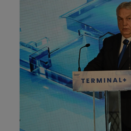
Motors
Listen
Podcasts
Video
Photogra
Gaeilge
History
Student H
Offbeat