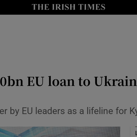
Show Health sub sections
le
Show Life & Style sub sections
Show Culture sub sections
nt
Show Environment sub sections
y
Show Technology sub sections
0bn EU loan to Ukrain
Show Science sub sections
by EU leaders as a lifeline for K