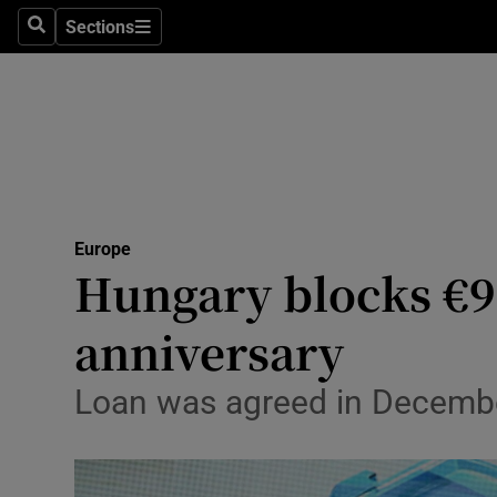
Health
Sections
Search
Sections
Life & Sty
Culture
Environme
Technolog
Europe
Hungary blocks €9
Science
Media
anniversary
Abroad
Loan was agreed in December 
Obituaries
Transport