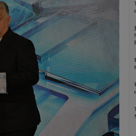
Show Motors sub sections
Show Podcasts sub sections
phy
Show Gaeilge sub sections
Show History sub sections
ub