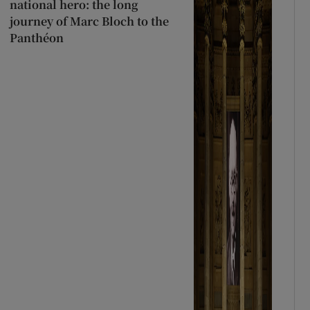
national hero: the long
journey of Marc Bloch to the
Panthéon