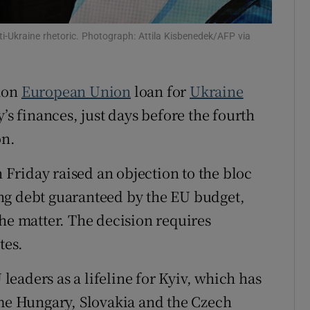
tices
Opens in new window
ti-Ukraine rhetoric. Photograph: Attila Kisbenedek/AFP via
d
Show Sponsored sub sections
r Rewards
lion
European Union
loan for
Ukraine
’s finances, just days before the fourth
ons
on.
rs
Friday raised an objection to the bloc
orecast
ng debt guaranteed by the EU budget,
the matter. The decision requires
tes.
eaders as a lifeline for Kyiv, which has
ime Hungary, Slovakia and the Czech