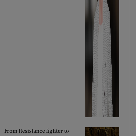
From Resistance fighter to