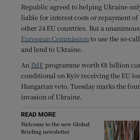
Republic agreed to helping Ukraine onl
liable for interest costs or repayment o
other 24 EU countries. But a unanimous d
European Commission
to use the so-ca
and lend to Ukraine.
An
IMF
programme worth €8 billion curr
conditional on Kyiv receiving the EU l
Hungarian veto. Tuesday marks the fourt
invasion of Ukraine.
READ MORE
Welcome to the new Global
Briefing newsletter