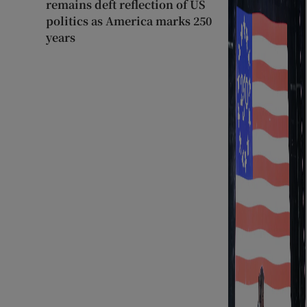
remains deft reflection of US
politics as America marks 250
years