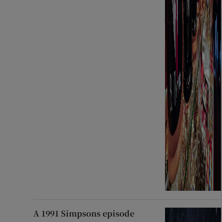
A 1991 Simpsons episode