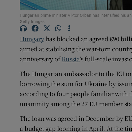
Family No
Hungarian prime minister Viktor Orban has intensified his an
Sponsore
Getty Images
Subscribe
Hungary
has blocked an agreed €90 bil
aimed at stabilising the war-torn country
Competiti
anniversary of
Russia
’s full-scale invasi
Newslette
The Hungarian ambassador to the EU on 
Weather F
borrowing the sum for Ukraine by issui
according to four people familiar with 
unanimity among the 27 EU member sta
The loan was agreed in December by EU l
a budget gap looming in April. At the t