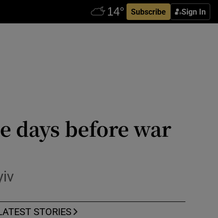
Subscribe
Sign In
e days before war
yiv
LATEST STORIES