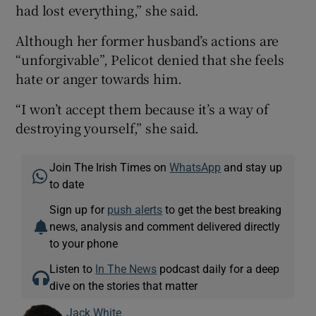
had lost everything,” she said.
Although her former husband’s actions are
“unforgivable”, Pelicot denied that she feels
hate or anger towards him.
“I won’t accept them because it’s a way of
destroying yourself,” she said.
Join The Irish Times on
WhatsApp
and stay up
to date
Sign up for
push alerts
to get the best breaking
news, analysis and comment delivered directly
to your phone
Listen to
In The News
podcast daily for a deep
dive on the stories that matter
Jack White