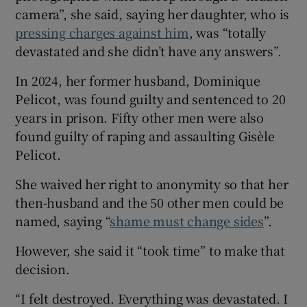
camera”, she said, saying her daughter, who is
pressing charges against him
, was “totally
devastated and she didn’t have any answers”.
In 2024, her former husband, Dominique
Pelicot, was found guilty and sentenced to 20
years in prison. Fifty other men were also
found guilty of raping and assaulting Gisèle
Pelicot.
She waived her right to anonymity so that her
then-husband and the 50 other men could be
named, saying “
shame must change sides
”.
However, she said it “took time” to make that
decision.
“I felt destroyed. Everything was devastated. I