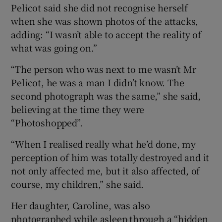
Pelicot said she did not recognise herself
when she was shown photos of the attacks,
adding: “I wasn’t able to accept the reality of
what was going on.”
“The person who was next to me wasn’t Mr
Pelicot, he was a man I didn’t know. The
second photograph was the same,” she said,
believing at the time they were
“Photoshopped”.
“When I realised really what he’d done, my
perception of him was totally destroyed and it
not only affected me, but it also affected, of
course, my children,” she said.
Her daughter, Caroline, was also
photographed while asleep through a “hidden