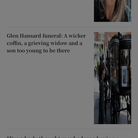
Glen Hansard funeral: A wicker
coffin, a grieving widow and a
son too young to be there