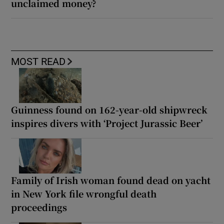
unclaimed money?
MOST READ
Guinness found on 162-year-old shipwreck
inspires divers with ‘Project Jurassic Beer’
Family of Irish woman found dead on yacht
in New York file wrongful death
proceedings