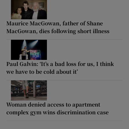
Maurice MacGowan, father of Shane
MacGowan, dies following short illness
Paul Galvin: ‘It’s a bad loss for us, I think
we have to be cold about it’
Woman denied access to apartment
complex gym wins discrimination case