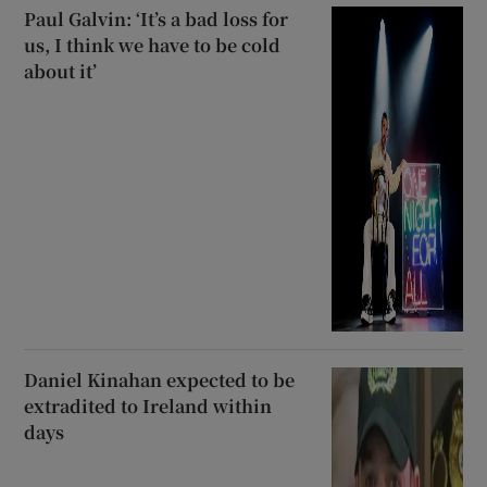
Paul Galvin: ‘It’s a bad loss for
us, I think we have to be cold
about it’
Daniel Kinahan expected to be
extradited to Ireland within
days