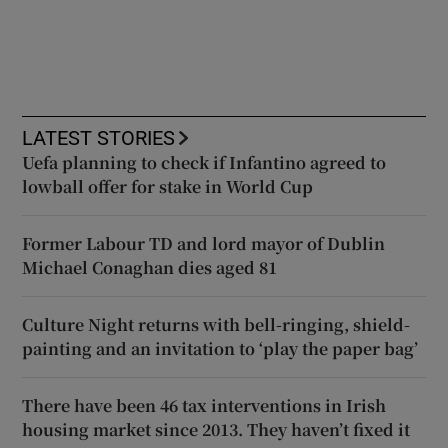
LATEST STORIES
Uefa planning to check if Infantino agreed to
lowball offer for stake in World Cup
Former Labour TD and lord mayor of Dublin
Michael Conaghan dies aged 81
Culture Night returns with bell-ringing, shield-
painting and an invitation to ‘play the paper bag’
There have been 46 tax interventions in Irish
housing market since 2013. They haven’t fixed it