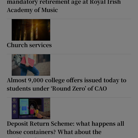
mandatory retirement age at Royal Irish
Academy of Music
Church services
Almost 9,000 college offers issued today to
students under ‘Round Zero’ of CAO
Deposit Return Scheme: what happens all
those containers? What about the