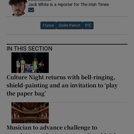
Jack White is a reporter for The Irish Times
Opens in new window
France
Gisèle Pelicot
RTÉ
IN THIS SECTION
Culture Night returns with bell-ringing,
shield-painting and an invitation to ‘play
the paper bag’
Musician to advance challenge to