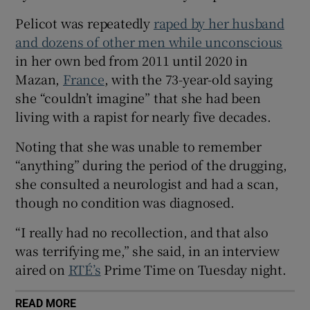
 window
Pelicot was repeatedly
raped by her husband
and dozens of other men while unconscious
in her own bed from 2011 until 2020 in
Show Sponsored sub sections
Mazan,
France
, with the 73-year-old saying
she “couldn’t imagine” that she had been
living with a rapist for nearly five decades.
Noting that she was unable to remember
“anything” during the period of the drugging,
she consulted a neurologist and had a scan,
though no condition was diagnosed.
“I really had no recollection, and that also
was terrifying me,” she said, in an interview
aired on
RTÉ’s
Prime Time on Tuesday night.
READ MORE