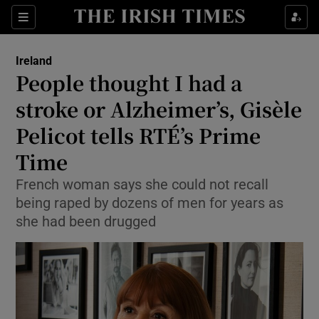
Show Health sub sections
Sections
Show Life & Style sub sections
Ireland
People thought I had a
Show Culture sub sections
stroke or Alzheimer’s, Gisèle
Show Environment sub sections
Pelicot tells RTÉ’s Prime
Show Technology sub sections
Time
French woman says she could not recall
Show Science sub sections
being raped by dozens of men for years as
she had been drugged