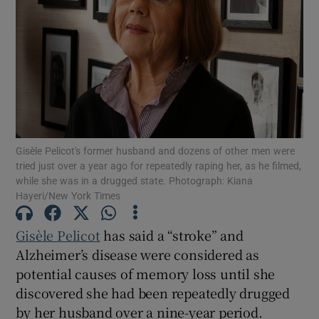
Show Motors sub sections
Show Podcasts sub sections
Gisèle Pelicot's former husband and dozens of other men were
tried just over a year ago for repeatedly raping her, as he filmed,
while she was in a drugged state. Photograph: Kiana
Hayeri/New York Times
Show Gaeilge sub sections
Gisèle Pelicot
has said a “stroke” and
Show History sub sections
Alzheimer’s disease were considered as
potential causes of memory loss until she
discovered she had been repeatedly drugged
by her husband over a nine-year period.