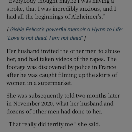
“Everybody thought maybe I was having a
stroke, that I was incredibly anxious, and I
had all the beginnings of Alzheimer’s.”
[
Gisèle Pelicot’s powerful memoir A Hymn to Life:
]
‘Love is not dead. I am not dead’
Her husband invited the other men to abuse
her, and had taken videos of the rapes. The
footage was discovered by police in France
after he was caught filming up the skirts of
women in a supermarket.
She was subsequently told two months later
in November 2020, what her husband and
dozens of other men had done to her.
“That really did terrify me,” she said.