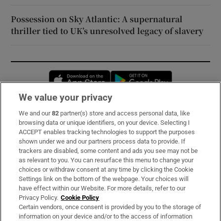
Possession on Sky Atlantic: A supernatural
thriller tied to UK’s unresolved legacy of slavery
Opens in new window
Opens in new 
We value your privacy
We and our
82
partner(s) store and access personal data, like
Subscribe
browsing data or unique identifiers, on your device. Selecting I
ACCEPT enables tracking technologies to support the purposes
Support
shown under we and our partners process data to provide. If
trackers are disabled, some content and ads you see may not be
About Us
as relevant to you. You can resurface this menu to change your
choices or withdraw consent at any time by clicking the Cookie
Irish Times Products & Services
Settings link on the bottom of the webpage. Your choices will
have effect within our Website. For more details, refer to our
Privacy Policy.
Cookie Policy
OUR PARTNERS:
Certain vendors, once consent is provided by you to the storage of
information on your device and/or to the access of information