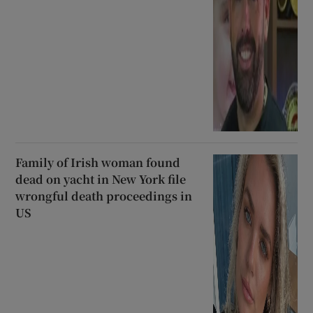
Family of Irish woman found
dead on yacht in New York file
wrongful death proceedings in
US