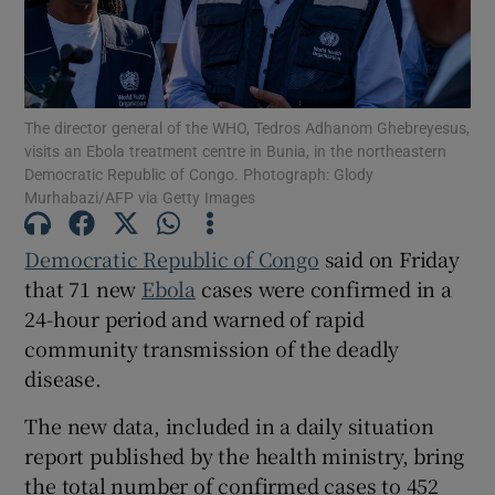
The director general of the WHO, Tedros Adhanom Ghebreyesus,
Show Motors sub sections
visits an Ebola treatment centre in Bunia, in the northeastern
Democratic Republic of Congo. Photograph: Glody
Murhabazi/AFP via Getty Images
Show Podcasts sub sections
Democratic Republic of Congo
said ‌on Friday
that 71 new
Ebola
cases were confirmed in a
24-hour period and ‌warned of rapid
community transmission of the deadly
disease.
Show Gaeilge sub sections
The new data, included in a ​daily situation
report published by the health ministry, bring
Show History sub sections
the total number of confirmed cases to 452