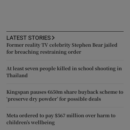
LATEST STORIES
Former reality TV celebrity Stephen Bear jailed
for breaching restraining order
At least seven people killed in school shooting in
Thailand
Kingspan pauses €650m share buyback scheme to
‘preserve dry powder’ for possible deals
Meta ordered to pay $567 million over harm to
children’s wellbeing