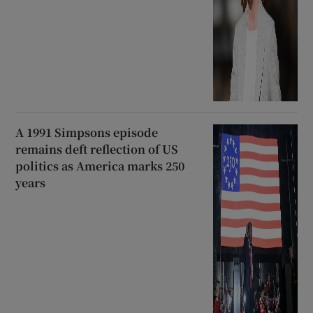
A 1991 Simpsons episode
remains deft reflection of US
politics as America marks 250
years