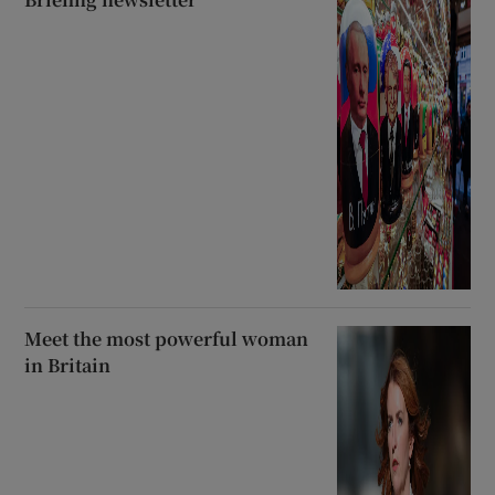
Meet the most powerful woman
in Britain