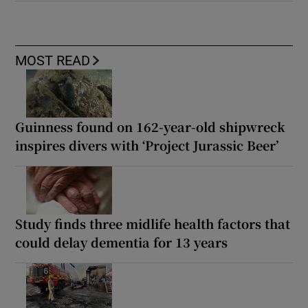
MOST READ
Guinness found on 162-year-old shipwreck
inspires divers with ‘Project Jurassic Beer’
Study finds three midlife health factors that
could delay dementia for 13 years