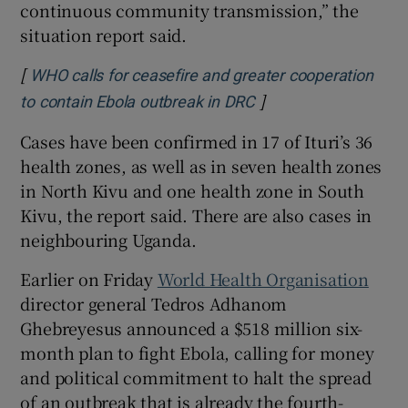
continuous community transmission,” ⁠the
situation report said.
[
WHO calls for ceasefire and greater cooperation
]
Opens in new windo
to contain Ebola outbreak in DRC
Cases have ⁠been confirmed ​in 17 of Ituri’s 36
health zones, as well as in seven health zones
in North Kivu and one health zone in South
Kivu, the report said. There are also cases in
neighbouring Uganda.
Earlier on Friday
World Health Organisation
director general Tedros Adhanom
Ghebreyesus announced a $518 million six-
month plan to fight Ebola, calling ‌for money
and political ⁠commitment to halt the spread
of an outbreak that is already the fourth-