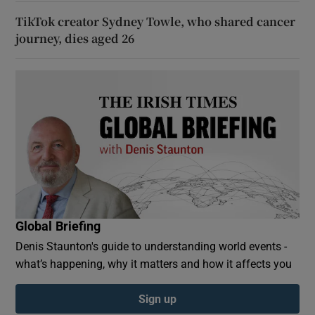
TikTok creator Sydney Towle, who shared cancer
journey, dies aged 26
Global Briefing
Denis Staunton's guide to understanding world events -
what’s happening, why it matters and how it affects you
Sign up