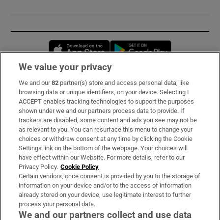
Opens in new window
Opens in new 
We value your privacy
We and our
82
partner(s) store and access personal data, like
Subscribe
browsing data or unique identifiers, on your device. Selecting I
ACCEPT enables tracking technologies to support the purposes
Support
shown under we and our partners process data to provide. If
trackers are disabled, some content and ads you see may not be
About Us
as relevant to you. You can resurface this menu to change your
choices or withdraw consent at any time by clicking the Cookie
Irish Times Products & Services
Settings link on the bottom of the webpage. Your choices will
have effect within our Website. For more details, refer to our
Privacy Policy.
Cookie Policy
OUR PARTNERS:
Certain vendors, once consent is provided by you to the storage of
information on your device and/or to the access of information
already stored on your device, use legitimate interest to further
process your personal data.
We and our partners collect and use data