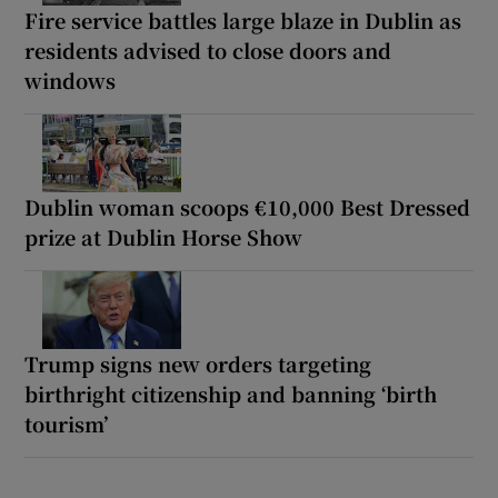
Fire service battles large blaze in Dublin as
residents advised to close doors and
windows
Dublin woman scoops €10,000 Best Dressed
prize at Dublin Horse Show
Trump signs new orders targeting
birthright citizenship and banning ‘birth
tourism’