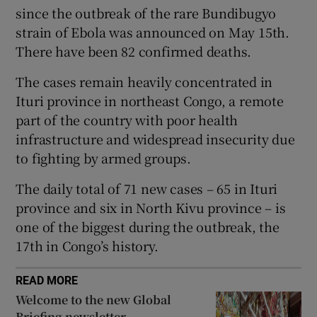
since the outbreak of the rare Bundibugyo
strain of Ebola was ​announced on May 15th.
There have been 82 confirmed deaths.
 window
The cases remain heavily concentrated ⁠in
Ituri province in northeast Congo, a remote
Show Sponsored sub sections
part of the ‌country ‌with ​poor health
infrastructure and widespread insecurity due
to fighting by armed groups.
The daily total of 71 new cases – ⁠65 in Ituri ​
province and six in North Kivu province – ​is
one of the biggest during the outbreak, the
17th in ‌Congo’s history.
READ MORE
Welcome to the new Global
Briefing newsletter