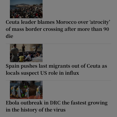
Ceuta leader blames Morocco over ‘atrocity’
of mass border crossing after more than 90
die
Spain pushes last migrants out of Ceuta as
locals suspect US role in influx
Ebola outbreak in DRC the fastest growing
in the history of the virus