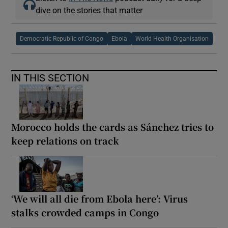
dive on the stories that matter
Democratic Republic of Congo
Ebola
World Health Organisation
IN THIS SECTION
Morocco holds the cards as Sánchez tries to
keep relations on track
‘We will all die from Ebola here’: Virus
stalks crowded camps in Congo