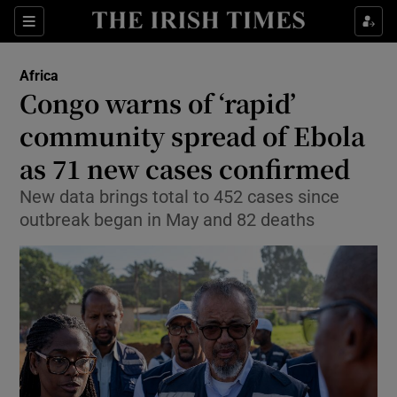
Sections
Show Food sub sections
Africa
Show Health sub sections
Congo warns of ‘rapid’
community spread of Ebola
Show Life & Style sub sections
as 71 new cases confirmed
Show Culture sub sections
New data brings total to 452 cases since
Show Environment sub sections
outbreak began in May and 82 deaths
Show Technology sub sections
Show Science sub sections