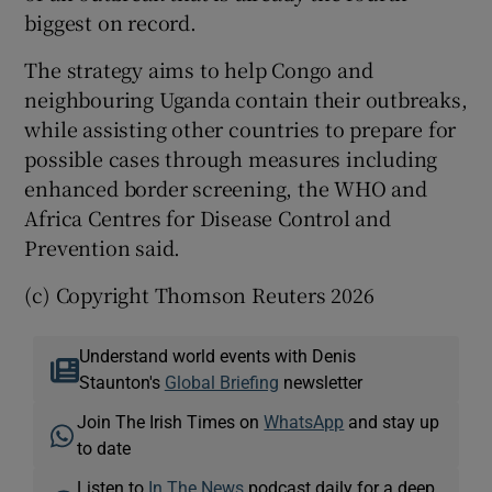
biggest on record.
The strategy aims to help ‌Congo and
neighbouring Uganda contain their outbreaks,
while assisting other countries to prepare for
possible ​cases through measures including
enhanced border screening, the ​WHO and
Africa Centres for Disease Control and
Prevention said.
(c) Copyright Thomson Reuters 2026
Understand world events with Denis
Staunton's
Global Briefing
newsletter
Join The Irish Times on
WhatsApp
and stay up
to date
Listen to
In The News
podcast daily for a deep