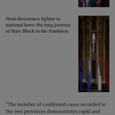
From Resistance fighter to
national hero: the long journey
of Marc Bloch to the Panthéon
“The number of confirmed cases ​recorded in
the two provinces demonstrates rapid and