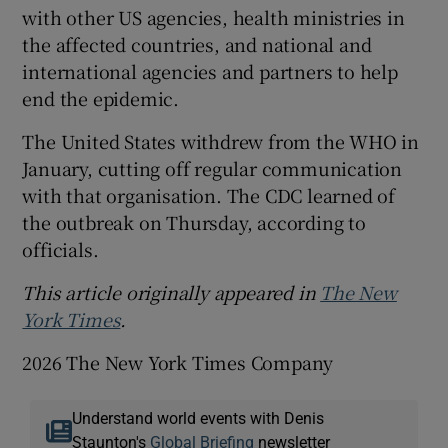
with other US agencies, health ministries in
the affected countries, and national and
international agencies and partners to help
end the epidemic.
The United States withdrew from the WHO in
January, cutting off regular communication
with that organisation. The CDC learned of
the outbreak on Thursday, according to
officials.
This article originally appeared in
The New
York Times
.
2026 The New York Times Company
Understand world events with Denis
Staunton's
Global Briefing
newsletter