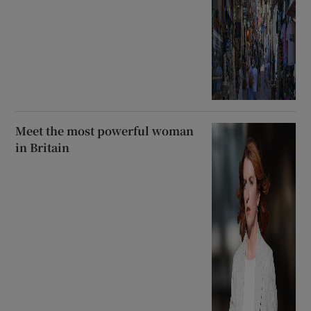
Meet the most powerful woman
in Britain