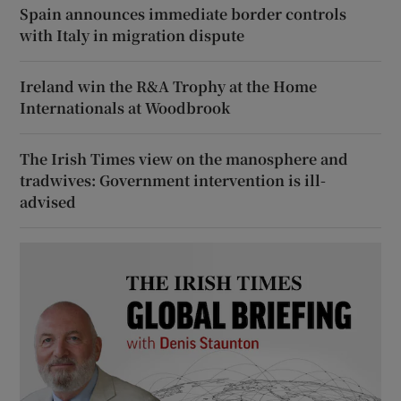
Spain announces immediate border controls
with Italy in migration dispute
Ireland win the R&A Trophy at the Home
Internationals at Woodbrook
The Irish Times view on the manosphere and
tradwives: Government intervention is ill-
advised