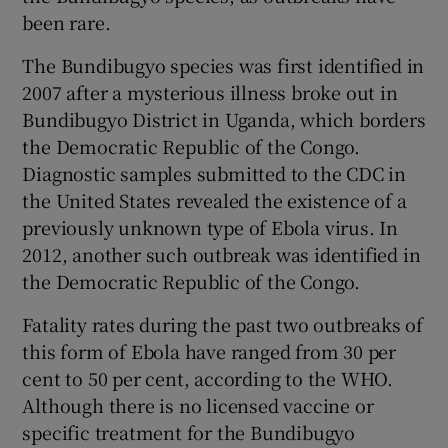
been rare.
The Bundibugyo species was first identified in
2007 after a mysterious illness broke out in
Bundibugyo District in Uganda, which borders
the Democratic Republic of the Congo.
Diagnostic samples submitted to the CDC in
the United States revealed the existence of a
previously unknown type of Ebola virus. In
2012, another such outbreak was identified in
the Democratic Republic of the Congo.
Fatality rates during the past two outbreaks of
this form of Ebola have ranged from 30 per
cent to 50 per cent, according to the WHO.
Although there is no licensed vaccine or
specific treatment for the Bundibugyo