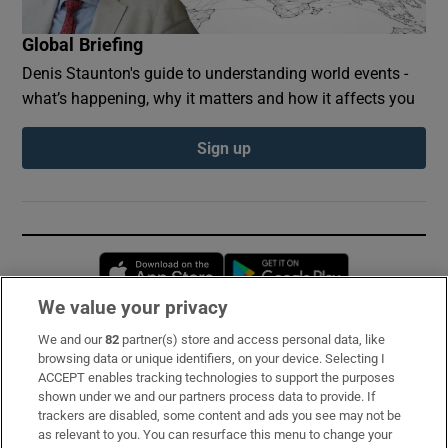
Global Briefing
Denis Staunton's guide to understanding world events -
what’s happening, why it matters and how it affects you
Sign up
Opens in new window
Opens in new 
We value your privacy
We and our
82
partner(s) store and access personal data, like
Subscribe
browsing data or unique identifiers, on your device. Selecting I
ACCEPT enables tracking technologies to support the purposes
Support
shown under we and our partners process data to provide. If
trackers are disabled, some content and ads you see may not be
About Us
as relevant to you. You can resurface this menu to change your