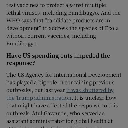
test vaccines to protect against multiple
lethal viruses, including Bundibugyo. And the
WHO says that “candidate products are in
development” to address the species of Ebola
without current vaccines, including
Bundibugyo.
Have US spending cuts impeded the
response?
The US Agency for International Development
has played a big role in containing previous
outbreaks, but last year
it was shuttered by
the Trump administration
. It is unclear how
that might have affected the response to this
outbreak. Atul Gawande, who served as
assistant administrator for global health at