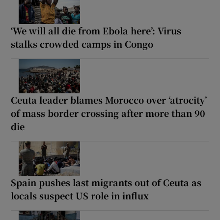
‘We will all die from Ebola here’: Virus
stalks crowded camps in Congo
Ceuta leader blames Morocco over ‘atrocity’
of mass border crossing after more than 90
die
Spain pushes last migrants out of Ceuta as
locals suspect US role in influx