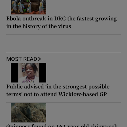
Ebola outbreak in DRC the fastest growing
in the history of the virus
MOST READ
Public advised ‘in the strongest possible
terms’ not to attend Wicklow-based GP
Guinness found on 162-year-old shipwreck