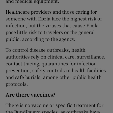
and medical equipment.
Healthcare providers and those caring for
someone with Ebola face the highest risk of
infection, but the viruses that cause Ebola
pose little risk to travelers or the general
public, according to the agency.
To control disease outbreaks, health
authorities rely on clinical care, surveillance,
contact tracing, quarantines for infection
prevention, safety controls in health facilities
and safe burials, among other public health
protocols.
Are there vaccines?
There is no vaccine or specific treatment for
the Bundibugyo species, as outbreaks have