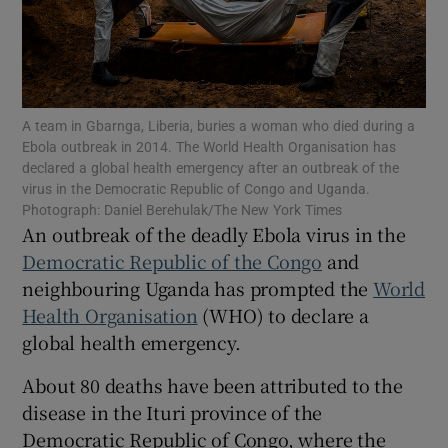
Show Motors sub sections
A team in Gbarnga, Liberia, buries a woman who died during a
Ebola outbreak in 2014. The World Health Organisation has
declared a global health emergency after an outbreak of the
virus in the Democratic Republic of Congo and Uganda.
Photograph: Daniel Berehulak/The New York Times
Show Podcasts sub sections
An outbreak of the deadly Ebola virus in the
Democratic Republic of the Congo
and
neighbouring Uganda has prompted the
World
Health Organisation
(WHO) to declare a
global health emergency.
Show Gaeilge sub sections
About 80 deaths have been attributed to the
disease in the Ituri province of the
Show History sub sections
Democratic Republic of Congo, where the