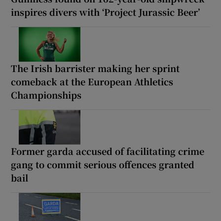
inspires divers with ‘Project Jurassic Beer’
The Irish barrister making her sprint
comeback at the European Athletics
Championships
Former garda accused of facilitating crime
gang to commit serious offences granted
bail