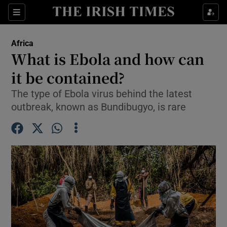
Sections
Show Food sub sections
Africa
Show Health sub sections
What is Ebola and how can
it be contained?
Show Life & Style sub sections
The type of Ebola virus behind the latest
Show Culture sub sections
outbreak, known as Bundibugyo, is rare
Show Environment sub sections
Show Technology sub sections
Show Science sub sections