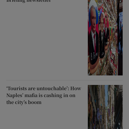
‘Tourists are untouchable’: How
Naples’ mafia is cashing in on
the city’s boom