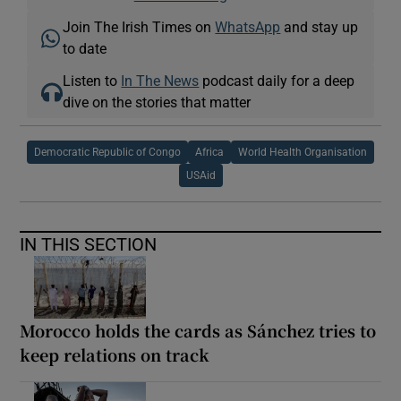
Join The Irish Times on
WhatsApp
and stay up
to date
Listen to
In The News
podcast daily for a deep
dive on the stories that matter
Democratic Republic of Congo
Africa
World Health Organisation
USAid
IN THIS SECTION
Morocco holds the cards as Sánchez tries to
keep relations on track