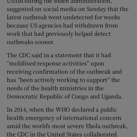
USAid during the Biden administration,
suggested on social media on Sunday that the
latest outbreak went undetected for weeks
because US agencies had withdrawn from
work that had previously helped detect
outbreaks sooner.
The CDC said in a statement that it had
“mobilised response activities” upon
receiving confirmation of the outbreak and
has “been actively working to support” the
needs of the health ministries in the
Democratic Republic of Congo and Uganda.
In 2014, when the WHO declared a public
health emergency of international concern
amid the world’s most severe Ebola outbreak,
the CDC in the United States collaborated