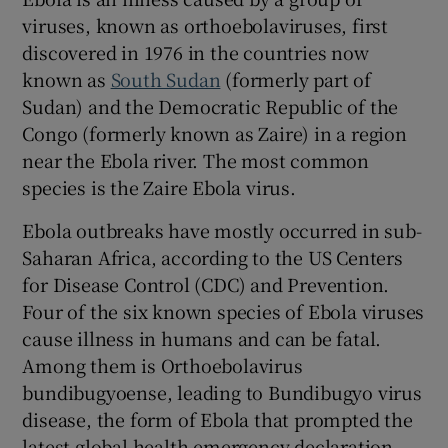
viruses, known as orthoebolaviruses, first
discovered in 1976 in the countries now
known as
South Sudan
(formerly part of
Sudan) and the Democratic Republic of the
Congo (formerly known as Zaire) in a region
near the Ebola river. The most common
species is the Zaire Ebola virus.
Ebola outbreaks have mostly occurred in sub-
Saharan Africa, according to the US Centers
for Disease Control (CDC) and Prevention.
Four of the six known species of Ebola viruses
cause illness in humans and can be fatal.
Among them is Orthoebolavirus
bundibugyoense, leading to Bundibugyo virus
disease, the form of Ebola that prompted the
latest global health emergency declaration.