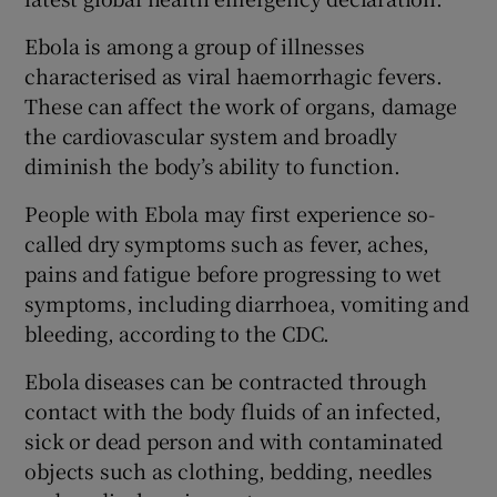
Ebola is among a group of illnesses
characterised as viral haemorrhagic fevers.
These can affect the work of organs, damage
the cardiovascular system and broadly
diminish the body’s ability to function.
People with Ebola may first experience so-
called dry symptoms such as fever, aches,
pains and fatigue before progressing to wet
symptoms, including diarrhoea, vomiting and
bleeding, according to the CDC.
Ebola diseases can be contracted through
contact with the body fluids of an infected,
sick or dead person and with contaminated
objects such as clothing, bedding, needles