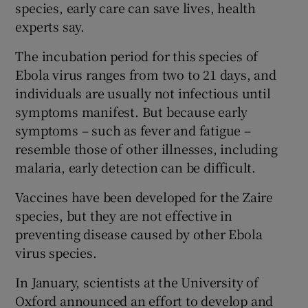
species, early care can save lives, health
experts say.
The incubation period for this species of
Ebola virus ranges from two to 21 days, and
individuals are usually not infectious until
symptoms manifest. But because early
symptoms – such as fever and fatigue –
resemble those of other illnesses, including
malaria, early detection can be difficult.
Vaccines have been developed for the Zaire
species, but they are not effective in
preventing disease caused by other Ebola
virus species.
In January, scientists at the University of
Oxford announced an effort to develop and