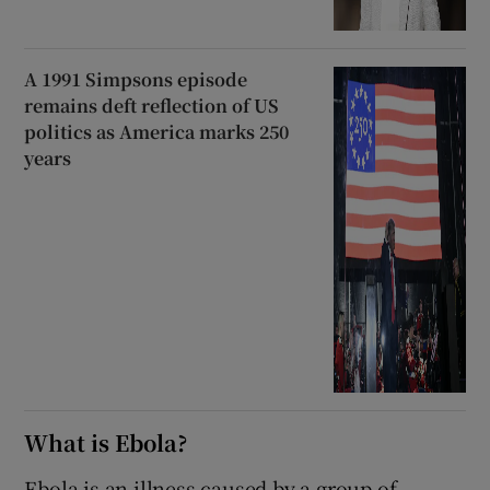
A 1991 Simpsons episode
remains deft reflection of US
politics as America marks 250
years
What is Ebola?
Ebola is an illness caused by a group of