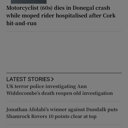
Motorcyclist (60s) dies in Donegal crash
while moped rider hospitalised after Cork
hit-and-run
LATEST STORIES
UK terror police investigating Ann
Widdecombe’s death reopen old investigation
Jonathan Afolabi’s winner against Dundalk puts
Shamrock Rovers 10 points clear at top