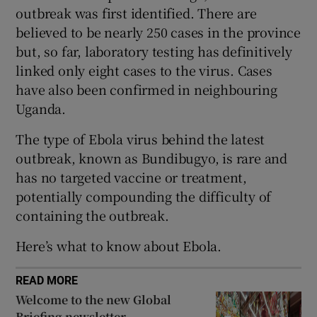
outbreak was first identified. There are
believed to be nearly 250 cases in the province
but, so far, laboratory testing has definitively
linked only eight cases to the virus. Cases
 window
have also been confirmed in neighbouring
Uganda.
Show Sponsored sub sections
The type of Ebola virus behind the latest
outbreak, known as Bundibugyo, is rare and
has no targeted vaccine or treatment,
potentially compounding the difficulty of
containing the outbreak.
Here’s what to know about Ebola.
READ MORE
Welcome to the new Global
Briefing newsletter