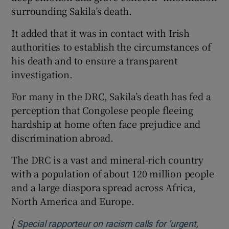
surrounding Sakila’s death.
It added that it was in contact with Irish
authorities to establish the circumstances of
his death and to ensure a transparent
investigation.
For many in the DRC, Sakila’s death has fed a
perception that Congolese people fleeing
hardship at home often face prejudice and
discrimination abroad.
The DRC is a vast and mineral-rich country
with a population of about 120 million people
and a large diaspora spread across Africa,
North America and Europe.
[
Special rapporteur on racism calls for ‘urgent,