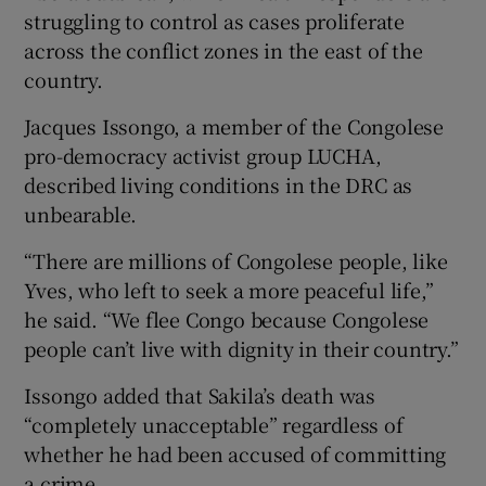
struggling to control as cases proliferate
across the conflict zones in the east of the
country.
Jacques Issongo, a member of the Congolese
pro-democracy activist group LUCHA,
described living conditions in the DRC as
unbearable.
“There are millions of Congolese people, like
Yves, who left to seek a more peaceful life,”
he said. “We flee Congo because Congolese
people can’t live with dignity in their country.”
Issongo added that Sakila’s death was
“completely unacceptable” regardless of
whether he had been accused of committing
a crime.