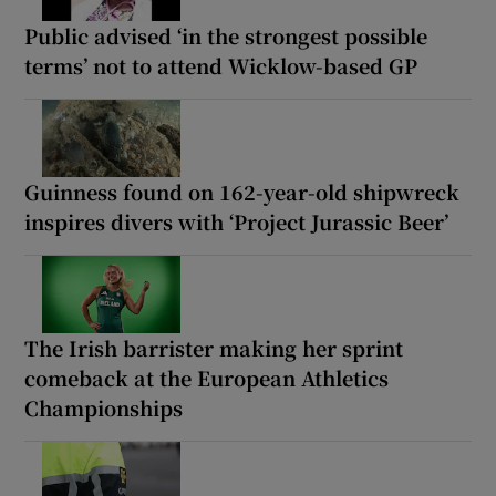
Public advised ‘in the strongest possible
terms’ not to attend Wicklow-based GP
Guinness found on 162-year-old shipwreck
inspires divers with ‘Project Jurassic Beer’
The Irish barrister making her sprint
comeback at the European Athletics
Championships