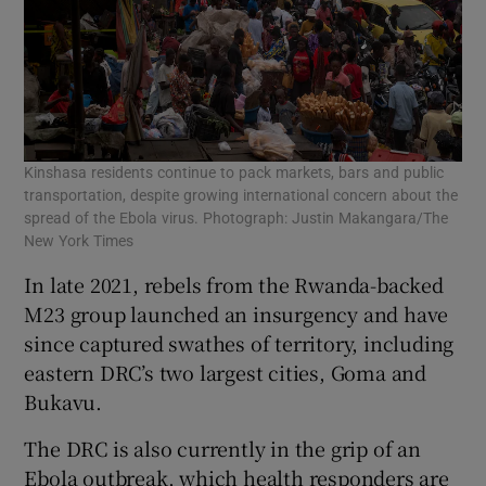
Kinshasa residents continue to pack markets, bars and public
transportation, despite growing international concern about the
spread of the Ebola virus. Photograph: Justin Makangara/The
New York Times
In late 2021, rebels from the Rwanda-backed
M23 group launched an insurgency and have
since captured swathes of territory, including
eastern DRC’s two largest cities, Goma and
Bukavu.
The DRC is also currently in the grip of an
Ebola outbreak, which health responders are