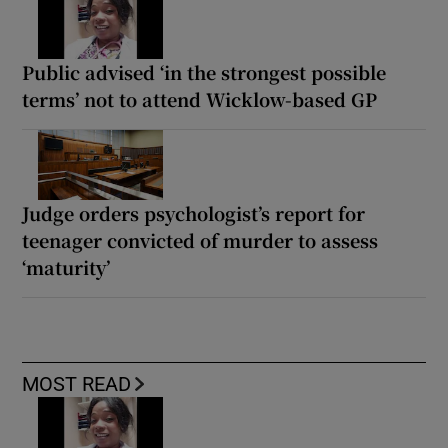
Public advised ‘in the strongest possible
terms’ not to attend Wicklow-based GP
Judge orders psychologist’s report for
teenager convicted of murder to assess
‘maturity’
MOST READ