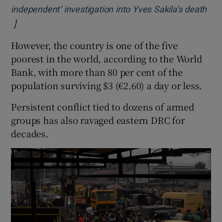
independent’ investigation into Yves Sakila’s death
]
Opens in new window
However, the country is one of the five
poorest in the world, according to the World
Bank, with more than 80 per cent of the
population surviving $3 (€2.60) a day or less.
Persistent conflict tied to dozens of armed
groups has also ravaged eastern DRC for
decades.