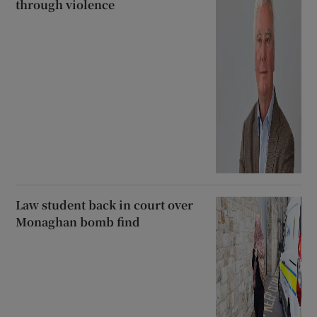
through violence
Law student back in court over
Monaghan bomb find