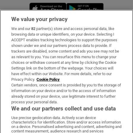
Opens in new window
Opens in new 
We value your privacy
We and our
82
partner(s) store and access personal data, like
Subscribe
browsing data or unique identifiers, on your device. Selecting I
ACCEPT enables tracking technologies to support the purposes
Support
shown under we and our partners process data to provide. If
trackers are disabled, some content and ads you see may not be
About Us
as relevant to you. You can resurface this menu to change your
choices or withdraw consent at any time by clicking the Cookie
Irish Times Products & Services
Settings link on the bottom of the webpage. Your choices will
have effect within our Website. For more details, refer to our
Privacy Policy.
Cookie Policy
OUR PARTNERS:
Certain vendors, once consent is provided by you to the storage of
information on your device and/or to the access of information
already stored on your device, use legitimate interest to further
process your personal data.
We and our partners collect and use data
Use precise geolocation data. Actively scan device
characteristics for identification. Store and/or access information
Irish Times on WhatsApp
Irish Times on Facebook
Irish Times on X
Irish Times on LinkedIn
Irish Times on Instagram
on a device. Personalised advertising and content, advertising and
content measurement, audience research and services