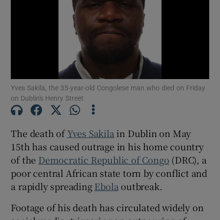
Show Podcasts sub sections
Yves Sakila, the 35-year-old Congolese man who died on Friday
on Dublin's Henry Street
Show Gaeilge sub sections
The death of
Yves Sakila
in Dublin on May
Show History sub sections
15th has caused outrage in his home country
of the
Democratic Republic of Congo
(DRC), a
poor central African state torn by conflict and
a rapidly spreading
Ebola
outbreak.
 window
Footage of his death has circulated widely on