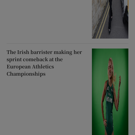
The Irish barrister making her
sprint comeback at the
European Athletics
Championships