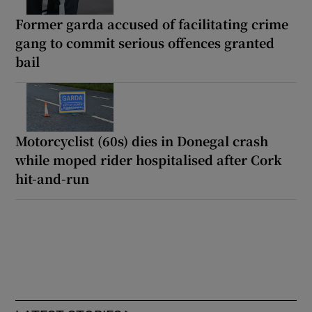
Former garda accused of facilitating crime
gang to commit serious offences granted
bail
Motorcyclist (60s) dies in Donegal crash
while moped rider hospitalised after Cork
hit-and-run