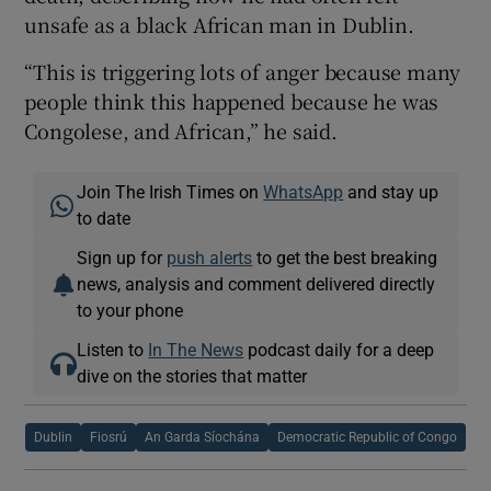
unsafe as a black African man in Dublin.
“This is triggering lots of anger because many
people think this happened because he was
Congolese, and African,” he said.
Join The Irish Times on
WhatsApp
and stay up
to date
Sign up for
push alerts
to get the best breaking
news, analysis and comment delivered directly
to your phone
Listen to
In The News
podcast daily for a deep
dive on the stories that matter
Dublin
Fiosrú
An Garda Síochána
Democratic Republic of Congo