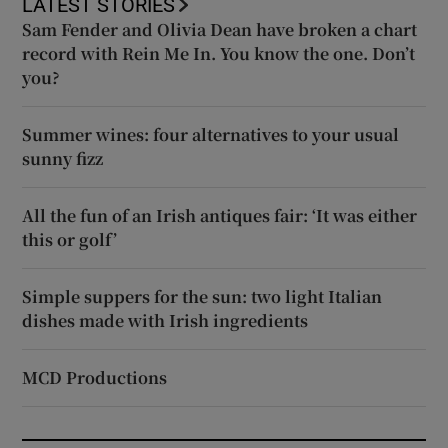
LATEST STORIES
Sam Fender and Olivia Dean have broken a chart
record with Rein Me In. You know the one. Don’t
you?
Summer wines: four alternatives to your usual
sunny fizz
All the fun of an Irish antiques fair: ‘It was either
this or golf’
Simple suppers for the sun: two light Italian
dishes made with Irish ingredients
MCD Productions