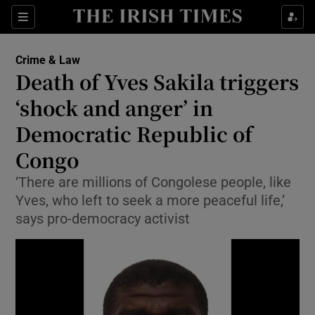
Sections
Show Culture sub sections
Crime & Law
Show Environment sub sections
Death of Yves Sakila triggers
‘shock and anger’ in
Show Technology sub sections
Democratic Republic of
Show Science sub sections
Congo
‘There are millions of Congolese people, like
Yves, who left to seek a more peaceful life,’
says pro-democracy activist
Show Motors sub sections