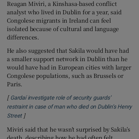
Reagan Miviri, a Kinshasa-based conflict
analyst who lived in Dublin for a year, said
Congolese migrants in Ireland can feel
isolated because of cultural and language
differences.
He also suggested that Sakila would have had
a smaller support network in Dublin than he
would have had in European cities with larger
Congolese populations, such as Brussels or
Paris.
[
Gardaí investigate role of security guards’
restraint in case of man who died on Dublin’s Henry
]
Opens in new window
Street
Miviri said that he wasn’t surprised by Sakila’s
death, describing how he had often felt