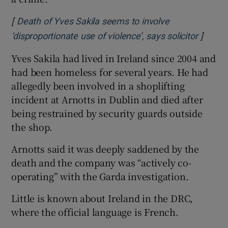
[
Death of Yves Sakila seems to involve
]
Opens 
‘disproportionate use of violence’, says solicitor
Yves Sakila had lived in Ireland since 2004 and
had been homeless for several years. He had
allegedly been involved in a shoplifting
incident at Arnotts in Dublin and died after
being restrained by security guards outside
the shop.
Arnotts said it was deeply saddened by the
death and the company was “actively co-
operating” with the Garda investigation.
Little is known about Ireland in the DRC,
where the official language is French.