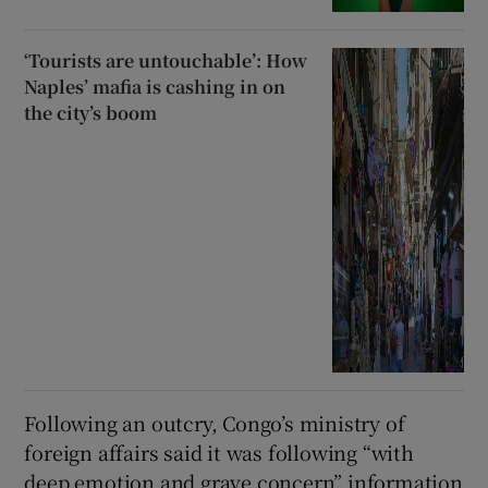
‘Tourists are untouchable’: How
Naples’ mafia is cashing in on
the city’s boom
Following an outcry, Congo’s ministry of
foreign affairs said it was following “with
deep emotion and grave concern” information