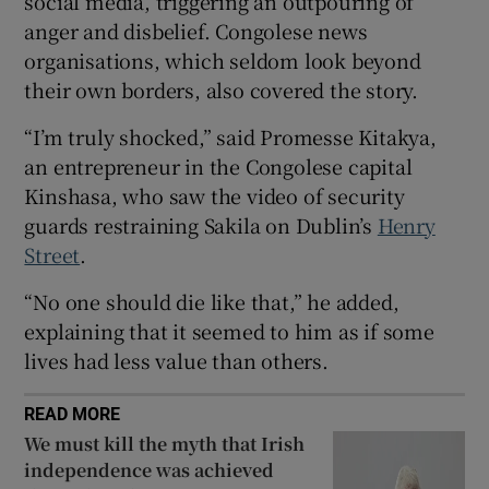
social media, triggering an outpouring of
Show Sponsored sub sections
anger and disbelief. Congolese news
organisations, which seldom look beyond
their own borders, also covered the story.
“I’m truly shocked,” said Promesse Kitakya,
an entrepreneur in the Congolese capital
Kinshasa, who saw the video of security
guards restraining Sakila on Dublin’s
Henry
Street
.
“No one should die like that,” he added,
explaining that it seemed to him as if some
lives had less value than others.
READ MORE
We must kill the myth that Irish
independence was achieved