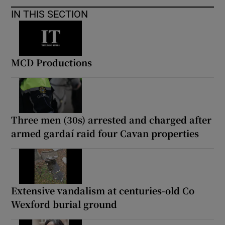
IN THIS SECTION
MCD Productions
Three men (30s) arrested and charged after
armed gardaí raid four Cavan properties
Extensive vandalism at centuries-old Co
Wexford burial ground