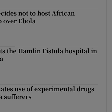
ides not to host African
p over Ebola
its the Hamlin Fistula hospital in
a
tes use of experimental drugs
a sufferers