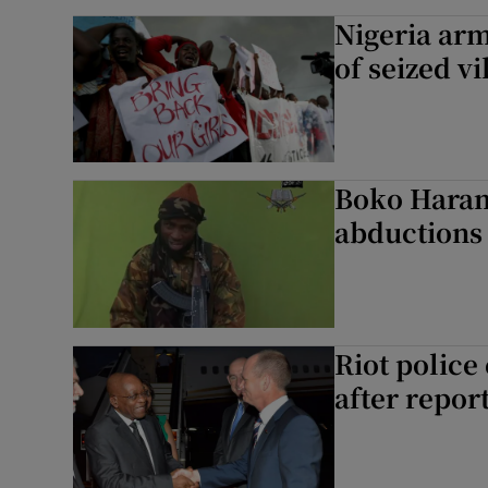
Nigeria ar
of seized vi
Boko Haram 
abductions
Riot police
after repor