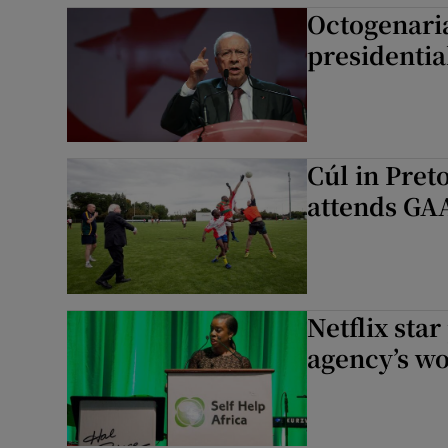
Octogenaria
presidentia
Cúl in Pret
attends GAA
Netflix sta
agency’s wo