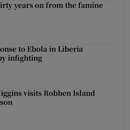
hirty years on from the famine
tices
Opens in new window
d
Show Sponsored sub sections
r Rewards
onse to Ebola in Liberia
ons
y infighting
rs
orecast
iggins visits Robben Island
ison