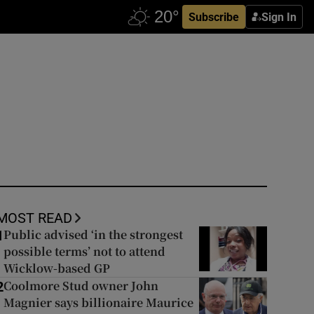
Subscribe
Sign In
MOST READ
Public advised ‘in the strongest
1
possible terms’ not to attend
Wicklow-based GP
Coolmore Stud owner John
2
Magnier says billionaire Maurice