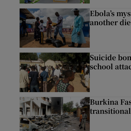
Ebola’s mys
another die
Suicide bomb
school atta
Burkina Fas
transitiona