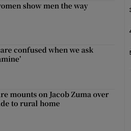
women show men the way
Show Motors sub sections
Show Podcasts sub sections
 are confused when we ask
amine’
phy
Show Gaeilge sub sections
re mounts on Jacob Zuma over
Show History sub sections
de to rural home
ub