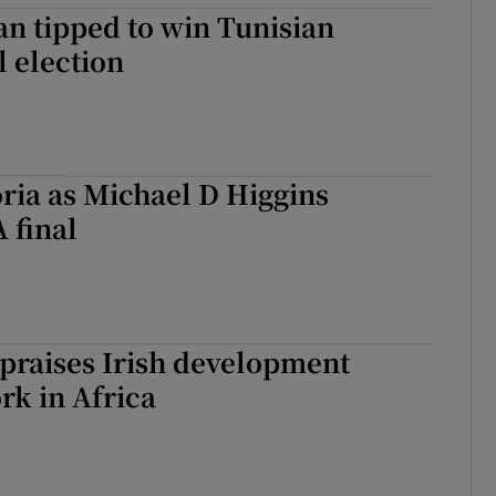
n tipped to win Tunisian
l election
oria as Michael D Higgins
 final
r praises Irish development
rk in Africa