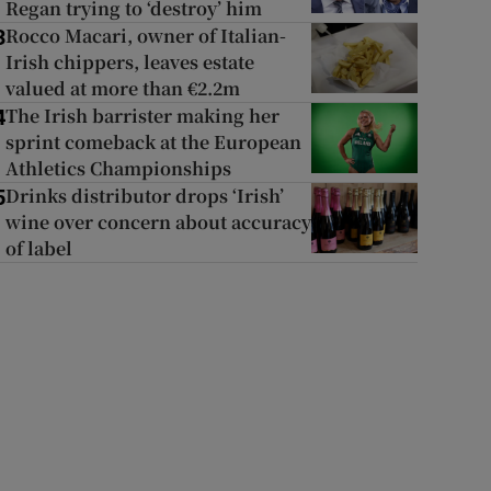
Regan trying to ‘destroy’ him
Rocco Macari, owner of Italian-
3
Irish chippers, leaves estate
valued at more than €2.2m
The Irish barrister making her
4
sprint comeback at the European
Athletics Championships
Drinks distributor drops ‘Irish’
5
wine over concern about accuracy
of label