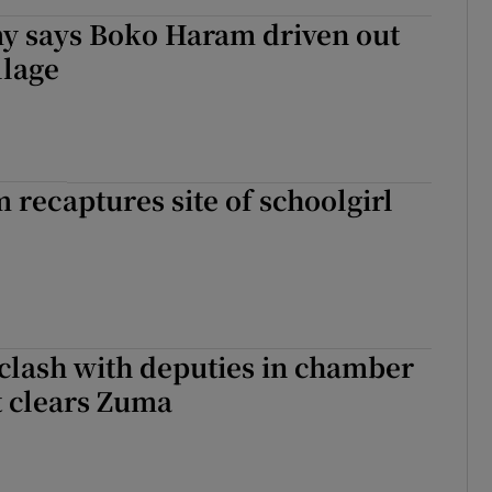
my says Boko Haram driven out
llage
recaptures site of schoolgirl
 clash with deputies in chamber
t clears Zuma