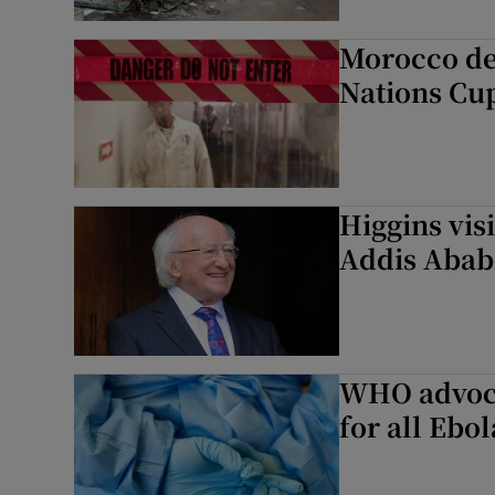
Morocco dec
Nations Cu
Higgins vis
Addis Abab
WHO advoca
for all Ebol