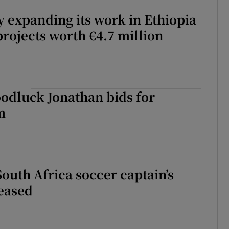
y expanding its work in Ethiopia
projects worth €4.7 million
oodluck Jonathan bids for
m
South Africa soccer captain’s
eased