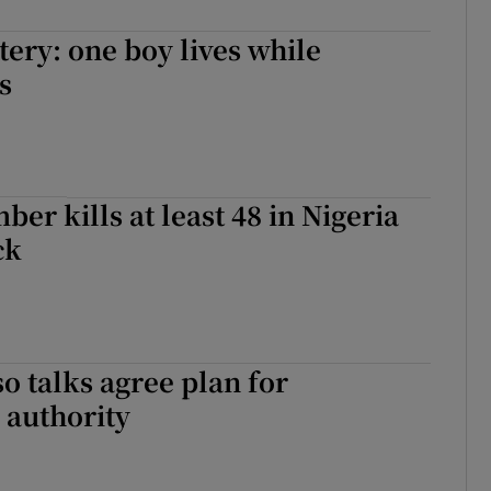
tery: one boy lives while
s
er kills at least 48 in Nigeria
ck
o talks agree plan for
l authority