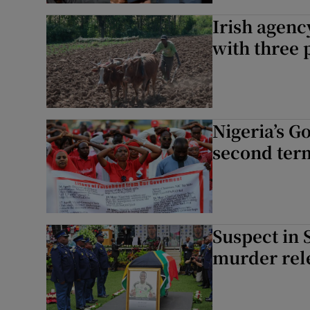
Irish agenc
with three 
Nigeria’s G
second ter
Suspect in 
murder rel