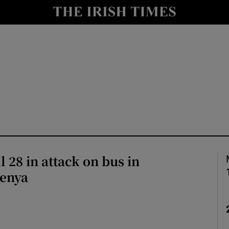
Show Health sub sections
le
Show Life & Style sub sections
Show Culture sub sections
nt
Show Environment sub sections
y
Show Technology sub sections
Show Science sub sections
 28 in attack on bus in
Kenya