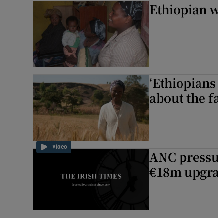
Ethiopian 
Motors
Listen
Podcasts
‘Ethiopians
Video
about the f
Photogra
Gaeilge
Video
ANC pressu
History
€18m upgra
Student H
Offbeat